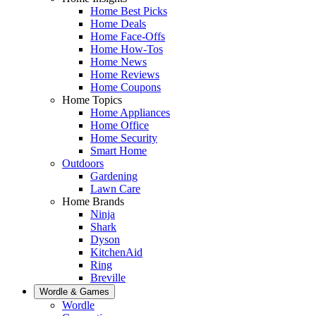
Home Best Picks
Home Deals
Home Face-Offs
Home How-Tos
Home News
Home Reviews
Home Coupons
Home Topics
Home Appliances
Home Office
Home Security
Smart Home
Outdoors
Gardening
Lawn Care
Home Brands
Ninja
Shark
Dyson
KitchenAid
Ring
Breville
Wordle & Games
Wordle