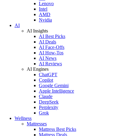
Lenovo
Intel
AMD
Nvidia
AI
AI Insights
AI Best Picks
AI Deals
AI Face-Offs
AI How-Tos
AI News
AI Reviews
AI Engines
ChatGPT
Copilot
Google Gemini
Apple Intelligence
Claude
DeepSeek
Perplexity
Grok
Wellness
Mattresses
Mattress Best Picks
Mattress Deals