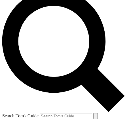
Search Tom's Guide