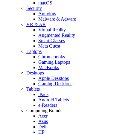
macOS
Security
Antivirus
Malware & Adware
VR & AR
Virtual Reality
Augmented Reality
Smart Glasses
Meta Quest
Laptops
Chromebooks
Gaming Laptops
MacBooks
Desktops
Apple Desktops
Gaming Desktops
Tablets
iPads
Android Tablets
e-Readers
Computing Brands
Acer
Asus
Dell
HP