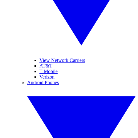
View Network Carriers
AT&T
T-Mobile
Verizon
Android Phones