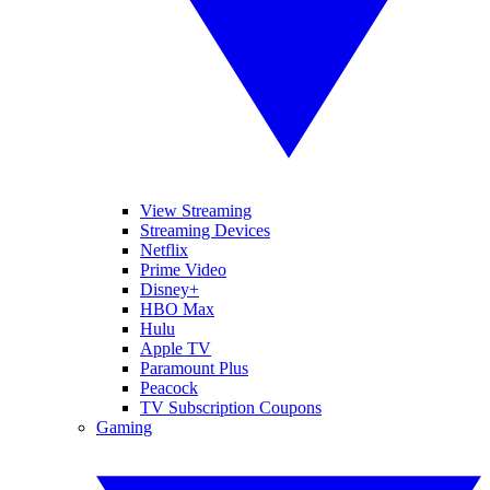
View Streaming
Streaming Devices
Netflix
Prime Video
Disney+
HBO Max
Hulu
Apple TV
Paramount Plus
Peacock
TV Subscription Coupons
Gaming