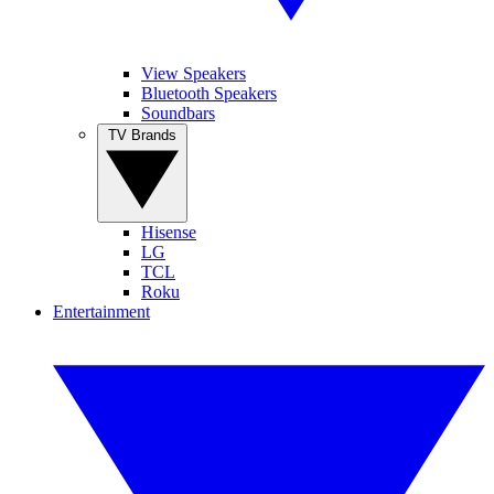
View Speakers
Bluetooth Speakers
Soundbars
TV Brands
Hisense
LG
TCL
Roku
Entertainment