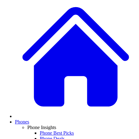
Phones
Phone Insights
Phone Best Picks
Phone Deals