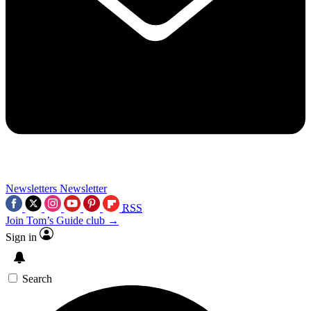
Newsletters
Newsletter
RSS
Join Tom’s Guide club →
Sign in
Search