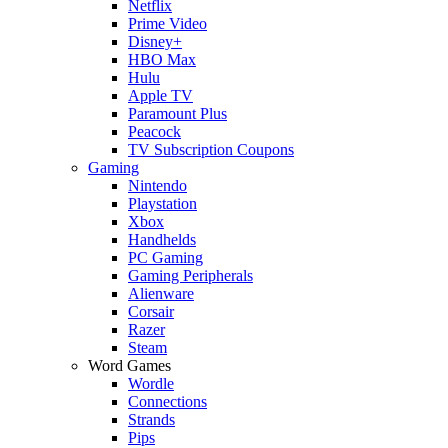
Netflix
Prime Video
Disney+
HBO Max
Hulu
Apple TV
Paramount Plus
Peacock
TV Subscription Coupons
Gaming
Nintendo
Playstation
Xbox
Handhelds
PC Gaming
Gaming Peripherals
Alienware
Corsair
Razer
Steam
Word Games
Wordle
Connections
Strands
Pips