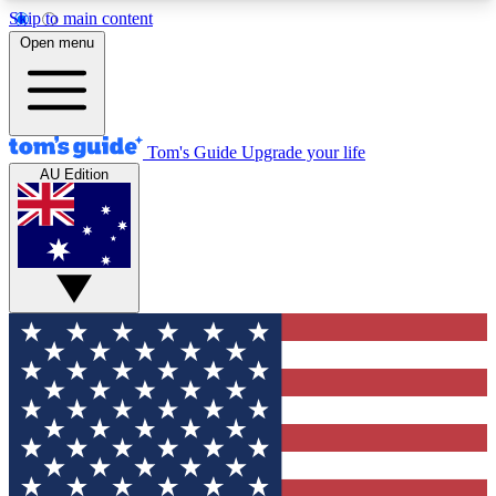
Skip to main content
12
24/7
30K+
Open menu
MEMBER FEATURES
ACCESS AVAILABLE
ACTIVE MEMBERS
Tom's Guide
Upgrade your life
AU Edition
Exclusive Newsletters
Polls
Tech news direct to your inbox
Have your say in te
GET CLUB ACCESS QUICK
For the fastest way to join Tom's Guide Club enter
your email below. We'll send you a confirmation
and sign you up to our newsletter to keep you
updated on all the latest news.