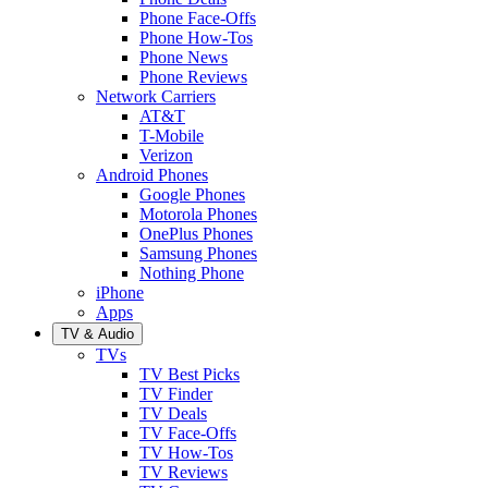
Phone Face-Offs
Phone How-Tos
Phone News
Phone Reviews
Network Carriers
AT&T
T-Mobile
Verizon
Android Phones
Google Phones
Motorola Phones
OnePlus Phones
Samsung Phones
Nothing Phone
iPhone
Apps
TV & Audio
TVs
TV Best Picks
TV Finder
TV Deals
TV Face-Offs
TV How-Tos
TV Reviews