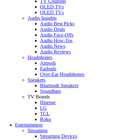
TV Coupons
OLED TVs
QLED TVs
Audio Insights
Audio Best Picks
Audio Deals
Audio Face-Offs
Audio How-Tos
Audio News
Audio Reviews
Headphones
Airpods
Earbuds
Over-Ear Headphones
Speakers
Bluetooth Speakers
Soundbars
TV Brands
Hisense
LG
TCL
Roku
Entertainment
Streaming
Streaming Devices