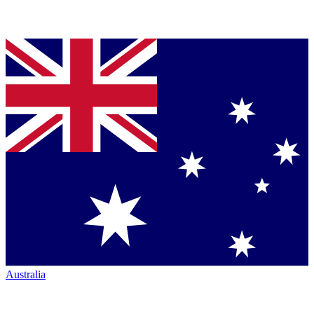
Australia