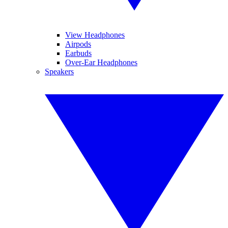
View Headphones
Airpods
Earbuds
Over-Ear Headphones
Speakers