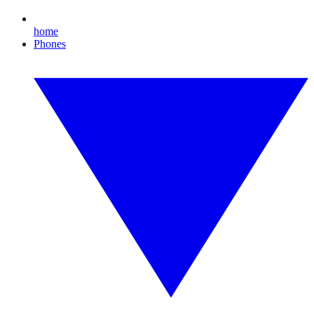
home
Phones