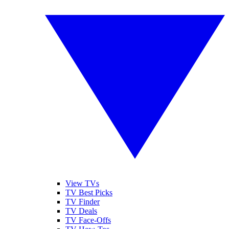
View TVs
TV Best Picks
TV Finder
TV Deals
TV Face-Offs