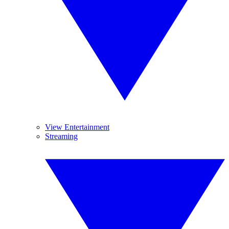
View Entertainment
Streaming