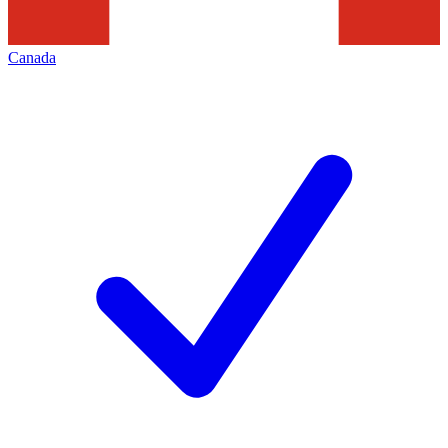
Canada