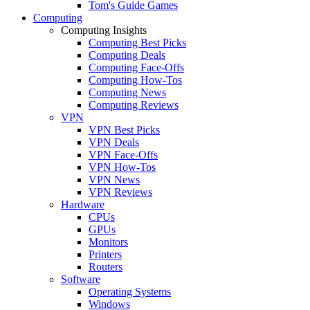
Tom's Guide Games
Computing
Computing Insights
Computing Best Picks
Computing Deals
Computing Face-Offs
Computing How-Tos
Computing News
Computing Reviews
VPN
VPN Best Picks
VPN Deals
VPN Face-Offs
VPN How-Tos
VPN News
VPN Reviews
Hardware
CPUs
GPUs
Monitors
Printers
Routers
Software
Operating Systems
Windows