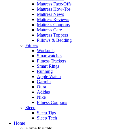
Mattress Face-Offs
Mattress How-Tos
Mattress News
Mattress Reviews
Mattress Coupons
Mattress Care
Mattress Toppers
Pillows & Bedding
Fitness
Workouts
Smartwatches
Fitness Trackers
Smart Rings
Running
Apple Watch
Garmin
Oura
Adidas
Nike
Fitness Coupons
Sleep
Sleep Tips
Sleep Tech
Home
Home Insights