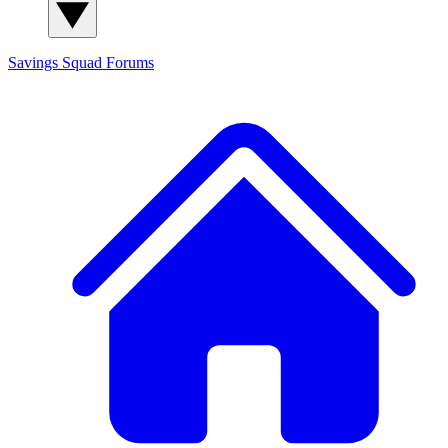
Savings Squad
Forums