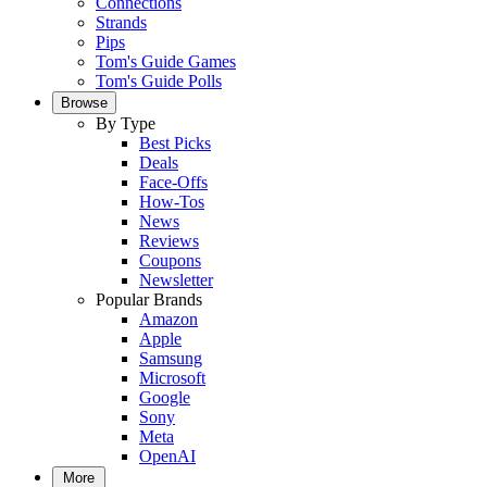
Connections
Strands
Pips
Tom's Guide Games
Tom's Guide Polls
Browse
By Type
Best Picks
Deals
Face-Offs
How-Tos
News
Reviews
Coupons
Newsletter
Popular Brands
Amazon
Apple
Samsung
Microsoft
Google
Sony
Meta
OpenAI
More