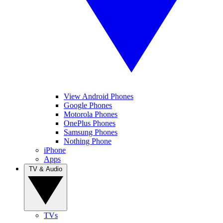
View Android Phones
Google Phones
Motorola Phones
OnePlus Phones
Samsung Phones
Nothing Phone
iPhone
Apps
TV & Audio
TVs