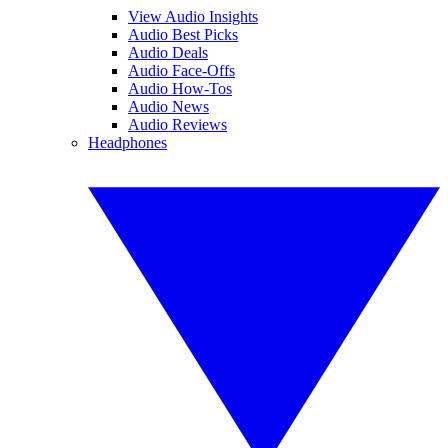
View Audio Insights
Audio Best Picks
Audio Deals
Audio Face-Offs
Audio How-Tos
Audio News
Audio Reviews
Headphones