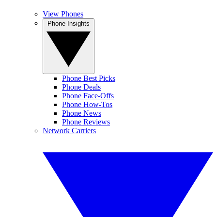
View Phones
Phone Insights
Phone Best Picks
Phone Deals
Phone Face-Offs
Phone How-Tos
Phone News
Phone Reviews
Network Carriers