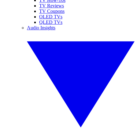
TV How-Tos
TV Reviews
TV Coupons
OLED TVs
QLED TVs
Audio Insights