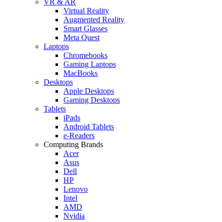
VR & AR
Virtual Reality
Augmented Reality
Smart Glasses
Meta Quest
Laptops
Chromebooks
Gaming Laptops
MacBooks
Desktops
Apple Desktops
Gaming Desktops
Tablets
iPads
Android Tablets
e-Readers
Computing Brands
Acer
Asus
Dell
HP
Lenovo
Intel
AMD
Nvidia