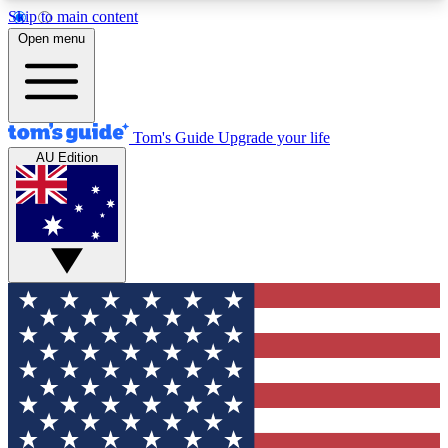
Skip to main content
12
24/7
30K+
Open menu
MEMBER FEATURES
ACCESS AVAILABLE
ACTIVE MEMBERS
Tom's Guide
Upgrade your life
AU Edition
Exclusive Newsletters
Polls
Tech news direct to your inbox
Have your say in te
GET CLUB ACCESS QUICK
For the fastest way to join Tom's Guide Club enter
your email below. We'll send you a confirmation
and sign you up to our newsletter to keep you
updated on all the latest news.