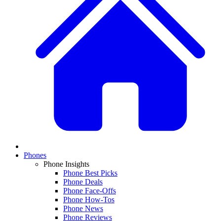
Phones
Phone Insights
Phone Best Picks
Phone Deals
Phone Face-Offs
Phone How-Tos
Phone News
Phone Reviews