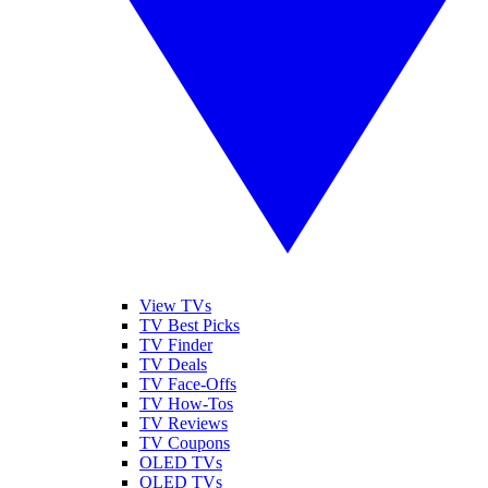
View TVs
TV Best Picks
TV Finder
TV Deals
TV Face-Offs
TV How-Tos
TV Reviews
TV Coupons
OLED TVs
QLED TVs