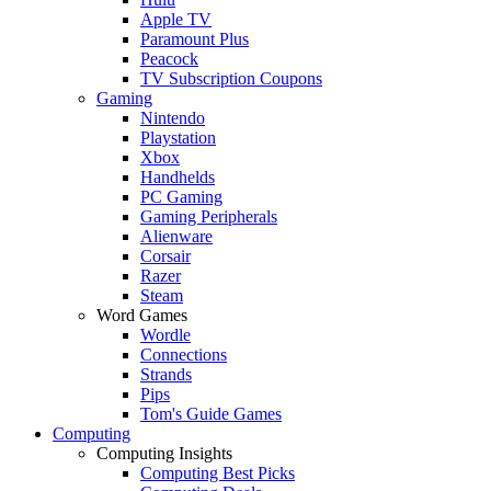
Apple TV
Paramount Plus
Peacock
TV Subscription Coupons
Gaming
Nintendo
Playstation
Xbox
Handhelds
PC Gaming
Gaming Peripherals
Alienware
Corsair
Razer
Steam
Word Games
Wordle
Connections
Strands
Pips
Tom's Guide Games
Computing
Computing Insights
Computing Best Picks