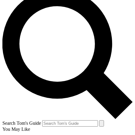
Search Tom's Guide
You May Like