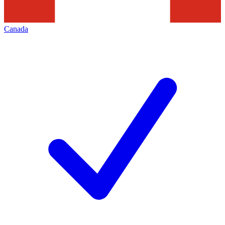
Canada