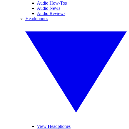
Audio How-Tos
Audio News
Audio Reviews
Headphones
View Headphones