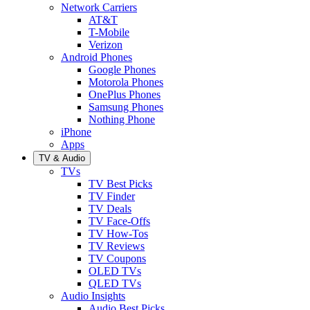
Network Carriers
AT&T
T-Mobile
Verizon
Android Phones
Google Phones
Motorola Phones
OnePlus Phones
Samsung Phones
Nothing Phone
iPhone
Apps
TV & Audio
TVs
TV Best Picks
TV Finder
TV Deals
TV Face-Offs
TV How-Tos
TV Reviews
TV Coupons
OLED TVs
QLED TVs
Audio Insights
Audio Best Picks