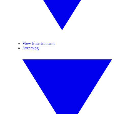
View Entertainment
Streaming