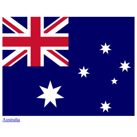
Australia