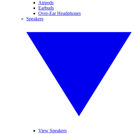
Airpods
Earbuds
Over-Ear Headphones
Speakers
View Speakers