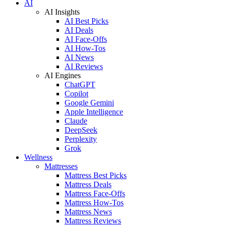
AI
AI Insights
AI Best Picks
AI Deals
AI Face-Offs
AI How-Tos
AI News
AI Reviews
AI Engines
ChatGPT
Copilot
Google Gemini
Apple Intelligence
Claude
DeepSeek
Perplexity
Grok
Wellness
Mattresses
Mattress Best Picks
Mattress Deals
Mattress Face-Offs
Mattress How-Tos
Mattress News
Mattress Reviews