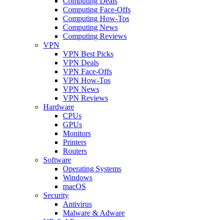
Computing Deals
Computing Face-Offs
Computing How-Tos
Computing News
Computing Reviews
VPN
VPN Best Picks
VPN Deals
VPN Face-Offs
VPN How-Tos
VPN News
VPN Reviews
Hardware
CPUs
GPUs
Monitors
Printers
Routers
Software
Operating Systems
Windows
macOS
Security
Antivirus
Malware & Adware