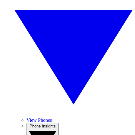
View Phones
Phone Insights