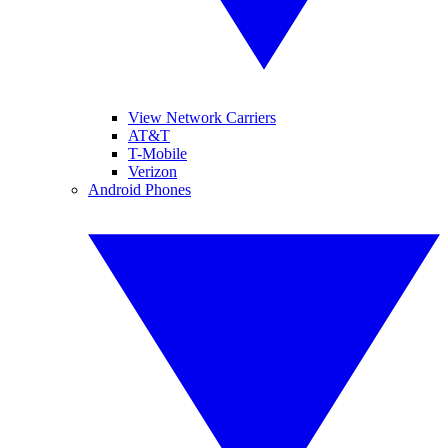
View Network Carriers
AT&T
T-Mobile
Verizon
Android Phones