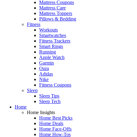
Mattress Coupons
Mattress Care
Mattress Toppers
Pillows & Bedding
Fitness
Workouts
Smartwatches
Fitness Trackers
Smart Rings
Running
Apple Watch
Garmin
Oura
Adidas
Nike
Fitness Coupons
Sleep
Sleep Tips
Sleep Tech
Home
Home Insights
Home Best Picks
Home Deals
Home Face-Offs
Home How-Tos