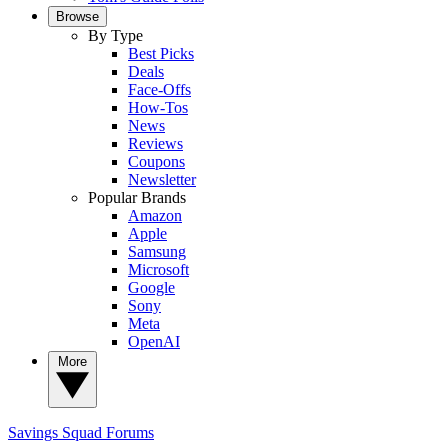
Browse
By Type
Best Picks
Deals
Face-Offs
How-Tos
News
Reviews
Coupons
Newsletter
Popular Brands
Amazon
Apple
Samsung
Microsoft
Google
Sony
Meta
OpenAI
More
Savings Squad
Forums