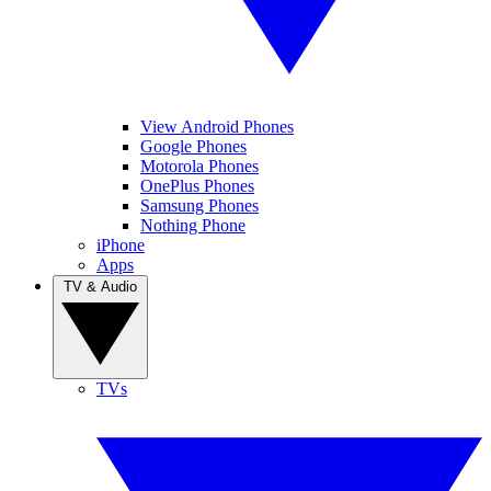
View Android Phones
Google Phones
Motorola Phones
OnePlus Phones
Samsung Phones
Nothing Phone
iPhone
Apps
TV & Audio
TVs