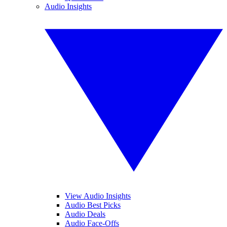
Audio Insights
View Audio Insights
Audio Best Picks
Audio Deals
Audio Face-Offs