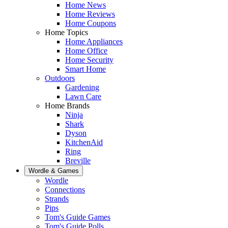
Home News
Home Reviews
Home Coupons
Home Topics
Home Appliances
Home Office
Home Security
Smart Home
Outdoors
Gardening
Lawn Care
Home Brands
Ninja
Shark
Dyson
KitchenAid
Ring
Breville
Wordle & Games
Wordle
Connections
Strands
Pips
Tom's Guide Games
Tom's Guide Polls