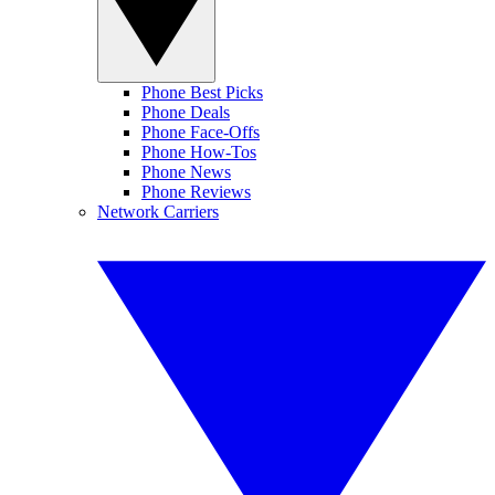
Phone Best Picks
Phone Deals
Phone Face-Offs
Phone How-Tos
Phone News
Phone Reviews
Network Carriers