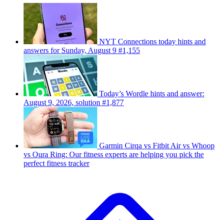
NYT Connections today hints and
answers for Sunday, August 9 #1,155
Today’s Wordle hints and answer:
August 9, 2026, solution #1,877
Garmin Cirqa vs Fitbit Air vs Whoop
vs Oura Ring: Our fitness experts are helping you pick the
perfect fitness tracker