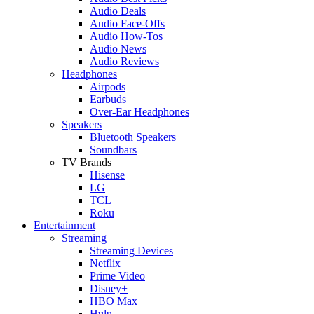
Audio Deals
Audio Face-Offs
Audio How-Tos
Audio News
Audio Reviews
Headphones
Airpods
Earbuds
Over-Ear Headphones
Speakers
Bluetooth Speakers
Soundbars
TV Brands
Hisense
LG
TCL
Roku
Entertainment
Streaming
Streaming Devices
Netflix
Prime Video
Disney+
HBO Max
Hulu