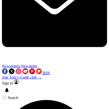
Newsletters
Newsletter
RSS
Join Tom’s Guide club →
Sign in
Search