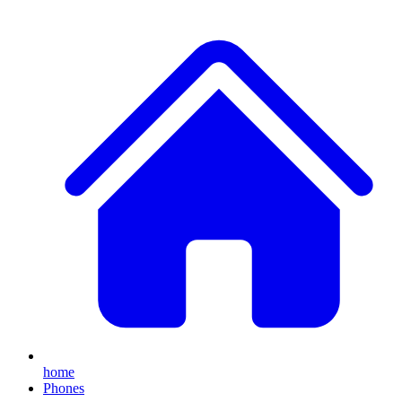
home
Phones