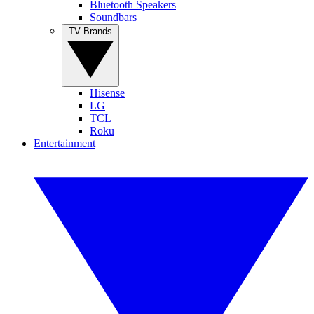
Bluetooth Speakers
Soundbars
TV Brands
Hisense
LG
TCL
Roku
Entertainment