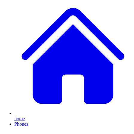
home
Phones