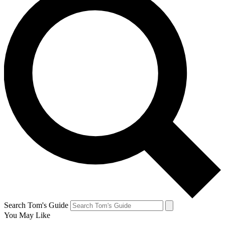
Search Tom's Guide
You May Like