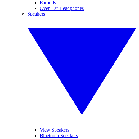
Earbuds
Over-Ear Headphones
Speakers
View Speakers
Bluetooth Speakers