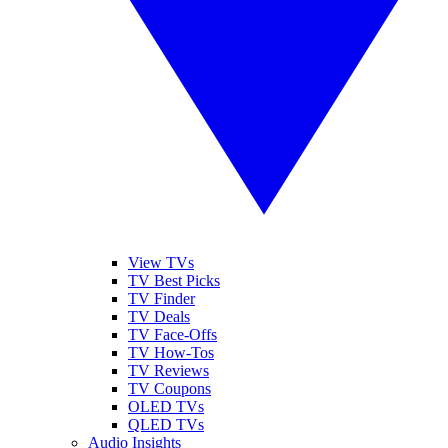
View TVs
TV Best Picks
TV Finder
TV Deals
TV Face-Offs
TV How-Tos
TV Reviews
TV Coupons
OLED TVs
QLED TVs
Audio Insights