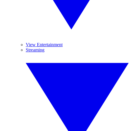
View Entertainment
Streaming