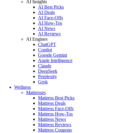
AI Insights
AI Best Picks
AI Deals
AI Face-Offs
AI How-Tos
AI News
AI Reviews
AI Engines
ChatGPT
Copilot
Google Gemini
Apple Intelligence
Claude
DeepSeek
Perplexity
Grok
Wellness
Mattresses
Mattress Best Picks
Mattress Deals
Mattress Face-Offs
Mattress How-Tos
Mattress News
Mattress Reviews
Mattress Coupons