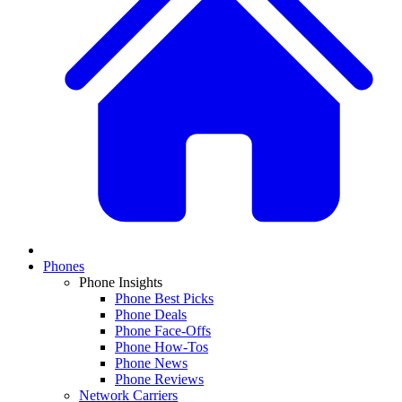
Phones
Phone Insights
Phone Best Picks
Phone Deals
Phone Face-Offs
Phone How-Tos
Phone News
Phone Reviews
Network Carriers