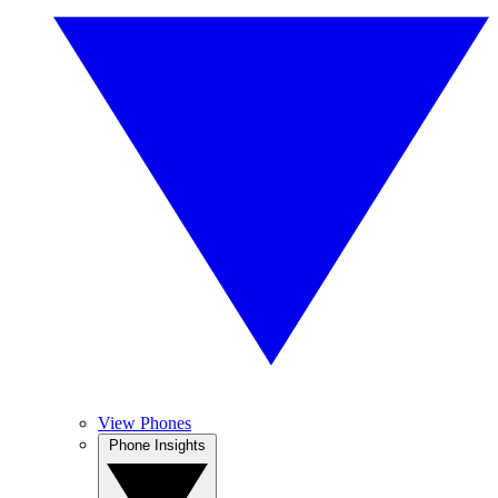
View Phones
Phone Insights