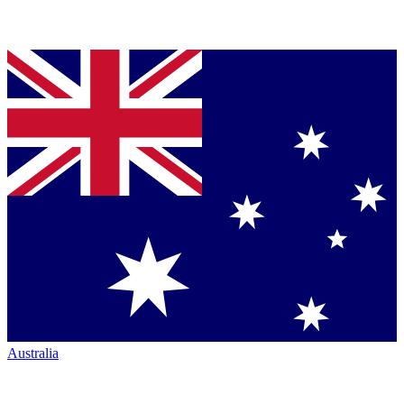
Australia