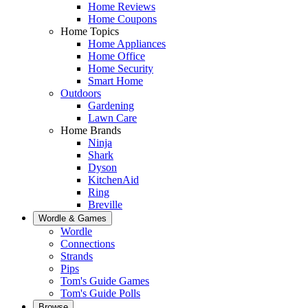
Home Reviews
Home Coupons
Home Topics
Home Appliances
Home Office
Home Security
Smart Home
Outdoors
Gardening
Lawn Care
Home Brands
Ninja
Shark
Dyson
KitchenAid
Ring
Breville
Wordle & Games
Wordle
Connections
Strands
Pips
Tom's Guide Games
Tom's Guide Polls
Browse