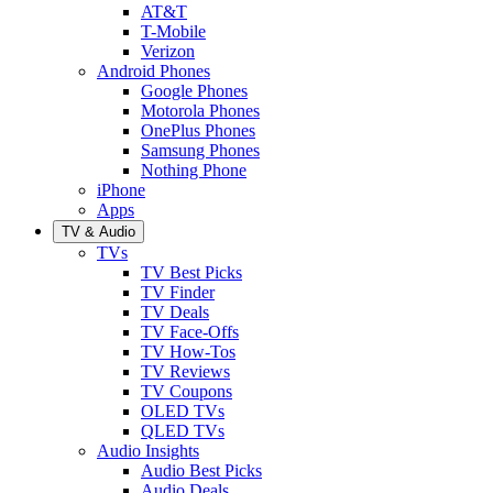
AT&T
T-Mobile
Verizon
Android Phones
Google Phones
Motorola Phones
OnePlus Phones
Samsung Phones
Nothing Phone
iPhone
Apps
TV & Audio
TVs
TV Best Picks
TV Finder
TV Deals
TV Face-Offs
TV How-Tos
TV Reviews
TV Coupons
OLED TVs
QLED TVs
Audio Insights
Audio Best Picks
Audio Deals