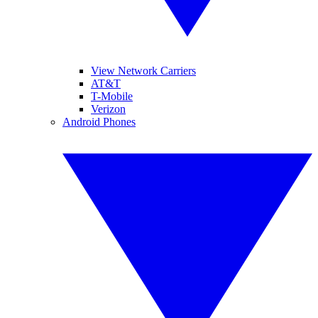
View Network Carriers
AT&T
T-Mobile
Verizon
Android Phones