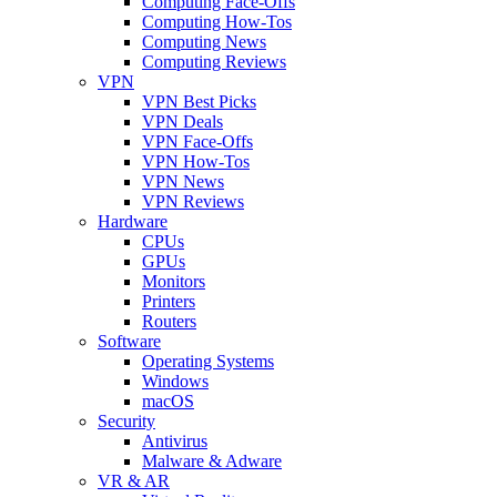
Computing Face-Offs
Computing How-Tos
Computing News
Computing Reviews
VPN
VPN Best Picks
VPN Deals
VPN Face-Offs
VPN How-Tos
VPN News
VPN Reviews
Hardware
CPUs
GPUs
Monitors
Printers
Routers
Software
Operating Systems
Windows
macOS
Security
Antivirus
Malware & Adware
VR & AR