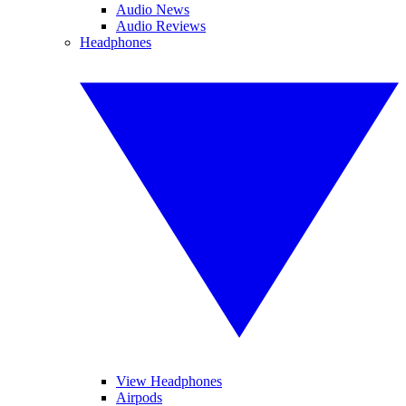
Audio News
Audio Reviews
Headphones
View Headphones
Airpods