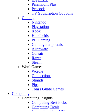
Paramount Plus
Peacock
TV Subscription Coupons
Gaming
Nintendo
Playstation
Xbox
Handhelds
PC Gaming
Gaming Peripherals
Alienware
Corsair
Razer
Steam
Word Games
Wordle
Connections
Strands
Pips
Tom's Guide Games
Computing
Computing Insights
Computing Best Picks
Computing Deals