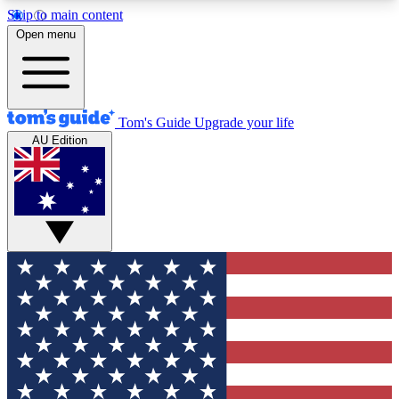
Skip to main content
12
24/7
30K+
Open menu
MEMBER FEATURES
ACCESS AVAILABLE
ACTIVE MEMBERS
Tom's Guide
Upgrade your life
AU Edition
Exclusive Newsletters
Polls
Tech news direct to your inbox
Have your say in te
GET CLUB ACCESS QUICK
For the fastest way to join Tom's Guide Club enter
your email below. We'll send you a confirmation
and sign you up to our newsletter to keep you
updated on all the latest news.