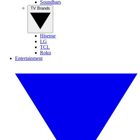
Soundbars
TV Brands
Hisense
LG
TCL
Roku
Entertainment