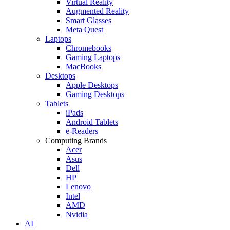
Virtual Reality
Augmented Reality
Smart Glasses
Meta Quest
Laptops
Chromebooks
Gaming Laptops
MacBooks
Desktops
Apple Desktops
Gaming Desktops
Tablets
iPads
Android Tablets
e-Readers
Computing Brands
Acer
Asus
Dell
HP
Lenovo
Intel
AMD
Nvidia
AI