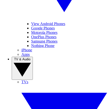
View Android Phones
Google Phones
Motorola Phones
OnePlus Phones
Samsung Phones
Nothing Phone
iPhone
Apps
TV & Audio
TVs