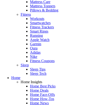
Mattress Care
Mattress Toppers
Pillows & Bedding
Fitness
Workouts
Smartwatches
Fitness Trackers
Smart Rings
Running
Apple Watch
Garmin
Oura
Adidas
Nike
Fitness Coupons
Sleep
Sleep Tips
Sleep Tech
Home
Home Insights
Home Best Picks
Home Deals
Home Face-Offs
Home How-Tos
Home News