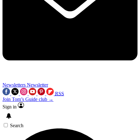
Newsletters
Newsletter
RSS
Join Tom’s Guide club →
Sign in
Search