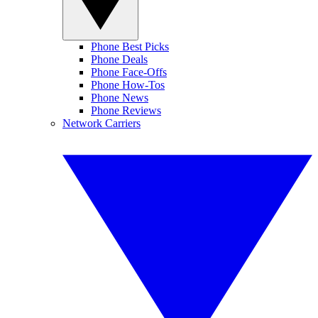
Phone Best Picks
Phone Deals
Phone Face-Offs
Phone How-Tos
Phone News
Phone Reviews
Network Carriers