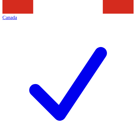
Canada