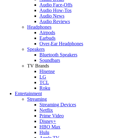
Audio Face-Offs
Audio How-Tos
Audio News
Audio Reviews
Headphones
Airpods
Earbuds
Over-Ear Headphones
Speakers
Bluetooth Speakers
Soundbars
TV Brands
Hisense
LG
TCL
Roku
Entertainment
Streaming
Streaming Devices
Netflix
Prime Video
Disney+
HBO Max
Hulu
Apple TV