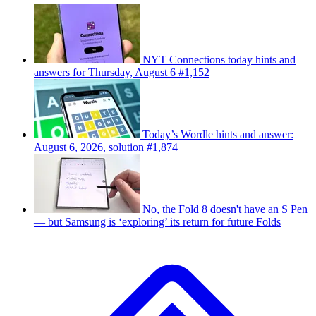
NYT Connections today hints and
answers for Thursday, August 6 #1,152
Today’s Wordle hints and answer:
August 6, 2026, solution #1,874
No, the Fold 8 doesn't have an S Pen
— but Samsung is ‘exploring’ its return for future Folds