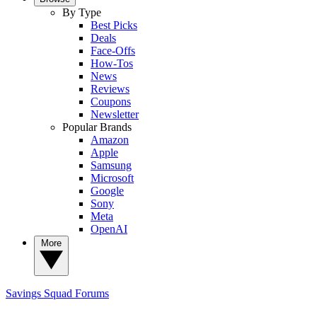
By Type
Best Picks
Deals
Face-Offs
How-Tos
News
Reviews
Coupons
Newsletter
Popular Brands
Amazon
Apple
Samsung
Microsoft
Google
Sony
Meta
OpenAI
More
Savings Squad
Forums