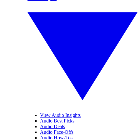
View Audio Insights
Audio Best Picks
Audio Deals
Audio Face-Offs
Audio How-Tos