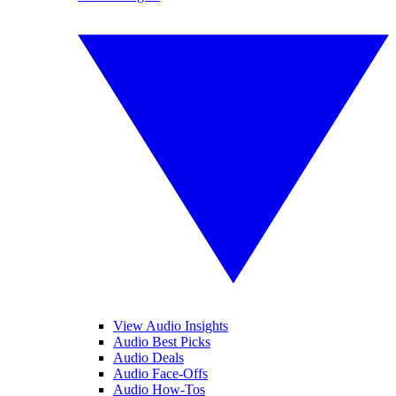
View Audio Insights
Audio Best Picks
Audio Deals
Audio Face-Offs
Audio How-Tos