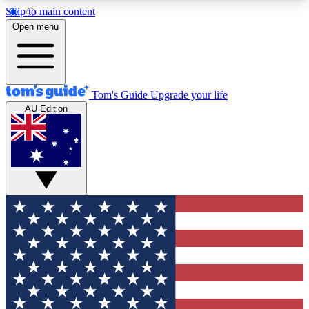
Skip to main content
12
24/7
30K+
Open menu
MEMBER FEATURES
ACCESS AVAILABLE
ACTIVE MEMBERS
Tom's Guide
Upgrade your life
AU Edition
Exclusive Newsletters
Polls
Tech news direct to your inbox
Have your say in te
GET CLUB ACCESS QUICK
For the fastest way to join Tom's Guide Club enter
your email below. We'll send you a confirmation
and sign you up to our newsletter to keep you
updated on all the latest news.