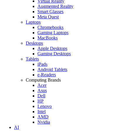
Virtual Reality
Augmented Reality
Smart Glasses
Meta Quest
Laptops
Chromebooks
Gaming Laptops
MacBooks
Desktops
Apple Desktops
Gaming Desktops
Tablets
iPads
Android Tablets
e-Readers
Computing Brands
Acer
Asus
Dell
HP
Lenovo
Intel
AMD
Nvidia
AI