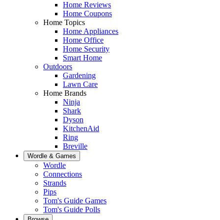
Home Reviews
Home Coupons
Home Topics
Home Appliances
Home Office
Home Security
Smart Home
Outdoors
Gardening
Lawn Care
Home Brands
Ninja
Shark
Dyson
KitchenAid
Ring
Breville
Wordle & Games
Wordle
Connections
Strands
Pips
Tom's Guide Games
Tom's Guide Polls
Browse