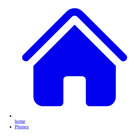
home
Phones