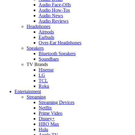
Audio Face-Offs
Audio How-Tos
Audio News
Audio Reviews
Headphones
Airpods
Earbuds
Over-Ear Headphones
Speakers
Bluetooth Speakers
Soundbars
TV Brands
Hisense
LG
TCL
Roku
Entertainment
Streaming
Streaming Devices
Netflix
Prime Video
Disney+
HBO Max
Hulu
Apple TV