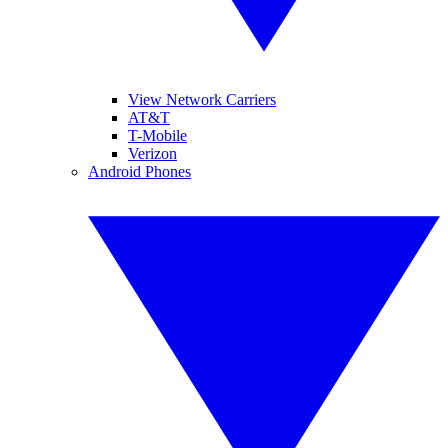
View Network Carriers
AT&T
T-Mobile
Verizon
Android Phones