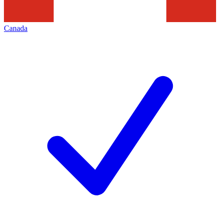
Canada