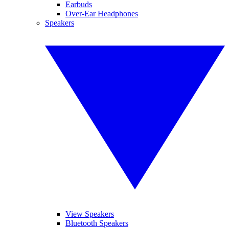
Earbuds
Over-Ear Headphones
Speakers
View Speakers
Bluetooth Speakers