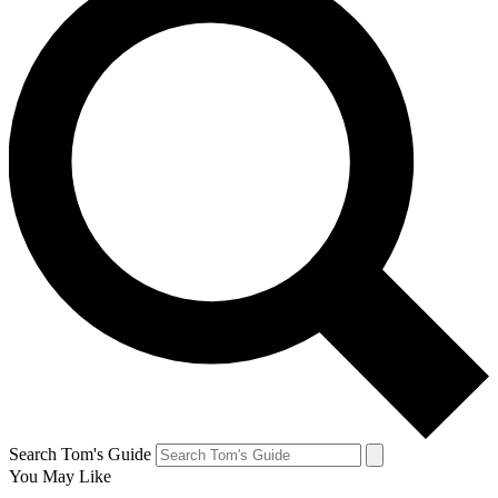
Search Tom's Guide
You May Like