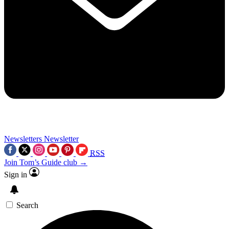
Newsletters
Newsletter
RSS
Join Tom’s Guide club →
Sign in
Search