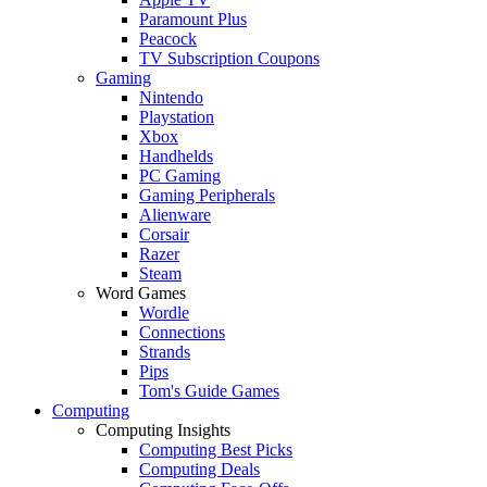
Paramount Plus
Peacock
TV Subscription Coupons
Gaming
Nintendo
Playstation
Xbox
Handhelds
PC Gaming
Gaming Peripherals
Alienware
Corsair
Razer
Steam
Word Games
Wordle
Connections
Strands
Pips
Tom's Guide Games
Computing
Computing Insights
Computing Best Picks
Computing Deals