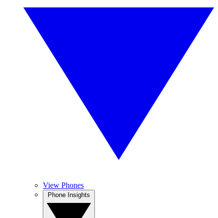
View Phones
Phone Insights