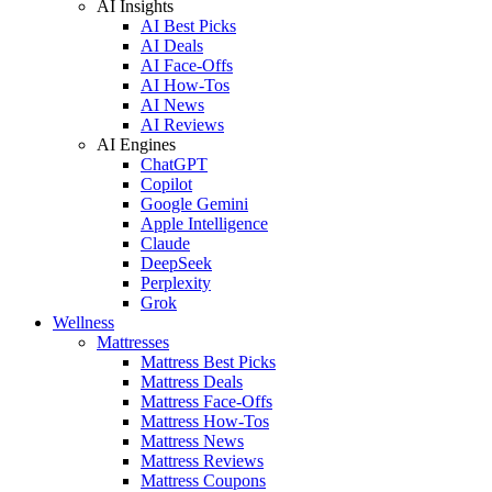
AI Insights
AI Best Picks
AI Deals
AI Face-Offs
AI How-Tos
AI News
AI Reviews
AI Engines
ChatGPT
Copilot
Google Gemini
Apple Intelligence
Claude
DeepSeek
Perplexity
Grok
Wellness
Mattresses
Mattress Best Picks
Mattress Deals
Mattress Face-Offs
Mattress How-Tos
Mattress News
Mattress Reviews
Mattress Coupons