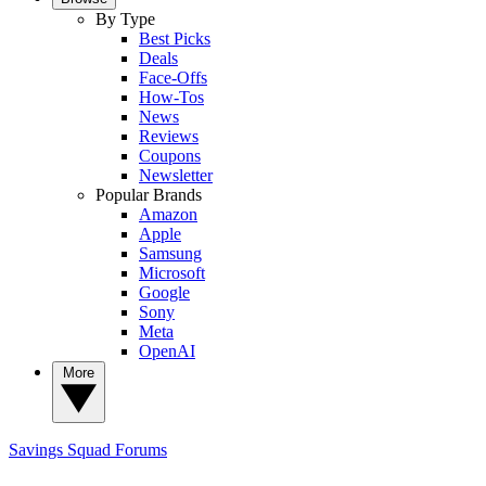
By Type
Best Picks
Deals
Face-Offs
How-Tos
News
Reviews
Coupons
Newsletter
Popular Brands
Amazon
Apple
Samsung
Microsoft
Google
Sony
Meta
OpenAI
More
Savings Squad
Forums