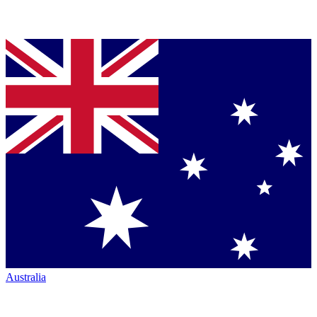
Australia