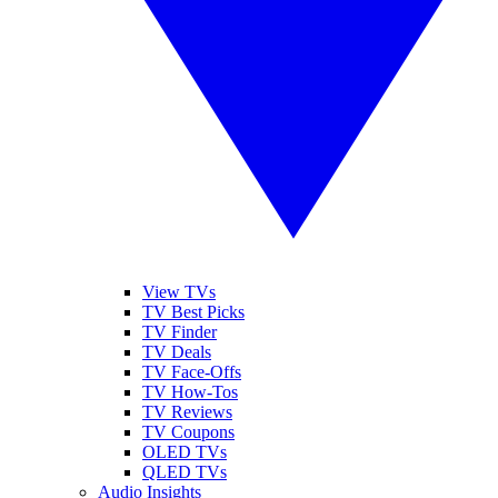
View TVs
TV Best Picks
TV Finder
TV Deals
TV Face-Offs
TV How-Tos
TV Reviews
TV Coupons
OLED TVs
QLED TVs
Audio Insights