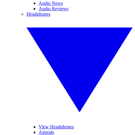
Audio News
Audio Reviews
Headphones
View Headphones
Airpods