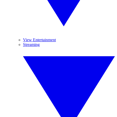
View Entertainment
Streaming