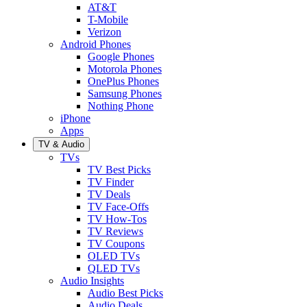
AT&T
T-Mobile
Verizon
Android Phones
Google Phones
Motorola Phones
OnePlus Phones
Samsung Phones
Nothing Phone
iPhone
Apps
TV & Audio
TVs
TV Best Picks
TV Finder
TV Deals
TV Face-Offs
TV How-Tos
TV Reviews
TV Coupons
OLED TVs
QLED TVs
Audio Insights
Audio Best Picks
Audio Deals