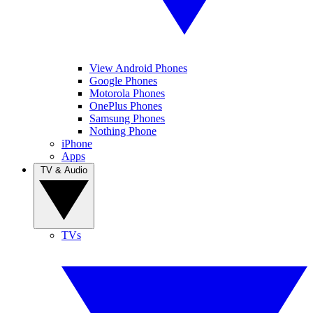
View Android Phones
Google Phones
Motorola Phones
OnePlus Phones
Samsung Phones
Nothing Phone
iPhone
Apps
TV & Audio
TVs