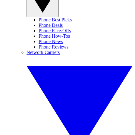
Phone Best Picks
Phone Deals
Phone Face-Offs
Phone How-Tos
Phone News
Phone Reviews
Network Carriers