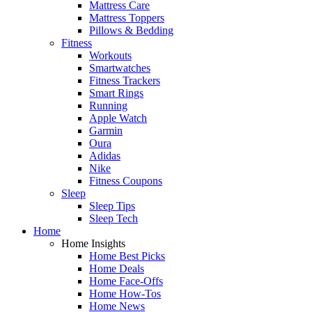
Mattress Care
Mattress Toppers
Pillows & Bedding
Fitness
Workouts
Smartwatches
Fitness Trackers
Smart Rings
Running
Apple Watch
Garmin
Oura
Adidas
Nike
Fitness Coupons
Sleep
Sleep Tips
Sleep Tech
Home
Home Insights
Home Best Picks
Home Deals
Home Face-Offs
Home How-Tos
Home News