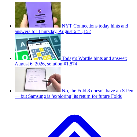
NYT Connections today hints and
answers for Thursday, August 6 #1,152
Today’s Wordle hints and answer:
August 6, 2026, solution #1,874
No, the Fold 8 doesn't have an S Pen
— but Samsung is ‘exploring’ its return for future Folds