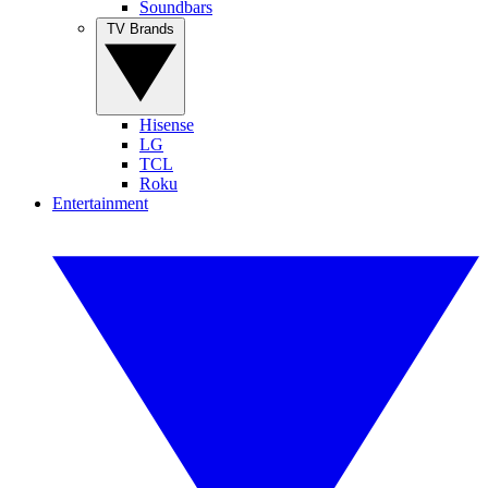
Soundbars
TV Brands
Hisense
LG
TCL
Roku
Entertainment