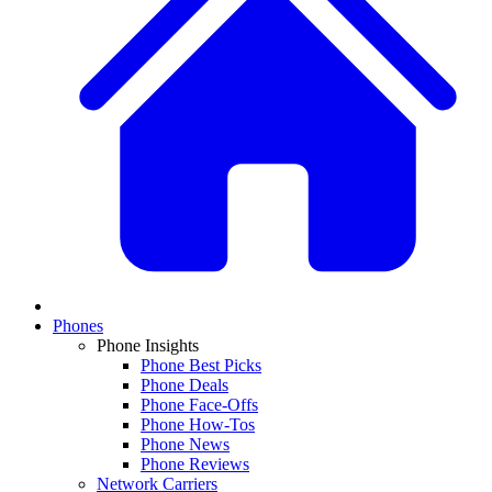
Phones
Phone Insights
Phone Best Picks
Phone Deals
Phone Face-Offs
Phone How-Tos
Phone News
Phone Reviews
Network Carriers