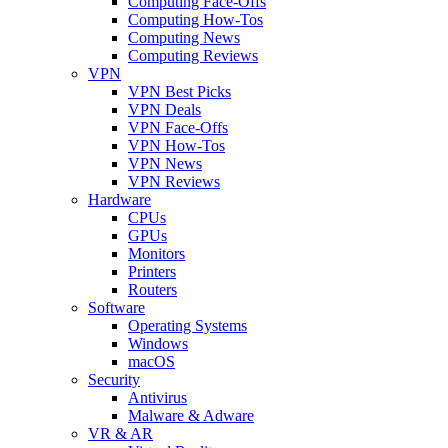
Computing Face-Offs
Computing How-Tos
Computing News
Computing Reviews
VPN
VPN Best Picks
VPN Deals
VPN Face-Offs
VPN How-Tos
VPN News
VPN Reviews
Hardware
CPUs
GPUs
Monitors
Printers
Routers
Software
Operating Systems
Windows
macOS
Security
Antivirus
Malware & Adware
VR & AR