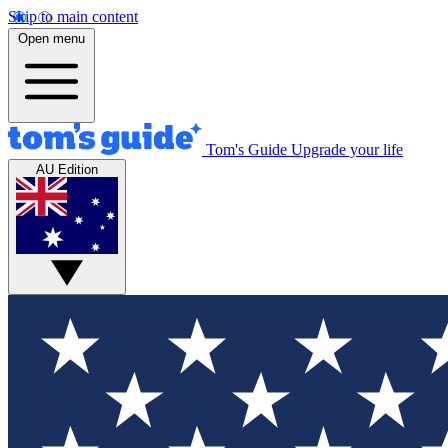
Skip to main content
Open menu
Tom's Guide
Upgrade your life
AU Edition