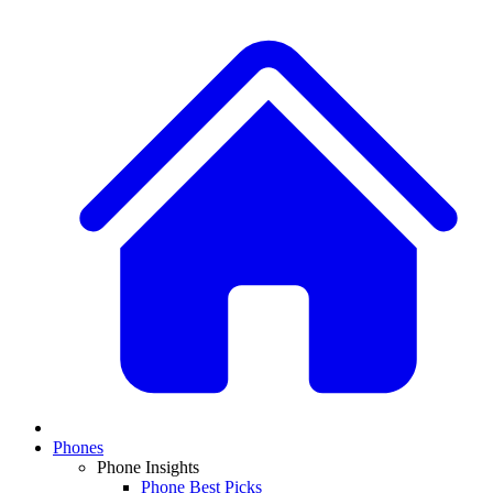
Phones
Phone Insights
Phone Best Picks