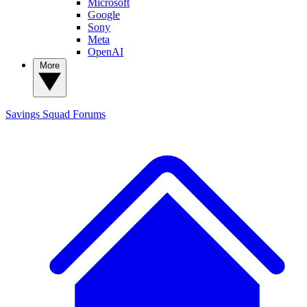
Microsoft
Google
Sony
Meta
OpenAI
More
Savings Squad
Forums