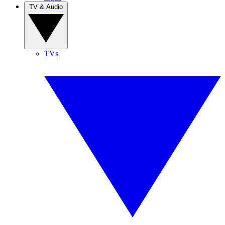
TV & Audio
TVs