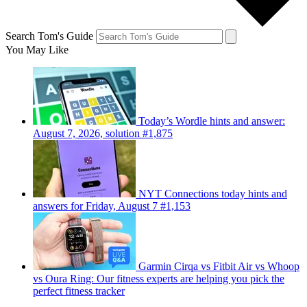
Search Tom's Guide
You May Like
Today’s Wordle hints and answer:
August 7, 2026, solution #1,875
NYT Connections today hints and
answers for Friday, August 7 #1,153
Garmin Cirqa vs Fitbit Air vs Whoop
vs Oura Ring: Our fitness experts are helping you pick the
perfect fitness tracker