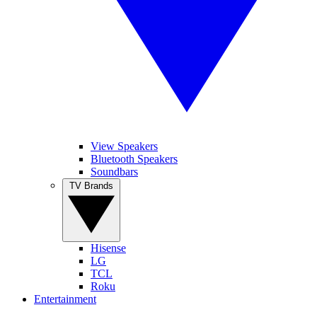
View Speakers
Bluetooth Speakers
Soundbars
TV Brands
Hisense
LG
TCL
Roku
Entertainment