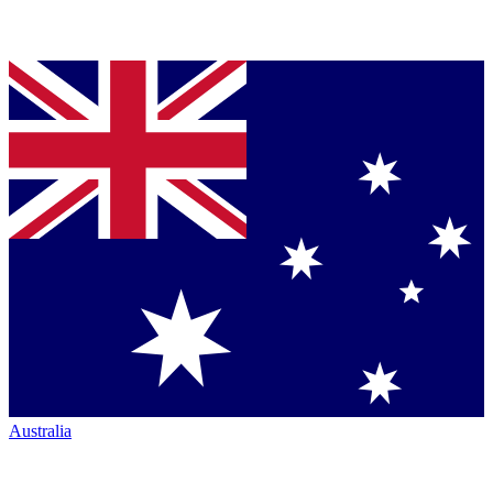
Australia