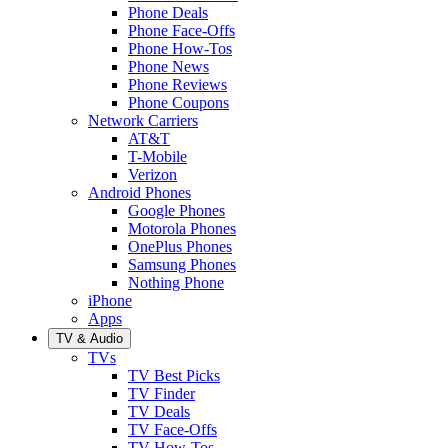
Phone Deals
Phone Face-Offs
Phone How-Tos
Phone News
Phone Reviews
Phone Coupons
Network Carriers
AT&T
T-Mobile
Verizon
Android Phones
Google Phones
Motorola Phones
OnePlus Phones
Samsung Phones
Nothing Phone
iPhone
Apps
TV & Audio
TVs
TV Best Picks
TV Finder
TV Deals
TV Face-Offs
TV How-Tos