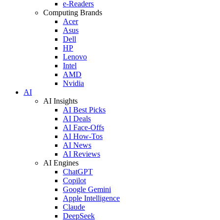
e-Readers
Computing Brands
Acer
Asus
Dell
HP
Lenovo
Intel
AMD
Nvidia
AI
AI Insights
AI Best Picks
AI Deals
AI Face-Offs
AI How-Tos
AI News
AI Reviews
AI Engines
ChatGPT
Copilot
Google Gemini
Apple Intelligence
Claude
DeepSeek