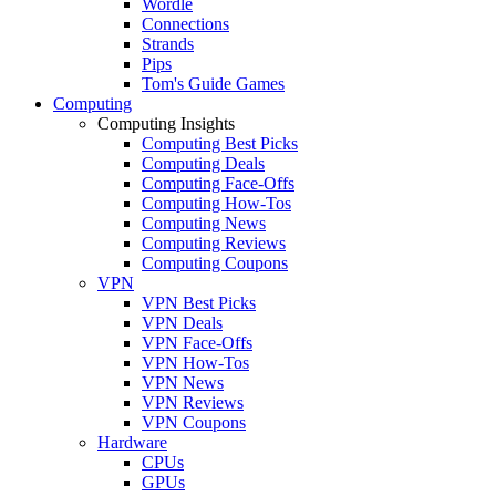
Wordle
Connections
Strands
Pips
Tom's Guide Games
Computing
Computing Insights
Computing Best Picks
Computing Deals
Computing Face-Offs
Computing How-Tos
Computing News
Computing Reviews
Computing Coupons
VPN
VPN Best Picks
VPN Deals
VPN Face-Offs
VPN How-Tos
VPN News
VPN Reviews
VPN Coupons
Hardware
CPUs
GPUs