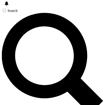
Search