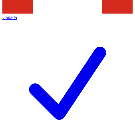
Canada