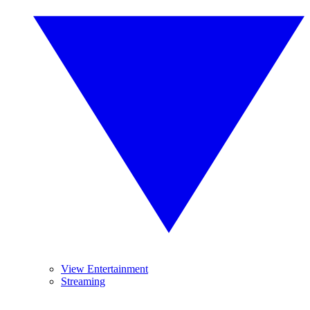
View Entertainment
Streaming