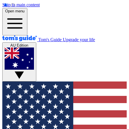
Skip to main content
Open menu
Tom's Guide
Upgrade your life
AU Edition