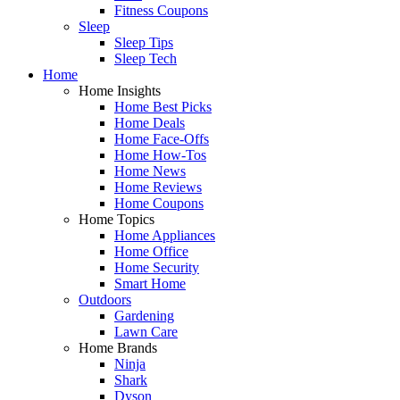
Fitness Coupons
Sleep
Sleep Tips
Sleep Tech
Home
Home Insights
Home Best Picks
Home Deals
Home Face-Offs
Home How-Tos
Home News
Home Reviews
Home Coupons
Home Topics
Home Appliances
Home Office
Home Security
Smart Home
Outdoors
Gardening
Lawn Care
Home Brands
Ninja
Shark
Dyson