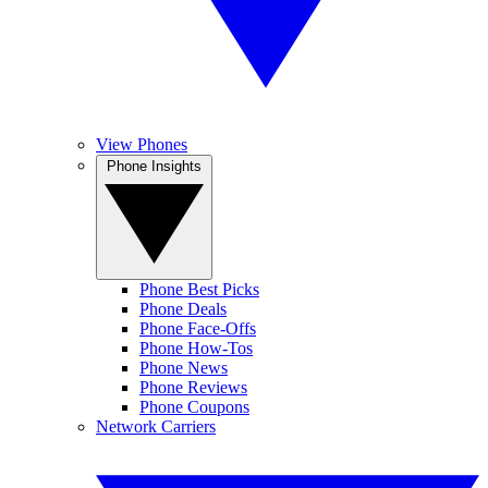
View Phones
Phone Insights
Phone Best Picks
Phone Deals
Phone Face-Offs
Phone How-Tos
Phone News
Phone Reviews
Phone Coupons
Network Carriers