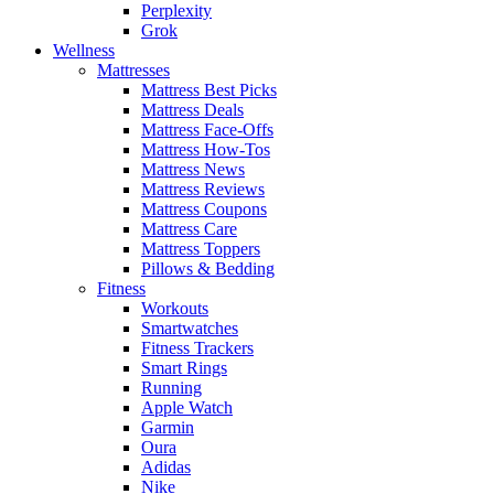
Perplexity
Grok
Wellness
Mattresses
Mattress Best Picks
Mattress Deals
Mattress Face-Offs
Mattress How-Tos
Mattress News
Mattress Reviews
Mattress Coupons
Mattress Care
Mattress Toppers
Pillows & Bedding
Fitness
Workouts
Smartwatches
Fitness Trackers
Smart Rings
Running
Apple Watch
Garmin
Oura
Adidas
Nike