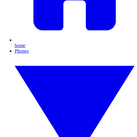
home
Phones