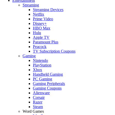
Entertainment
Streaming
Streaming Devices
Netflix
Prime Video
Disney+
HBO Max
Hulu
Apple TV
Paramount Plus
Peacock
TV Subscription Coupons
Gaming
Nintendo
PlayStation
Xbox
Handheld Gaming
PC Gaming
Gaming Peripherals
Gaming Coupons
Alienware
Corsair
Razer
Steam
Word Games