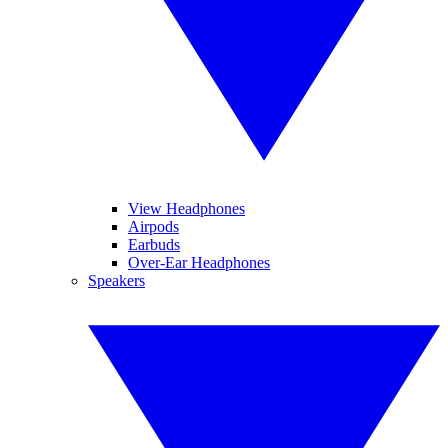
View Headphones
Airpods
Earbuds
Over-Ear Headphones
Speakers