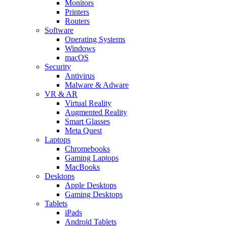
Monitors
Printers
Routers
Software
Operating Systems
Windows
macOS
Security
Antivirus
Malware & Adware
VR & AR
Virtual Reality
Augmented Reality
Smart Glasses
Meta Quest
Laptops
Chromebooks
Gaming Laptops
MacBooks
Desktops
Apple Desktops
Gaming Desktops
Tablets
iPads
Android Tablets