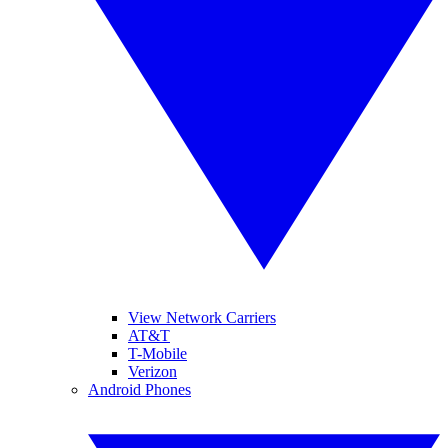
View Network Carriers
AT&T
T-Mobile
Verizon
Android Phones