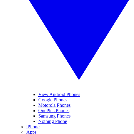
View Android Phones
Google Phones
Motorola Phones
OnePlus Phones
Samsung Phones
Nothing Phone
iPhone
Apps