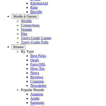
KitchenAid
Ring
Breville
Wordle & Games
Wordle
Connections
Strands
Pips
Tom's Guide Games
Tom's Guide Polls
Browse
By Type
Best Picks
Deals
Face-Offs
How-Tos
News
Reviews
Coupons
Newsletter
Popular Brands
Amazon
Apple
Samsung