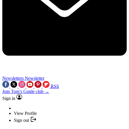
Newsletters
Newsletter
RSS
Join Tom’s Guide club →
Sign in
View Profile
Sign out