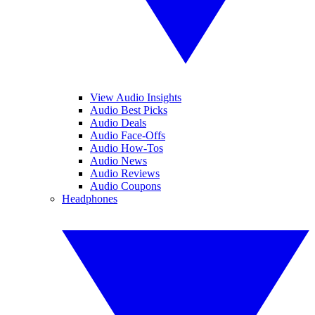
View Audio Insights
Audio Best Picks
Audio Deals
Audio Face-Offs
Audio How-Tos
Audio News
Audio Reviews
Audio Coupons
Headphones