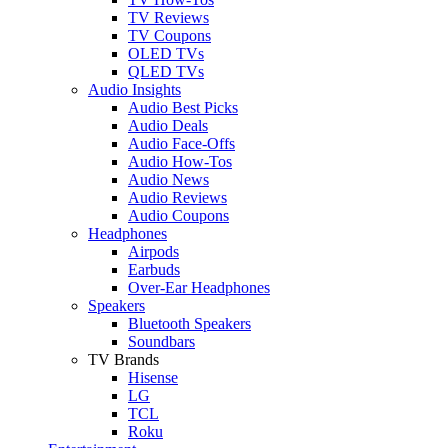
TV Reviews
TV Coupons
OLED TVs
QLED TVs
Audio Insights
Audio Best Picks
Audio Deals
Audio Face-Offs
Audio How-Tos
Audio News
Audio Reviews
Audio Coupons
Headphones
Airpods
Earbuds
Over-Ear Headphones
Speakers
Bluetooth Speakers
Soundbars
TV Brands
Hisense
LG
TCL
Roku