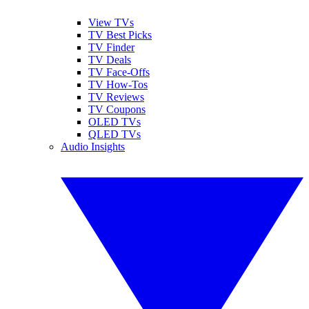
View TVs
TV Best Picks
TV Finder
TV Deals
TV Face-Offs
TV How-Tos
TV Reviews
TV Coupons
OLED TVs
QLED TVs
Audio Insights