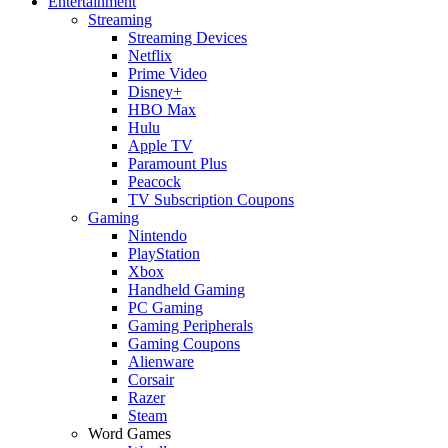
Entertainment
Streaming
Streaming Devices
Netflix
Prime Video
Disney+
HBO Max
Hulu
Apple TV
Paramount Plus
Peacock
TV Subscription Coupons
Gaming
Nintendo
PlayStation
Xbox
Handheld Gaming
PC Gaming
Gaming Peripherals
Gaming Coupons
Alienware
Corsair
Razer
Steam
Word Games