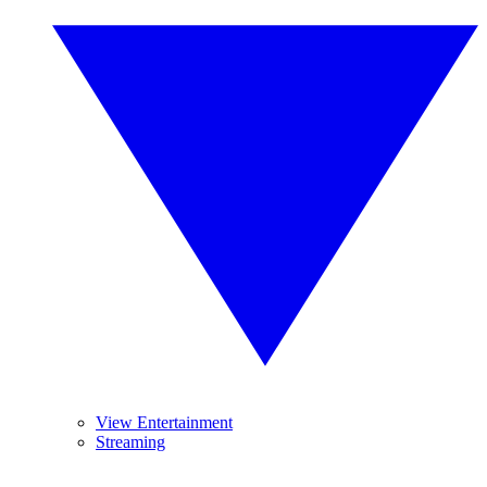
View Entertainment
Streaming