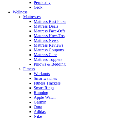
Perplexity
Grok
Wellness
Mattresses
Mattress Best Picks
Mattress Deals
Mattress Face-Offs
Mattress How-Tos
Mattress News
Mattress Reviews
Mattress Coupons
Mattress Care
Mattress Toppers
Pillows & Bedding
Fitness
Workouts
Smartwatches
Fitness Trackers
Smart Rings
Running
Apple Watch
Garmin
Oura
Adidas
Nike