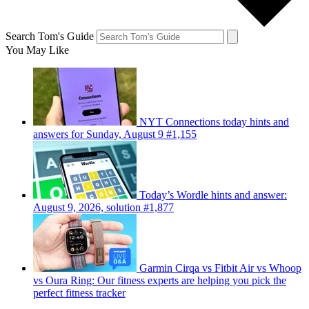
Search Tom's Guide
You May Like
NYT Connections today hints and
answers for Sunday, August 9 #1,155
Today’s Wordle hints and answer:
August 9, 2026, solution #1,877
Garmin Cirqa vs Fitbit Air vs Whoop
vs Oura Ring: Our fitness experts are helping you pick the
perfect fitness tracker