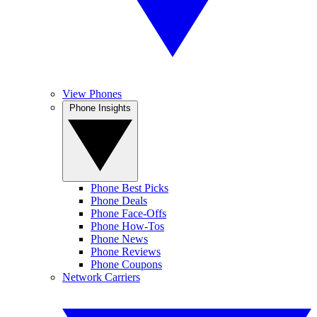
View Phones
Phone Insights
Phone Best Picks
Phone Deals
Phone Face-Offs
Phone How-Tos
Phone News
Phone Reviews
Phone Coupons
Network Carriers