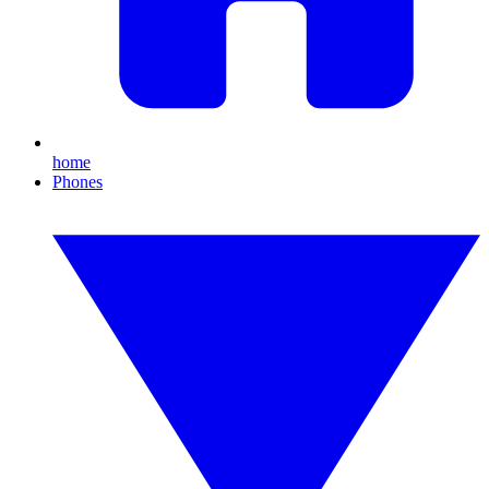
home
Phones