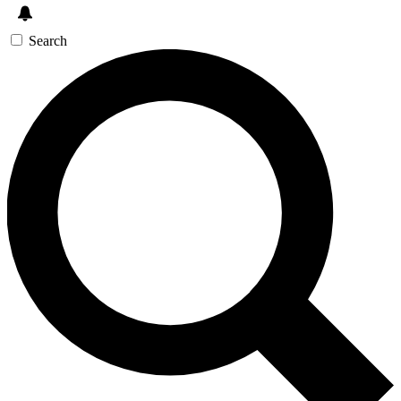
Search