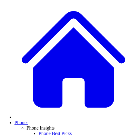
Phones
Phone Insights
Phone Best Picks