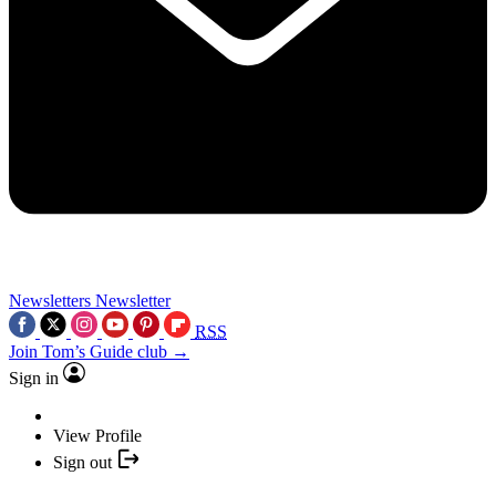
Newsletters
Newsletter
RSS
Join Tom’s Guide club →
Sign in
View Profile
Sign out