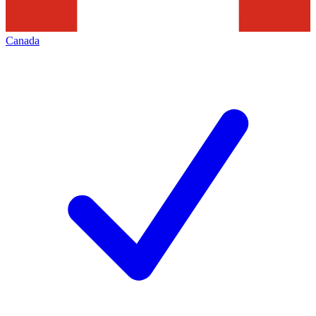
Canada