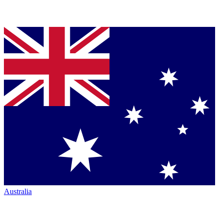
Australia