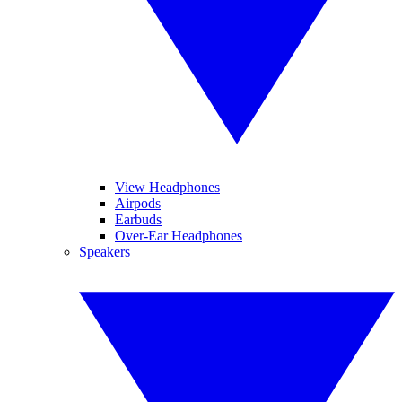
View Headphones
Airpods
Earbuds
Over-Ear Headphones
Speakers