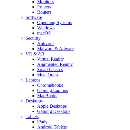
Monitors
Printers
Routers
Software
Operating Systems
Windows
macOS
Security
Antivirus
Malware & Adware
VR & AR
Virtual Reality
Augmented Reality
Smart Glasses
Meta Quest
Laptops
Chromebooks
Gaming Laptops
MacBooks
Desktops
Apple Desktops
Gaming Desktops
Tablets
iPads
Android Tablets