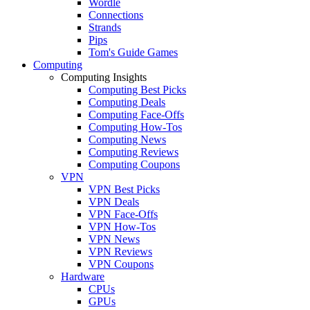
Wordle
Connections
Strands
Pips
Tom's Guide Games
Computing
Computing Insights
Computing Best Picks
Computing Deals
Computing Face-Offs
Computing How-Tos
Computing News
Computing Reviews
Computing Coupons
VPN
VPN Best Picks
VPN Deals
VPN Face-Offs
VPN How-Tos
VPN News
VPN Reviews
VPN Coupons
Hardware
CPUs
GPUs