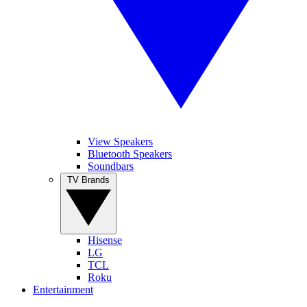
View Speakers
Bluetooth Speakers
Soundbars
TV Brands
Hisense
LG
TCL
Roku
Entertainment