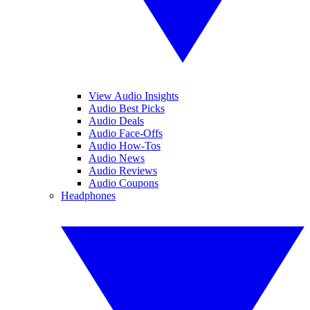
View Audio Insights
Audio Best Picks
Audio Deals
Audio Face-Offs
Audio How-Tos
Audio News
Audio Reviews
Audio Coupons
Headphones