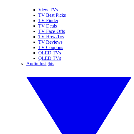
View TVs
TV Best Picks
TV Finder
TV Deals
TV Face-Offs
TV How-Tos
TV Reviews
TV Coupons
OLED TVs
QLED TVs
Audio Insights