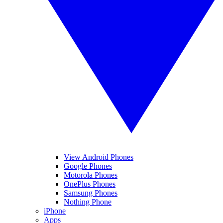
View Android Phones
Google Phones
Motorola Phones
OnePlus Phones
Samsung Phones
Nothing Phone
iPhone
Apps