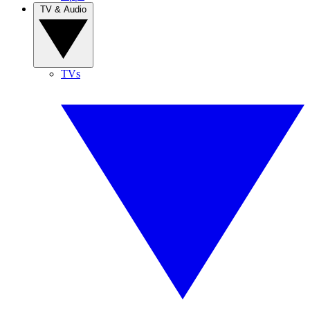
TV & Audio
TVs