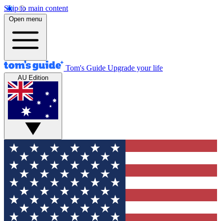
Skip to main content
Open menu
Tom's Guide
Upgrade your life
AU Edition