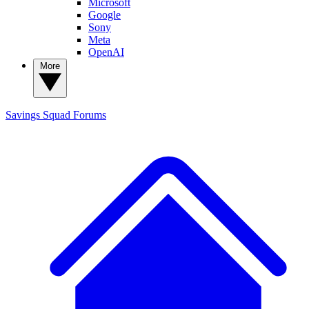
Microsoft
Google
Sony
Meta
OpenAI
More
Savings Squad
Forums