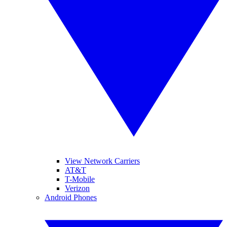
View Network Carriers
AT&T
T-Mobile
Verizon
Android Phones