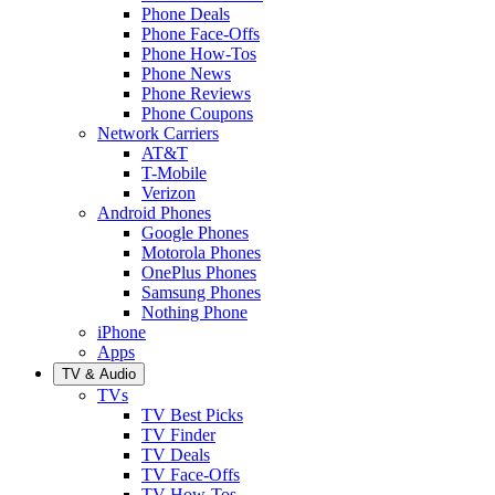
Phone Deals
Phone Face-Offs
Phone How-Tos
Phone News
Phone Reviews
Phone Coupons
Network Carriers
AT&T
T-Mobile
Verizon
Android Phones
Google Phones
Motorola Phones
OnePlus Phones
Samsung Phones
Nothing Phone
iPhone
Apps
TV & Audio
TVs
TV Best Picks
TV Finder
TV Deals
TV Face-Offs
TV How-Tos