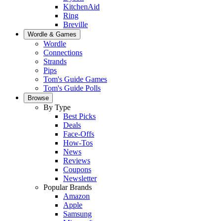
KitchenAid
Ring
Breville
Wordle & Games
Wordle
Connections
Strands
Pips
Tom's Guide Games
Tom's Guide Polls
Browse
By Type
Best Picks
Deals
Face-Offs
How-Tos
News
Reviews
Coupons
Newsletter
Popular Brands
Amazon
Apple
Samsung