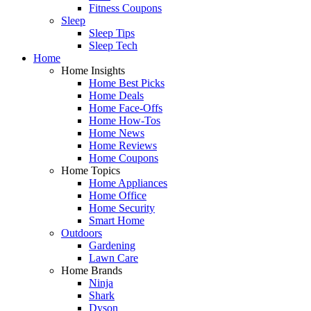
Fitness Coupons
Sleep
Sleep Tips
Sleep Tech
Home
Home Insights
Home Best Picks
Home Deals
Home Face-Offs
Home How-Tos
Home News
Home Reviews
Home Coupons
Home Topics
Home Appliances
Home Office
Home Security
Smart Home
Outdoors
Gardening
Lawn Care
Home Brands
Ninja
Shark
Dyson