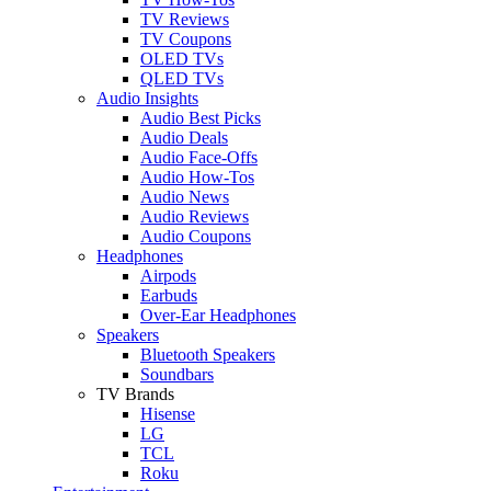
TV Reviews
TV Coupons
OLED TVs
QLED TVs
Audio Insights
Audio Best Picks
Audio Deals
Audio Face-Offs
Audio How-Tos
Audio News
Audio Reviews
Audio Coupons
Headphones
Airpods
Earbuds
Over-Ear Headphones
Speakers
Bluetooth Speakers
Soundbars
TV Brands
Hisense
LG
TCL
Roku