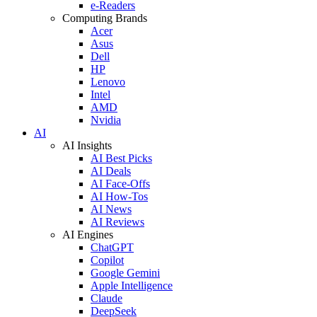
e-Readers
Computing Brands
Acer
Asus
Dell
HP
Lenovo
Intel
AMD
Nvidia
AI
AI Insights
AI Best Picks
AI Deals
AI Face-Offs
AI How-Tos
AI News
AI Reviews
AI Engines
ChatGPT
Copilot
Google Gemini
Apple Intelligence
Claude
DeepSeek