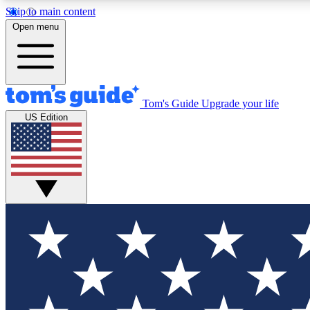
Skip to main content
Open menu
Tom's Guide
Upgrade your life
Exclusi
US Edition
Tech news 
Have your