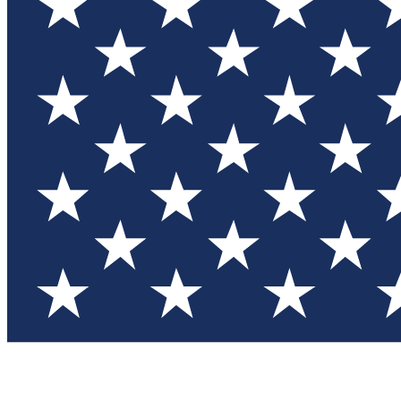
Test you
Member
Member-on
Commu
Connec