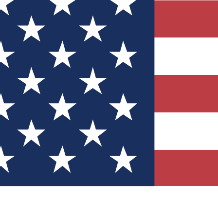
Quizzes
r tech knowledge
 Competitions
ly chances to win
nity Forums
t with members