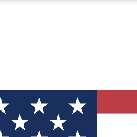
12
24/7
30K+
MEMBER FEATURES
ACCESS AVAILABLE
ACTIVE MEMBERS
ve Newsletters
direct to your inbox
Polls
 say in tech polls