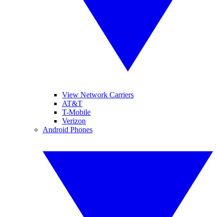
View Network Carriers
AT&T
T-Mobile
Verizon
Android Phones