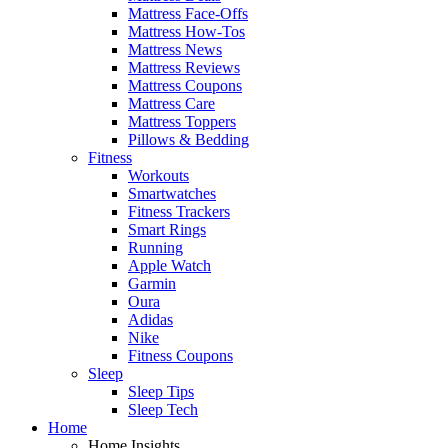
Mattress Face-Offs
Mattress How-Tos
Mattress News
Mattress Reviews
Mattress Coupons
Mattress Care
Mattress Toppers
Pillows & Bedding
Fitness
Workouts
Smartwatches
Fitness Trackers
Smart Rings
Running
Apple Watch
Garmin
Oura
Adidas
Nike
Fitness Coupons
Sleep
Sleep Tips
Sleep Tech
Home
Home Insights