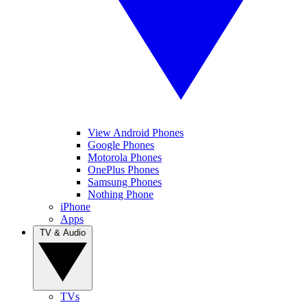
View Android Phones
Google Phones
Motorola Phones
OnePlus Phones
Samsung Phones
Nothing Phone
iPhone
Apps
TV & Audio
TVs