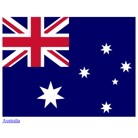
Australia