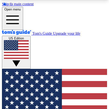
Skip to main content
12
24/7
30K+
Open menu
MEMBER FEATURES
ACCESS AVAILABLE
ACTIVE MEMBERS
Tom's Guide
Upgrade your life
US Edition
Exclusive Newsletters
Polls
Tech news direct to your inbox
Have your say in te
GET CLUB ACCESS QUICK
For the fastest way to join Tom's Guide Club enter
your email below. We'll send you a confirmation
and sign you up to our newsletter to keep you
updated on all the latest news.