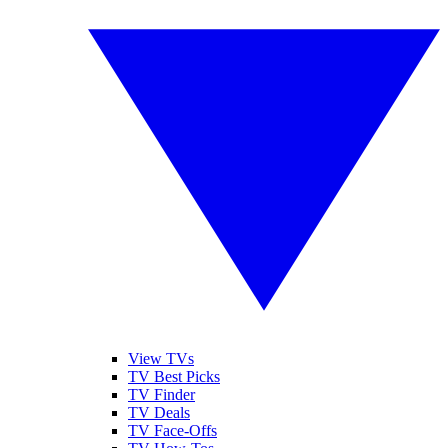
View TVs
TV Best Picks
TV Finder
TV Deals
TV Face-Offs