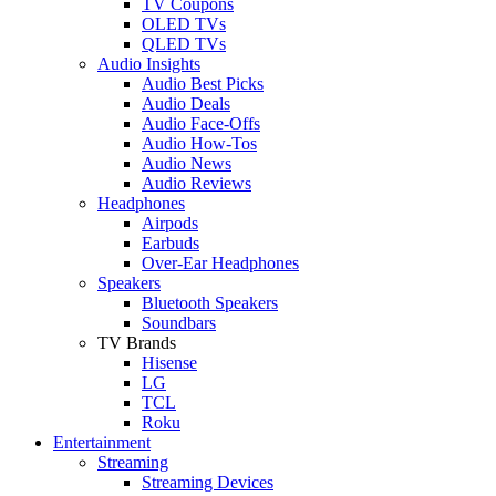
TV Coupons
OLED TVs
QLED TVs
Audio Insights
Audio Best Picks
Audio Deals
Audio Face-Offs
Audio How-Tos
Audio News
Audio Reviews
Headphones
Airpods
Earbuds
Over-Ear Headphones
Speakers
Bluetooth Speakers
Soundbars
TV Brands
Hisense
LG
TCL
Roku
Entertainment
Streaming
Streaming Devices