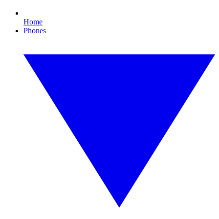
Home
Phones