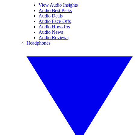
View Audio Insights
Audio Best Picks
Audio Deals
Audio Face-Offs
Audio How-Tos
Audio News
Audio Reviews
Headphones