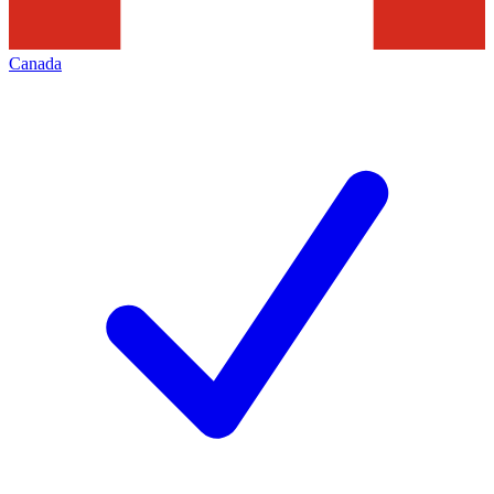
Canada