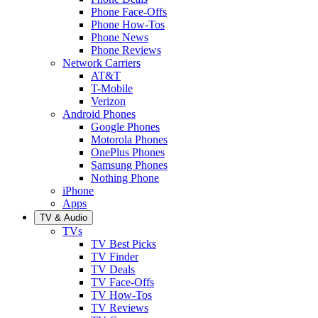
Phone Face-Offs
Phone How-Tos
Phone News
Phone Reviews
Network Carriers
AT&T
T-Mobile
Verizon
Android Phones
Google Phones
Motorola Phones
OnePlus Phones
Samsung Phones
Nothing Phone
iPhone
Apps
TV & Audio
TVs
TV Best Picks
TV Finder
TV Deals
TV Face-Offs
TV How-Tos
TV Reviews