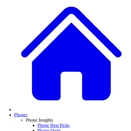
Phones
Phone Insights
Phone Best Picks
Phone Deals