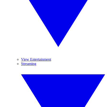
View Entertainment
Streaming