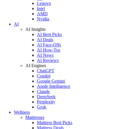
Lenovo
Intel
AMD
Nvidia
AI
AI Insights
AI Best Picks
AI Deals
AI Face-Offs
AI How-Tos
AI News
AI Reviews
AI Engines
ChatGPT
Copilot
Google Gemini
Apple Intelligence
Claude
DeepSeek
Perplexity
Grok
Wellness
Mattresses
Mattress Best Picks
Mattress Deals