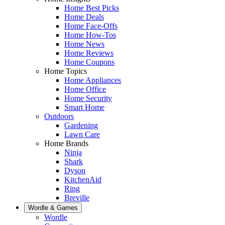
Home Best Picks
Home Deals
Home Face-Offs
Home How-Tos
Home News
Home Reviews
Home Coupons
Home Topics
Home Appliances
Home Office
Home Security
Smart Home
Outdoors
Gardening
Lawn Care
Home Brands
Ninja
Shark
Dyson
KitchenAid
Ring
Breville
Wordle & Games
Wordle