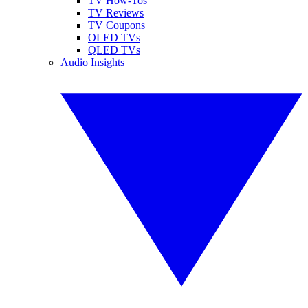
TV How-Tos
TV Reviews
TV Coupons
OLED TVs
QLED TVs
Audio Insights