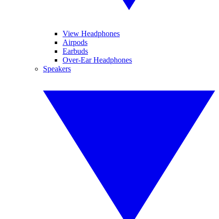
View Headphones
Airpods
Earbuds
Over-Ear Headphones
Speakers