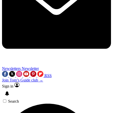
Newsletters
Newsletter
RSS
Join Tom’s Guide club →
Sign in
Search