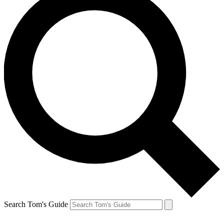
Search Tom's Guide