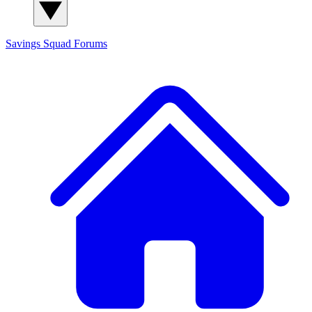
Savings Squad
Forums