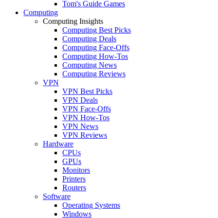
Tom's Guide Games
Computing
Computing Insights
Computing Best Picks
Computing Deals
Computing Face-Offs
Computing How-Tos
Computing News
Computing Reviews
VPN
VPN Best Picks
VPN Deals
VPN Face-Offs
VPN How-Tos
VPN News
VPN Reviews
Hardware
CPUs
GPUs
Monitors
Printers
Routers
Software
Operating Systems
Windows