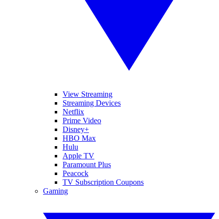
View Streaming
Streaming Devices
Netflix
Prime Video
Disney+
HBO Max
Hulu
Apple TV
Paramount Plus
Peacock
TV Subscription Coupons
Gaming