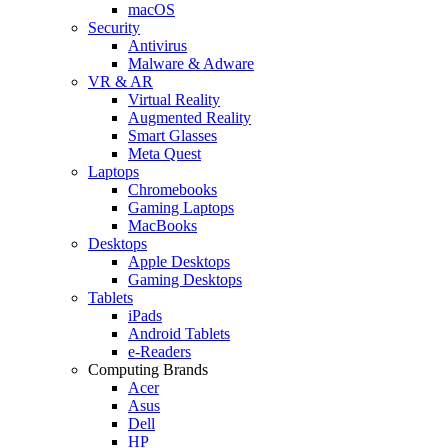
macOS
Security
Antivirus
Malware & Adware
VR & AR
Virtual Reality
Augmented Reality
Smart Glasses
Meta Quest
Laptops
Chromebooks
Gaming Laptops
MacBooks
Desktops
Apple Desktops
Gaming Desktops
Tablets
iPads
Android Tablets
e-Readers
Computing Brands
Acer
Asus
Dell
HP