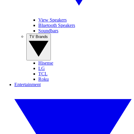
View Speakers
Bluetooth Speakers
Soundbars
TV Brands
Hisense
LG
TCL
Roku
Entertainment