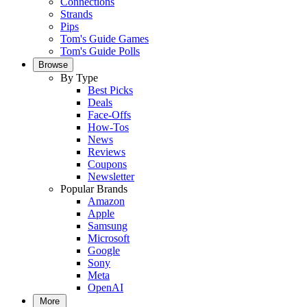
Connections
Strands
Pips
Tom's Guide Games
Tom's Guide Polls
Browse
By Type
Best Picks
Deals
Face-Offs
How-Tos
News
Reviews
Coupons
Newsletter
Popular Brands
Amazon
Apple
Samsung
Microsoft
Google
Sony
Meta
OpenAI
More