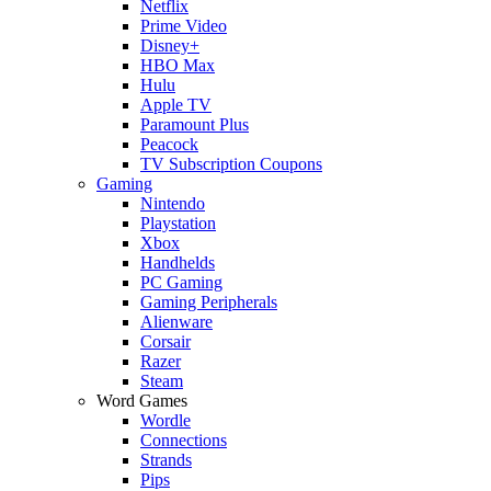
Netflix
Prime Video
Disney+
HBO Max
Hulu
Apple TV
Paramount Plus
Peacock
TV Subscription Coupons
Gaming
Nintendo
Playstation
Xbox
Handhelds
PC Gaming
Gaming Peripherals
Alienware
Corsair
Razer
Steam
Word Games
Wordle
Connections
Strands
Pips