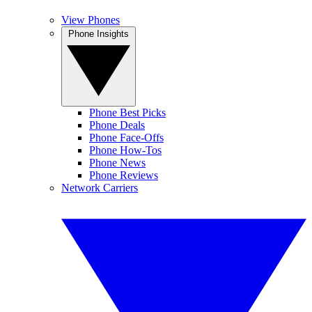
View Phones
Phone Insights
Phone Best Picks
Phone Deals
Phone Face-Offs
Phone How-Tos
Phone News
Phone Reviews
Network Carriers