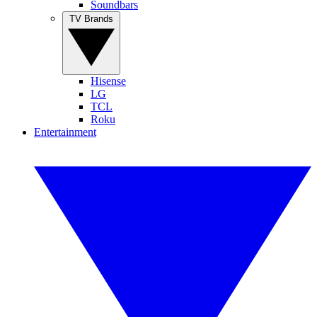
Soundbars
TV Brands
Hisense
LG
TCL
Roku
Entertainment