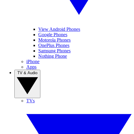
View Android Phones
Google Phones
Motorola Phones
OnePlus Phones
Samsung Phones
Nothing Phone
iPhone
Apps
TV & Audio
TVs