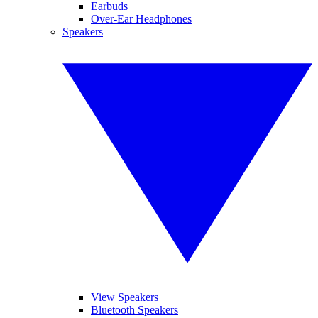
Earbuds
Over-Ear Headphones
Speakers
View Speakers
Bluetooth Speakers