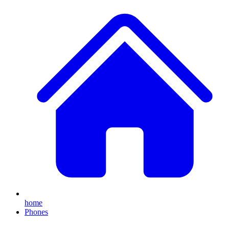
home
Phones