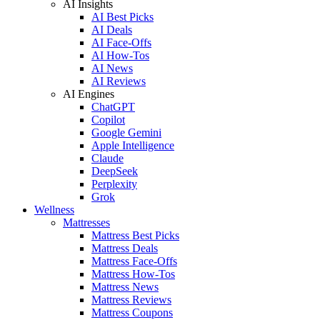
AI Insights
AI Best Picks
AI Deals
AI Face-Offs
AI How-Tos
AI News
AI Reviews
AI Engines
ChatGPT
Copilot
Google Gemini
Apple Intelligence
Claude
DeepSeek
Perplexity
Grok
Wellness
Mattresses
Mattress Best Picks
Mattress Deals
Mattress Face-Offs
Mattress How-Tos
Mattress News
Mattress Reviews
Mattress Coupons