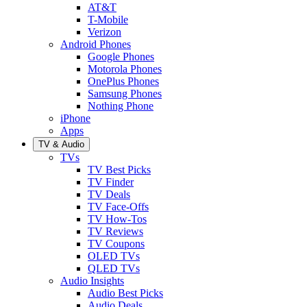
AT&T
T-Mobile
Verizon
Android Phones
Google Phones
Motorola Phones
OnePlus Phones
Samsung Phones
Nothing Phone
iPhone
Apps
TV & Audio
TVs
TV Best Picks
TV Finder
TV Deals
TV Face-Offs
TV How-Tos
TV Reviews
TV Coupons
OLED TVs
QLED TVs
Audio Insights
Audio Best Picks
Audio Deals