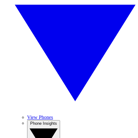
View Phones
Phone Insights