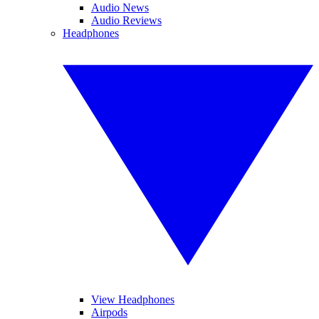
Audio News
Audio Reviews
Headphones
View Headphones
Airpods