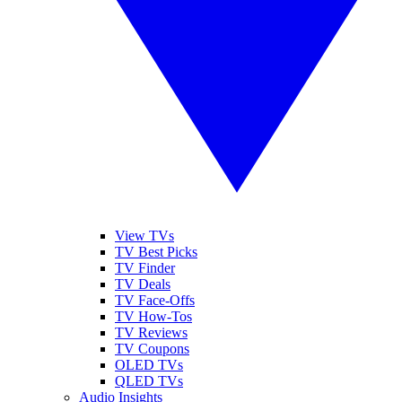
View TVs
TV Best Picks
TV Finder
TV Deals
TV Face-Offs
TV How-Tos
TV Reviews
TV Coupons
OLED TVs
QLED TVs
Audio Insights