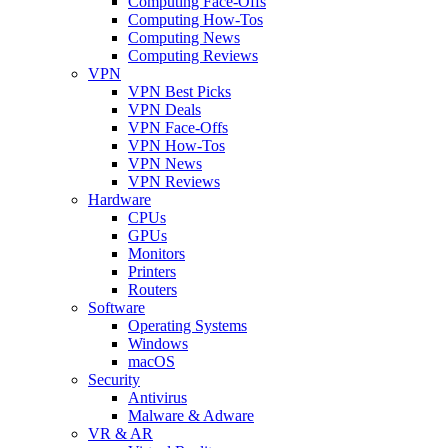
Computing Face-Offs
Computing How-Tos
Computing News
Computing Reviews
VPN
VPN Best Picks
VPN Deals
VPN Face-Offs
VPN How-Tos
VPN News
VPN Reviews
Hardware
CPUs
GPUs
Monitors
Printers
Routers
Software
Operating Systems
Windows
macOS
Security
Antivirus
Malware & Adware
VR & AR