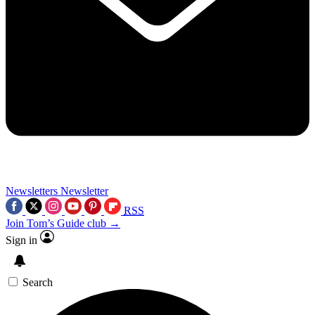
Newsletters
Newsletter
RSS
Join Tom’s Guide club →
Sign in
Search