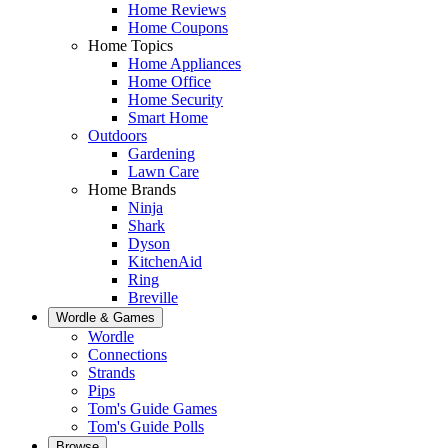
Home Reviews
Home Coupons
Home Topics
Home Appliances
Home Office
Home Security
Smart Home
Outdoors
Gardening
Lawn Care
Home Brands
Ninja
Shark
Dyson
KitchenAid
Ring
Breville
Wordle & Games
Wordle
Connections
Strands
Pips
Tom's Guide Games
Tom's Guide Polls
Browse