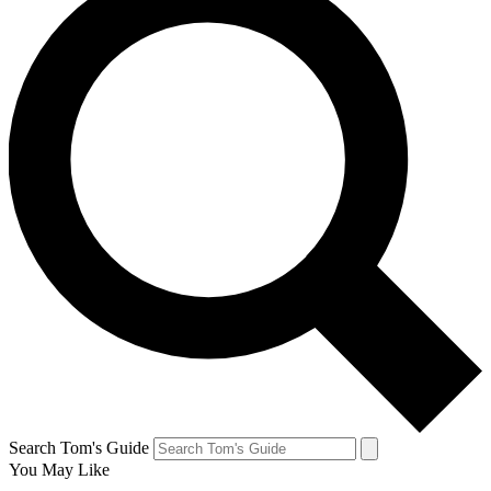
Search Tom's Guide
You May Like