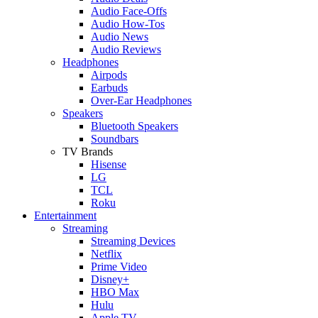
Audio Face-Offs
Audio How-Tos
Audio News
Audio Reviews
Headphones
Airpods
Earbuds
Over-Ear Headphones
Speakers
Bluetooth Speakers
Soundbars
TV Brands
Hisense
LG
TCL
Roku
Entertainment
Streaming
Streaming Devices
Netflix
Prime Video
Disney+
HBO Max
Hulu
Apple TV