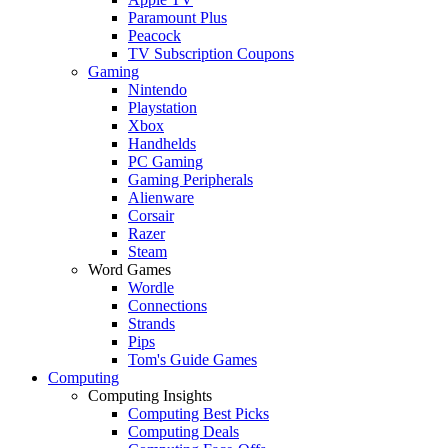
Paramount Plus
Peacock
TV Subscription Coupons
Gaming
Nintendo
Playstation
Xbox
Handhelds
PC Gaming
Gaming Peripherals
Alienware
Corsair
Razer
Steam
Word Games
Wordle
Connections
Strands
Pips
Tom's Guide Games
Computing
Computing Insights
Computing Best Picks
Computing Deals