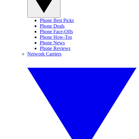
Phone Best Picks
Phone Deals
Phone Face-Offs
Phone How-Tos
Phone News
Phone Reviews
Network Carriers