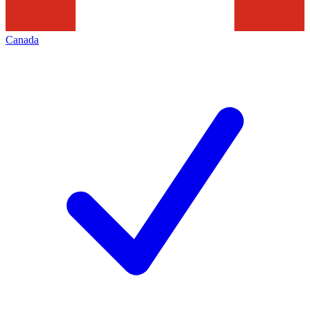
Canada