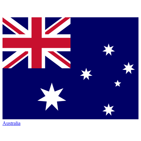
Australia