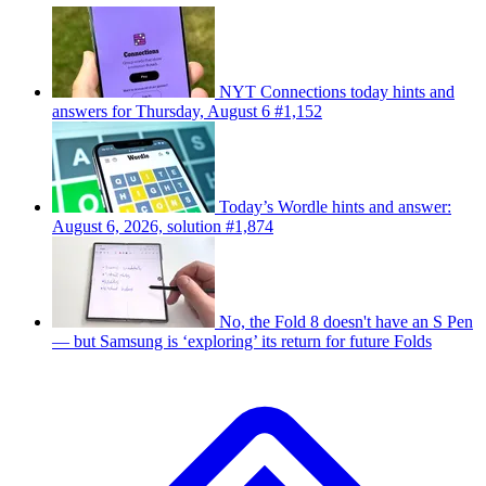
NYT Connections today hints and
answers for Thursday, August 6 #1,152
Today’s Wordle hints and answer:
August 6, 2026, solution #1,874
No, the Fold 8 doesn't have an S Pen
— but Samsung is ‘exploring’ its return for future Folds