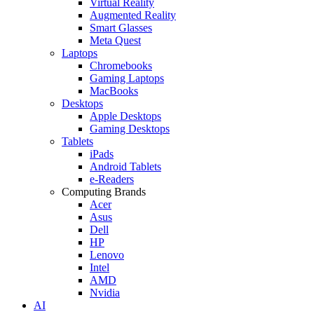
Virtual Reality
Augmented Reality
Smart Glasses
Meta Quest
Laptops
Chromebooks
Gaming Laptops
MacBooks
Desktops
Apple Desktops
Gaming Desktops
Tablets
iPads
Android Tablets
e-Readers
Computing Brands
Acer
Asus
Dell
HP
Lenovo
Intel
AMD
Nvidia
AI