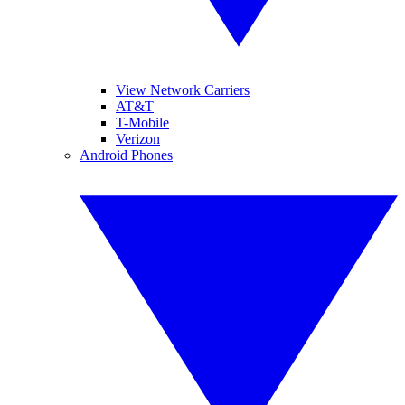
View Network Carriers
AT&T
T-Mobile
Verizon
Android Phones