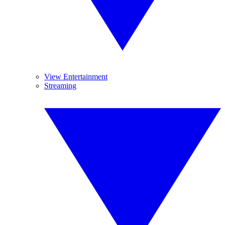
View Entertainment
Streaming