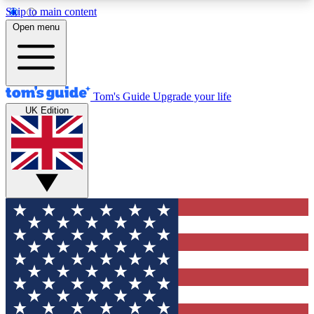
Skip to main content
12
24/7
30K+
Open menu
MEMBER FEATURES
ACCESS AVAILABLE
ACTIVE MEMBERS
Tom's Guide
Upgrade your life
UK Edition
Exclusive Newsletters
Polls
Tech news direct to your inbox
Have your say in te
GET CLUB ACCESS QUICK
For the fastest way to join Tom's Guide Club enter
your email below. We'll send you a confirmation
and sign you up to our newsletter to keep you
updated on all the latest news.