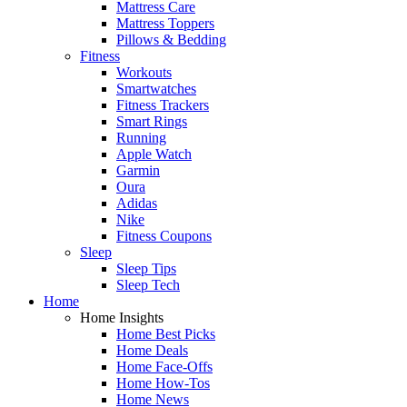
Mattress Care
Mattress Toppers
Pillows & Bedding
Fitness
Workouts
Smartwatches
Fitness Trackers
Smart Rings
Running
Apple Watch
Garmin
Oura
Adidas
Nike
Fitness Coupons
Sleep
Sleep Tips
Sleep Tech
Home
Home Insights
Home Best Picks
Home Deals
Home Face-Offs
Home How-Tos
Home News