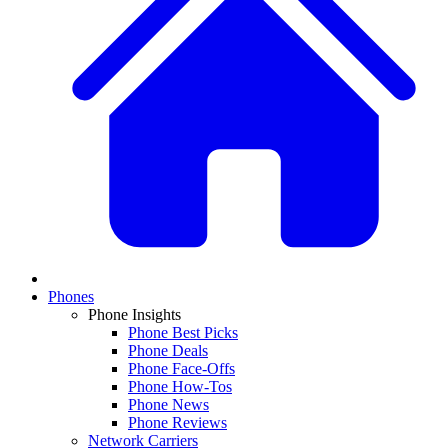
Phones
Phone Insights
Phone Best Picks
Phone Deals
Phone Face-Offs
Phone How-Tos
Phone News
Phone Reviews
Network Carriers