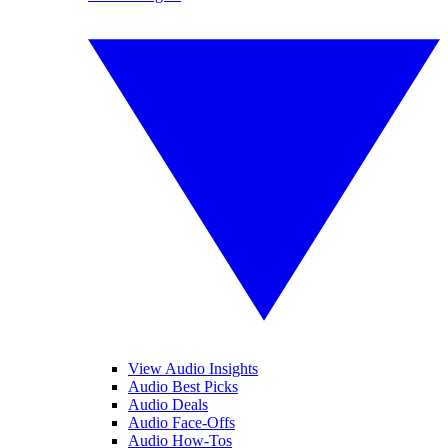
View Audio Insights
Audio Best Picks
Audio Deals
Audio Face-Offs
Audio How-Tos