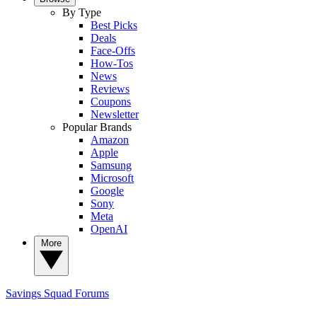
By Type
Best Picks
Deals
Face-Offs
How-Tos
News
Reviews
Coupons
Newsletter
Popular Brands
Amazon
Apple
Samsung
Microsoft
Google
Sony
Meta
OpenAI
More
Savings Squad
Forums