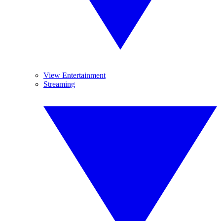
View Entertainment
Streaming