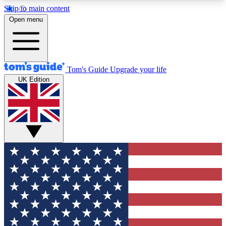
Skip to main content
12
24/7
30K+
Open menu
MEMBER FEATURES
ACCESS AVAILABLE
ACTIVE MEMBERS
Tom's Guide
Upgrade your life
UK Edition
Exclusive Newsletters
Polls
Tech news direct to your inbox
Have your say in te
GET CLUB ACCESS QUICK
For the fastest way to join Tom's Guide Club enter
your email below. We'll send you a confirmation
and sign you up to our newsletter to keep you
updated on all the latest news.