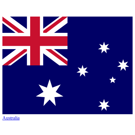
Australia