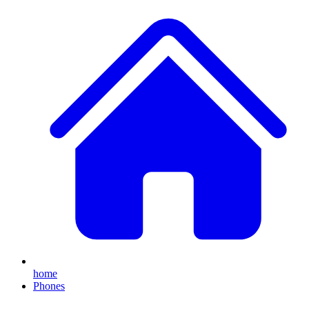
home
Phones