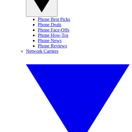
Phone Best Picks
Phone Deals
Phone Face-Offs
Phone How-Tos
Phone News
Phone Reviews
Network Carriers