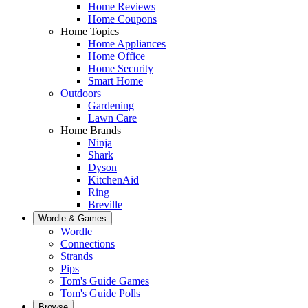
Home Reviews
Home Coupons
Home Topics
Home Appliances
Home Office
Home Security
Smart Home
Outdoors
Gardening
Lawn Care
Home Brands
Ninja
Shark
Dyson
KitchenAid
Ring
Breville
Wordle & Games
Wordle
Connections
Strands
Pips
Tom's Guide Games
Tom's Guide Polls
Browse