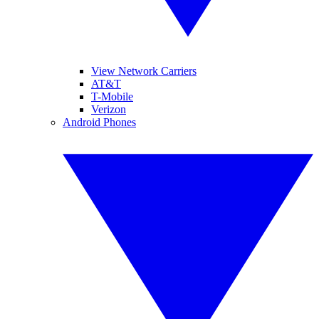
View Network Carriers
AT&T
T-Mobile
Verizon
Android Phones