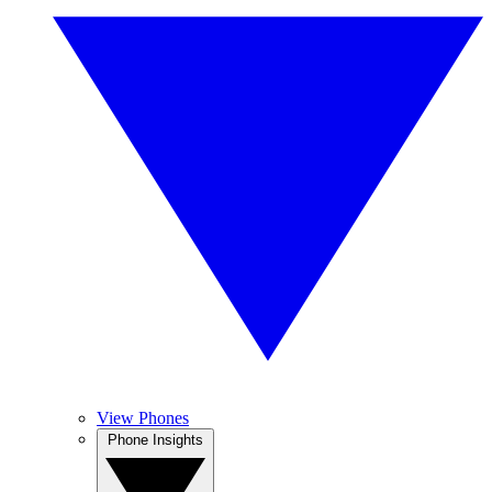
View Phones
Phone Insights