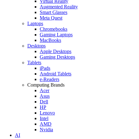
Virtual Reality
Augmented Reality
Smart Glasses
Meta Quest
Laptops
Chromebooks
Gaming Laptops
MacBooks
Desktops
Apple Desktops
Gaming Desktops
Tablets
iPads
Android Tablets
e-Readers
Computing Brands
Acer
Asus
Dell
HP
Lenovo
Intel
AMD
Nvidia
AI