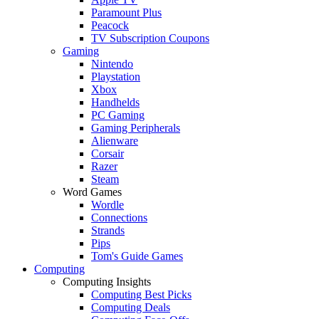
Paramount Plus
Peacock
TV Subscription Coupons
Gaming
Nintendo
Playstation
Xbox
Handhelds
PC Gaming
Gaming Peripherals
Alienware
Corsair
Razer
Steam
Word Games
Wordle
Connections
Strands
Pips
Tom's Guide Games
Computing
Computing Insights
Computing Best Picks
Computing Deals