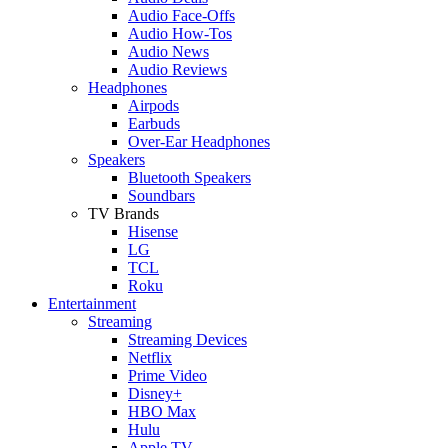
Audio Face-Offs
Audio How-Tos
Audio News
Audio Reviews
Headphones
Airpods
Earbuds
Over-Ear Headphones
Speakers
Bluetooth Speakers
Soundbars
TV Brands
Hisense
LG
TCL
Roku
Entertainment
Streaming
Streaming Devices
Netflix
Prime Video
Disney+
HBO Max
Hulu
Apple TV