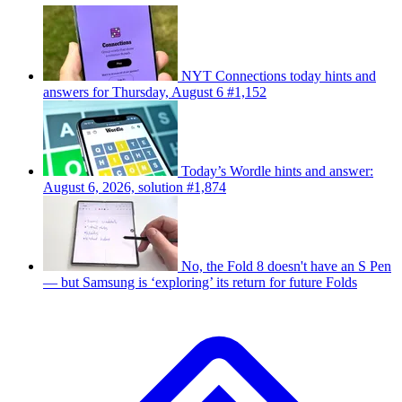
NYT Connections today hints and
answers for Thursday, August 6 #1,152
Today’s Wordle hints and answer:
August 6, 2026, solution #1,874
No, the Fold 8 doesn't have an S Pen
— but Samsung is ‘exploring’ its return for future Folds