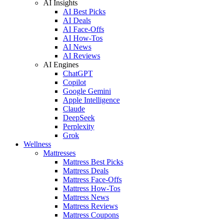
AI Insights
AI Best Picks
AI Deals
AI Face-Offs
AI How-Tos
AI News
AI Reviews
AI Engines
ChatGPT
Copilot
Google Gemini
Apple Intelligence
Claude
DeepSeek
Perplexity
Grok
Wellness
Mattresses
Mattress Best Picks
Mattress Deals
Mattress Face-Offs
Mattress How-Tos
Mattress News
Mattress Reviews
Mattress Coupons