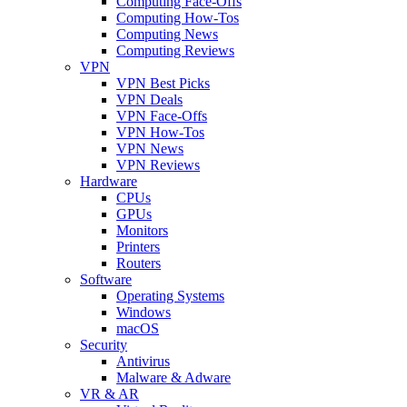
Computing Face-Offs
Computing How-Tos
Computing News
Computing Reviews
VPN
VPN Best Picks
VPN Deals
VPN Face-Offs
VPN How-Tos
VPN News
VPN Reviews
Hardware
CPUs
GPUs
Monitors
Printers
Routers
Software
Operating Systems
Windows
macOS
Security
Antivirus
Malware & Adware
VR & AR