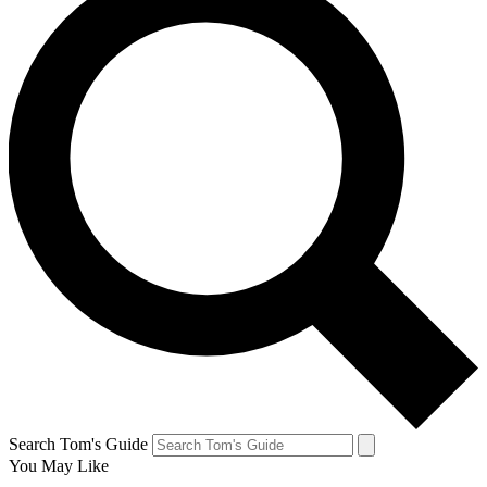
Search Tom's Guide
You May Like