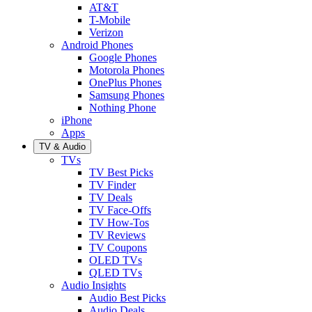
AT&T
T-Mobile
Verizon
Android Phones
Google Phones
Motorola Phones
OnePlus Phones
Samsung Phones
Nothing Phone
iPhone
Apps
TV & Audio
TVs
TV Best Picks
TV Finder
TV Deals
TV Face-Offs
TV How-Tos
TV Reviews
TV Coupons
OLED TVs
QLED TVs
Audio Insights
Audio Best Picks
Audio Deals