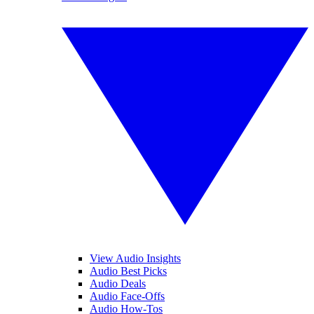
View Audio Insights
Audio Best Picks
Audio Deals
Audio Face-Offs
Audio How-Tos