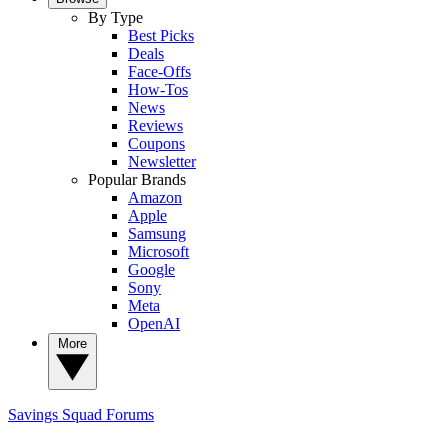
By Type
Best Picks
Deals
Face-Offs
How-Tos
News
Reviews
Coupons
Newsletter
Popular Brands
Amazon
Apple
Samsung
Microsoft
Google
Sony
Meta
OpenAI
More
Savings Squad
Forums