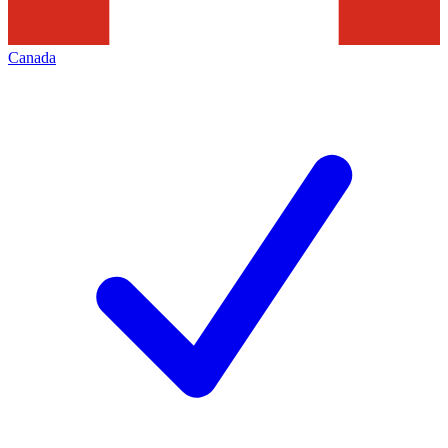
Canada