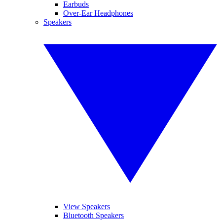
Earbuds
Over-Ear Headphones
Speakers
View Speakers
Bluetooth Speakers