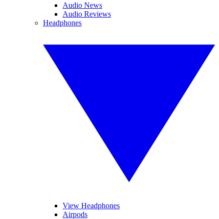
Audio News
Audio Reviews
Headphones
View Headphones
Airpods