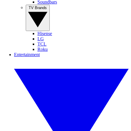
Soundbars
TV Brands
Hisense
LG
TCL
Roku
Entertainment