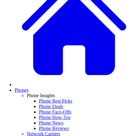
Phones
Phone Insights
Phone Best Picks
Phone Deals
Phone Face-Offs
Phone How-Tos
Phone News
Phone Reviews
Network Carriers