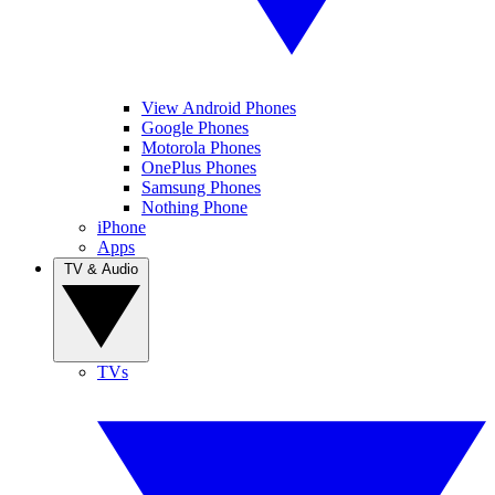
View Android Phones
Google Phones
Motorola Phones
OnePlus Phones
Samsung Phones
Nothing Phone
iPhone
Apps
TV & Audio
TVs