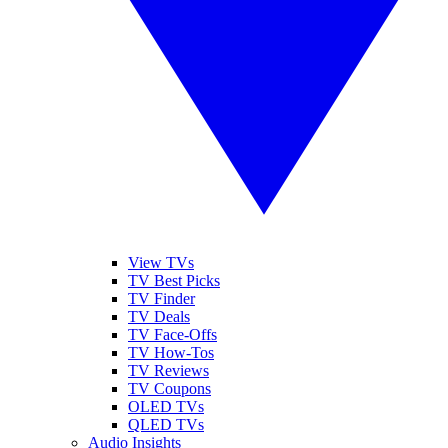
View TVs
TV Best Picks
TV Finder
TV Deals
TV Face-Offs
TV How-Tos
TV Reviews
TV Coupons
OLED TVs
QLED TVs
Audio Insights