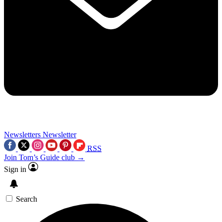
Newsletters
Newsletter
RSS
Join Tom’s Guide club →
Sign in
Search