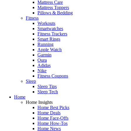
Mattress Care
Mattress Toppers
Pillows & Bedding
Fitness
Workouts
Smartwatches
Fitness Trackers
Smart Rings
Running
Apple Watch
Garmin
Oura
Adidas
Nike
Fitness Coupons
Sleep
Sleep Tips
Sleep Tech
Home
Home Insights
Home Best Picks
Home Deals
Home Face-Offs
Home How-Tos
Home News