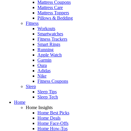
Mattress Coupons
Mattress Care
Mattress Toppers
Pillows & Bedding
Fitness
Workouts
Smartwatches
Fitness Trackers
Smart Rings
Running
Apple Watch
Garmin
Oura
Adidas
Nike
Fitness Coupons
Sleep
Sleep Tips
Sleep Tech
Home
Home Insights
Home Best Picks
Home Deals
Home Face-Offs
Home How-Tos