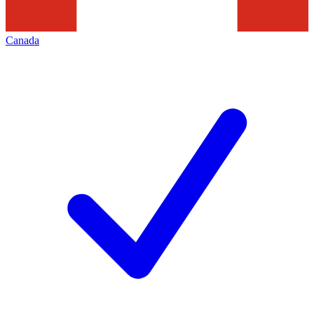
Canada