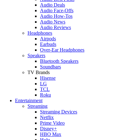
Audio Deals
Audio Face-Offs
Audio How-Tos
Audio News
Audio Reviews
Headphones
Airpods
Earbuds
Over-Ear Headphones
Speakers
Bluetooth Speakers
Soundbars
TV Brands
Hisense
LG
TCL
Roku
Entertainment
Streaming
Streaming Devices
Netflix
Prime Video
Disney+
HBO Max
Hulu