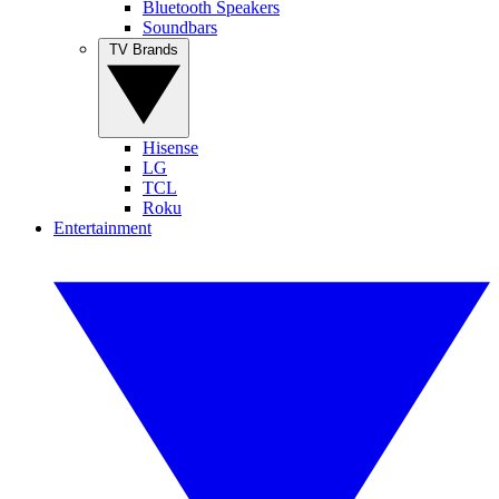
Bluetooth Speakers
Soundbars
TV Brands
Hisense
LG
TCL
Roku
Entertainment