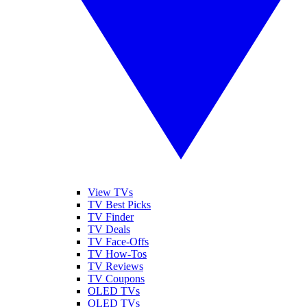
View TVs
TV Best Picks
TV Finder
TV Deals
TV Face-Offs
TV How-Tos
TV Reviews
TV Coupons
OLED TVs
QLED TVs