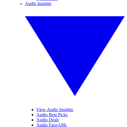
Audio Insights
View Audio Insights
Audio Best Picks
Audio Deals
Audio Face-Offs