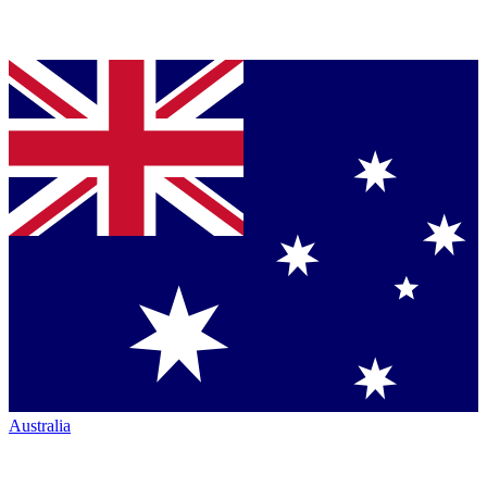
Australia