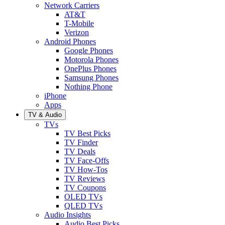
Network Carriers
AT&T
T-Mobile
Verizon
Android Phones
Google Phones
Motorola Phones
OnePlus Phones
Samsung Phones
Nothing Phone
iPhone
Apps
TV & Audio
TVs
TV Best Picks
TV Finder
TV Deals
TV Face-Offs
TV How-Tos
TV Reviews
TV Coupons
OLED TVs
QLED TVs
Audio Insights
Audio Best Picks