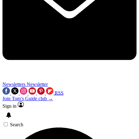
Newsletters
Newsletter
RSS
Join Tom’s Guide club →
Sign in
Search