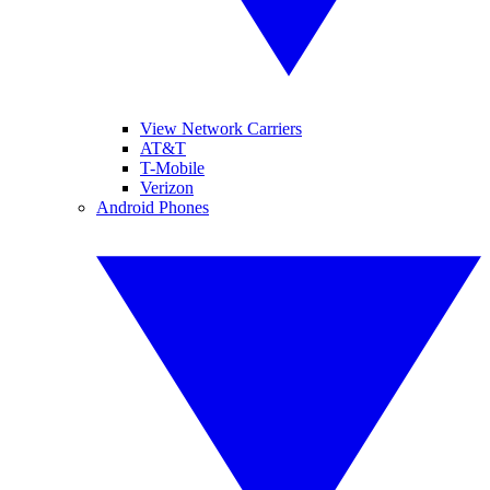
View Network Carriers
AT&T
T-Mobile
Verizon
Android Phones