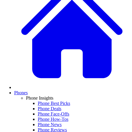
Phones
Phone Insights
Phone Best Picks
Phone Deals
Phone Face-Offs
Phone How-Tos
Phone News
Phone Reviews