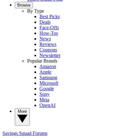
Browse
By Type
Best Picks
Deals
Face-Offs
How-Tos
News
Reviews
Coupons
Newsletter
Popular Brands
Amazon
Apple
Samsung
Microsoft
Google
Sony
Meta
OpenAI
More
Savings Squad
Forums