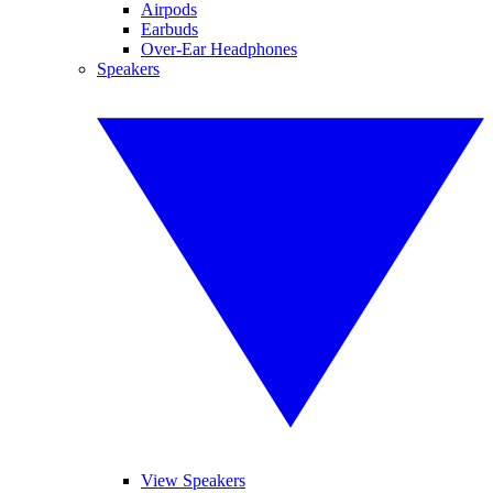
Airpods
Earbuds
Over-Ear Headphones
Speakers
View Speakers