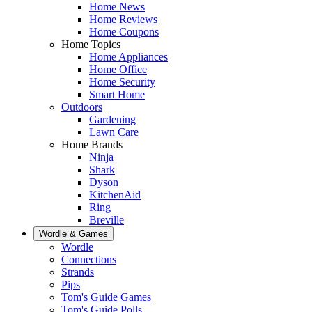
Home News
Home Reviews
Home Coupons
Home Topics
Home Appliances
Home Office
Home Security
Smart Home
Outdoors
Gardening
Lawn Care
Home Brands
Ninja
Shark
Dyson
KitchenAid
Ring
Breville
Wordle & Games
Wordle
Connections
Strands
Pips
Tom's Guide Games
Tom's Guide Polls