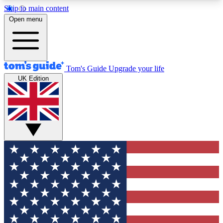
Skip to main content
12
24/7
30K+
Open menu
MEMBER FEATURES
ACCESS AVAILABLE
ACTIVE MEMBERS
Tom's Guide
Upgrade your life
UK Edition
Exclusive Newsletters
Polls
Tech news direct to your inbox
Have your say in te
GET CLUB ACCESS QUICK
For the fastest way to join Tom's Guide Club enter
your email below. We'll send you a confirmation
and sign you up to our newsletter to keep you
updated on all the latest news.