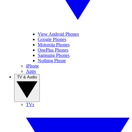
View Android Phones
Google Phones
Motorola Phones
OnePlus Phones
Samsung Phones
Nothing Phone
iPhone
Apps
TV & Audio
TVs