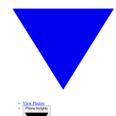
View Phones
Phone Insights