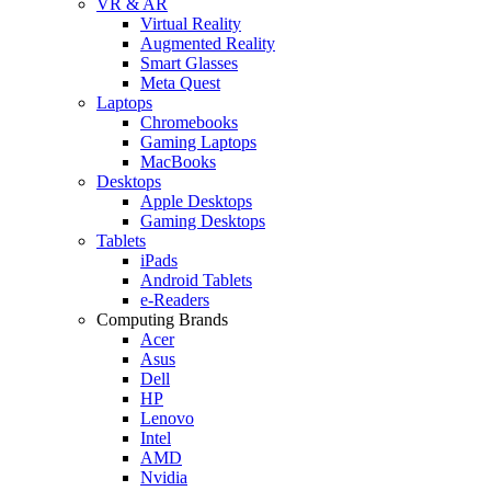
VR & AR
Virtual Reality
Augmented Reality
Smart Glasses
Meta Quest
Laptops
Chromebooks
Gaming Laptops
MacBooks
Desktops
Apple Desktops
Gaming Desktops
Tablets
iPads
Android Tablets
e-Readers
Computing Brands
Acer
Asus
Dell
HP
Lenovo
Intel
AMD
Nvidia