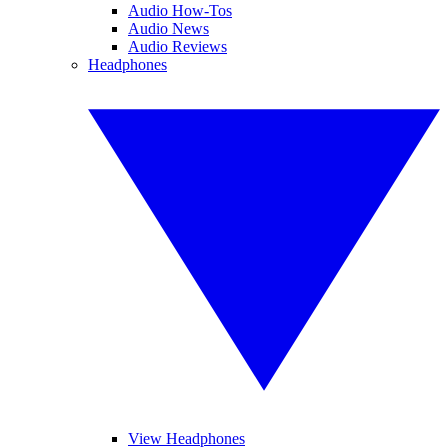
Audio How-Tos
Audio News
Audio Reviews
Headphones
View Headphones