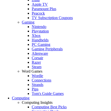
Apple TV
Paramount Plus
Peacock
TV Subscription Coupons
Gaming
Nintendo
Playstation
Xbox
Handhelds
PC Gaming
Gaming Peripherals
Alienware
Corsair
Razer
Steam
Word Games
Wordle
Connections
Strands
Pips
Tom's Guide Games
Computing
Computing Insights
Computing Best Picks