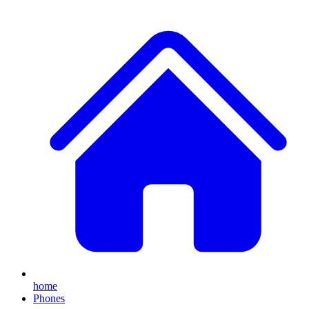
home
Phones