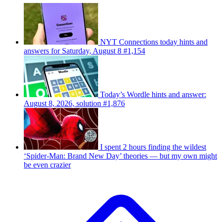
NYT Connections today hints and
answers for Saturday, August 8 #1,154
Today’s Wordle hints and answer:
August 8, 2026, solution #1,876
I spent 2 hours finding the wildest
‘Spider-Man: Brand New Day’ theories — but my own might
be even crazier