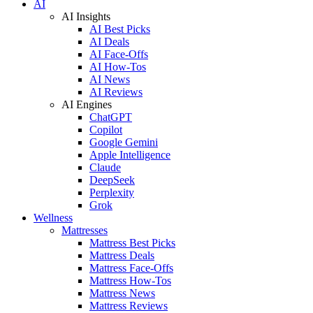
AI
AI Insights
AI Best Picks
AI Deals
AI Face-Offs
AI How-Tos
AI News
AI Reviews
AI Engines
ChatGPT
Copilot
Google Gemini
Apple Intelligence
Claude
DeepSeek
Perplexity
Grok
Wellness
Mattresses
Mattress Best Picks
Mattress Deals
Mattress Face-Offs
Mattress How-Tos
Mattress News
Mattress Reviews