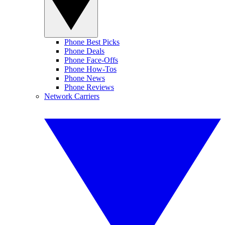
Phone Best Picks
Phone Deals
Phone Face-Offs
Phone How-Tos
Phone News
Phone Reviews
Network Carriers