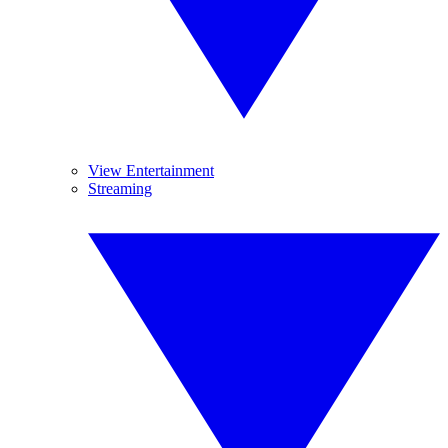
View Entertainment
Streaming