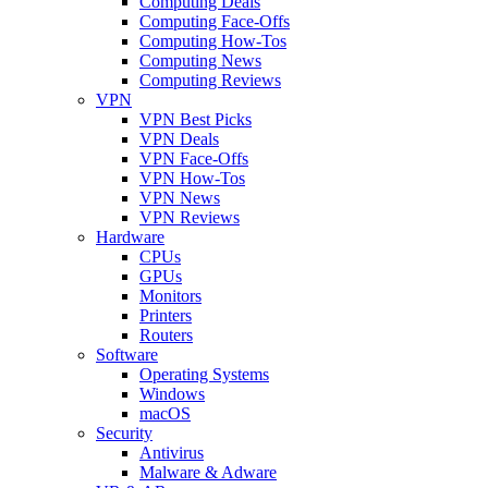
Computing Deals
Computing Face-Offs
Computing How-Tos
Computing News
Computing Reviews
VPN
VPN Best Picks
VPN Deals
VPN Face-Offs
VPN How-Tos
VPN News
VPN Reviews
Hardware
CPUs
GPUs
Monitors
Printers
Routers
Software
Operating Systems
Windows
macOS
Security
Antivirus
Malware & Adware