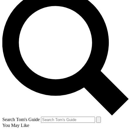
Search Tom's Guide
You May Like