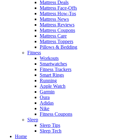
Mattress Deals
Mattress Face-Offs
Mattress How-Tos
Mattress News
Mattress Reviews
Mattress Coupons
Mattress Care
Mattress Toppers
Pillows & Bedding
Fitness
Workouts
Smartwatches
Fitness Trackers
Smart Rings
Running
Apple Watch
Garmin
Oura
Adidas
Nike
Fitness Coupons
Sleep
Sleep Tips
Sleep Tech
Home