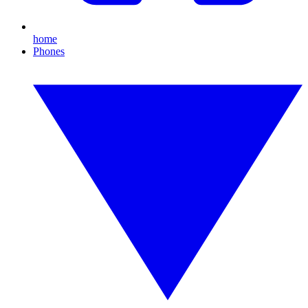
home
Phones