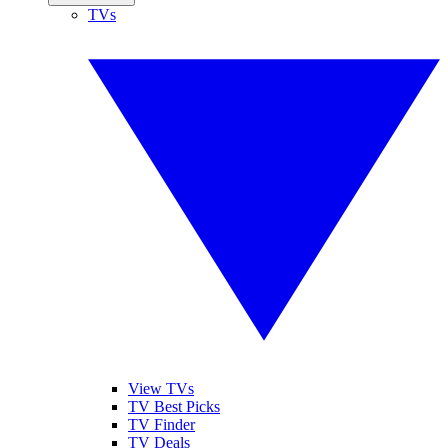
TVs
View TVs
TV Best Picks
TV Finder
TV Deals