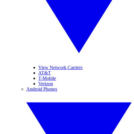
View Network Carriers
AT&T
T-Mobile
Verizon
Android Phones