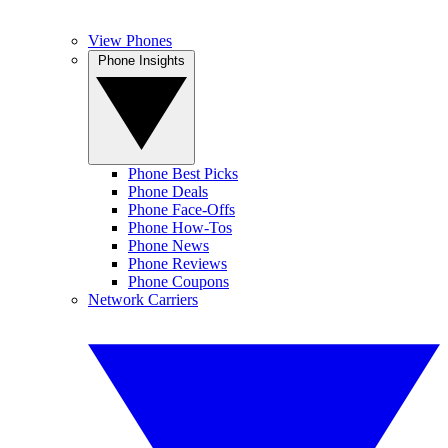
View Phones
Phone Insights
Phone Best Picks
Phone Deals
Phone Face-Offs
Phone How-Tos
Phone News
Phone Reviews
Phone Coupons
Network Carriers