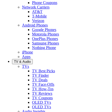
Phone Coupons
Network Carriers
AT&T
T-Mobile
Verizon
Android Phones
Google Phones
Motorola Phones
OnePlus Phones
Samsung Phones
Nothing Phone
iPhone
Apps
TV & Audio
TVs
TV Best Picks
TV Finder
TV Deals
TV Face-Offs
TV How-Tos
TV Reviews
TV Coupons
OLED TVs
QLED TVs
Audio Insights