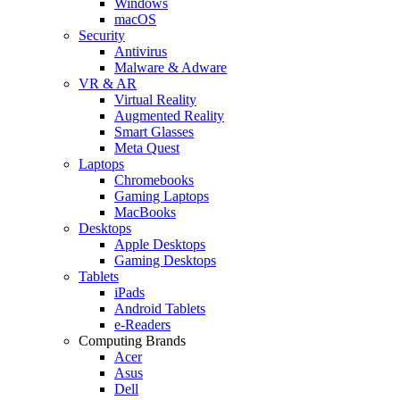
Windows
macOS
Security
Antivirus
Malware & Adware
VR & AR
Virtual Reality
Augmented Reality
Smart Glasses
Meta Quest
Laptops
Chromebooks
Gaming Laptops
MacBooks
Desktops
Apple Desktops
Gaming Desktops
Tablets
iPads
Android Tablets
e-Readers
Computing Brands
Acer
Asus
Dell