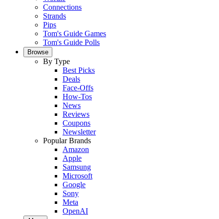
Connections
Strands
Pips
Tom's Guide Games
Tom's Guide Polls
Browse
By Type
Best Picks
Deals
Face-Offs
How-Tos
News
Reviews
Coupons
Newsletter
Popular Brands
Amazon
Apple
Samsung
Microsoft
Google
Sony
Meta
OpenAI