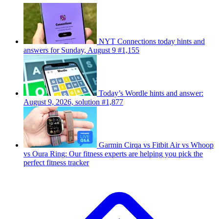
NYT Connections today hints and
answers for Sunday, August 9 #1,155
Today’s Wordle hints and answer:
August 9, 2026, solution #1,877
Garmin Cirqa vs Fitbit Air vs Whoop
vs Oura Ring: Our fitness experts are helping you pick the
perfect fitness tracker