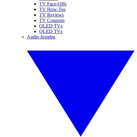
TV Face-Offs
TV How-Tos
TV Reviews
TV Coupons
OLED TVs
QLED TVs
Audio Insights