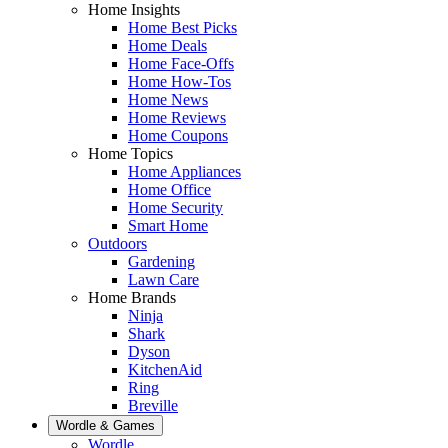
Home Insights
Home Best Picks
Home Deals
Home Face-Offs
Home How-Tos
Home News
Home Reviews
Home Coupons
Home Topics
Home Appliances
Home Office
Home Security
Smart Home
Outdoors
Gardening
Lawn Care
Home Brands
Ninja
Shark
Dyson
KitchenAid
Ring
Breville
Wordle & Games
Wordle