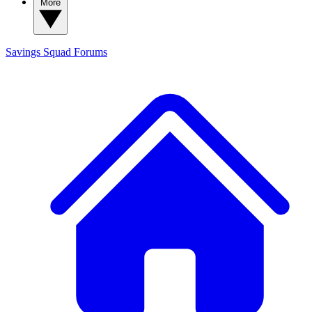
More
Savings Squad
Forums