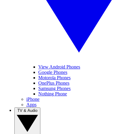
View Android Phones
Google Phones
Motorola Phones
OnePlus Phones
Samsung Phones
Nothing Phone
iPhone
Apps
TV & Audio