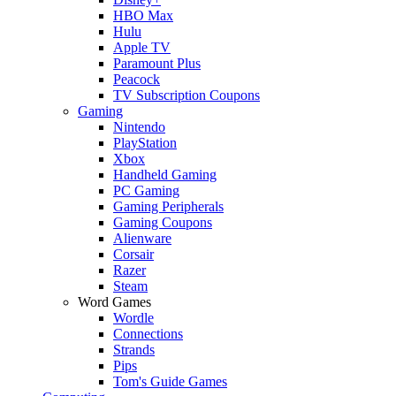
HBO Max
Hulu
Apple TV
Paramount Plus
Peacock
TV Subscription Coupons
Gaming
Nintendo
PlayStation
Xbox
Handheld Gaming
PC Gaming
Gaming Peripherals
Gaming Coupons
Alienware
Corsair
Razer
Steam
Word Games
Wordle
Connections
Strands
Pips
Tom's Guide Games