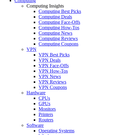
Computing
Computing Insights
Computing Best Picks
Computing Deals
Computing Face-Offs
Computing How-Tos
Computing News
Computing Reviews
Computing Coupons
VPN
VPN Best Picks
VPN Deals
VPN Face-Offs
VPN How-Tos
VPN News
VPN Reviews
VPN Coupons
Hardware
CPUs
GPUs
Monitors
Printers
Routers
Software
Operating Systems