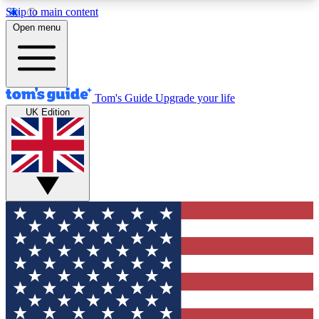
Skip to main content
12
24/7
30K+
Open menu
MEMBER FEATURES
ACCESS AVAILABLE
ACTIVE MEMBERS
Tom's Guide
Upgrade your life
UK Edition
Exclusive Newsletters
Polls
Tech news direct to your inbox
Have your say in te
GET CLUB ACCESS QUICK
For the fastest way to join Tom's Guide Club enter
your email below. We'll send you a confirmation
and sign you up to our newsletter to keep you
updated on all the latest news.