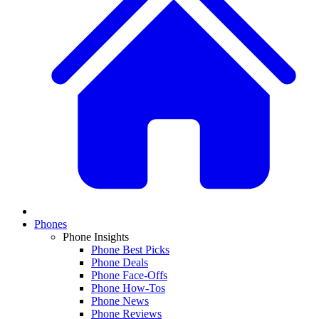
Phones
Phone Insights
Phone Best Picks
Phone Deals
Phone Face-Offs
Phone How-Tos
Phone News
Phone Reviews