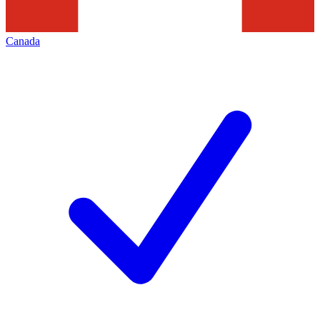
Canada