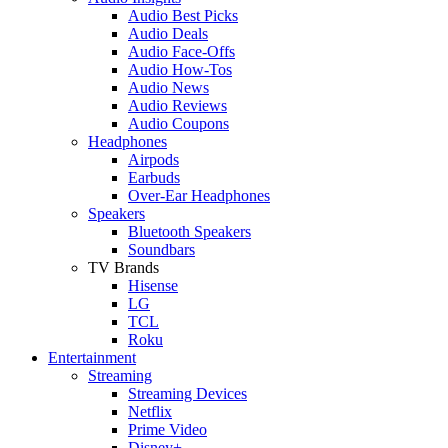
Audio Best Picks
Audio Deals
Audio Face-Offs
Audio How-Tos
Audio News
Audio Reviews
Audio Coupons
Headphones
Airpods
Earbuds
Over-Ear Headphones
Speakers
Bluetooth Speakers
Soundbars
TV Brands
Hisense
LG
TCL
Roku
Entertainment
Streaming
Streaming Devices
Netflix
Prime Video
Disney+