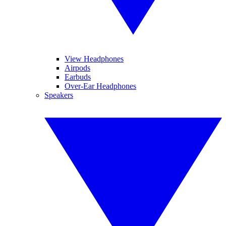
View Headphones
Airpods
Earbuds
Over-Ear Headphones
Speakers