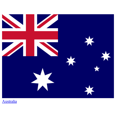
Australia