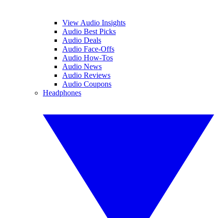
View Audio Insights
Audio Best Picks
Audio Deals
Audio Face-Offs
Audio How-Tos
Audio News
Audio Reviews
Audio Coupons
Headphones