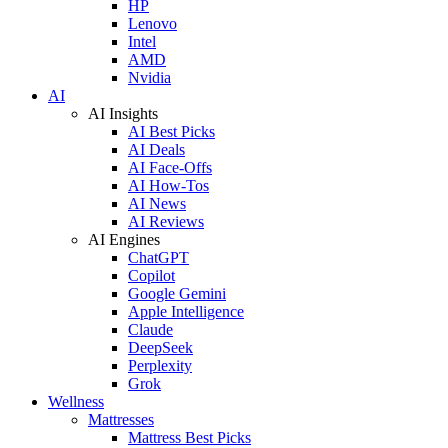
HP
Lenovo
Intel
AMD
Nvidia
AI
AI Insights
AI Best Picks
AI Deals
AI Face-Offs
AI How-Tos
AI News
AI Reviews
AI Engines
ChatGPT
Copilot
Google Gemini
Apple Intelligence
Claude
DeepSeek
Perplexity
Grok
Wellness
Mattresses
Mattress Best Picks