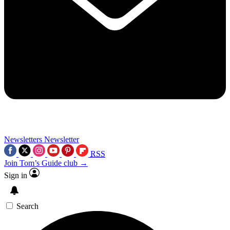
Newsletters
Newsletter
RSS
Join Tom’s Guide club →
Sign in
Search