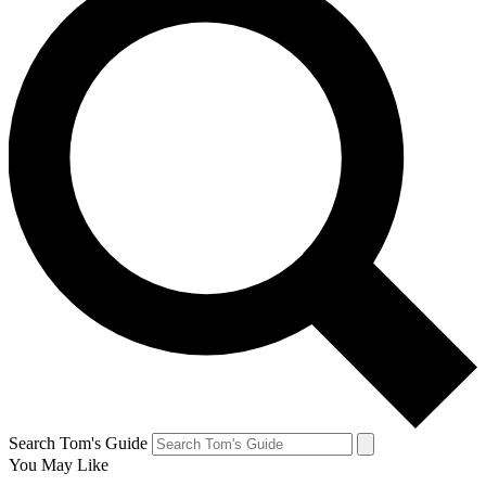
Search Tom's Guide
You May Like