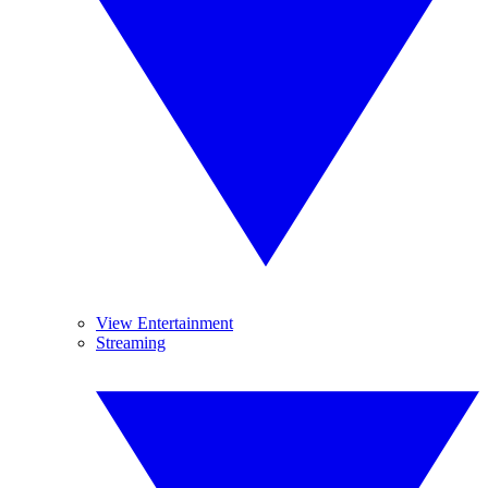
View Entertainment
Streaming