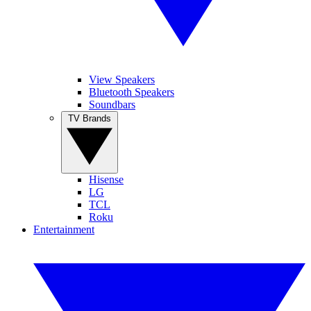
View Speakers
Bluetooth Speakers
Soundbars
TV Brands
Hisense
LG
TCL
Roku
Entertainment