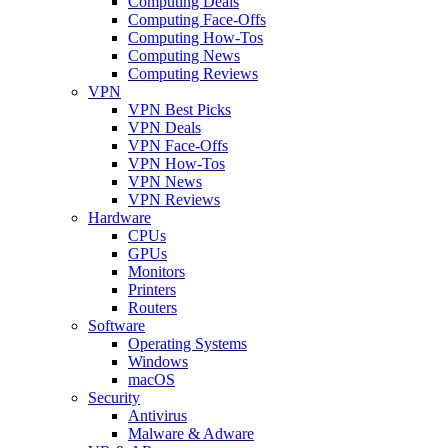
Computing Deals
Computing Face-Offs
Computing How-Tos
Computing News
Computing Reviews
VPN
VPN Best Picks
VPN Deals
VPN Face-Offs
VPN How-Tos
VPN News
VPN Reviews
Hardware
CPUs
GPUs
Monitors
Printers
Routers
Software
Operating Systems
Windows
macOS
Security
Antivirus
Malware & Adware