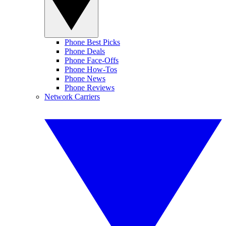
Phone Best Picks
Phone Deals
Phone Face-Offs
Phone How-Tos
Phone News
Phone Reviews
Network Carriers