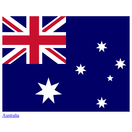
Australia