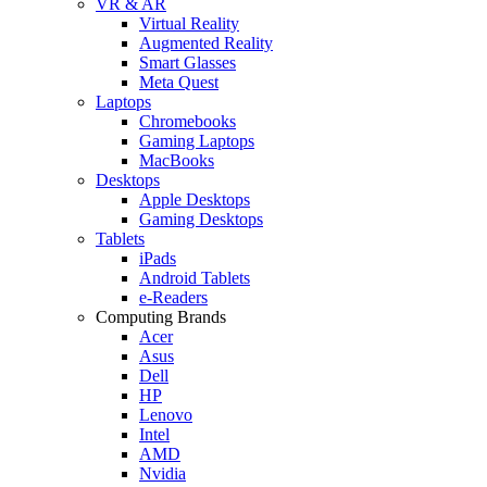
VR & AR
Virtual Reality
Augmented Reality
Smart Glasses
Meta Quest
Laptops
Chromebooks
Gaming Laptops
MacBooks
Desktops
Apple Desktops
Gaming Desktops
Tablets
iPads
Android Tablets
e-Readers
Computing Brands
Acer
Asus
Dell
HP
Lenovo
Intel
AMD
Nvidia