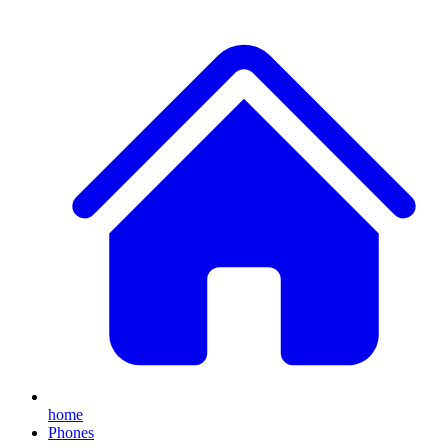
home
Phones