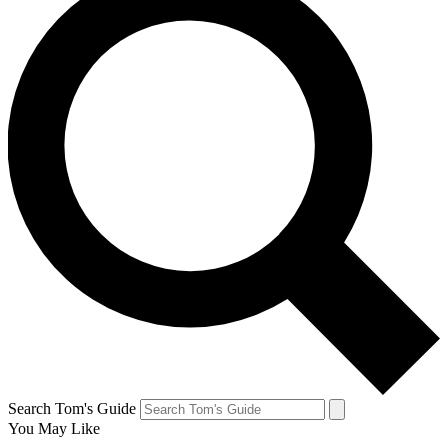
Search Tom's Guide
You May Like