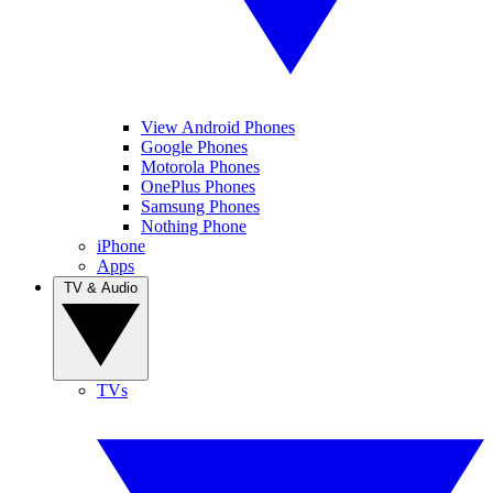
View Android Phones
Google Phones
Motorola Phones
OnePlus Phones
Samsung Phones
Nothing Phone
iPhone
Apps
TV & Audio
TVs