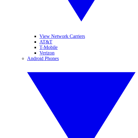
View Network Carriers
AT&T
T-Mobile
Verizon
Android Phones