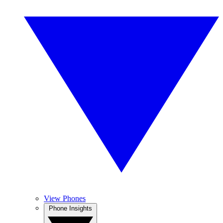
View Phones
Phone Insights