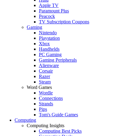
Apple TV
Paramount Plus
Peacock
TV Subscription Coupons
Gaming
Nintendo
Playstation
Xbox
Handhelds
PC Gaming
Gaming Peripherals
Alienware
Corsair
Razer
Steam
Word Games
Wordle
Connections
Strands
Pips
Tom's Guide Games
Computing
Computing Insights
Computing Best Picks