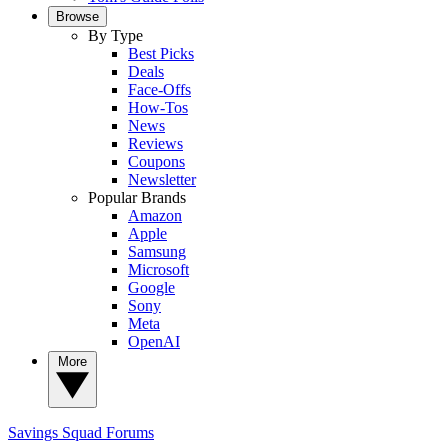
Browse
By Type
Best Picks
Deals
Face-Offs
How-Tos
News
Reviews
Coupons
Newsletter
Popular Brands
Amazon
Apple
Samsung
Microsoft
Google
Sony
Meta
OpenAI
More
Savings Squad
Forums