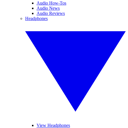
Audio How-Tos
Audio News
Audio Reviews
Headphones
View Headphones