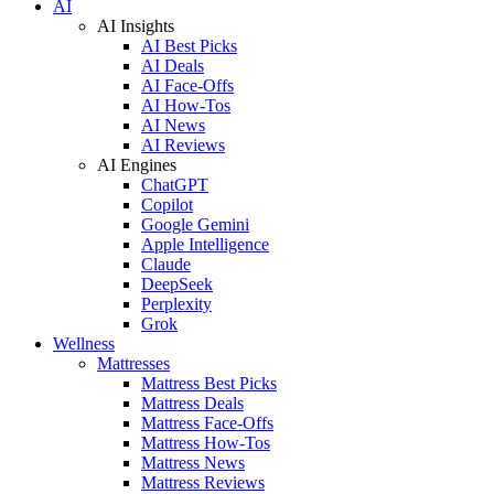
AI
AI Insights
AI Best Picks
AI Deals
AI Face-Offs
AI How-Tos
AI News
AI Reviews
AI Engines
ChatGPT
Copilot
Google Gemini
Apple Intelligence
Claude
DeepSeek
Perplexity
Grok
Wellness
Mattresses
Mattress Best Picks
Mattress Deals
Mattress Face-Offs
Mattress How-Tos
Mattress News
Mattress Reviews