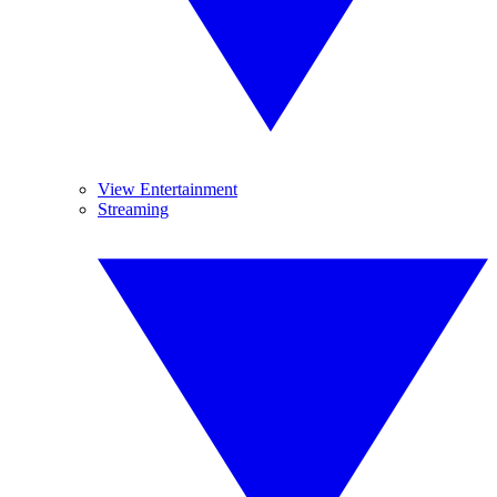
View Entertainment
Streaming