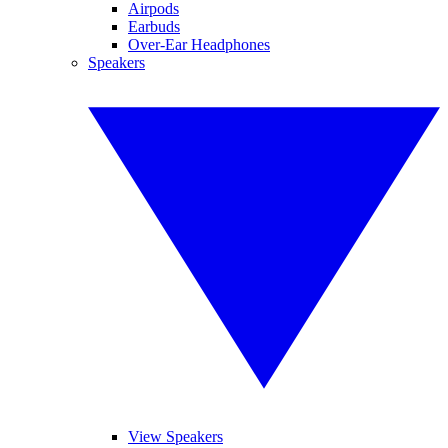
Airpods
Earbuds
Over-Ear Headphones
Speakers
View Speakers