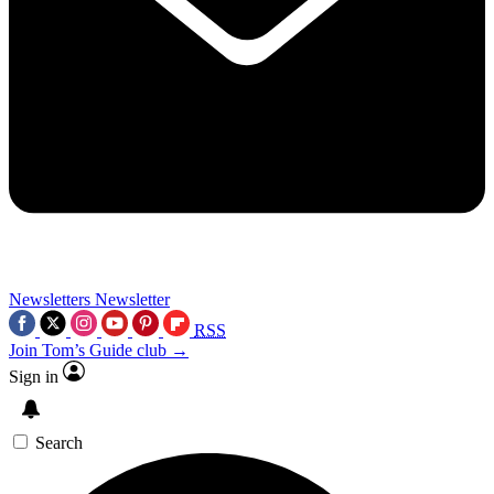
Newsletters
Newsletter
RSS
Join Tom’s Guide club →
Sign in
Search