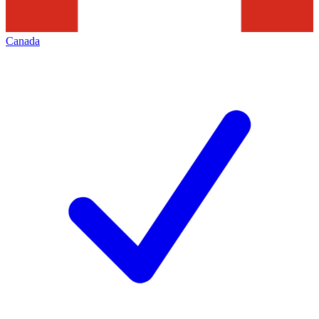
Canada