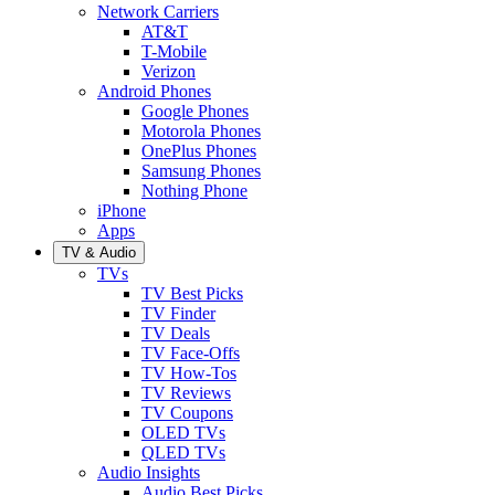
Network Carriers
AT&T
T-Mobile
Verizon
Android Phones
Google Phones
Motorola Phones
OnePlus Phones
Samsung Phones
Nothing Phone
iPhone
Apps
TV & Audio
TVs
TV Best Picks
TV Finder
TV Deals
TV Face-Offs
TV How-Tos
TV Reviews
TV Coupons
OLED TVs
QLED TVs
Audio Insights
Audio Best Picks