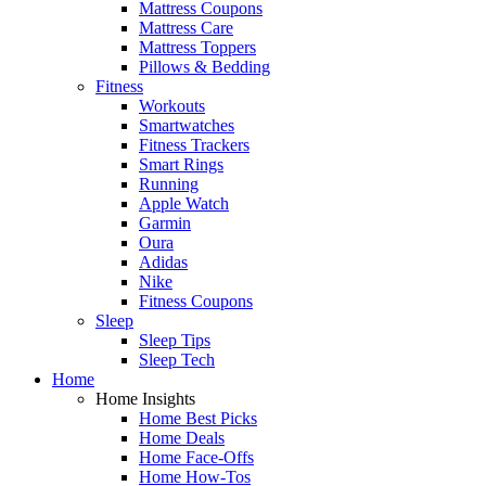
Mattress Coupons
Mattress Care
Mattress Toppers
Pillows & Bedding
Fitness
Workouts
Smartwatches
Fitness Trackers
Smart Rings
Running
Apple Watch
Garmin
Oura
Adidas
Nike
Fitness Coupons
Sleep
Sleep Tips
Sleep Tech
Home
Home Insights
Home Best Picks
Home Deals
Home Face-Offs
Home How-Tos