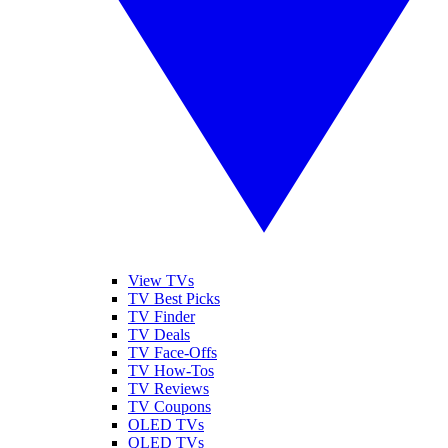
View TVs
TV Best Picks
TV Finder
TV Deals
TV Face-Offs
TV How-Tos
TV Reviews
TV Coupons
OLED TVs
QLED TVs