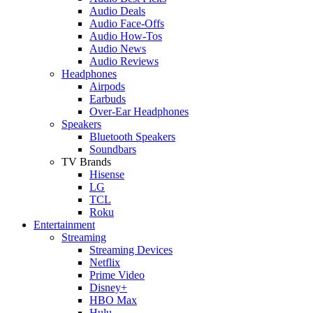
Audio Deals
Audio Face-Offs
Audio How-Tos
Audio News
Audio Reviews
Headphones
Airpods
Earbuds
Over-Ear Headphones
Speakers
Bluetooth Speakers
Soundbars
TV Brands
Hisense
LG
TCL
Roku
Entertainment
Streaming
Streaming Devices
Netflix
Prime Video
Disney+
HBO Max
Hulu