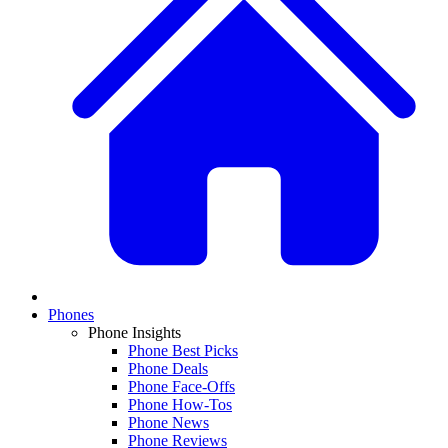
Phones
Phone Insights
Phone Best Picks
Phone Deals
Phone Face-Offs
Phone How-Tos
Phone News
Phone Reviews