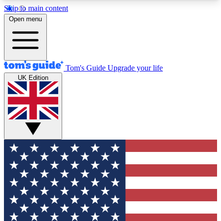
Skip to main content
12
24/7
30K+
Open menu
MEMBER FEATURES
ACCESS AVAILABLE
ACTIVE MEMBERS
Tom's Guide
Upgrade your life
UK Edition
Exclusive Newsletters
Polls
Tech news direct to your inbox
Have your say in te
GET CLUB ACCESS QUICK
For the fastest way to join Tom's Guide Club enter
your email below. We'll send you a confirmation
and sign you up to our newsletter to keep you
updated on all the latest news.