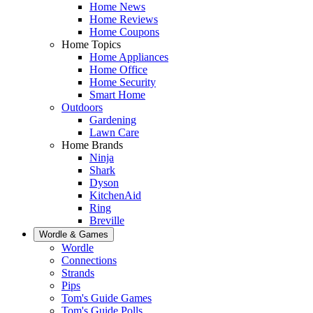
Home News
Home Reviews
Home Coupons
Home Topics
Home Appliances
Home Office
Home Security
Smart Home
Outdoors
Gardening
Lawn Care
Home Brands
Ninja
Shark
Dyson
KitchenAid
Ring
Breville
Wordle & Games
Wordle
Connections
Strands
Pips
Tom's Guide Games
Tom's Guide Polls