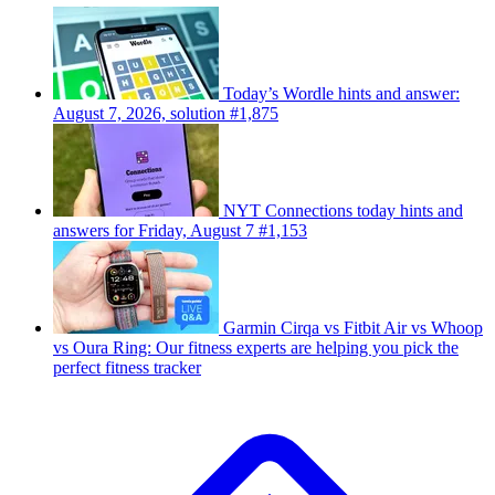
Today’s Wordle hints and answer:
August 7, 2026, solution #1,875
NYT Connections today hints and
answers for Friday, August 7 #1,153
Garmin Cirqa vs Fitbit Air vs Whoop
vs Oura Ring: Our fitness experts are helping you pick the
perfect fitness tracker