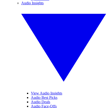
Audio Insights
View Audio Insights
Audio Best Picks
Audio Deals
Audio Face-Offs