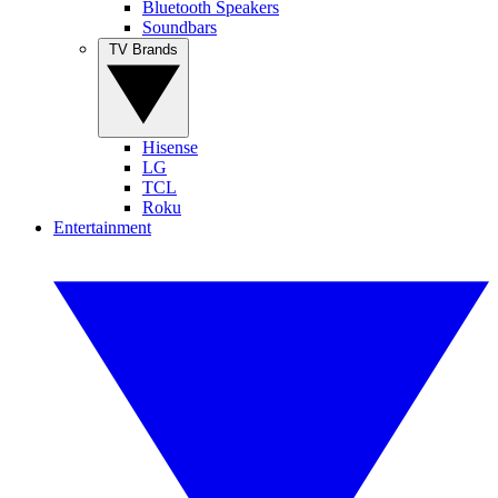
Bluetooth Speakers
Soundbars
TV Brands
Hisense
LG
TCL
Roku
Entertainment