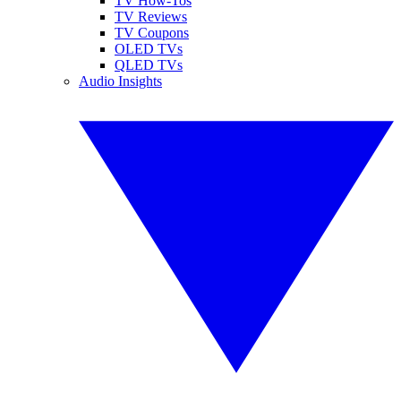
TV How-Tos
TV Reviews
TV Coupons
OLED TVs
QLED TVs
Audio Insights