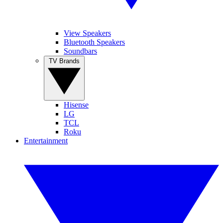
View Speakers
Bluetooth Speakers
Soundbars
TV Brands
Hisense
LG
TCL
Roku
Entertainment