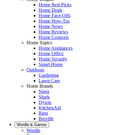
Home Best Picks
Home Deals
Home Face-Offs
Home How-Tos
Home News
Home Reviews
Home Coupons
Home Topics
Home Appliances
Home Office
Home Security
Smart Home
Outdoors
Gardening
Lawn Care
Home Brands
Ninja
Shark
Dyson
KitchenAid
Ring
Breville
Wordle & Games
Wordle