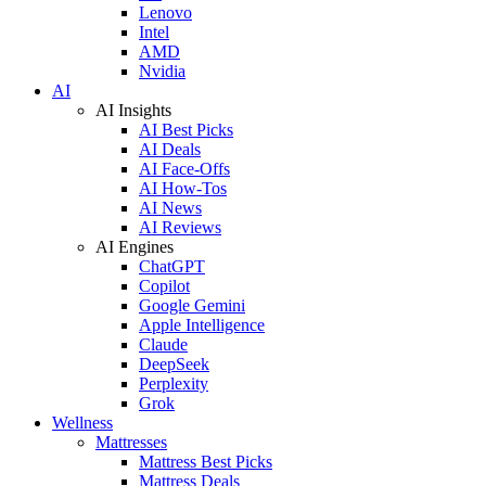
Lenovo
Intel
AMD
Nvidia
AI
AI Insights
AI Best Picks
AI Deals
AI Face-Offs
AI How-Tos
AI News
AI Reviews
AI Engines
ChatGPT
Copilot
Google Gemini
Apple Intelligence
Claude
DeepSeek
Perplexity
Grok
Wellness
Mattresses
Mattress Best Picks
Mattress Deals