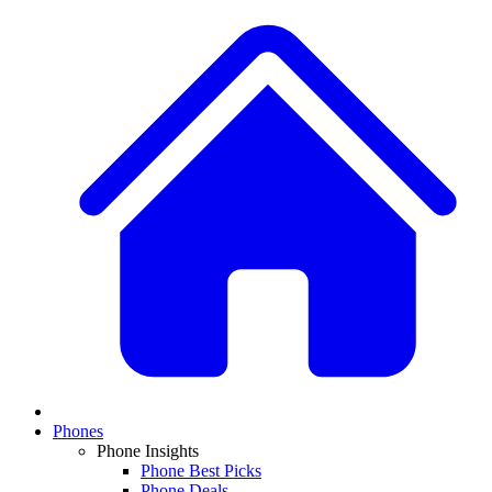
Phones
Phone Insights
Phone Best Picks
Phone Deals