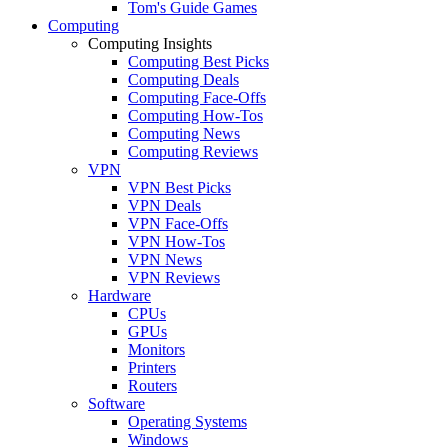
Tom's Guide Games
Computing
Computing Insights
Computing Best Picks
Computing Deals
Computing Face-Offs
Computing How-Tos
Computing News
Computing Reviews
VPN
VPN Best Picks
VPN Deals
VPN Face-Offs
VPN How-Tos
VPN News
VPN Reviews
Hardware
CPUs
GPUs
Monitors
Printers
Routers
Software
Operating Systems
Windows