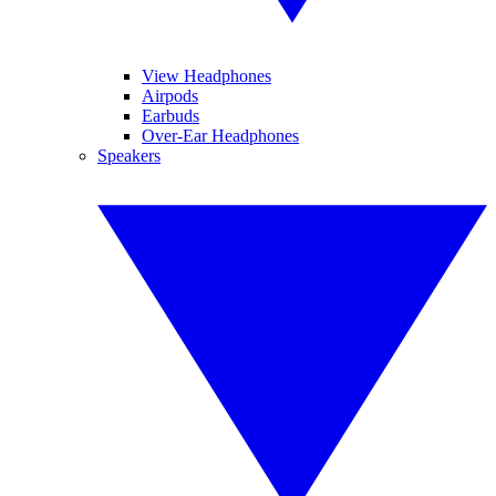
View Headphones
Airpods
Earbuds
Over-Ear Headphones
Speakers