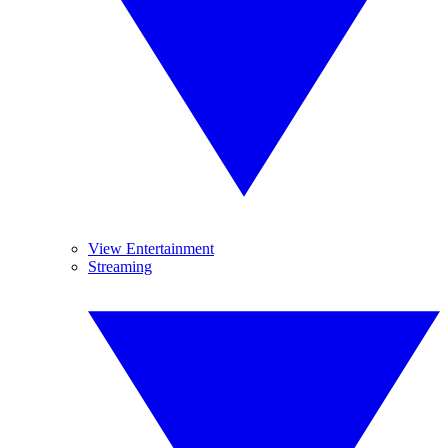
View Entertainment
Streaming