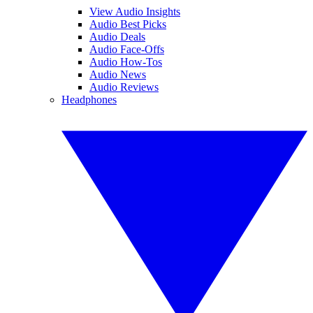
View Audio Insights
Audio Best Picks
Audio Deals
Audio Face-Offs
Audio How-Tos
Audio News
Audio Reviews
Headphones