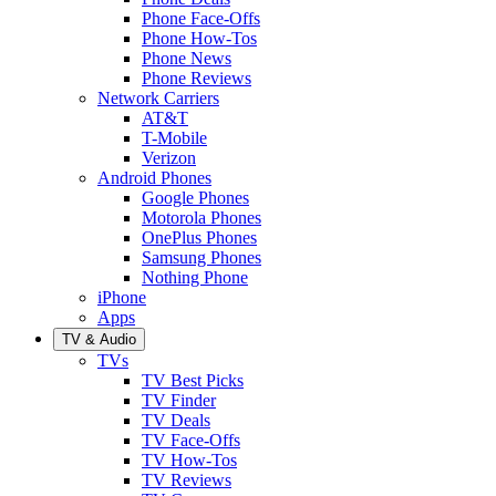
Phone Face-Offs
Phone How-Tos
Phone News
Phone Reviews
Network Carriers
AT&T
T-Mobile
Verizon
Android Phones
Google Phones
Motorola Phones
OnePlus Phones
Samsung Phones
Nothing Phone
iPhone
Apps
TV & Audio
TVs
TV Best Picks
TV Finder
TV Deals
TV Face-Offs
TV How-Tos
TV Reviews