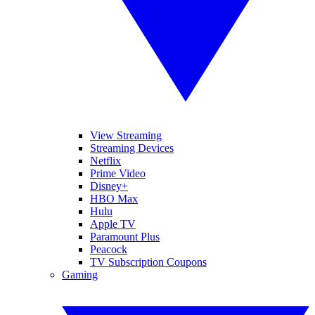
View Streaming
Streaming Devices
Netflix
Prime Video
Disney+
HBO Max
Hulu
Apple TV
Paramount Plus
Peacock
TV Subscription Coupons
Gaming