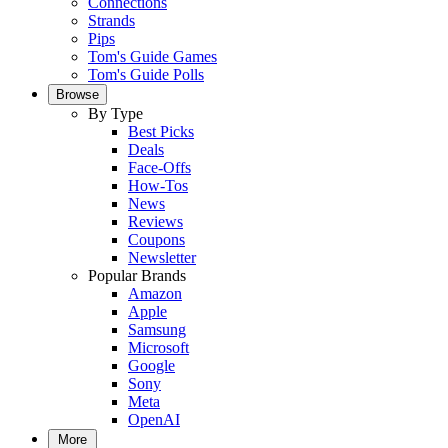
Connections
Strands
Pips
Tom's Guide Games
Tom's Guide Polls
Browse
By Type
Best Picks
Deals
Face-Offs
How-Tos
News
Reviews
Coupons
Newsletter
Popular Brands
Amazon
Apple
Samsung
Microsoft
Google
Sony
Meta
OpenAI
More