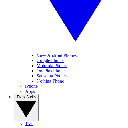
View Android Phones
Google Phones
Motorola Phones
OnePlus Phones
Samsung Phones
Nothing Phone
iPhone
Apps
TV & Audio
TVs