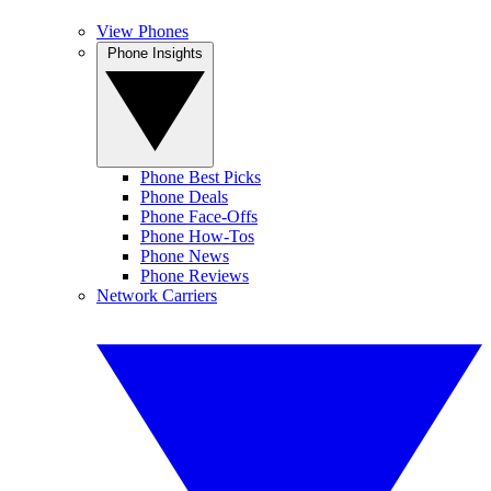
View Phones
Phone Insights
Phone Best Picks
Phone Deals
Phone Face-Offs
Phone How-Tos
Phone News
Phone Reviews
Network Carriers