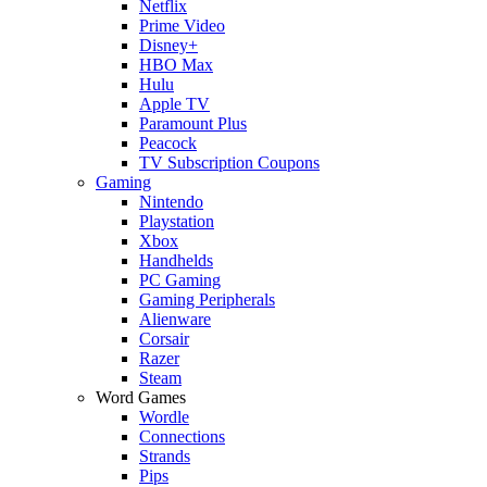
Netflix
Prime Video
Disney+
HBO Max
Hulu
Apple TV
Paramount Plus
Peacock
TV Subscription Coupons
Gaming
Nintendo
Playstation
Xbox
Handhelds
PC Gaming
Gaming Peripherals
Alienware
Corsair
Razer
Steam
Word Games
Wordle
Connections
Strands
Pips