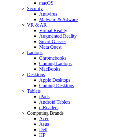
macOS
Security
Antivirus
Malware & Adware
VR & AR
Virtual Reality
Augmented Reality
Smart Glasses
Meta Quest
Laptops
Chromebooks
Gaming Laptops
MacBooks
Desktops
Apple Desktops
Gaming Desktops
Tablets
iPads
Android Tablets
e-Readers
Computing Brands
Acer
Asus
Dell
HP