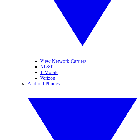
View Network Carriers
AT&T
T-Mobile
Verizon
Android Phones