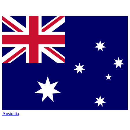
Australia