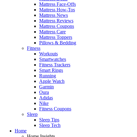
Mattress Face-Offs
Mattress How-Tos
Mattress News
Mattress Reviews
Mattress Coupons
Mattress Care
Mattress Toppers
Pillows & Bedding
Fitness
Workouts
Smartwatches
Fitness Trackers
Smart Rings
Running
Apple Watch
Garmin
Oura
Adidas
Nike
Fitness Coupons
Sleep
Sleep Tips
Sleep Tech
Home
Home Insights