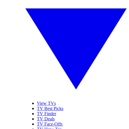
View TVs
TV Best Picks
TV Finder
TV Deals
TV Face-Offs