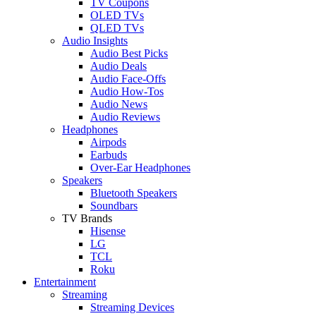
TV Coupons
OLED TVs
QLED TVs
Audio Insights
Audio Best Picks
Audio Deals
Audio Face-Offs
Audio How-Tos
Audio News
Audio Reviews
Headphones
Airpods
Earbuds
Over-Ear Headphones
Speakers
Bluetooth Speakers
Soundbars
TV Brands
Hisense
LG
TCL
Roku
Entertainment
Streaming
Streaming Devices