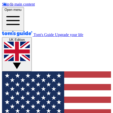
Skip to main content
Open menu
Tom's Guide
Upgrade your life
UK Edition