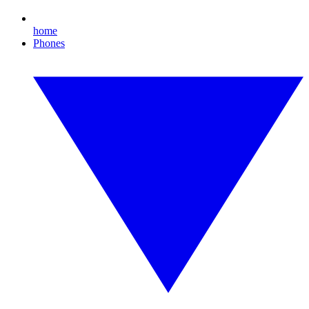
home
Phones