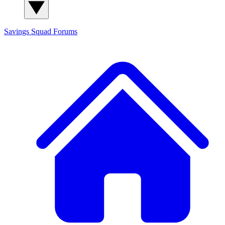
Savings Squad
Forums