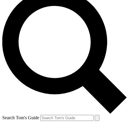
Search Tom's Guide