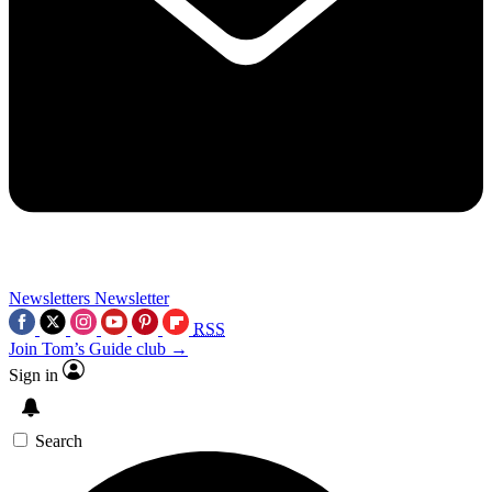
Newsletters
Newsletter
RSS
Join Tom’s Guide club →
Sign in
Search