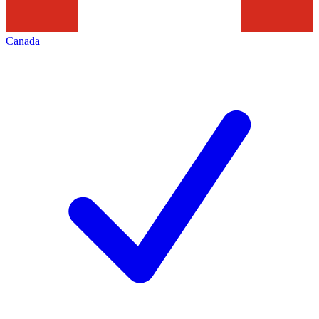
Canada