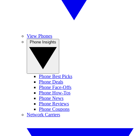
View Phones
Phone Insights
Phone Best Picks
Phone Deals
Phone Face-Offs
Phone How-Tos
Phone News
Phone Reviews
Phone Coupons
Network Carriers