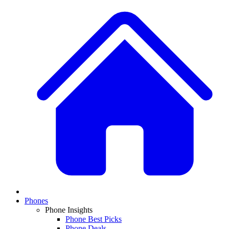
Phones
Phone Insights
Phone Best Picks
Phone Deals