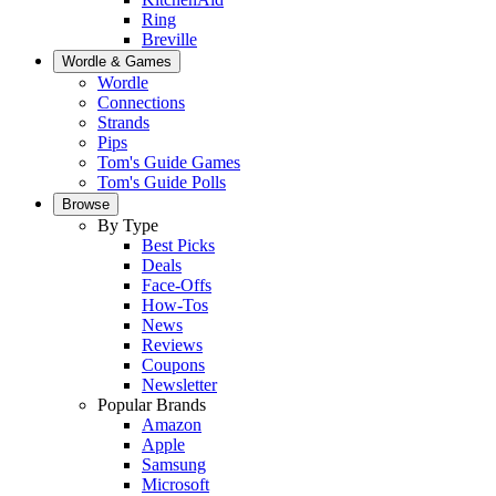
Ring
Breville
Wordle & Games
Wordle
Connections
Strands
Pips
Tom's Guide Games
Tom's Guide Polls
Browse
By Type
Best Picks
Deals
Face-Offs
How-Tos
News
Reviews
Coupons
Newsletter
Popular Brands
Amazon
Apple
Samsung
Microsoft