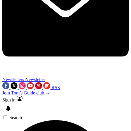
Newsletters
Newsletter
RSS
Join Tom’s Guide club →
Sign in
Search