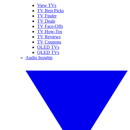
View TVs
TV Best Picks
TV Finder
TV Deals
TV Face-Offs
TV How-Tos
TV Reviews
TV Coupons
OLED TVs
QLED TVs
Audio Insights