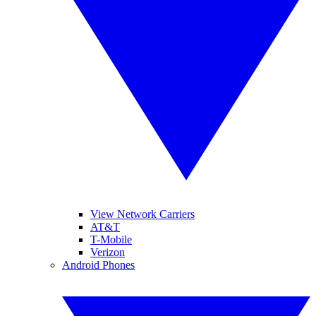
View Network Carriers
AT&T
T-Mobile
Verizon
Android Phones