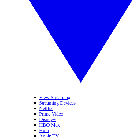
View Streaming
Streaming Devices
Netflix
Prime Video
Disney+
HBO Max
Hulu
Apple TV