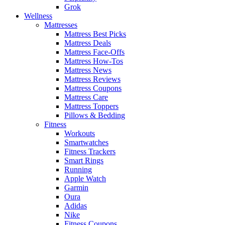
Grok
Wellness
Mattresses
Mattress Best Picks
Mattress Deals
Mattress Face-Offs
Mattress How-Tos
Mattress News
Mattress Reviews
Mattress Coupons
Mattress Care
Mattress Toppers
Pillows & Bedding
Fitness
Workouts
Smartwatches
Fitness Trackers
Smart Rings
Running
Apple Watch
Garmin
Oura
Adidas
Nike
Fitness Coupons