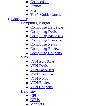
Connections
Strands
Pips
Tom's Guide Games
Computing
Computing Insights
Computing Best Picks
Computing Deals
Computing Face-Offs
Computing How-Tos
Computing News
Computing Reviews
Computing Coupons
VPN
VPN Best Picks
VPN Deals
VPN Face-Offs
VPN How-Tos
VPN News
VPN Reviews
VPN Coupons
Hardware
CPUs
GPUs
Monitors