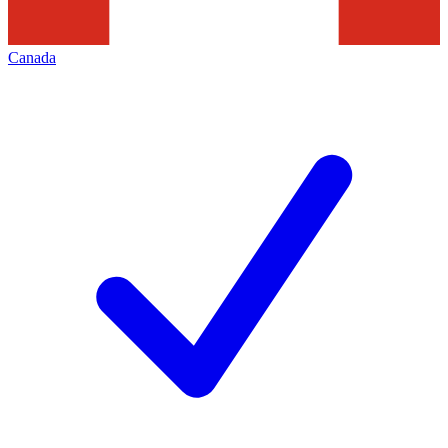
Canada