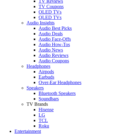
TV Reviews
TV Coupons
OLED TVs
QLED TVs
Audio Insights
Audio Best Picks
Audio Deals
Audio Face-Offs
Audio How-Tos
Audio News
Audio Reviews
Audio Coupons
Headphones
Airpods
Earbuds
Over-Ear Headphones
Speakers
Bluetooth Speakers
Soundbars
TV Brands
Hisense
LG
TCL
Roku
Entertainment