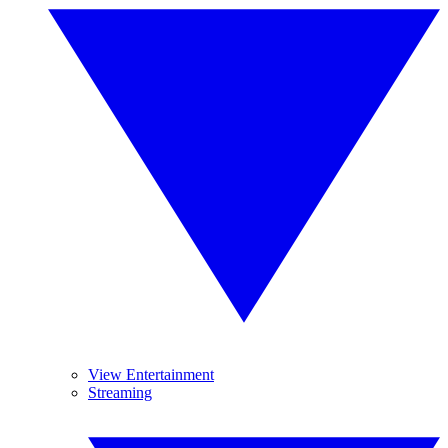
View Entertainment
Streaming