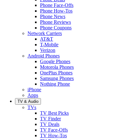
Phone Face-Offs
Phone How-Tos
Phone News
Phone Reviews
Phone Coupons
Network Carriers
AT&T
T-Mobile
Verizon
Android Phones
Google Phones
Motorola Phones
OnePlus Phones
Samsung Phones
Nothing Phone
iPhone
Apps
TV & Audio
TVs
TV Best Picks
TV Finder
TV Deals
TV Face-Offs
TV How-Tos