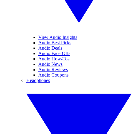
View Audio Insights
Audio Best Picks
Audio Deals
Audio Face-Offs
Audio How-Tos
Audio News
Audio Reviews
Audio Coupons
Headphones