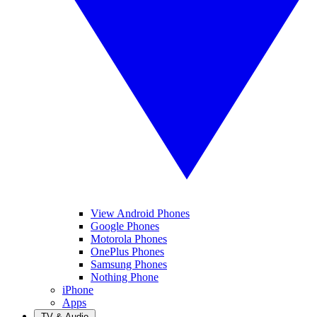
View Android Phones
Google Phones
Motorola Phones
OnePlus Phones
Samsung Phones
Nothing Phone
iPhone
Apps
TV & Audio