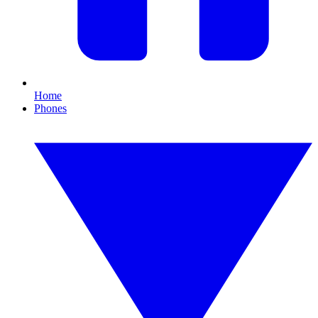
Home
Phones