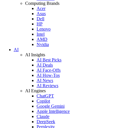
Computing Brands
Acer
Asus
Dell
HP
Lenovo
Intel
AMD
Nvidia
AI
AI Insights
AI Best Picks
AI Deals
AI Face-Offs
AI How-Tos
AI News
AI Reviews
AI Engines
ChatGPT
Copilot
Google Gemini
Apple Intelligence
Claude
DeepSeek
Perplexity