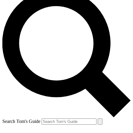
Search Tom's Guide