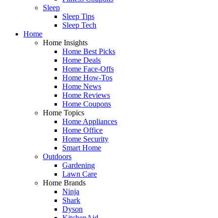
Sleep
Sleep Tips
Sleep Tech
Home
Home Insights
Home Best Picks
Home Deals
Home Face-Offs
Home How-Tos
Home News
Home Reviews
Home Coupons
Home Topics
Home Appliances
Home Office
Home Security
Smart Home
Outdoors
Gardening
Lawn Care
Home Brands
Ninja
Shark
Dyson
KitchenAid