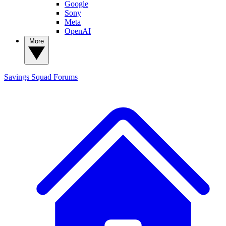
Google
Sony
Meta
OpenAI
More
Savings Squad
Forums