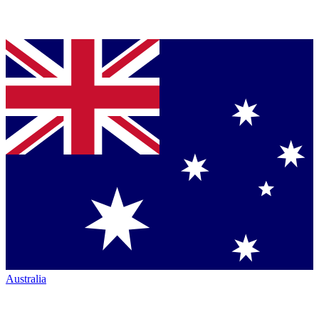
Australia