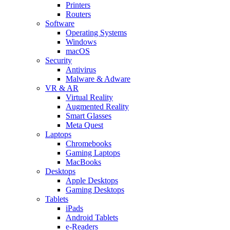
Printers
Routers
Software
Operating Systems
Windows
macOS
Security
Antivirus
Malware & Adware
VR & AR
Virtual Reality
Augmented Reality
Smart Glasses
Meta Quest
Laptops
Chromebooks
Gaming Laptops
MacBooks
Desktops
Apple Desktops
Gaming Desktops
Tablets
iPads
Android Tablets
e-Readers