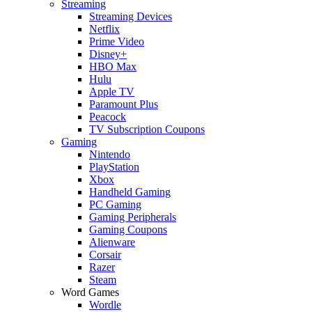
Streaming
Streaming Devices
Netflix
Prime Video
Disney+
HBO Max
Hulu
Apple TV
Paramount Plus
Peacock
TV Subscription Coupons
Gaming
Nintendo
PlayStation
Xbox
Handheld Gaming
PC Gaming
Gaming Peripherals
Gaming Coupons
Alienware
Corsair
Razer
Steam
Word Games
Wordle