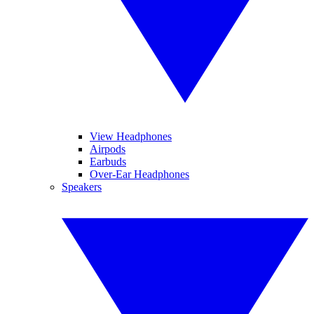
View Headphones
Airpods
Earbuds
Over-Ear Headphones
Speakers