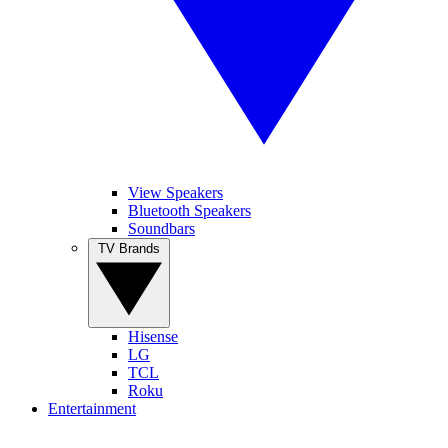
View Speakers
Bluetooth Speakers
Soundbars
TV Brands
Hisense
LG
TCL
Roku
Entertainment