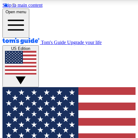
Skip to main content
12
24/7
30K+
Open menu
MEMBER FEATURES
ACCESS AVAILABLE
ACTIVE MEMBERS
Tom's Guide
Upgrade your life
US Edition
Exclusive Newsletters
Polls
Tech news direct to your inbox
Have your say in te
GET CLUB ACCESS QUICK
For the fastest way to join Tom's Guide Club enter your
email below. We'll send you a confirmation and sign you up
to our newsletter to keep you updated on all the latest news.