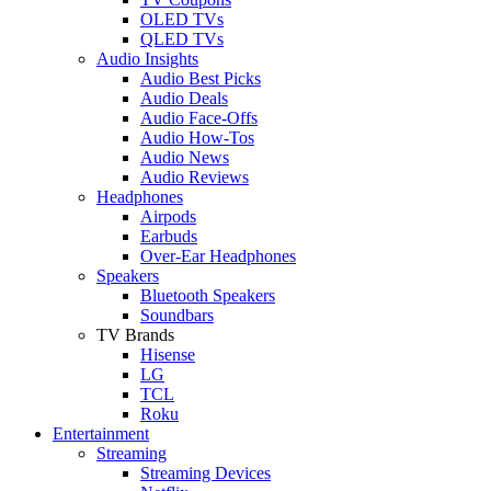
OLED TVs
QLED TVs
Audio Insights
Audio Best Picks
Audio Deals
Audio Face-Offs
Audio How-Tos
Audio News
Audio Reviews
Headphones
Airpods
Earbuds
Over-Ear Headphones
Speakers
Bluetooth Speakers
Soundbars
TV Brands
Hisense
LG
TCL
Roku
Entertainment
Streaming
Streaming Devices