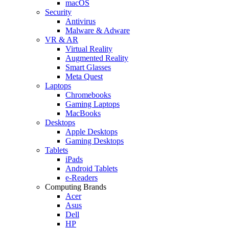
macOS
Security
Antivirus
Malware & Adware
VR & AR
Virtual Reality
Augmented Reality
Smart Glasses
Meta Quest
Laptops
Chromebooks
Gaming Laptops
MacBooks
Desktops
Apple Desktops
Gaming Desktops
Tablets
iPads
Android Tablets
e-Readers
Computing Brands
Acer
Asus
Dell
HP