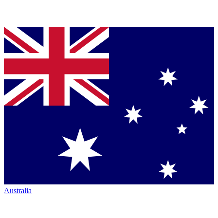
Australia