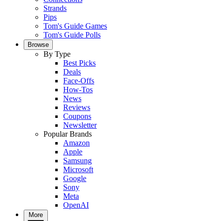
Strands
Pips
Tom's Guide Games
Tom's Guide Polls
Browse
By Type
Best Picks
Deals
Face-Offs
How-Tos
News
Reviews
Coupons
Newsletter
Popular Brands
Amazon
Apple
Samsung
Microsoft
Google
Sony
Meta
OpenAI
More