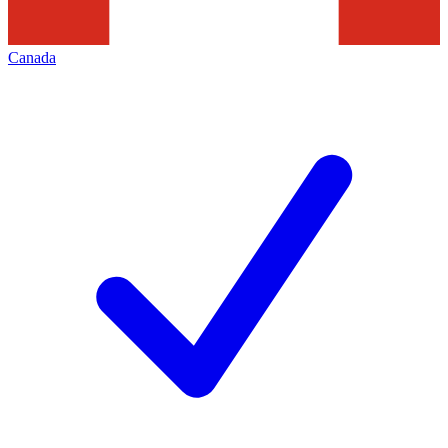
Canada