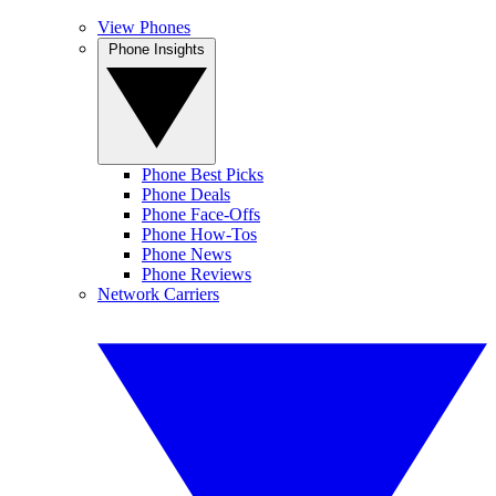
View Phones
Phone Insights
Phone Best Picks
Phone Deals
Phone Face-Offs
Phone How-Tos
Phone News
Phone Reviews
Network Carriers