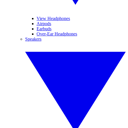
View Headphones
Airpods
Earbuds
Over-Ear Headphones
Speakers