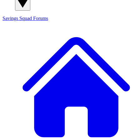
Savings Squad
Forums