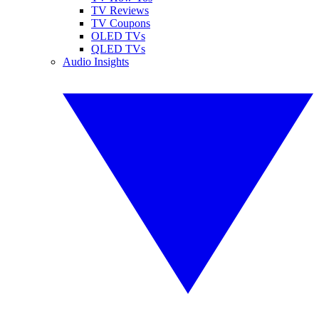
TV Reviews
TV Coupons
OLED TVs
QLED TVs
Audio Insights