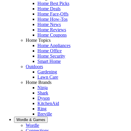
Home Best Picks
Home Deals
Home Face-Offs
Home How-Tos
Home News
Home Reviews
Home Coupons
Home Topics
Home Appliances
Home Office
Home Security
Smart Home
Outdoors
Gardening
Lawn Care
Home Brands
Ninja
Shark
Dyson
KitchenAid
Ring
Breville
Wordle & Games
Wordle
Connections