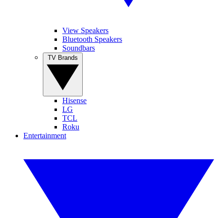
View Speakers
Bluetooth Speakers
Soundbars
TV Brands
Hisense
LG
TCL
Roku
Entertainment