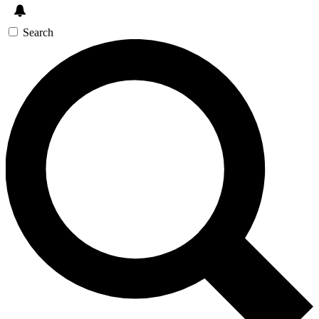
Search