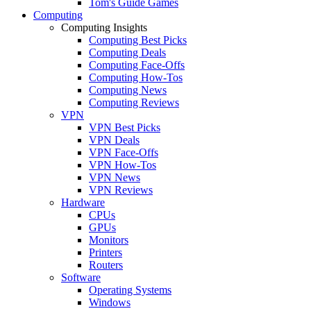
Tom's Guide Games
Computing
Computing Insights
Computing Best Picks
Computing Deals
Computing Face-Offs
Computing How-Tos
Computing News
Computing Reviews
VPN
VPN Best Picks
VPN Deals
VPN Face-Offs
VPN How-Tos
VPN News
VPN Reviews
Hardware
CPUs
GPUs
Monitors
Printers
Routers
Software
Operating Systems
Windows