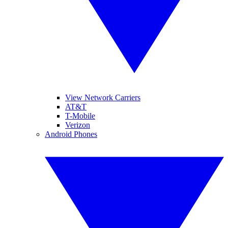
View Network Carriers
AT&T
T-Mobile
Verizon
Android Phones