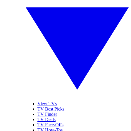
View TVs
TV Best Picks
TV Finder
TV Deals
TV Face-Offs
TV How-Tos