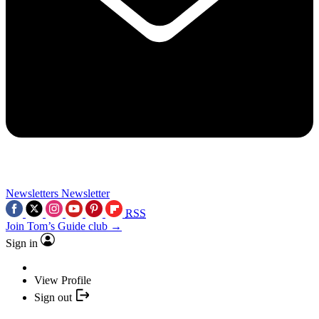
Newsletters
Newsletter
RSS
Join Tom’s Guide club →
Sign in
View Profile
Sign out