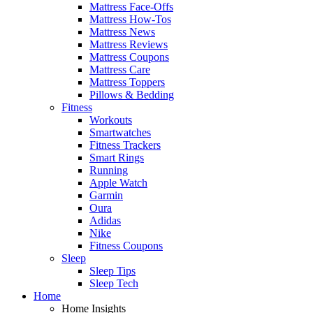
Mattress Face-Offs
Mattress How-Tos
Mattress News
Mattress Reviews
Mattress Coupons
Mattress Care
Mattress Toppers
Pillows & Bedding
Fitness
Workouts
Smartwatches
Fitness Trackers
Smart Rings
Running
Apple Watch
Garmin
Oura
Adidas
Nike
Fitness Coupons
Sleep
Sleep Tips
Sleep Tech
Home
Home Insights