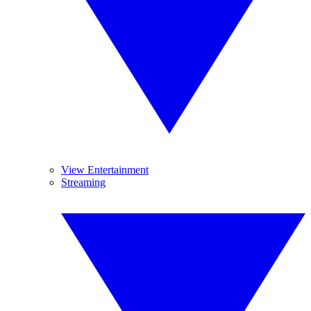
View Entertainment
Streaming