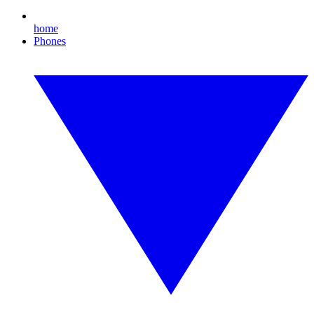
home
Phones