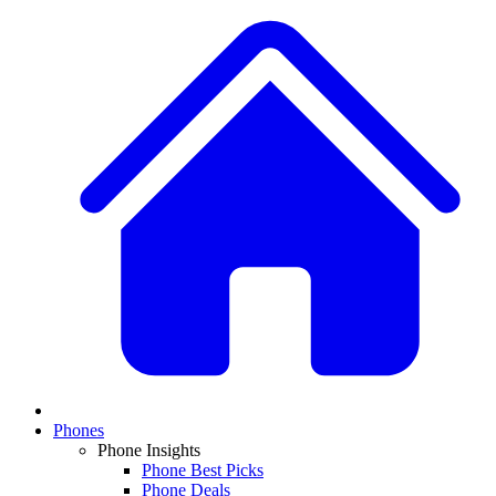
Phones
Phone Insights
Phone Best Picks
Phone Deals