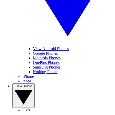
View Android Phones
Google Phones
Motorola Phones
OnePlus Phones
Samsung Phones
Nothing Phone
iPhone
Apps
TV & Audio
TVs