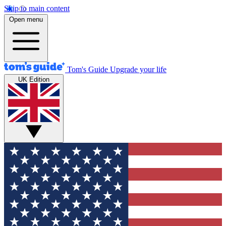
Skip to main content
Open menu
Tom's Guide
Upgrade your life
UK Edition