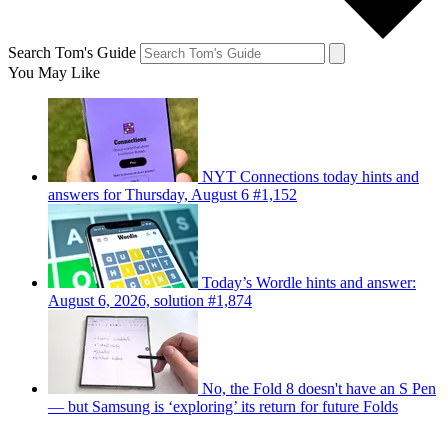
Search Tom's Guide
You May Like
NYT Connections today hints and
answers for Thursday, August 6 #1,152
Today’s Wordle hints and answer:
August 6, 2026, solution #1,874
No, the Fold 8 doesn't have an S Pen
— but Samsung is ‘exploring’ its return for future Folds