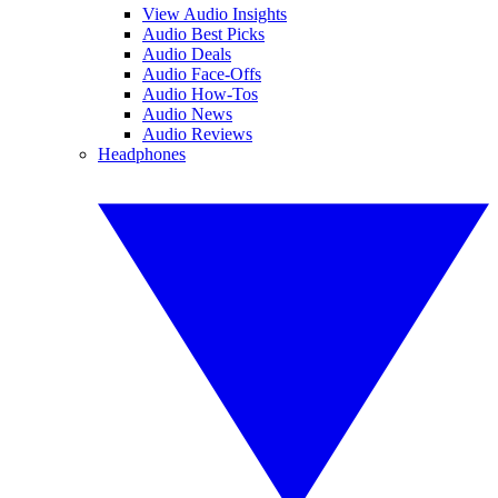
View Audio Insights
Audio Best Picks
Audio Deals
Audio Face-Offs
Audio How-Tos
Audio News
Audio Reviews
Headphones