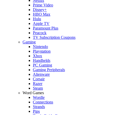
Netflix
Prime Video
Disney+
HBO Max
Hulu
Apple TV
Paramount Plus
Peacock
TV Subscription Coupons
Gaming
Nintendo
Playstation
Xbox
Handhelds
PC Gaming
Gaming Peripherals
Alienware
Corsair
Razer
Steam
Word Games
Wordle
Connections
Strands
Pips