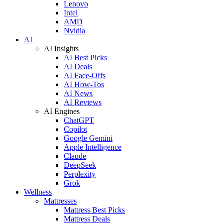
Lenovo
Intel
AMD
Nvidia
AI
AI Insights
AI Best Picks
AI Deals
AI Face-Offs
AI How-Tos
AI News
AI Reviews
AI Engines
ChatGPT
Copilot
Google Gemini
Apple Intelligence
Claude
DeepSeek
Perplexity
Grok
Wellness
Mattresses
Mattress Best Picks
Mattress Deals