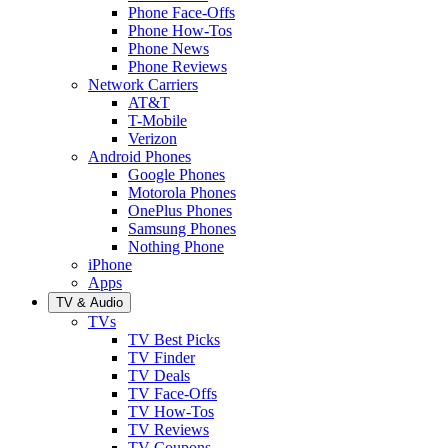
Phone Face-Offs
Phone How-Tos
Phone News
Phone Reviews
Network Carriers
AT&T
T-Mobile
Verizon
Android Phones
Google Phones
Motorola Phones
OnePlus Phones
Samsung Phones
Nothing Phone
iPhone
Apps
TV & Audio
TVs
TV Best Picks
TV Finder
TV Deals
TV Face-Offs
TV How-Tos
TV Reviews
TV Coupons