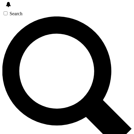
Search