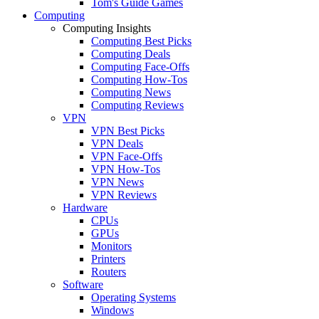
Tom's Guide Games
Computing
Computing Insights
Computing Best Picks
Computing Deals
Computing Face-Offs
Computing How-Tos
Computing News
Computing Reviews
VPN
VPN Best Picks
VPN Deals
VPN Face-Offs
VPN How-Tos
VPN News
VPN Reviews
Hardware
CPUs
GPUs
Monitors
Printers
Routers
Software
Operating Systems
Windows