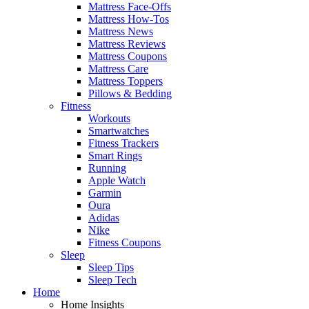
Mattress Face-Offs
Mattress How-Tos
Mattress News
Mattress Reviews
Mattress Coupons
Mattress Care
Mattress Toppers
Pillows & Bedding
Fitness
Workouts
Smartwatches
Fitness Trackers
Smart Rings
Running
Apple Watch
Garmin
Oura
Adidas
Nike
Fitness Coupons
Sleep
Sleep Tips
Sleep Tech
Home
Home Insights