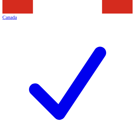
Canada