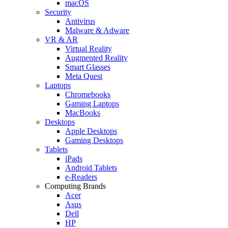
macOS
Security
Antivirus
Malware & Adware
VR & AR
Virtual Reality
Augmented Reality
Smart Glasses
Meta Quest
Laptops
Chromebooks
Gaming Laptops
MacBooks
Desktops
Apple Desktops
Gaming Desktops
Tablets
iPads
Android Tablets
e-Readers
Computing Brands
Acer
Asus
Dell
HP