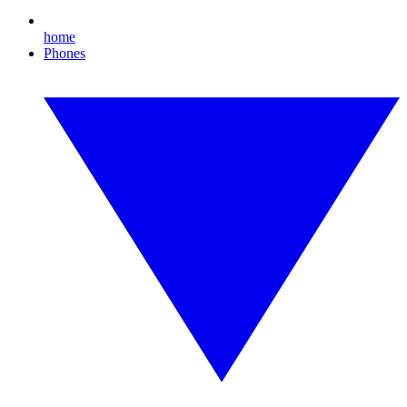
home
Phones