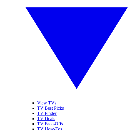
View TVs
TV Best Picks
TV Finder
TV Deals
TV Face-Offs
TV How-Tos