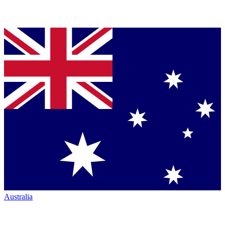
Australia