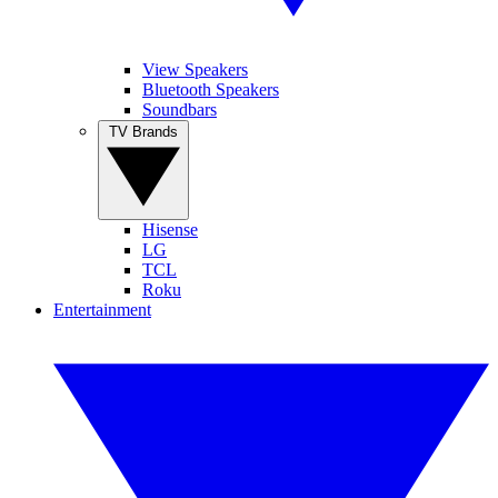
View Speakers
Bluetooth Speakers
Soundbars
TV Brands
Hisense
LG
TCL
Roku
Entertainment