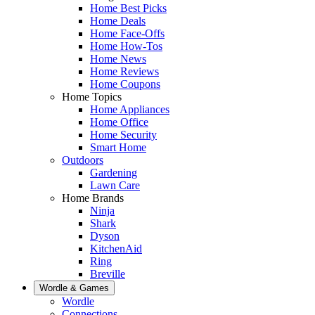
Home Best Picks
Home Deals
Home Face-Offs
Home How-Tos
Home News
Home Reviews
Home Coupons
Home Topics
Home Appliances
Home Office
Home Security
Smart Home
Outdoors
Gardening
Lawn Care
Home Brands
Ninja
Shark
Dyson
KitchenAid
Ring
Breville
Wordle & Games
Wordle
Connections