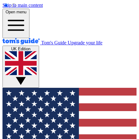
Skip to main content
Open menu
Tom's Guide
Upgrade your life
UK Edition