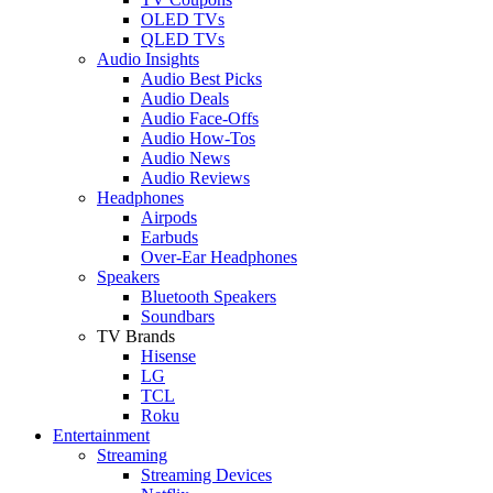
OLED TVs
QLED TVs
Audio Insights
Audio Best Picks
Audio Deals
Audio Face-Offs
Audio How-Tos
Audio News
Audio Reviews
Headphones
Airpods
Earbuds
Over-Ear Headphones
Speakers
Bluetooth Speakers
Soundbars
TV Brands
Hisense
LG
TCL
Roku
Entertainment
Streaming
Streaming Devices