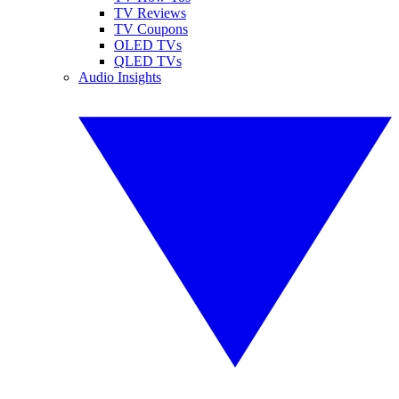
TV Reviews
TV Coupons
OLED TVs
QLED TVs
Audio Insights