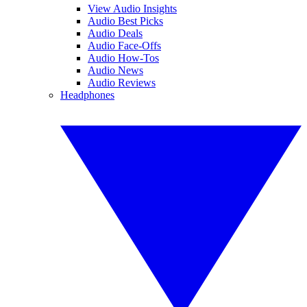
View Audio Insights
Audio Best Picks
Audio Deals
Audio Face-Offs
Audio How-Tos
Audio News
Audio Reviews
Headphones