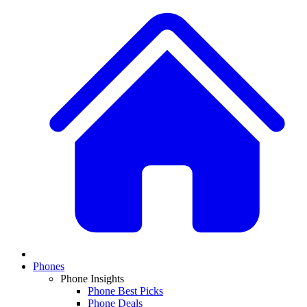
Phones
Phone Insights
Phone Best Picks
Phone Deals