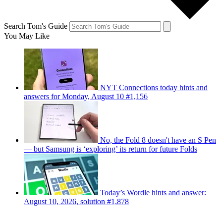
Search Tom's Guide
You May Like
NYT Connections today hints and
answers for Monday, August 10 #1,156
No, the Fold 8 doesn't have an S Pen
— but Samsung is ‘exploring’ its return for future Folds
Today’s Wordle hints and answer:
August 10, 2026, solution #1,878