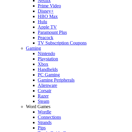
Netflix
Prime Video
Disney+
HBO Max
Hulu
Apple TV
Paramount Plus
Peacock
TV Subscription Coupons
Gaming
Nintendo
Playstation
Xbox
Handhelds
PC Gaming
Gaming Peripherals
Alienware
Corsair
Razer
Steam
Word Games
Wordle
Connections
Strands
Pips