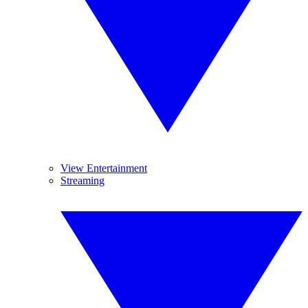
View Entertainment
Streaming