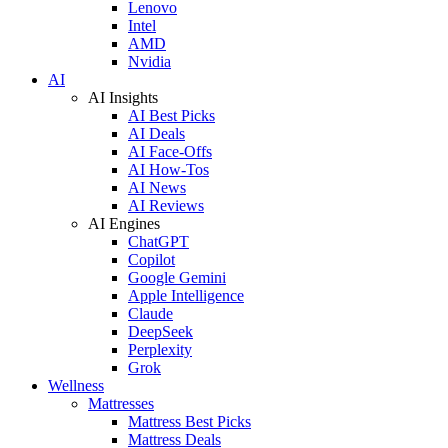
Lenovo
Intel
AMD
Nvidia
AI
AI Insights
AI Best Picks
AI Deals
AI Face-Offs
AI How-Tos
AI News
AI Reviews
AI Engines
ChatGPT
Copilot
Google Gemini
Apple Intelligence
Claude
DeepSeek
Perplexity
Grok
Wellness
Mattresses
Mattress Best Picks
Mattress Deals