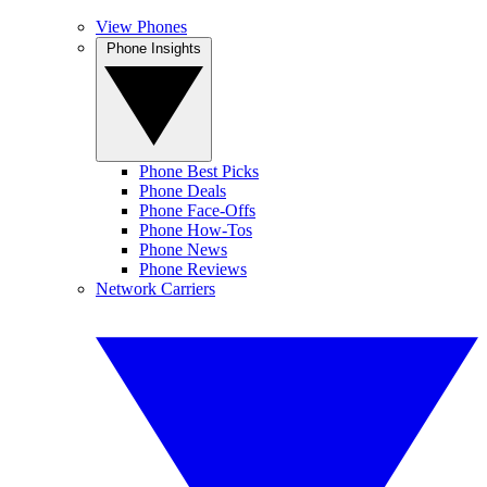
View Phones
Phone Insights
Phone Best Picks
Phone Deals
Phone Face-Offs
Phone How-Tos
Phone News
Phone Reviews
Network Carriers