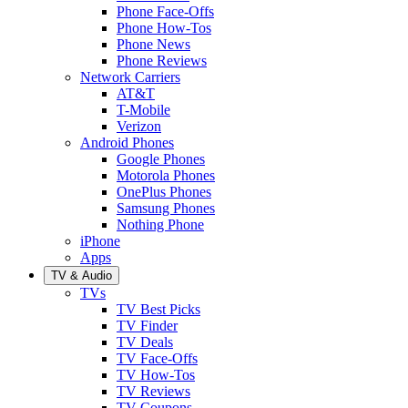
Phone Face-Offs
Phone How-Tos
Phone News
Phone Reviews
Network Carriers
AT&T
T-Mobile
Verizon
Android Phones
Google Phones
Motorola Phones
OnePlus Phones
Samsung Phones
Nothing Phone
iPhone
Apps
TV & Audio
TVs
TV Best Picks
TV Finder
TV Deals
TV Face-Offs
TV How-Tos
TV Reviews
TV Coupons