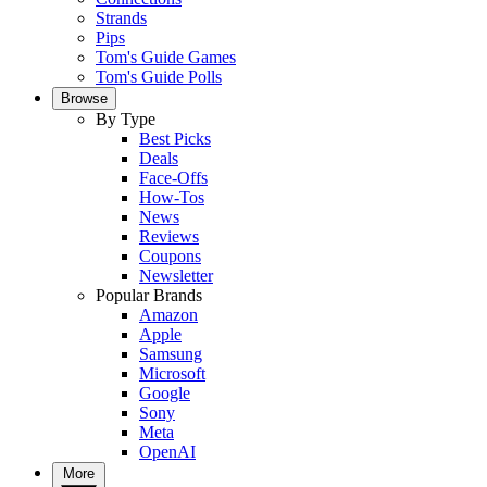
Strands
Pips
Tom's Guide Games
Tom's Guide Polls
Browse
By Type
Best Picks
Deals
Face-Offs
How-Tos
News
Reviews
Coupons
Newsletter
Popular Brands
Amazon
Apple
Samsung
Microsoft
Google
Sony
Meta
OpenAI
More