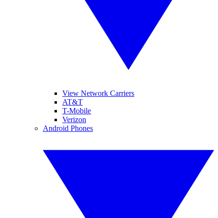
View Network Carriers
AT&T
T-Mobile
Verizon
Android Phones