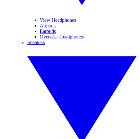
View Headphones
Airpods
Earbuds
Over-Ear Headphones
Speakers