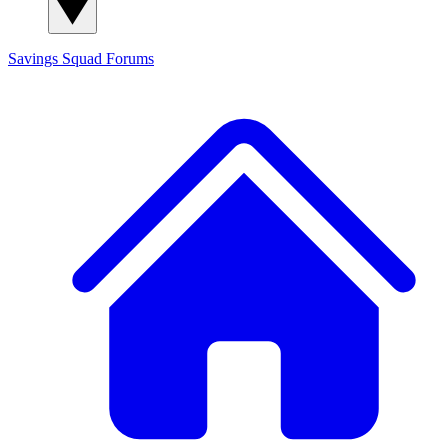
Savings Squad
Forums