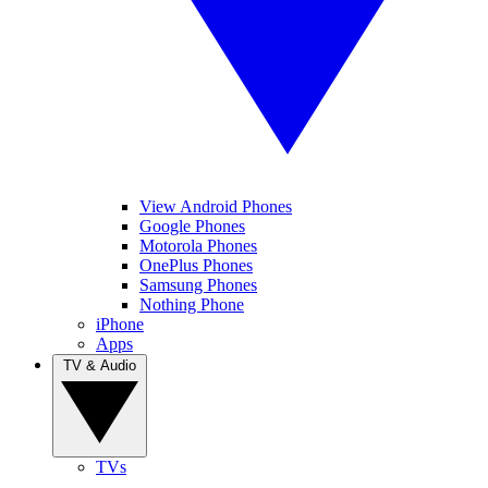
View Android Phones
Google Phones
Motorola Phones
OnePlus Phones
Samsung Phones
Nothing Phone
iPhone
Apps
TV & Audio
TVs