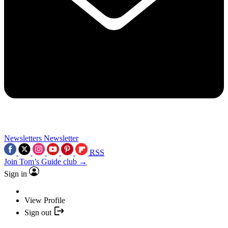
Newsletters
Newsletter
RSS
Join Tom’s Guide club →
Sign in
View Profile
Sign out