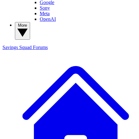
Google
Sony
Meta
OpenAI
More
Savings Squad
Forums