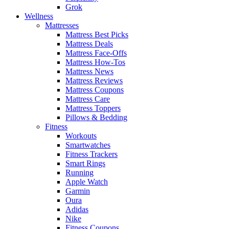
Grok
Wellness
Mattresses
Mattress Best Picks
Mattress Deals
Mattress Face-Offs
Mattress How-Tos
Mattress News
Mattress Reviews
Mattress Coupons
Mattress Care
Mattress Toppers
Pillows & Bedding
Fitness
Workouts
Smartwatches
Fitness Trackers
Smart Rings
Running
Apple Watch
Garmin
Oura
Adidas
Nike
Fitness Coupons