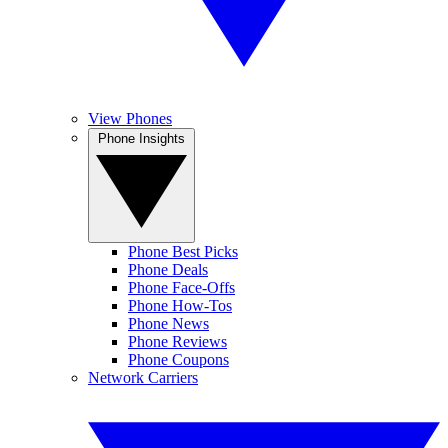
View Phones
Phone Insights
Phone Best Picks
Phone Deals
Phone Face-Offs
Phone How-Tos
Phone News
Phone Reviews
Phone Coupons
Network Carriers