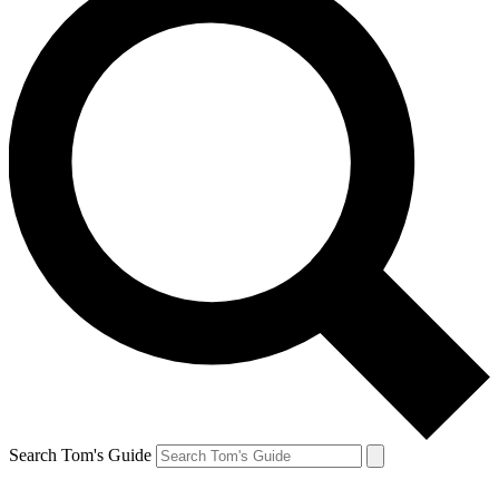
Search Tom's Guide