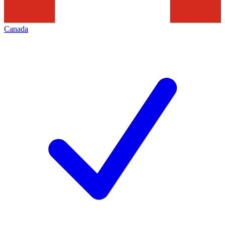
Canada