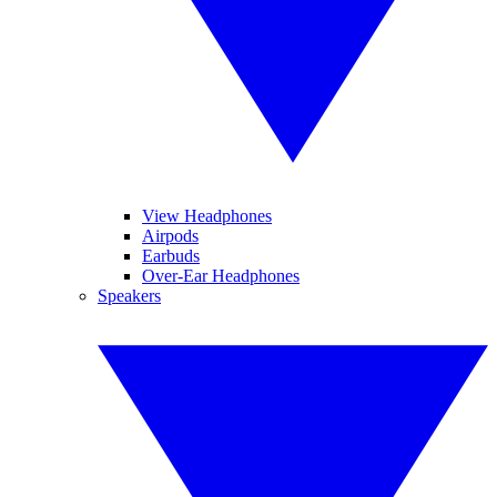
View Headphones
Airpods
Earbuds
Over-Ear Headphones
Speakers