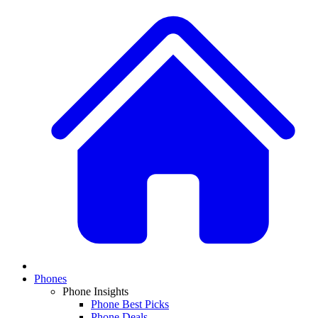
Phones
Phone Insights
Phone Best Picks
Phone Deals