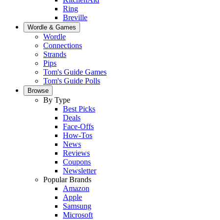
Ring
Breville
Wordle & Games
Wordle
Connections
Strands
Pips
Tom's Guide Games
Tom's Guide Polls
Browse
By Type
Best Picks
Deals
Face-Offs
How-Tos
News
Reviews
Coupons
Newsletter
Popular Brands
Amazon
Apple
Samsung
Microsoft