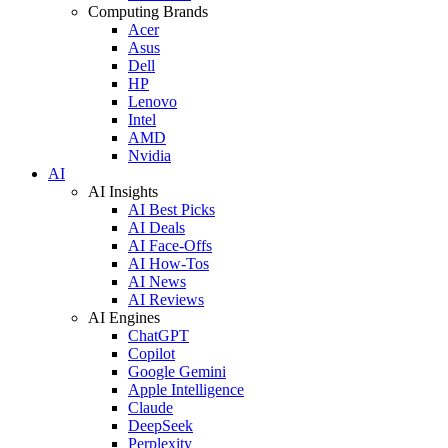
Computing Brands
Acer
Asus
Dell
HP
Lenovo
Intel
AMD
Nvidia
AI
AI Insights
AI Best Picks
AI Deals
AI Face-Offs
AI How-Tos
AI News
AI Reviews
AI Engines
ChatGPT
Copilot
Google Gemini
Apple Intelligence
Claude
DeepSeek
Perplexity