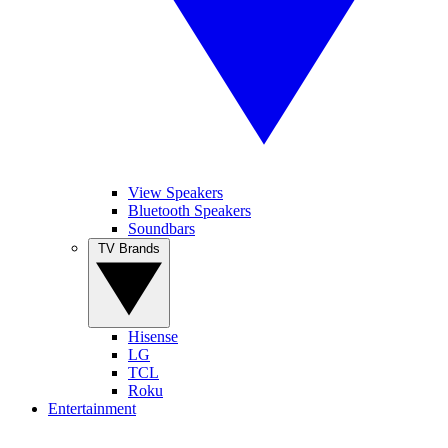
View Speakers
Bluetooth Speakers
Soundbars
TV Brands
Hisense
LG
TCL
Roku
Entertainment