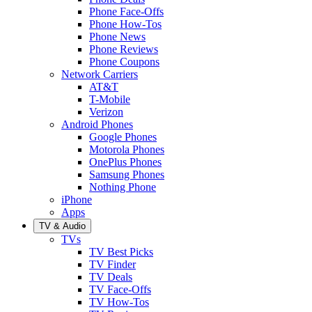
Phone Face-Offs
Phone How-Tos
Phone News
Phone Reviews
Phone Coupons
Network Carriers
AT&T
T-Mobile
Verizon
Android Phones
Google Phones
Motorola Phones
OnePlus Phones
Samsung Phones
Nothing Phone
iPhone
Apps
TV & Audio
TVs
TV Best Picks
TV Finder
TV Deals
TV Face-Offs
TV How-Tos