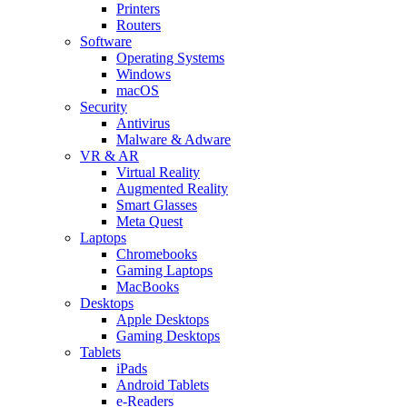
Printers
Routers
Software
Operating Systems
Windows
macOS
Security
Antivirus
Malware & Adware
VR & AR
Virtual Reality
Augmented Reality
Smart Glasses
Meta Quest
Laptops
Chromebooks
Gaming Laptops
MacBooks
Desktops
Apple Desktops
Gaming Desktops
Tablets
iPads
Android Tablets
e-Readers