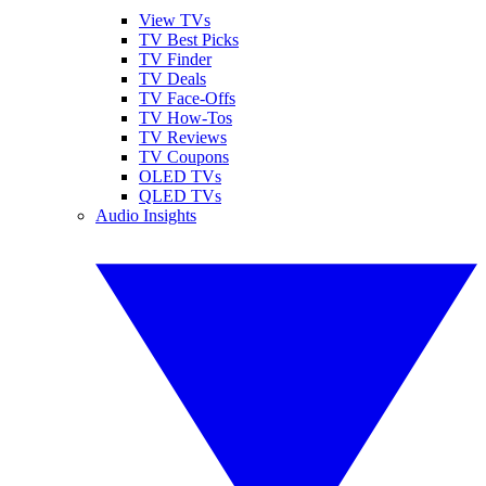
View TVs
TV Best Picks
TV Finder
TV Deals
TV Face-Offs
TV How-Tos
TV Reviews
TV Coupons
OLED TVs
QLED TVs
Audio Insights