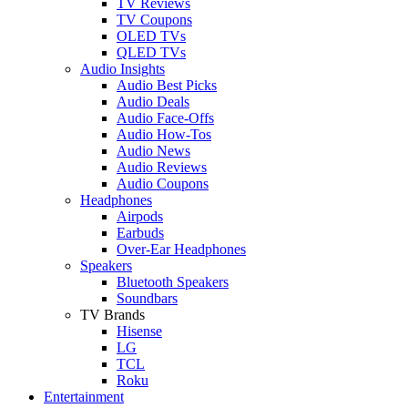
TV Reviews
TV Coupons
OLED TVs
QLED TVs
Audio Insights
Audio Best Picks
Audio Deals
Audio Face-Offs
Audio How-Tos
Audio News
Audio Reviews
Audio Coupons
Headphones
Airpods
Earbuds
Over-Ear Headphones
Speakers
Bluetooth Speakers
Soundbars
TV Brands
Hisense
LG
TCL
Roku
Entertainment