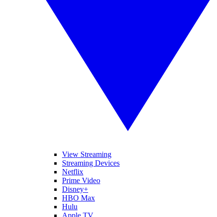
View Streaming
Streaming Devices
Netflix
Prime Video
Disney+
HBO Max
Hulu
Apple TV