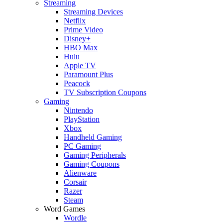
Streaming
Streaming Devices
Netflix
Prime Video
Disney+
HBO Max
Hulu
Apple TV
Paramount Plus
Peacock
TV Subscription Coupons
Gaming
Nintendo
PlayStation
Xbox
Handheld Gaming
PC Gaming
Gaming Peripherals
Gaming Coupons
Alienware
Corsair
Razer
Steam
Word Games
Wordle