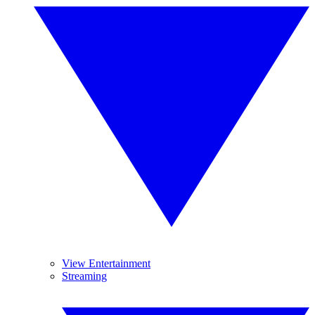
View Entertainment
Streaming