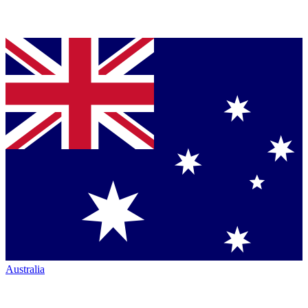
Australia