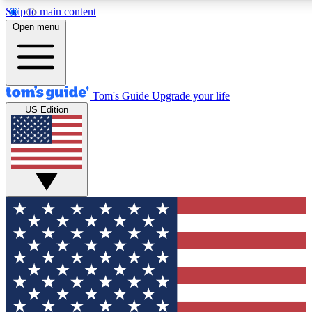
Skip to main content
12
24/7
30K+
Open menu
MEMBER FEATURES
ACCESS AVAILABLE
ACTIVE MEMBERS
Tom's Guide
Upgrade your life
US Edition
Exclusive Newsletters
Polls
Tech news direct to your inbox
Have your say in te
GET CLUB ACCESS QUICK
For the fastest way to join Tom's Guide Club enter your
email below. We'll send you a confirmation and sign you up
to our newsletter to keep you updated on all the latest news.