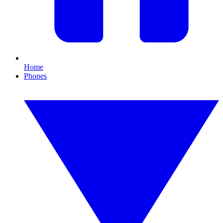
Home
Phones