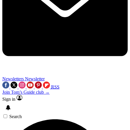
Newsletters
Newsletter
RSS
Join Tom’s Guide club →
Sign in
Search