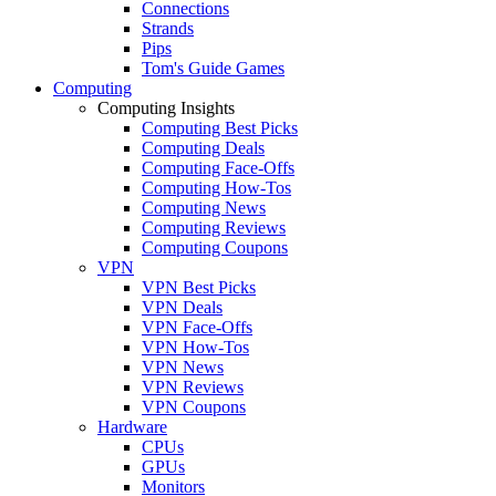
Connections
Strands
Pips
Tom's Guide Games
Computing
Computing Insights
Computing Best Picks
Computing Deals
Computing Face-Offs
Computing How-Tos
Computing News
Computing Reviews
Computing Coupons
VPN
VPN Best Picks
VPN Deals
VPN Face-Offs
VPN How-Tos
VPN News
VPN Reviews
VPN Coupons
Hardware
CPUs
GPUs
Monitors