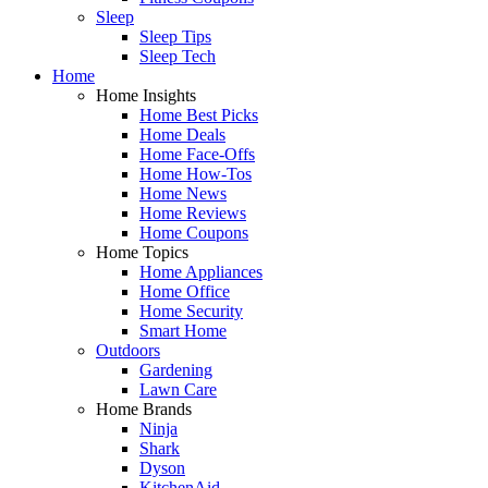
Sleep
Sleep Tips
Sleep Tech
Home
Home Insights
Home Best Picks
Home Deals
Home Face-Offs
Home How-Tos
Home News
Home Reviews
Home Coupons
Home Topics
Home Appliances
Home Office
Home Security
Smart Home
Outdoors
Gardening
Lawn Care
Home Brands
Ninja
Shark
Dyson
KitchenAid