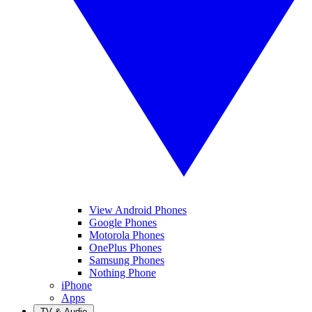
View Android Phones
Google Phones
Motorola Phones
OnePlus Phones
Samsung Phones
Nothing Phone
iPhone
Apps
TV & Audio