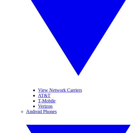
View Network Carriers
AT&T
T-Mobile
Verizon
Android Phones