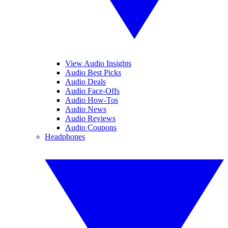
View Audio Insights
Audio Best Picks
Audio Deals
Audio Face-Offs
Audio How-Tos
Audio News
Audio Reviews
Audio Coupons
Headphones