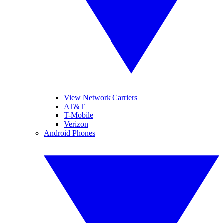
View Network Carriers
AT&T
T-Mobile
Verizon
Android Phones