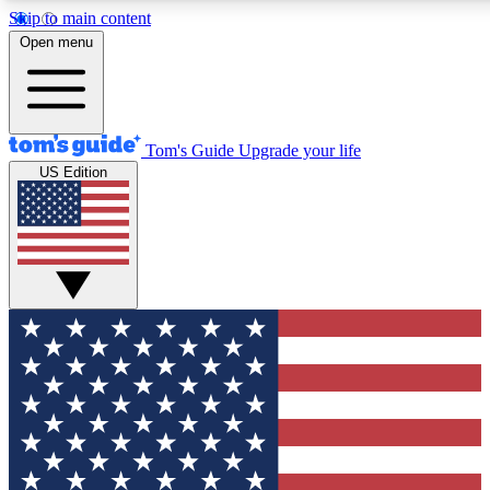
Skip to main content
12
24/7
30K+
Open menu
MEMBER FEATURES
ACCESS AVAILABLE
ACTIVE MEMBERS
Tom's Guide
Upgrade your life
US Edition
Exclusive Newsletters
Polls
Tech news direct to your inbox
Have your say in te
GET CLUB ACCESS QUICK
For the fastest way to join Tom's Guide Club enter your
email below. We'll send you a confirmation and sign you up
to our newsletter to keep you updated on all the latest news.