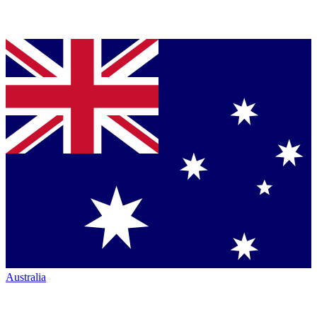
Australia