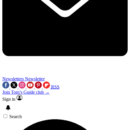
Newsletters
Newsletter
RSS
Join Tom’s Guide club →
Sign in
Search