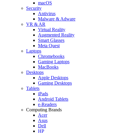
macOS
Security
Antivirus
Malware & Adware
VR & AR
Virtual Reality
Augmented Reality
Smart Glasses
Meta Quest
Laptops
Chromebooks
Gaming Laptops
MacBooks
Desktops
Apple Desktops
Gaming Desktops
Tablets
iPads
Android Tablets
e-Readers
Computing Brands
Acer
Asus
Dell
HP