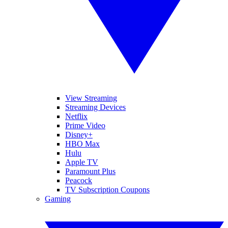
View Streaming
Streaming Devices
Netflix
Prime Video
Disney+
HBO Max
Hulu
Apple TV
Paramount Plus
Peacock
TV Subscription Coupons
Gaming