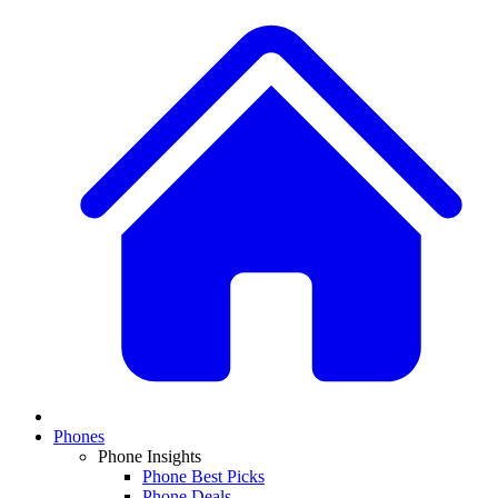
Phones
Phone Insights
Phone Best Picks
Phone Deals