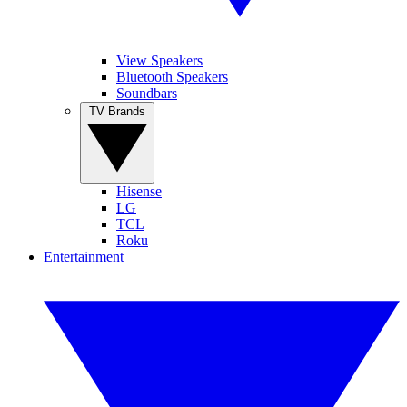
View Speakers
Bluetooth Speakers
Soundbars
TV Brands
Hisense
LG
TCL
Roku
Entertainment