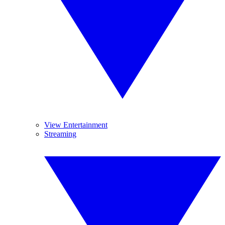
View Entertainment
Streaming