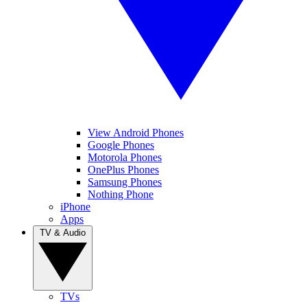
View Android Phones
Google Phones
Motorola Phones
OnePlus Phones
Samsung Phones
Nothing Phone
iPhone
Apps
TV & Audio
TVs