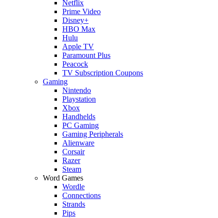
Netflix
Prime Video
Disney+
HBO Max
Hulu
Apple TV
Paramount Plus
Peacock
TV Subscription Coupons
Gaming
Nintendo
Playstation
Xbox
Handhelds
PC Gaming
Gaming Peripherals
Alienware
Corsair
Razer
Steam
Word Games
Wordle
Connections
Strands
Pips