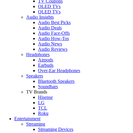
TV Coupons
OLED TVs
QLED TVs
Audio Insights
Audio Best Picks
Audio Deals
Audio Face-Offs
Audio How-Tos
Audio News
Audio Reviews
Headphones
Airpods
Earbuds
Over-Ear Headphones
Speakers
Bluetooth Speakers
Soundbars
TV Brands
Hisense
LG
TCL
Roku
Entertainment
Streaming
Streaming Devices