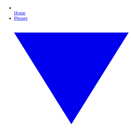
Home
Phones