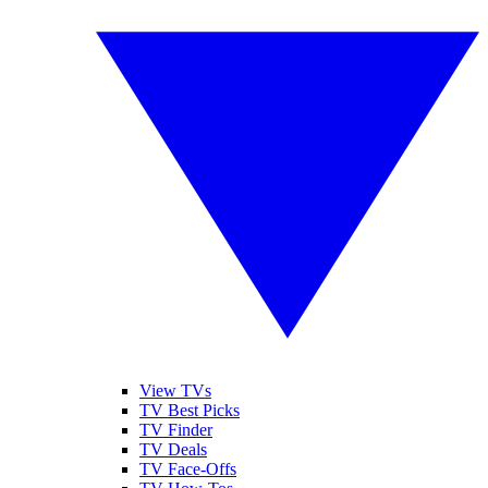
View TVs
TV Best Picks
TV Finder
TV Deals
TV Face-Offs