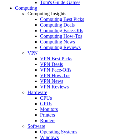
Tom's Guide Games
Computing
Computing Insights
Computing Best Picks
Computing Deals
Computing Face-Offs
Computing How-Tos
Computing News
Computing Reviews
VPN
VPN Best Picks
VPN Deals
VPN Face-Offs
VPN How-Tos
VPN News
VPN Reviews
Hardware
CPUs
GPUs
Monitors
Printers
Routers
Software
Operating Systems
Windows