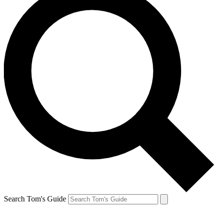
Search Tom's Guide