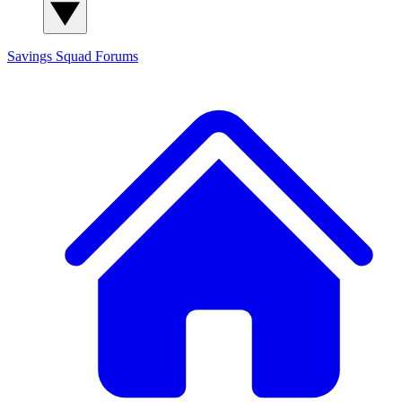
Savings Squad
Forums