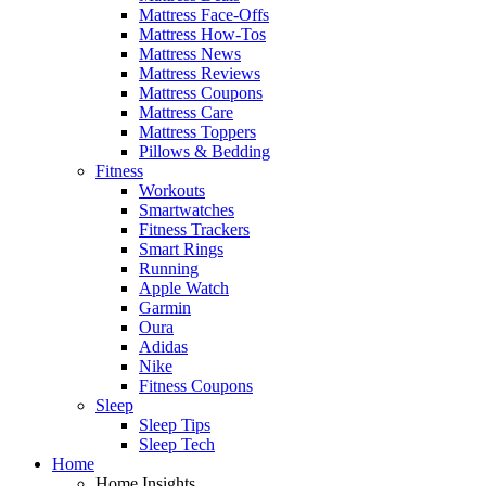
Mattress Face-Offs
Mattress How-Tos
Mattress News
Mattress Reviews
Mattress Coupons
Mattress Care
Mattress Toppers
Pillows & Bedding
Fitness
Workouts
Smartwatches
Fitness Trackers
Smart Rings
Running
Apple Watch
Garmin
Oura
Adidas
Nike
Fitness Coupons
Sleep
Sleep Tips
Sleep Tech
Home
Home Insights