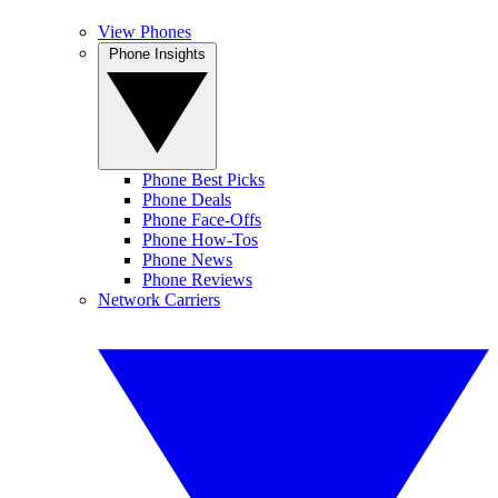
View Phones
Phone Insights
Phone Best Picks
Phone Deals
Phone Face-Offs
Phone How-Tos
Phone News
Phone Reviews
Network Carriers