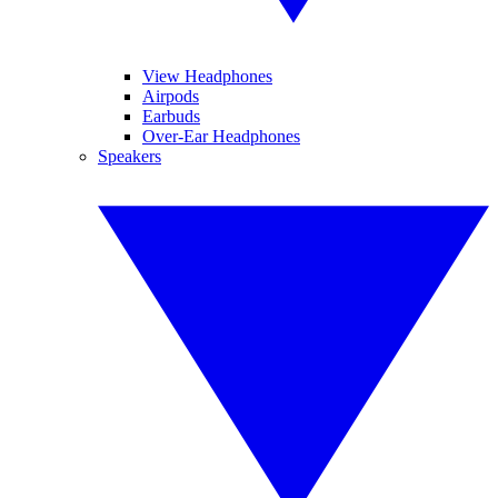
View Headphones
Airpods
Earbuds
Over-Ear Headphones
Speakers