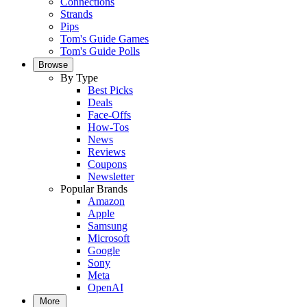
Connections
Strands
Pips
Tom's Guide Games
Tom's Guide Polls
Browse
By Type
Best Picks
Deals
Face-Offs
How-Tos
News
Reviews
Coupons
Newsletter
Popular Brands
Amazon
Apple
Samsung
Microsoft
Google
Sony
Meta
OpenAI
More