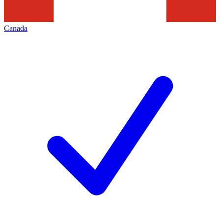
Canada