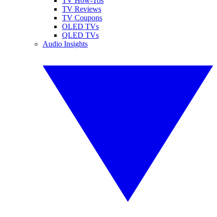
TV How-Tos
TV Reviews
TV Coupons
OLED TVs
QLED TVs
Audio Insights