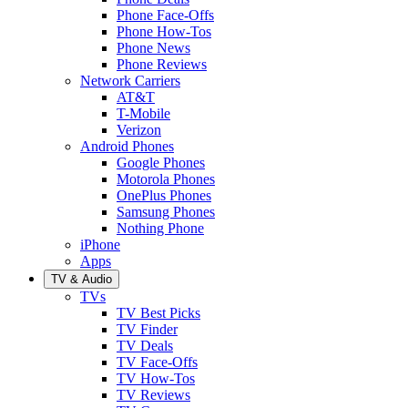
Phone Face-Offs
Phone How-Tos
Phone News
Phone Reviews
Network Carriers
AT&T
T-Mobile
Verizon
Android Phones
Google Phones
Motorola Phones
OnePlus Phones
Samsung Phones
Nothing Phone
iPhone
Apps
TV & Audio
TVs
TV Best Picks
TV Finder
TV Deals
TV Face-Offs
TV How-Tos
TV Reviews