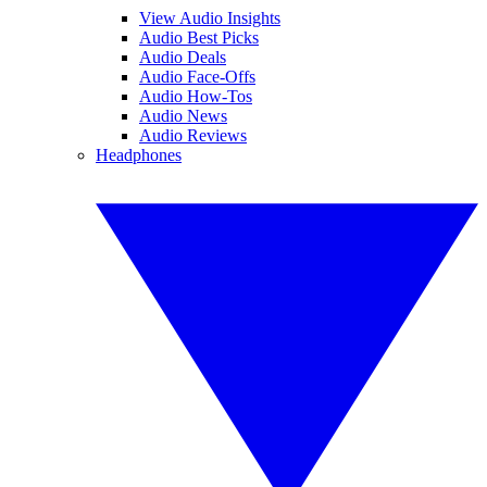
View Audio Insights
Audio Best Picks
Audio Deals
Audio Face-Offs
Audio How-Tos
Audio News
Audio Reviews
Headphones