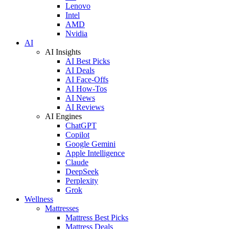
Lenovo
Intel
AMD
Nvidia
AI
AI Insights
AI Best Picks
AI Deals
AI Face-Offs
AI How-Tos
AI News
AI Reviews
AI Engines
ChatGPT
Copilot
Google Gemini
Apple Intelligence
Claude
DeepSeek
Perplexity
Grok
Wellness
Mattresses
Mattress Best Picks
Mattress Deals