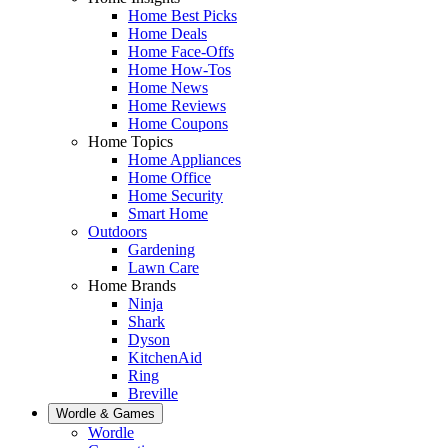
Home Best Picks
Home Deals
Home Face-Offs
Home How-Tos
Home News
Home Reviews
Home Coupons
Home Topics
Home Appliances
Home Office
Home Security
Smart Home
Outdoors
Gardening
Lawn Care
Home Brands
Ninja
Shark
Dyson
KitchenAid
Ring
Breville
Wordle & Games
Wordle