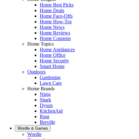
Home Best Picks
Home Deals
Home Face-Offs
Home How-Tos
Home News
Home Reviews
Home Coupons
Home Topics
Home Appliances
Home Office
Home Security
Smart Home
Outdoors
Gardening
Lawn Care
Home Brands
Ninja
Shark
Dyson
KitchenAid
Ring
Breville
Wordle & Games
Wordle