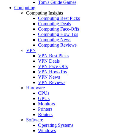
Tom's Guide Games
Computing
Computing Insights
Computing Best Picks
Computing Deals
Computing Face-Offs
Computing How-Tos
Computing News
Computing Reviews
VPN
VPN Best Picks
VPN Deals
VPN Face-Offs
VPN How-Tos
VPN News
VPN Reviews
Hardware
CPUs
GPUs
Monitors
Printers
Routers
Software
Operating Systems
Windows