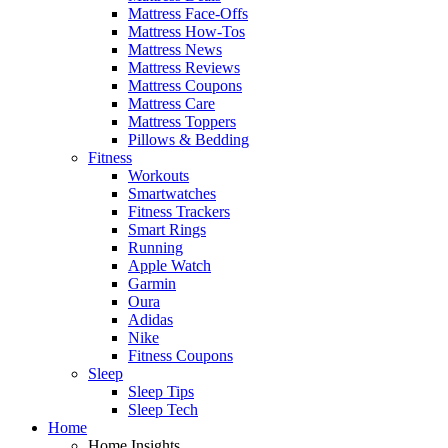
Mattress Face-Offs
Mattress How-Tos
Mattress News
Mattress Reviews
Mattress Coupons
Mattress Care
Mattress Toppers
Pillows & Bedding
Fitness
Workouts
Smartwatches
Fitness Trackers
Smart Rings
Running
Apple Watch
Garmin
Oura
Adidas
Nike
Fitness Coupons
Sleep
Sleep Tips
Sleep Tech
Home
Home Insights