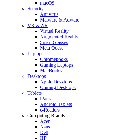
macOS
Security
Antivirus
Malware & Adware
VR & AR
Virtual Reality
Augmented Reality
Smart Glasses
Meta Quest
Laptops
Chromebooks
Gaming Laptops
MacBooks
Desktops
Apple Desktops
Gaming Desktops
Tablets
iPads
Android Tablets
e-Readers
Computing Brands
Acer
Asus
Dell
HP