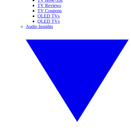
TV How-Tos
TV Reviews
TV Coupons
OLED TVs
QLED TVs
Audio Insights