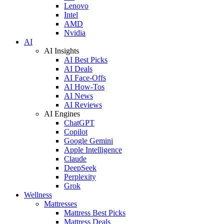
Lenovo
Intel
AMD
Nvidia
AI
AI Insights
AI Best Picks
AI Deals
AI Face-Offs
AI How-Tos
AI News
AI Reviews
AI Engines
ChatGPT
Copilot
Google Gemini
Apple Intelligence
Claude
DeepSeek
Perplexity
Grok
Wellness
Mattresses
Mattress Best Picks
Mattress Deals