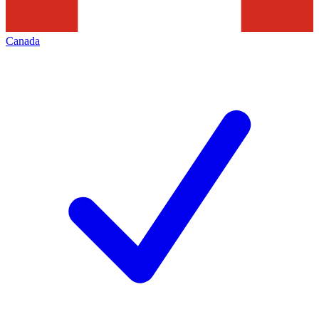
Canada