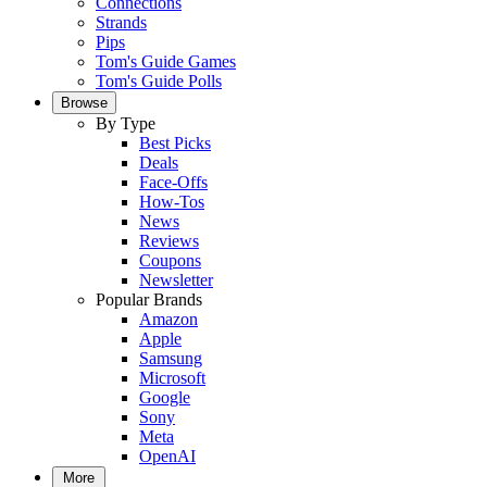
Connections
Strands
Pips
Tom's Guide Games
Tom's Guide Polls
Browse
By Type
Best Picks
Deals
Face-Offs
How-Tos
News
Reviews
Coupons
Newsletter
Popular Brands
Amazon
Apple
Samsung
Microsoft
Google
Sony
Meta
OpenAI
More