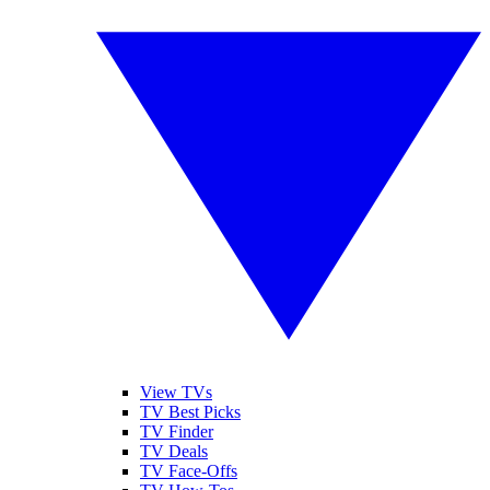
View TVs
TV Best Picks
TV Finder
TV Deals
TV Face-Offs