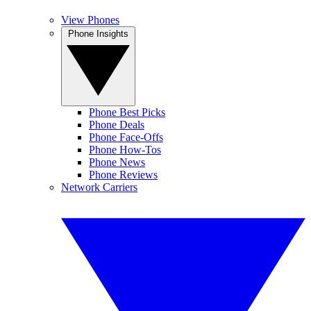
View Phones
Phone Insights
Phone Best Picks
Phone Deals
Phone Face-Offs
Phone How-Tos
Phone News
Phone Reviews
Network Carriers