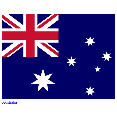
Australia