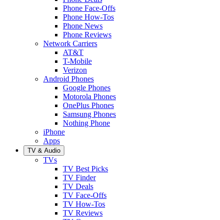
Phone Face-Offs
Phone How-Tos
Phone News
Phone Reviews
Network Carriers
AT&T
T-Mobile
Verizon
Android Phones
Google Phones
Motorola Phones
OnePlus Phones
Samsung Phones
Nothing Phone
iPhone
Apps
TV & Audio
TVs
TV Best Picks
TV Finder
TV Deals
TV Face-Offs
TV How-Tos
TV Reviews