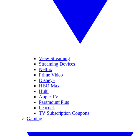
View Streaming
Streaming Devices
Netflix
Prime Video
Disney+
HBO Max
Hulu
Apple TV
Paramount Plus
Peacock
TV Subscription Coupons
Gaming