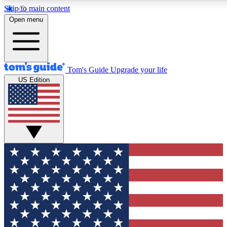
Skip to main content
12
24/7
30K+
Open menu
MEMBER FEATURES
ACCESS AVAILABLE
ACTIVE MEMBERS
Tom's Guide
Upgrade your life
US Edition
Exclusive Newsletters
Polls
Tech news direct to your inbox
Have your say in te
GET CLUB ACCESS QUICK
For the fastest way to join Tom's Guide Club enter your
email below. We'll send you a confirmation and sign you up
to our newsletter to keep you updated on all the latest news.