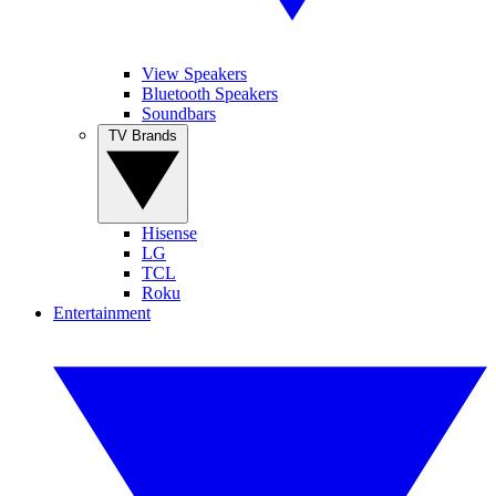
View Speakers
Bluetooth Speakers
Soundbars
TV Brands
Hisense
LG
TCL
Roku
Entertainment