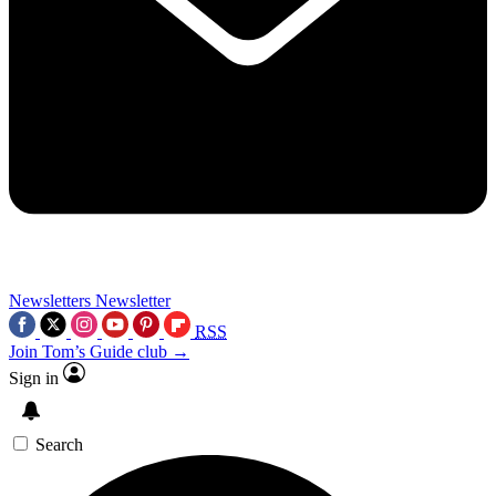
Newsletters
Newsletter
RSS
Join Tom’s Guide club →
Sign in
Search