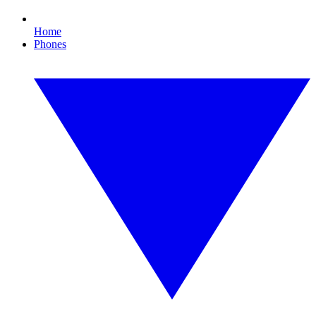
Home
Phones