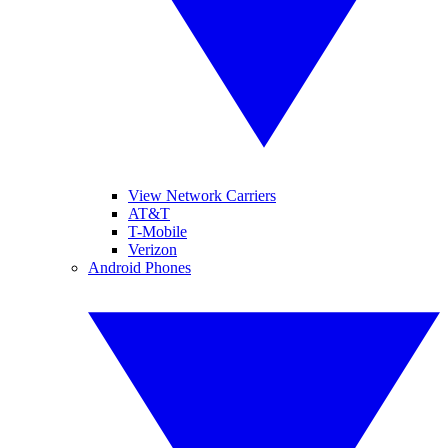
View Network Carriers
AT&T
T-Mobile
Verizon
Android Phones