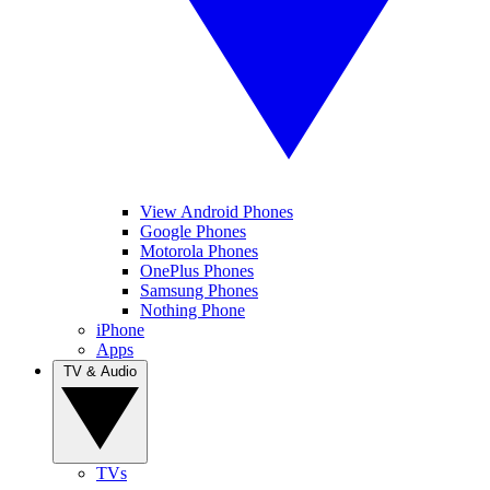
View Android Phones
Google Phones
Motorola Phones
OnePlus Phones
Samsung Phones
Nothing Phone
iPhone
Apps
TV & Audio
TVs