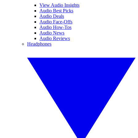
View Audio Insights
Audio Best Picks
Audio Deals
Audio Face-Offs
Audio How-Tos
Audio News
Audio Reviews
Headphones