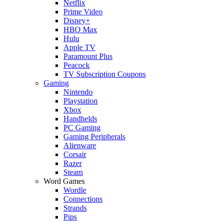
Netflix
Prime Video
Disney+
HBO Max
Hulu
Apple TV
Paramount Plus
Peacock
TV Subscription Coupons
Gaming
Nintendo
Playstation
Xbox
Handhelds
PC Gaming
Gaming Peripherals
Alienware
Corsair
Razer
Steam
Word Games
Wordle
Connections
Strands
Pips