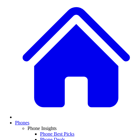
Phones
Phone Insights
Phone Best Picks
Phone Deals