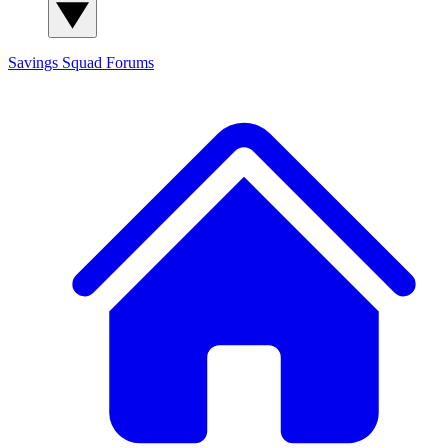
Savings Squad
Forums