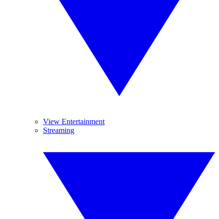
View Entertainment
Streaming