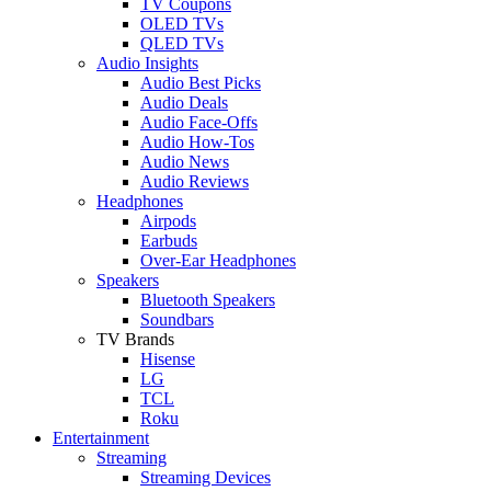
TV Coupons
OLED TVs
QLED TVs
Audio Insights
Audio Best Picks
Audio Deals
Audio Face-Offs
Audio How-Tos
Audio News
Audio Reviews
Headphones
Airpods
Earbuds
Over-Ear Headphones
Speakers
Bluetooth Speakers
Soundbars
TV Brands
Hisense
LG
TCL
Roku
Entertainment
Streaming
Streaming Devices