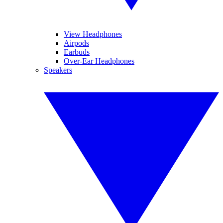
View Headphones
Airpods
Earbuds
Over-Ear Headphones
Speakers