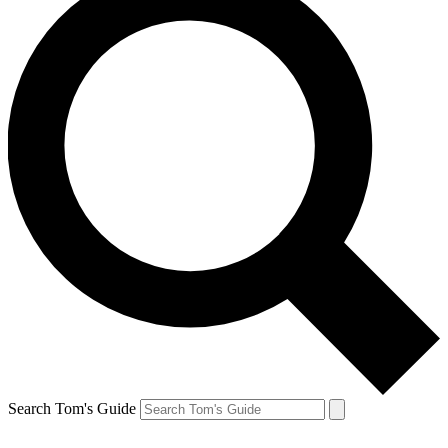
Search Tom's Guide