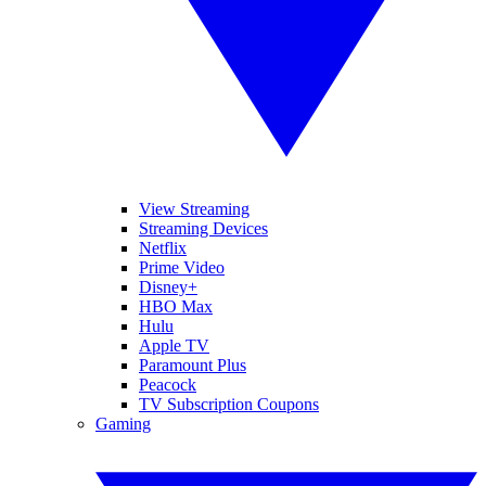
View Streaming
Streaming Devices
Netflix
Prime Video
Disney+
HBO Max
Hulu
Apple TV
Paramount Plus
Peacock
TV Subscription Coupons
Gaming