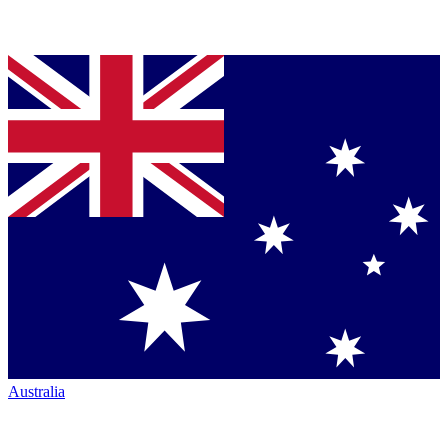
Australia