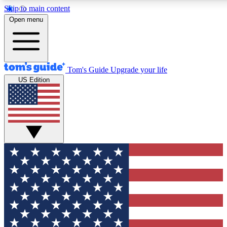
Skip to main content
12
24/7
30K+
Open menu
MEMBER FEATURES
ACCESS AVAILABLE
ACTIVE MEMBERS
Tom's Guide
Upgrade your life
US Edition
Exclusive Newsletters
Polls
Tech news direct to your inbox
Have your say in te
GET CLUB ACCESS QUICK
For the fastest way to join Tom's Guide Club enter your
email below. We'll send you a confirmation and sign you up
to our newsletter to keep you updated on all the latest news.