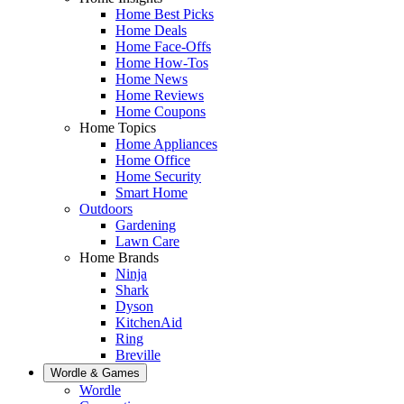
Home Best Picks
Home Deals
Home Face-Offs
Home How-Tos
Home News
Home Reviews
Home Coupons
Home Topics
Home Appliances
Home Office
Home Security
Smart Home
Outdoors
Gardening
Lawn Care
Home Brands
Ninja
Shark
Dyson
KitchenAid
Ring
Breville
Wordle & Games
Wordle