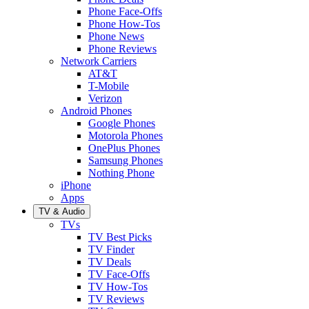
Phone Face-Offs
Phone How-Tos
Phone News
Phone Reviews
Network Carriers
AT&T
T-Mobile
Verizon
Android Phones
Google Phones
Motorola Phones
OnePlus Phones
Samsung Phones
Nothing Phone
iPhone
Apps
TV & Audio
TVs
TV Best Picks
TV Finder
TV Deals
TV Face-Offs
TV How-Tos
TV Reviews