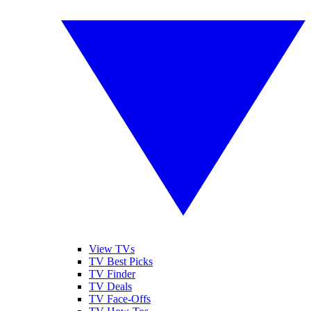
View TVs
TV Best Picks
TV Finder
TV Deals
TV Face-Offs