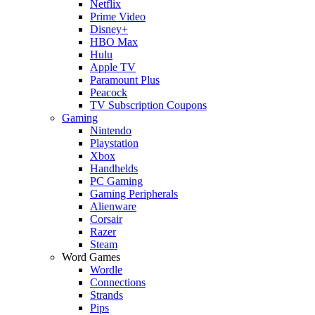
Netflix
Prime Video
Disney+
HBO Max
Hulu
Apple TV
Paramount Plus
Peacock
TV Subscription Coupons
Gaming
Nintendo
Playstation
Xbox
Handhelds
PC Gaming
Gaming Peripherals
Alienware
Corsair
Razer
Steam
Word Games
Wordle
Connections
Strands
Pips