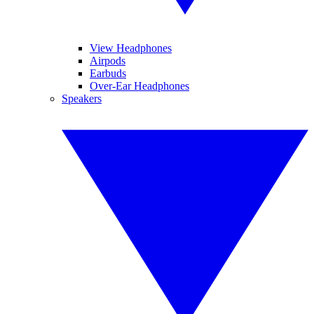
View Headphones
Airpods
Earbuds
Over-Ear Headphones
Speakers