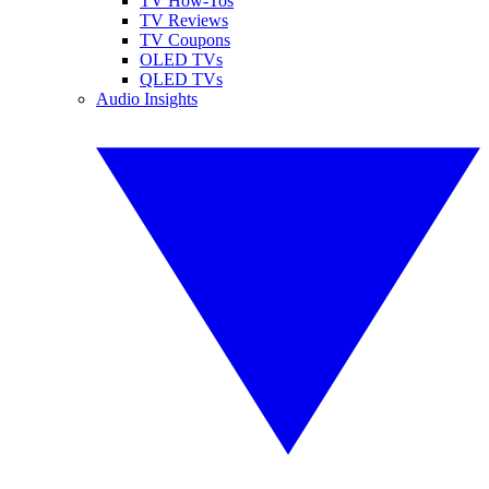
TV How-Tos
TV Reviews
TV Coupons
OLED TVs
QLED TVs
Audio Insights