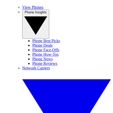
View Phones
Phone Insights
Phone Best Picks
Phone Deals
Phone Face-Offs
Phone How-Tos
Phone News
Phone Reviews
Network Carriers