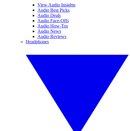
View Audio Insights
Audio Best Picks
Audio Deals
Audio Face-Offs
Audio How-Tos
Audio News
Audio Reviews
Headphones