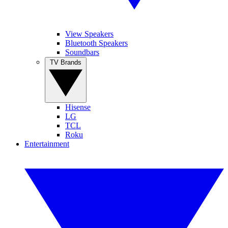
View Speakers
Bluetooth Speakers
Soundbars
TV Brands
Hisense
LG
TCL
Roku
Entertainment