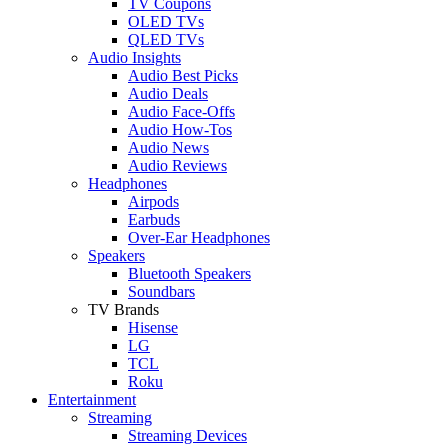
TV Coupons
OLED TVs
QLED TVs
Audio Insights
Audio Best Picks
Audio Deals
Audio Face-Offs
Audio How-Tos
Audio News
Audio Reviews
Headphones
Airpods
Earbuds
Over-Ear Headphones
Speakers
Bluetooth Speakers
Soundbars
TV Brands
Hisense
LG
TCL
Roku
Entertainment
Streaming
Streaming Devices