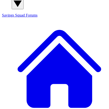
Savings Squad
Forums