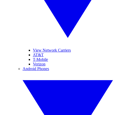
View Network Carriers
AT&T
T-Mobile
Verizon
Android Phones