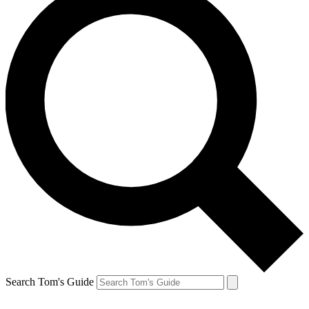
Search Tom's Guide