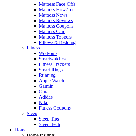
Mattress Face-Offs
Mattress How-Tos
Mattress News
Mattress Reviews
Mattress Coupons
Mattress Care
Mattress Toppers
Pillows & Bedding
Fitness
Workouts
Smartwatches
Fitness Trackers
Smart Rings
Running
Apple Watch
Garmin
Oura
Adidas
Nike
Fitness Coupons
Sleep
Sleep Tips
Sleep Tech
Home
Home Insights