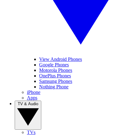
View Android Phones
Google Phones
Motorola Phones
OnePlus Phones
Samsung Phones
Nothing Phone
iPhone
Apps
TV & Audio
TVs