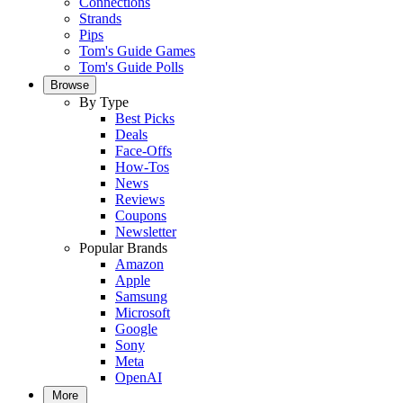
Connections
Strands
Pips
Tom's Guide Games
Tom's Guide Polls
Browse
By Type
Best Picks
Deals
Face-Offs
How-Tos
News
Reviews
Coupons
Newsletter
Popular Brands
Amazon
Apple
Samsung
Microsoft
Google
Sony
Meta
OpenAI
More