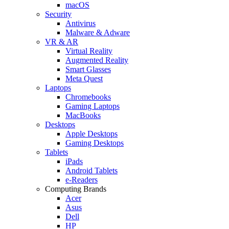
macOS
Security
Antivirus
Malware & Adware
VR & AR
Virtual Reality
Augmented Reality
Smart Glasses
Meta Quest
Laptops
Chromebooks
Gaming Laptops
MacBooks
Desktops
Apple Desktops
Gaming Desktops
Tablets
iPads
Android Tablets
e-Readers
Computing Brands
Acer
Asus
Dell
HP