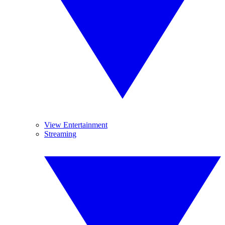
View Entertainment
Streaming