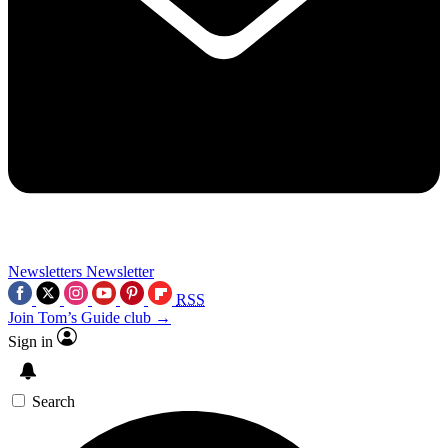
Newsletters
Newsletter
RSS
Join Tom’s Guide club →
Sign in
Search