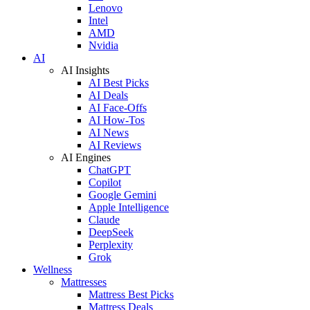
Lenovo
Intel
AMD
Nvidia
AI
AI Insights
AI Best Picks
AI Deals
AI Face-Offs
AI How-Tos
AI News
AI Reviews
AI Engines
ChatGPT
Copilot
Google Gemini
Apple Intelligence
Claude
DeepSeek
Perplexity
Grok
Wellness
Mattresses
Mattress Best Picks
Mattress Deals