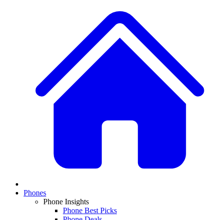
Phones
Phone Insights
Phone Best Picks
Phone Deals