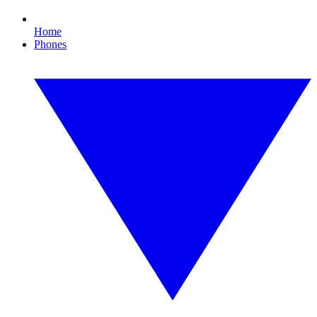
Home
Phones