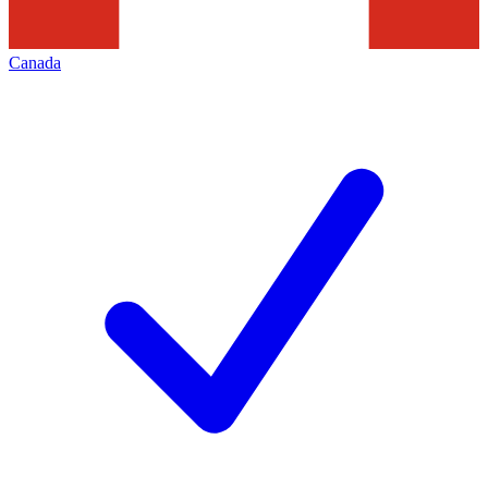
Canada