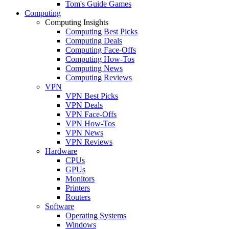
Tom's Guide Games
Computing
Computing Insights
Computing Best Picks
Computing Deals
Computing Face-Offs
Computing How-Tos
Computing News
Computing Reviews
VPN
VPN Best Picks
VPN Deals
VPN Face-Offs
VPN How-Tos
VPN News
VPN Reviews
Hardware
CPUs
GPUs
Monitors
Printers
Routers
Software
Operating Systems
Windows