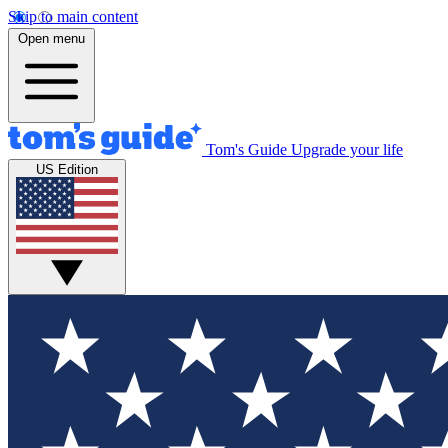
Skip to main content
Open menu
Tom's Guide
Upgrade your life
US Edition