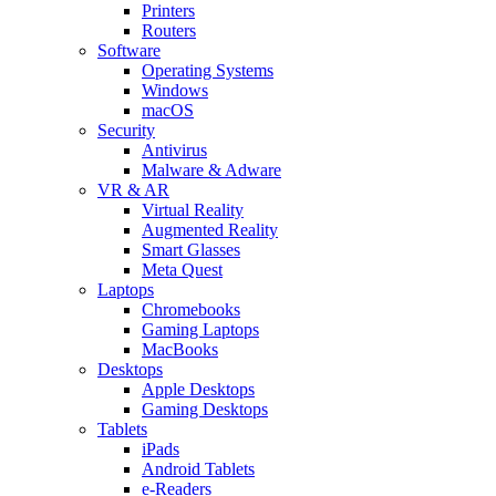
Printers
Routers
Software
Operating Systems
Windows
macOS
Security
Antivirus
Malware & Adware
VR & AR
Virtual Reality
Augmented Reality
Smart Glasses
Meta Quest
Laptops
Chromebooks
Gaming Laptops
MacBooks
Desktops
Apple Desktops
Gaming Desktops
Tablets
iPads
Android Tablets
e-Readers