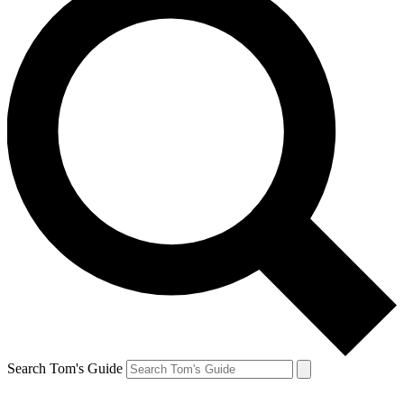
Search Tom's Guide