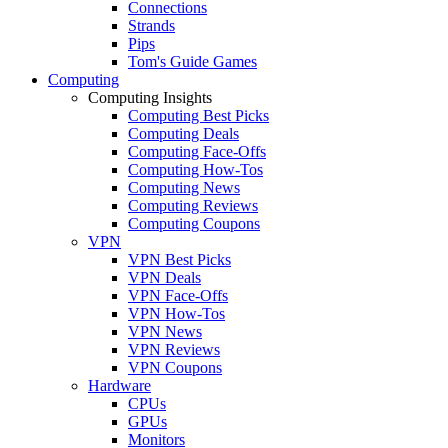
Connections
Strands
Pips
Tom's Guide Games
Computing
Computing Insights
Computing Best Picks
Computing Deals
Computing Face-Offs
Computing How-Tos
Computing News
Computing Reviews
Computing Coupons
VPN
VPN Best Picks
VPN Deals
VPN Face-Offs
VPN How-Tos
VPN News
VPN Reviews
VPN Coupons
Hardware
CPUs
GPUs
Monitors