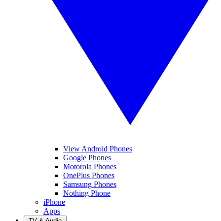
View Android Phones
Google Phones
Motorola Phones
OnePlus Phones
Samsung Phones
Nothing Phone
iPhone
Apps
TV & Audio