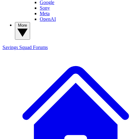
Google
Sony
Meta
OpenAI
More
Savings Squad
Forums