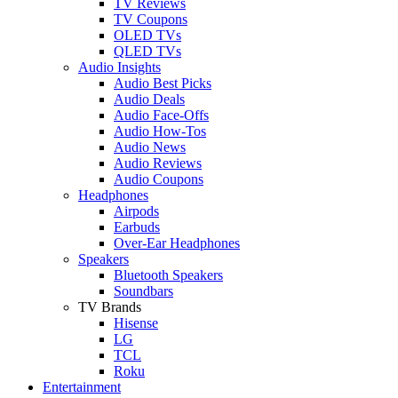
TV Reviews
TV Coupons
OLED TVs
QLED TVs
Audio Insights
Audio Best Picks
Audio Deals
Audio Face-Offs
Audio How-Tos
Audio News
Audio Reviews
Audio Coupons
Headphones
Airpods
Earbuds
Over-Ear Headphones
Speakers
Bluetooth Speakers
Soundbars
TV Brands
Hisense
LG
TCL
Roku
Entertainment