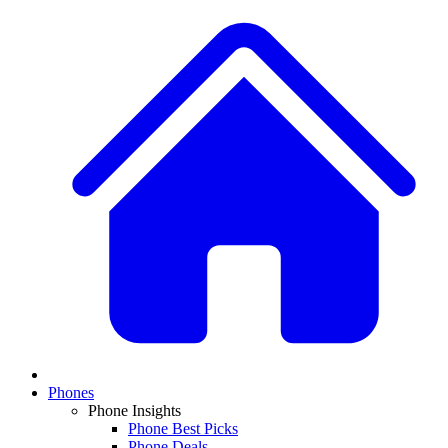
Phones
Phone Insights
Phone Best Picks
Phone Deals