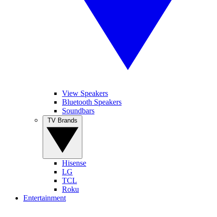
View Speakers
Bluetooth Speakers
Soundbars
TV Brands
Hisense
LG
TCL
Roku
Entertainment