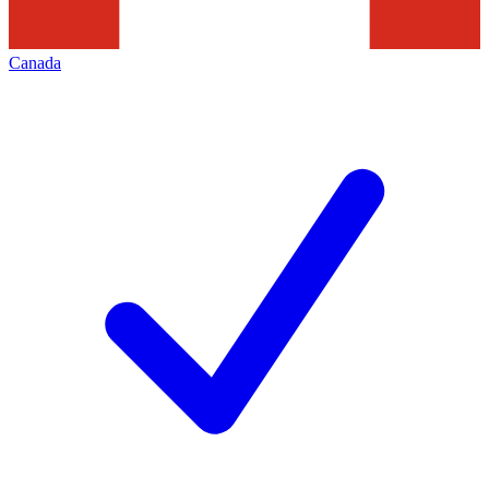
Canada