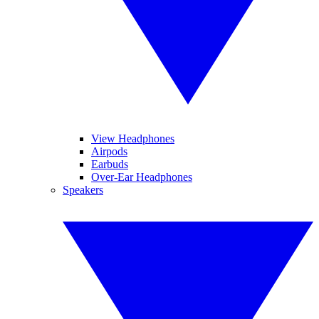
View Headphones
Airpods
Earbuds
Over-Ear Headphones
Speakers