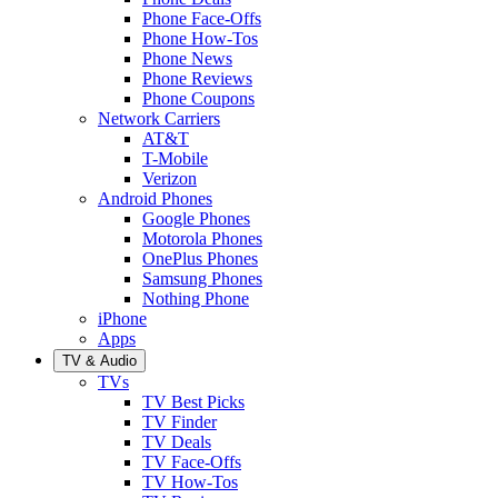
Phone Face-Offs
Phone How-Tos
Phone News
Phone Reviews
Phone Coupons
Network Carriers
AT&T
T-Mobile
Verizon
Android Phones
Google Phones
Motorola Phones
OnePlus Phones
Samsung Phones
Nothing Phone
iPhone
Apps
TV & Audio
TVs
TV Best Picks
TV Finder
TV Deals
TV Face-Offs
TV How-Tos