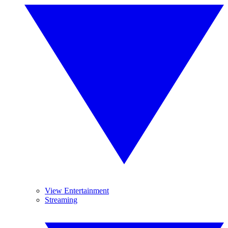
View Entertainment
Streaming