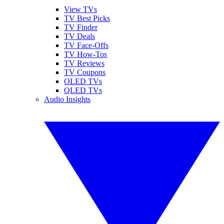
View TVs
TV Best Picks
TV Finder
TV Deals
TV Face-Offs
TV How-Tos
TV Reviews
TV Coupons
OLED TVs
QLED TVs
Audio Insights