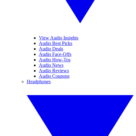
View Audio Insights
Audio Best Picks
Audio Deals
Audio Face-Offs
Audio How-Tos
Audio News
Audio Reviews
Audio Coupons
Headphones