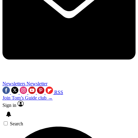
Newsletters
Newsletter
RSS
Join Tom’s Guide club →
Sign in
Search