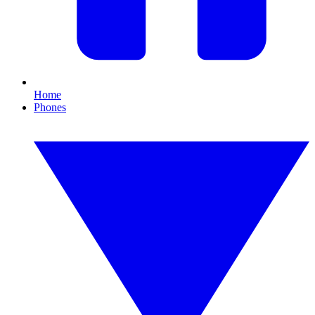
Home
Phones