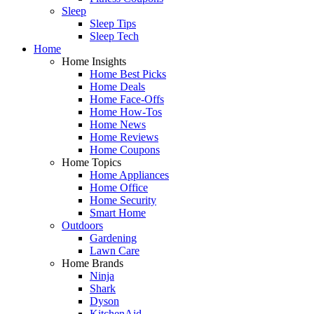
Sleep
Sleep Tips
Sleep Tech
Home
Home Insights
Home Best Picks
Home Deals
Home Face-Offs
Home How-Tos
Home News
Home Reviews
Home Coupons
Home Topics
Home Appliances
Home Office
Home Security
Smart Home
Outdoors
Gardening
Lawn Care
Home Brands
Ninja
Shark
Dyson
KitchenAid