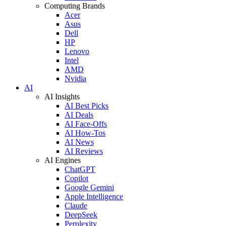
Computing Brands
Acer
Asus
Dell
HP
Lenovo
Intel
AMD
Nvidia
AI
AI Insights
AI Best Picks
AI Deals
AI Face-Offs
AI How-Tos
AI News
AI Reviews
AI Engines
ChatGPT
Copilot
Google Gemini
Apple Intelligence
Claude
DeepSeek
Perplexity