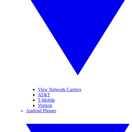
View Network Carriers
AT&T
T-Mobile
Verizon
Android Phones