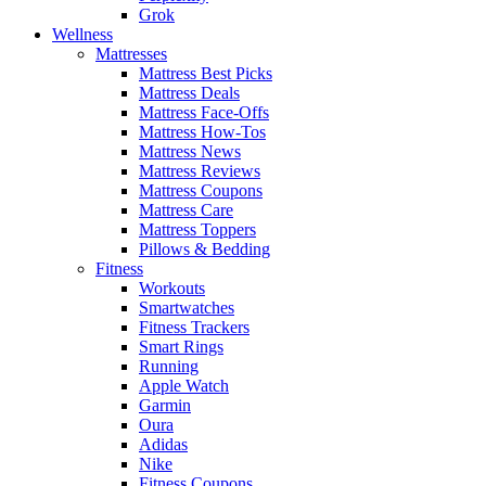
Grok
Wellness
Mattresses
Mattress Best Picks
Mattress Deals
Mattress Face-Offs
Mattress How-Tos
Mattress News
Mattress Reviews
Mattress Coupons
Mattress Care
Mattress Toppers
Pillows & Bedding
Fitness
Workouts
Smartwatches
Fitness Trackers
Smart Rings
Running
Apple Watch
Garmin
Oura
Adidas
Nike
Fitness Coupons