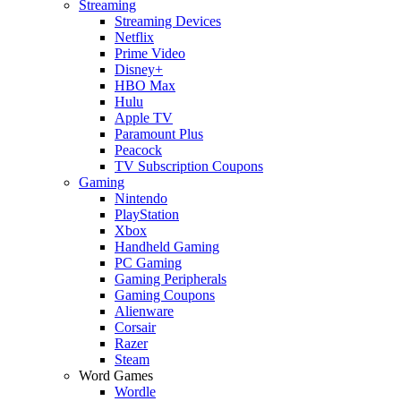
Streaming
Streaming Devices
Netflix
Prime Video
Disney+
HBO Max
Hulu
Apple TV
Paramount Plus
Peacock
TV Subscription Coupons
Gaming
Nintendo
PlayStation
Xbox
Handheld Gaming
PC Gaming
Gaming Peripherals
Gaming Coupons
Alienware
Corsair
Razer
Steam
Word Games
Wordle