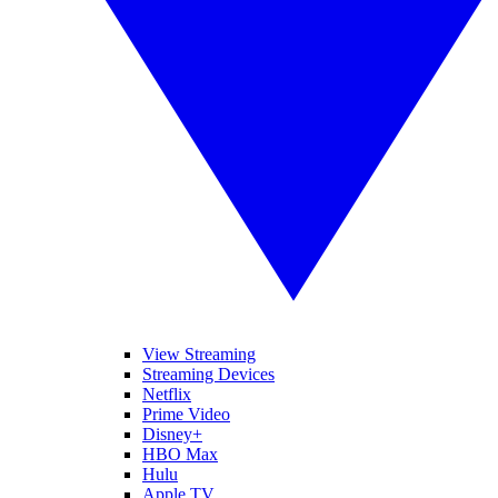
View Streaming
Streaming Devices
Netflix
Prime Video
Disney+
HBO Max
Hulu
Apple TV