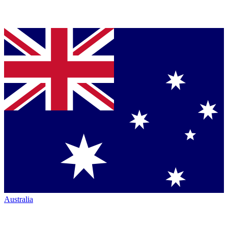
Australia