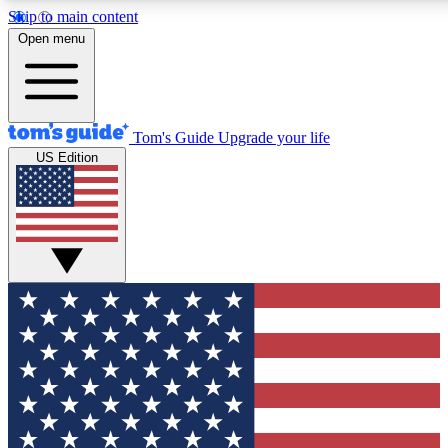
Skip to main content
12
24/7
30K+
Open menu
MEMBER FEATURES
ACCESS AVAILABLE
ACTIVE MEMBERS
Tom's Guide
Upgrade your life
US Edition
Exclusive Newsletters
Polls
Tech news direct to your inbox
Have your say in te
GET CLUB ACCESS QUICK
For the fastest way to join Tom's Guide Club enter your
email below. We'll send you a confirmation and sign you up
to our newsletter to keep you updated on all the latest news.