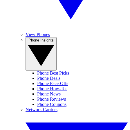
View Phones
Phone Insights
Phone Best Picks
Phone Deals
Phone Face-Offs
Phone How-Tos
Phone News
Phone Reviews
Phone Coupons
Network Carriers