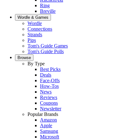
Ring
Breville
Wordle & Games
Wordle
Connections
Strands
Pips
Tom's Guide Games
Tom's Guide Polls
Browse
By Type
Best Picks
Deals
Face-Offs
How-Tos
News
Reviews
Coupons
Newsletter
Popular Brands
Amazon
Apple
Samsung
Microsoft