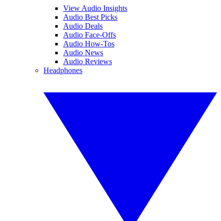
View Audio Insights
Audio Best Picks
Audio Deals
Audio Face-Offs
Audio How-Tos
Audio News
Audio Reviews
Headphones