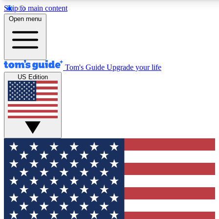
Skip to main content
12
24/7
30K+
Open menu
MEMBER FEATURES
ACCESS AVAILABLE
ACTIVE MEMBERS
Tom's Guide
Upgrade your life
US Edition
Exclusive Newsletters
Polls
Tech news direct to your inbox
Have your say in te
GET CLUB ACCESS QUICK
For the fastest way to join Tom's Guide Club enter your
email below. We'll send you a confirmation and sign you up
to our newsletter to keep you updated on all the latest news.