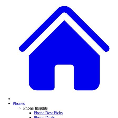
Phones
Phone Insights
Phone Best Picks
Phone Deals