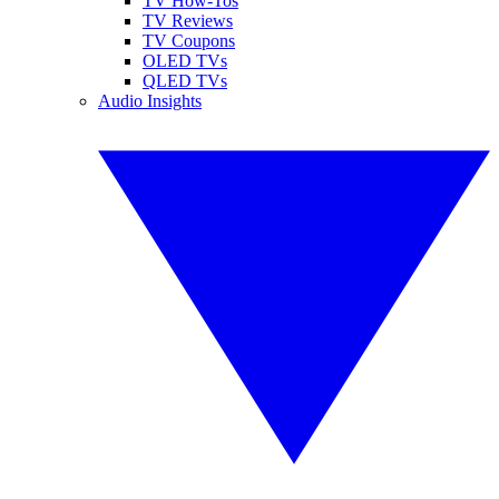
TV How-Tos
TV Reviews
TV Coupons
OLED TVs
QLED TVs
Audio Insights