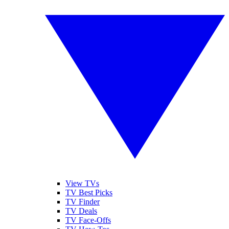
View TVs
TV Best Picks
TV Finder
TV Deals
TV Face-Offs