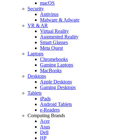
macOS
Security
Antivirus
Malware & Adware
VR & AR
Virtual Reality
Augmented Reality
Smart Glasses
Meta Quest
Laptops
Chromebooks
Gaming Laptops
MacBooks
Desktops
Apple Desktops
Gaming Desktops
Tablets
iPads
Android Tablets
e-Readers
Computing Brands
Acer
Asus
Dell
HP