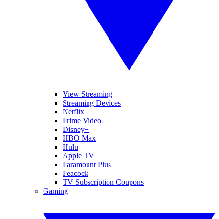
View Streaming
Streaming Devices
Netflix
Prime Video
Disney+
HBO Max
Hulu
Apple TV
Paramount Plus
Peacock
TV Subscription Coupons
Gaming