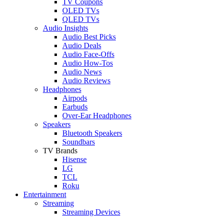
TV Coupons
OLED TVs
QLED TVs
Audio Insights
Audio Best Picks
Audio Deals
Audio Face-Offs
Audio How-Tos
Audio News
Audio Reviews
Headphones
Airpods
Earbuds
Over-Ear Headphones
Speakers
Bluetooth Speakers
Soundbars
TV Brands
Hisense
LG
TCL
Roku
Entertainment
Streaming
Streaming Devices