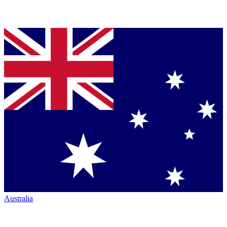
Australia