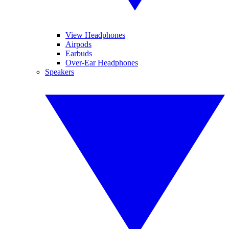
View Headphones
Airpods
Earbuds
Over-Ear Headphones
Speakers