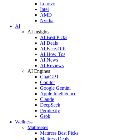
Lenovo
Intel
AMD
Nvidia
AI
AI Insights
AI Best Picks
AI Deals
AI Face-Offs
AI How-Tos
AI News
AI Reviews
AI Engines
ChatGPT
Copilot
Google Gemini
Apple Intelligence
Claude
DeepSeek
Perplexity
Grok
Wellness
Mattresses
Mattress Best Picks
Mattress Deals