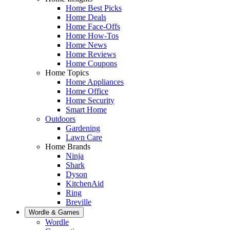
Home Best Picks
Home Deals
Home Face-Offs
Home How-Tos
Home News
Home Reviews
Home Coupons
Home Topics
Home Appliances
Home Office
Home Security
Smart Home
Outdoors
Gardening
Lawn Care
Home Brands
Ninja
Shark
Dyson
KitchenAid
Ring
Breville
Wordle & Games
Wordle