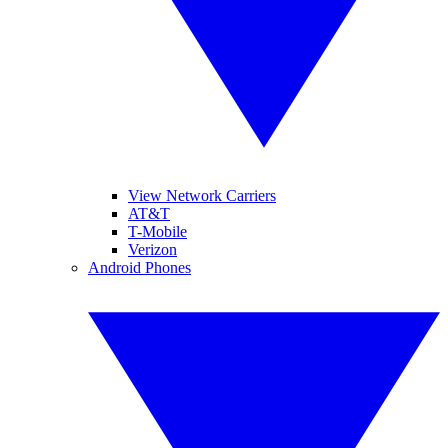
View Network Carriers
AT&T
T-Mobile
Verizon
Android Phones