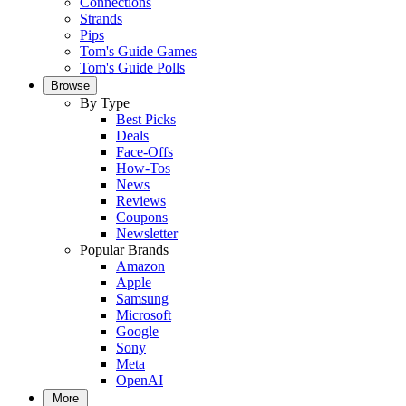
Connections
Strands
Pips
Tom's Guide Games
Tom's Guide Polls
Browse
By Type
Best Picks
Deals
Face-Offs
How-Tos
News
Reviews
Coupons
Newsletter
Popular Brands
Amazon
Apple
Samsung
Microsoft
Google
Sony
Meta
OpenAI
More