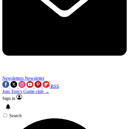
Newsletters
Newsletter
RSS
Join Tom’s Guide club →
Sign in
Search