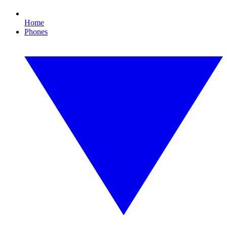
Home
Phones