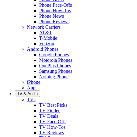
Phone Face-Offs
Phone How-Tos
Phone News
Phone Reviews
Network Carriers
AT&T
T-Mobile
Verizon
Android Phones
Google Phones
Motorola Phones
OnePlus Phones
Samsung Phones
Nothing Phone
iPhone
Apps
TV & Audio
TVs
TV Best Picks
TV Finder
TV Deals
TV Face-Offs
TV How-Tos
TV Reviews