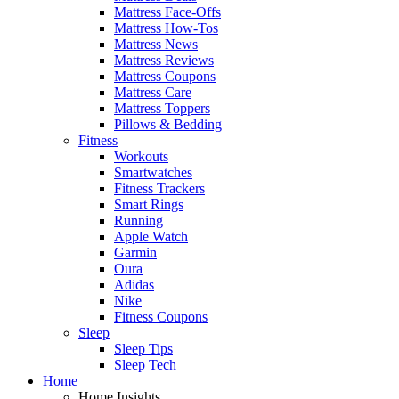
Mattress Face-Offs
Mattress How-Tos
Mattress News
Mattress Reviews
Mattress Coupons
Mattress Care
Mattress Toppers
Pillows & Bedding
Fitness
Workouts
Smartwatches
Fitness Trackers
Smart Rings
Running
Apple Watch
Garmin
Oura
Adidas
Nike
Fitness Coupons
Sleep
Sleep Tips
Sleep Tech
Home
Home Insights