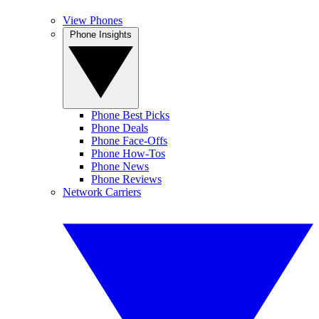
View Phones
Phone Insights
Phone Best Picks
Phone Deals
Phone Face-Offs
Phone How-Tos
Phone News
Phone Reviews
Network Carriers