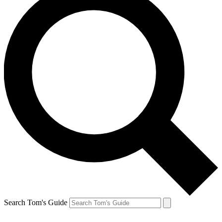
Search Tom's Guide