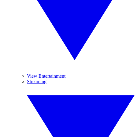
View Entertainment
Streaming