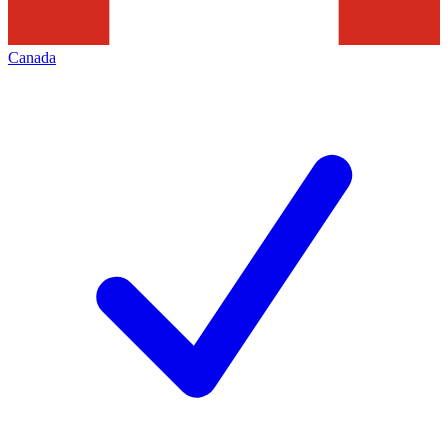
Canada