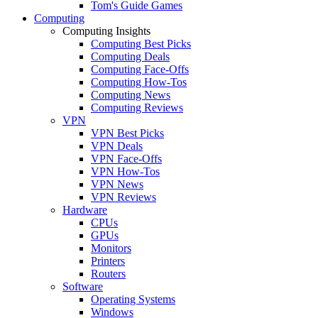
Tom's Guide Games
Computing
Computing Insights
Computing Best Picks
Computing Deals
Computing Face-Offs
Computing How-Tos
Computing News
Computing Reviews
VPN
VPN Best Picks
VPN Deals
VPN Face-Offs
VPN How-Tos
VPN News
VPN Reviews
Hardware
CPUs
GPUs
Monitors
Printers
Routers
Software
Operating Systems
Windows