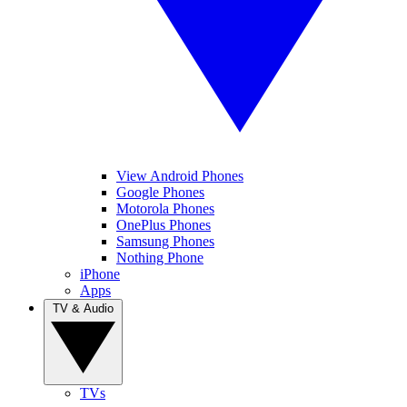
View Android Phones
Google Phones
Motorola Phones
OnePlus Phones
Samsung Phones
Nothing Phone
iPhone
Apps
TV & Audio
TVs