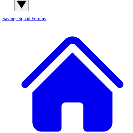
Savings Squad
Forums