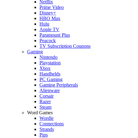
Netflix
Prime Video
Disney+
HBO Max
Hulu
Apple TV
Paramount Plus
Peacock
TV Subscription Coupons
Gaming
Nintendo
Playstation
Xbox
Handhelds
PC Gaming
Gaming Peripherals
Alienware
Corsair
Razer
Steam
Word Games
Wordle
Connections
Strands
Pips