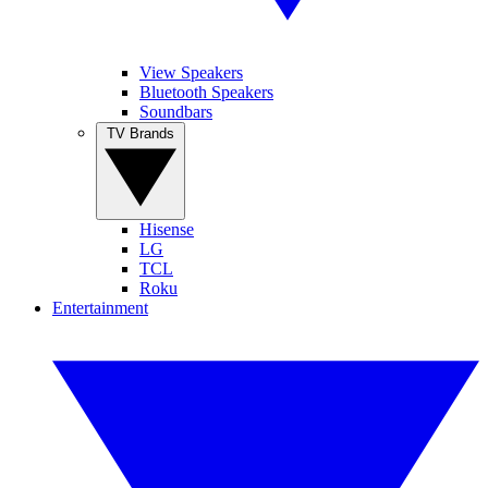
View Speakers
Bluetooth Speakers
Soundbars
TV Brands
Hisense
LG
TCL
Roku
Entertainment