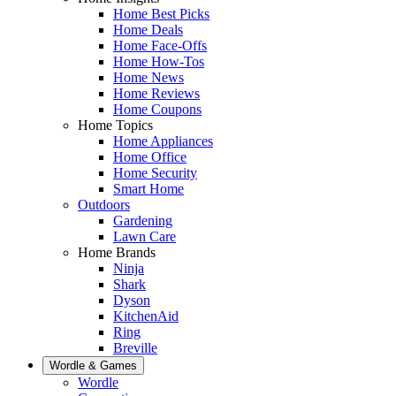
Home Best Picks
Home Deals
Home Face-Offs
Home How-Tos
Home News
Home Reviews
Home Coupons
Home Topics
Home Appliances
Home Office
Home Security
Smart Home
Outdoors
Gardening
Lawn Care
Home Brands
Ninja
Shark
Dyson
KitchenAid
Ring
Breville
Wordle & Games
Wordle