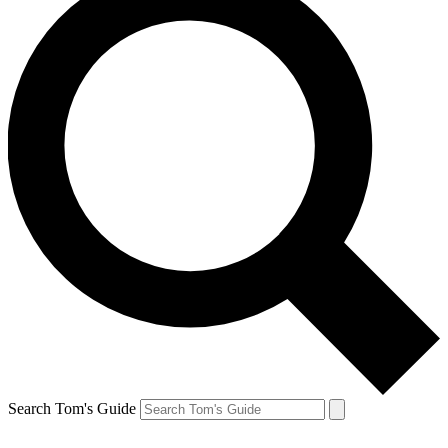
Search Tom's Guide