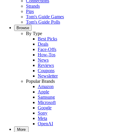
Connections
Strands
Pips
Tom's Guide Games
Tom's Guide Polls
Browse
By Type
Best Picks
Deals
Face-Offs
How-Tos
News
Reviews
Coupons
Newsletter
Popular Brands
Amazon
Apple
Samsung
Microsoft
Google
Sony
Meta
OpenAI
More