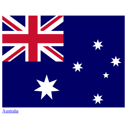
Australia