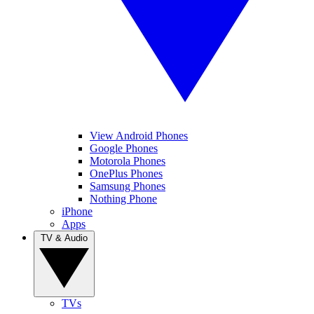
View Android Phones
Google Phones
Motorola Phones
OnePlus Phones
Samsung Phones
Nothing Phone
iPhone
Apps
TV & Audio
TVs