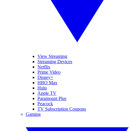
View Streaming
Streaming Devices
Netflix
Prime Video
Disney+
HBO Max
Hulu
Apple TV
Paramount Plus
Peacock
TV Subscription Coupons
Gaming