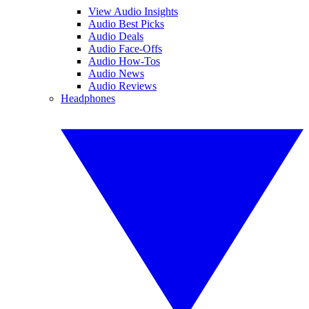
View Audio Insights
Audio Best Picks
Audio Deals
Audio Face-Offs
Audio How-Tos
Audio News
Audio Reviews
Headphones