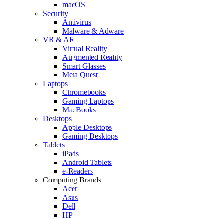
macOS
Security
Antivirus
Malware & Adware
VR & AR
Virtual Reality
Augmented Reality
Smart Glasses
Meta Quest
Laptops
Chromebooks
Gaming Laptops
MacBooks
Desktops
Apple Desktops
Gaming Desktops
Tablets
iPads
Android Tablets
e-Readers
Computing Brands
Acer
Asus
Dell
HP