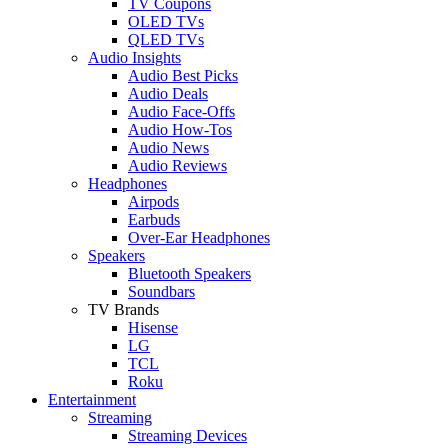
TV Coupons
OLED TVs
QLED TVs
Audio Insights
Audio Best Picks
Audio Deals
Audio Face-Offs
Audio How-Tos
Audio News
Audio Reviews
Headphones
Airpods
Earbuds
Over-Ear Headphones
Speakers
Bluetooth Speakers
Soundbars
TV Brands
Hisense
LG
TCL
Roku
Entertainment
Streaming
Streaming Devices