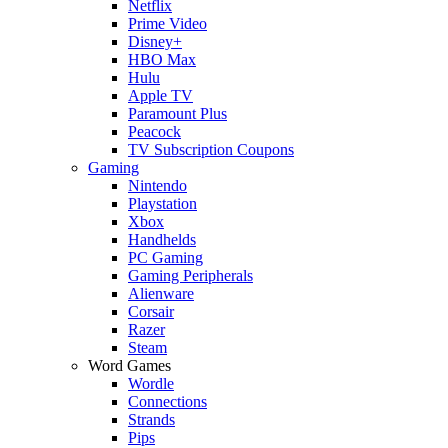
Netflix
Prime Video
Disney+
HBO Max
Hulu
Apple TV
Paramount Plus
Peacock
TV Subscription Coupons
Gaming
Nintendo
Playstation
Xbox
Handhelds
PC Gaming
Gaming Peripherals
Alienware
Corsair
Razer
Steam
Word Games
Wordle
Connections
Strands
Pips