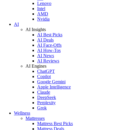
Lenovo
Intel
AMD
Nvidia
AI
AI Insights
AI Best Picks
AI Deals
AI Face-Offs
AI How-Tos
AI News
AI Reviews
AI Engines
ChatGPT
Copilot
Google Gemini
Apple Intelligence
Claude
DeepSeek
Perplexity
Grok
Wellness
Mattresses
Mattress Best Picks
Mattress Deals