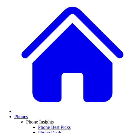
Phones
Phone Insights
Phone Best Picks
Phone Deals