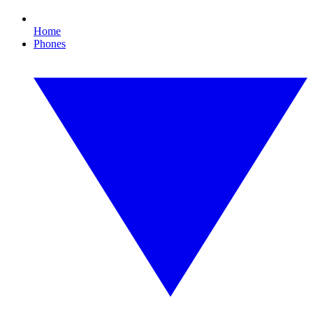
Home
Phones