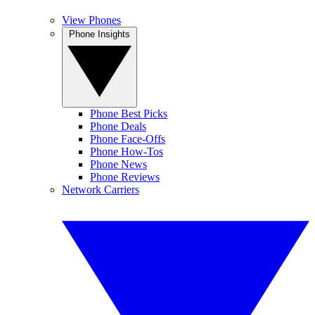
View Phones
Phone Insights
Phone Best Picks
Phone Deals
Phone Face-Offs
Phone How-Tos
Phone News
Phone Reviews
Network Carriers