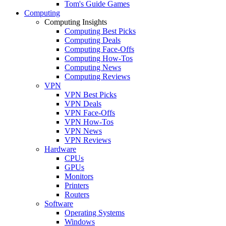
Tom's Guide Games
Computing
Computing Insights
Computing Best Picks
Computing Deals
Computing Face-Offs
Computing How-Tos
Computing News
Computing Reviews
VPN
VPN Best Picks
VPN Deals
VPN Face-Offs
VPN How-Tos
VPN News
VPN Reviews
Hardware
CPUs
GPUs
Monitors
Printers
Routers
Software
Operating Systems
Windows