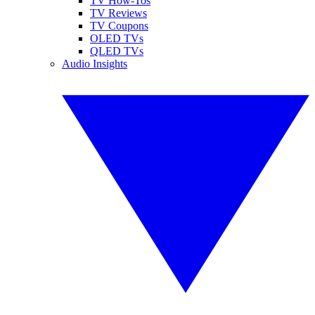
TV How-Tos
TV Reviews
TV Coupons
OLED TVs
QLED TVs
Audio Insights