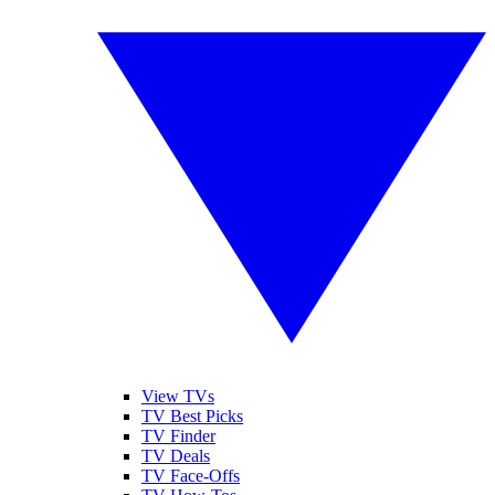
View TVs
TV Best Picks
TV Finder
TV Deals
TV Face-Offs