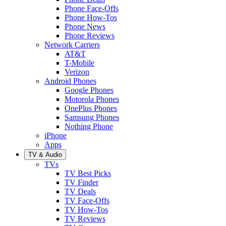
Phone Face-Offs
Phone How-Tos
Phone News
Phone Reviews
Network Carriers
AT&T
T-Mobile
Verizon
Android Phones
Google Phones
Motorola Phones
OnePlus Phones
Samsung Phones
Nothing Phone
iPhone
Apps
TV & Audio
TVs
TV Best Picks
TV Finder
TV Deals
TV Face-Offs
TV How-Tos
TV Reviews