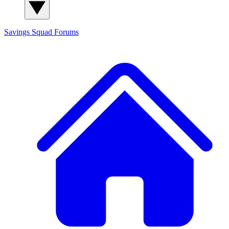
Savings Squad
Forums