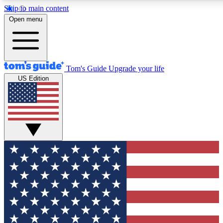
Skip to main content
12
24/7
30K+
Open menu
MEMBER FEATURES
ACCESS AVAILABLE
ACTIVE MEMBERS
Tom's Guide
Upgrade your life
US Edition
Exclusive Newsletters
Polls
Tech news direct to your inbox
Have your say in te
GET CLUB ACCESS QUICK
For the fastest way to join Tom's Guide Club enter your
email below. We'll send you a confirmation and sign you up
to our newsletter to keep you updated on all the latest news.