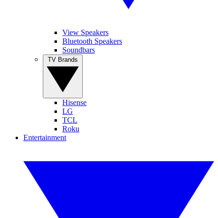
View Speakers
Bluetooth Speakers
Soundbars
TV Brands
Hisense
LG
TCL
Roku
Entertainment