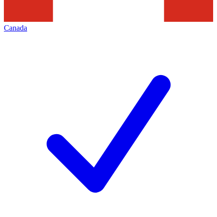
Canada