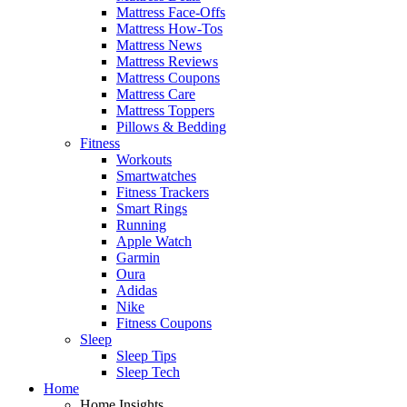
Mattress Face-Offs
Mattress How-Tos
Mattress News
Mattress Reviews
Mattress Coupons
Mattress Care
Mattress Toppers
Pillows & Bedding
Fitness
Workouts
Smartwatches
Fitness Trackers
Smart Rings
Running
Apple Watch
Garmin
Oura
Adidas
Nike
Fitness Coupons
Sleep
Sleep Tips
Sleep Tech
Home
Home Insights