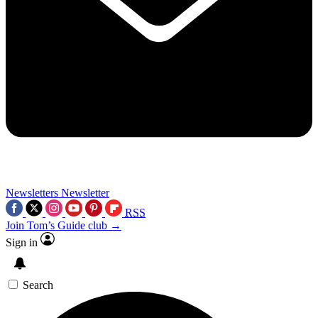
Newsletters
Newsletter
RSS
Join Tom’s Guide club →
Sign in
Search