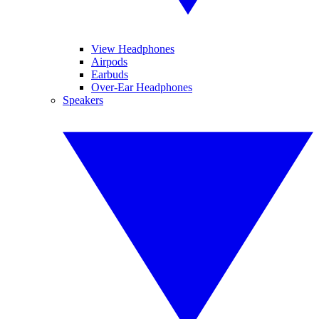
View Headphones
Airpods
Earbuds
Over-Ear Headphones
Speakers