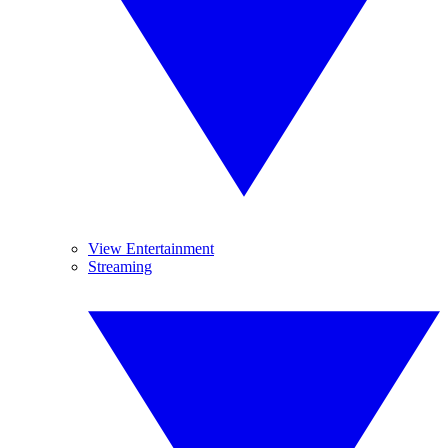
View Entertainment
Streaming