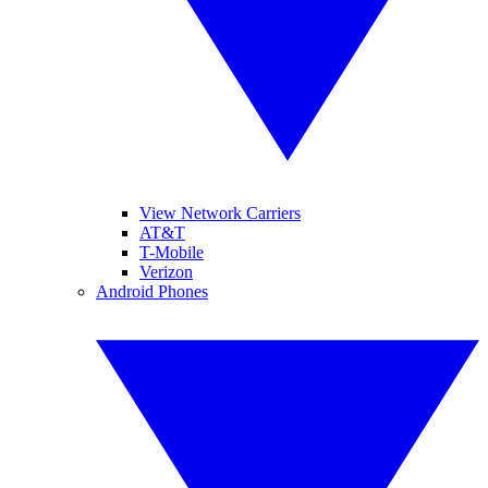
View Network Carriers
AT&T
T-Mobile
Verizon
Android Phones