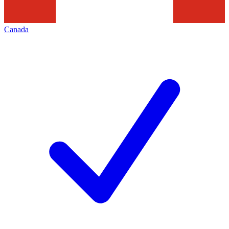
Canada