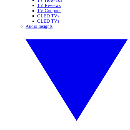
TV How-Tos
TV Reviews
TV Coupons
OLED TVs
QLED TVs
Audio Insights