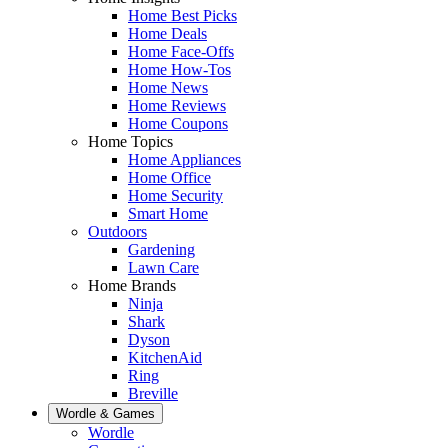
Home Best Picks
Home Deals
Home Face-Offs
Home How-Tos
Home News
Home Reviews
Home Coupons
Home Topics
Home Appliances
Home Office
Home Security
Smart Home
Outdoors
Gardening
Lawn Care
Home Brands
Ninja
Shark
Dyson
KitchenAid
Ring
Breville
Wordle & Games
Wordle