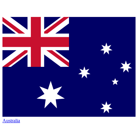
Australia