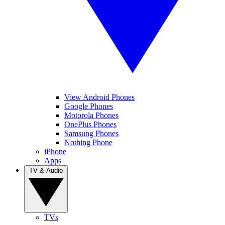
View Android Phones
Google Phones
Motorola Phones
OnePlus Phones
Samsung Phones
Nothing Phone
iPhone
Apps
TV & Audio
TVs