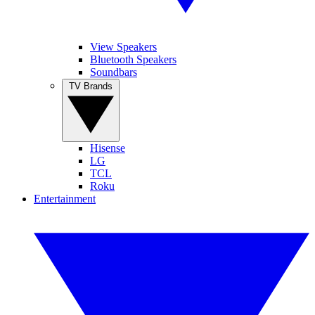
View Speakers
Bluetooth Speakers
Soundbars
TV Brands
Hisense
LG
TCL
Roku
Entertainment