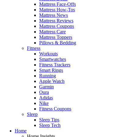
Mattress Face-Offs
Mattress How-Tos
Mattress News
Mattress Reviews
Mattress Coupons
Mattress Care
Mattress Toppers
Pillows & Bedding
Fitness
Workouts
Smartwatches
Fitness Trackers
Smart Rings
Running
Apple Watch
Garmin
Oura
Adidas
Nike
Fitness Coupons
Sleep
Sleep Tips
Sleep Tech
Home
Home Insights