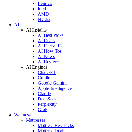
Lenovo
Intel
AMD
Nvidia
AI
AI Insights
AI Best Picks
AI Deals
AI Face-Offs
AI How-Tos
AI News
AI Reviews
AI Engines
ChatGPT
Copilot
Google Gemini
Apple Intelligence
Claude
DeepSeek
Perplexity
Grok
Wellness
Mattresses
Mattress Best Picks
Mattress Deals