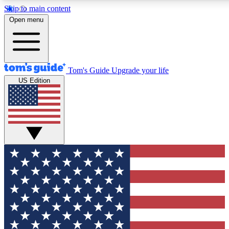
Skip to main content
12
24/7
30K+
Open menu
MEMBER FEATURES
ACCESS AVAILABLE
ACTIVE MEMBERS
Tom's Guide
Upgrade your life
US Edition
Exclusive Newsletters
Polls
Tech news direct to your inbox
Have your say in te
GET CLUB ACCESS QUICK
For the fastest way to join Tom's Guide Club enter your
email below. We'll send you a confirmation and sign you up
to our newsletter to keep you updated on all the latest news.