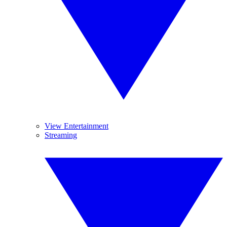
View Entertainment
Streaming