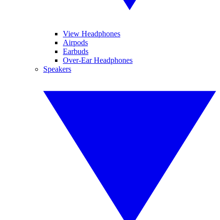
View Headphones
Airpods
Earbuds
Over-Ear Headphones
Speakers