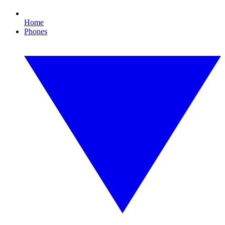
Home
Phones