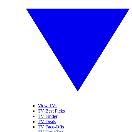
View TVs
TV Best Picks
TV Finder
TV Deals
TV Face-Offs