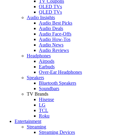
TV Coupons
OLED TVs
QLED TVs
Audio Insights
Audio Best Picks
Audio Deals
Audio Face-Offs
Audio How-Tos
Audio News
Audio Reviews
Headphones
Airpods
Earbuds
Over-Ear Headphones
Speakers
Bluetooth Speakers
Soundbars
TV Brands
Hisense
LG
TCL
Roku
Entertainment
Streaming
Streaming Devices