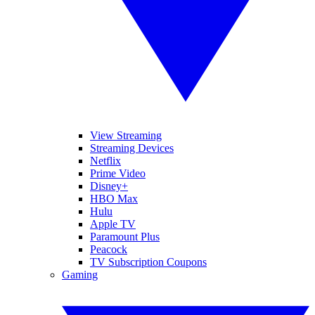
View Streaming
Streaming Devices
Netflix
Prime Video
Disney+
HBO Max
Hulu
Apple TV
Paramount Plus
Peacock
TV Subscription Coupons
Gaming