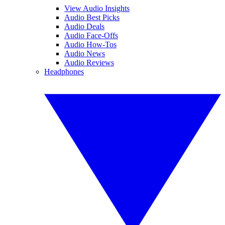
View Audio Insights
Audio Best Picks
Audio Deals
Audio Face-Offs
Audio How-Tos
Audio News
Audio Reviews
Headphones