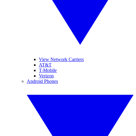
View Network Carriers
AT&T
T-Mobile
Verizon
Android Phones