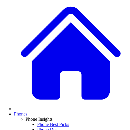
Phones
Phone Insights
Phone Best Picks
Phone Deals