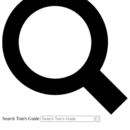
Search Tom's Guide