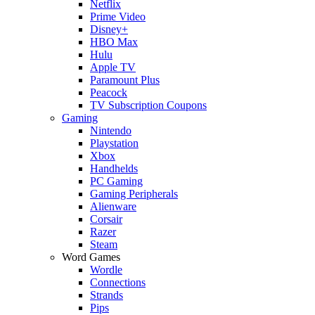
Netflix
Prime Video
Disney+
HBO Max
Hulu
Apple TV
Paramount Plus
Peacock
TV Subscription Coupons
Gaming
Nintendo
Playstation
Xbox
Handhelds
PC Gaming
Gaming Peripherals
Alienware
Corsair
Razer
Steam
Word Games
Wordle
Connections
Strands
Pips