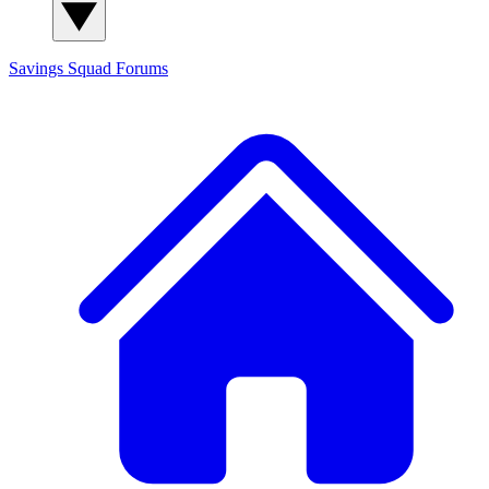
Savings Squad
Forums