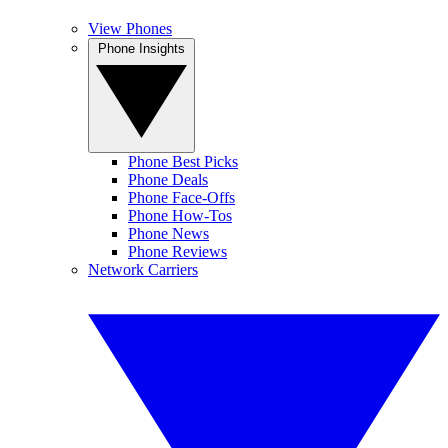
View Phones
Phone Insights
Phone Best Picks
Phone Deals
Phone Face-Offs
Phone How-Tos
Phone News
Phone Reviews
Network Carriers