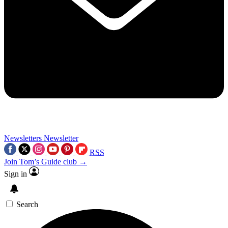
Newsletters
Newsletter
RSS
Join Tom’s Guide club →
Sign in
Search