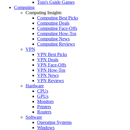
Tom's Guide Games
Computing
Computing Insights
Computing Best Picks
Computing Deals
Computing Face-Offs
Computing How-Tos
Computing News
Computing Reviews
VPN
VPN Best Picks
VPN Deals
VPN Face-Offs
VPN How-Tos
VPN News
VPN Reviews
Hardware
CPUs
GPUs
Monitors
Printers
Routers
Software
Operating Systems
Windows