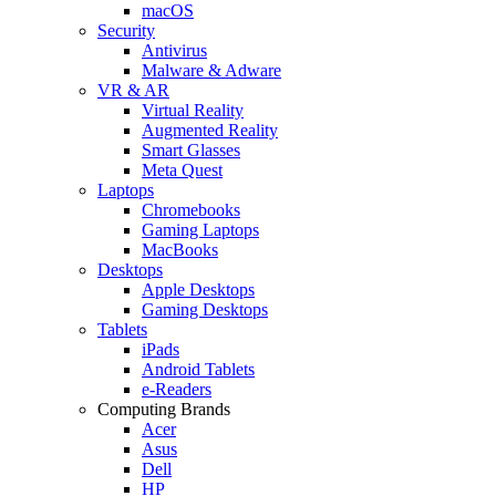
macOS
Security
Antivirus
Malware & Adware
VR & AR
Virtual Reality
Augmented Reality
Smart Glasses
Meta Quest
Laptops
Chromebooks
Gaming Laptops
MacBooks
Desktops
Apple Desktops
Gaming Desktops
Tablets
iPads
Android Tablets
e-Readers
Computing Brands
Acer
Asus
Dell
HP