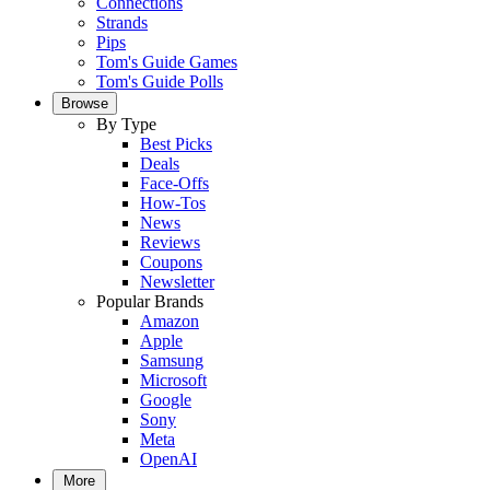
Connections
Strands
Pips
Tom's Guide Games
Tom's Guide Polls
Browse
By Type
Best Picks
Deals
Face-Offs
How-Tos
News
Reviews
Coupons
Newsletter
Popular Brands
Amazon
Apple
Samsung
Microsoft
Google
Sony
Meta
OpenAI
More