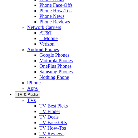
Phone Face-Offs
Phone How-Tos
Phone News
Phone Reviews
Network Carriers
AT&T
T-Mobile
Verizon
Android Phones
Google Phones
Motorola Phones
OnePlus Phones
Samsung Phones
Nothing Phone
iPhone
Apps
TV & Audio
TVs
TV Best Picks
TV Finder
TV Deals
TV Face-Offs
TV How-Tos
TV Reviews