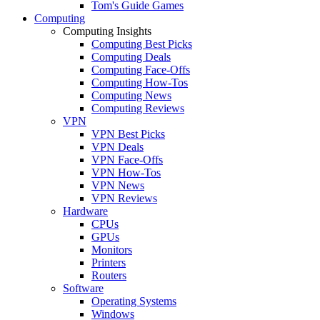
Tom's Guide Games
Computing
Computing Insights
Computing Best Picks
Computing Deals
Computing Face-Offs
Computing How-Tos
Computing News
Computing Reviews
VPN
VPN Best Picks
VPN Deals
VPN Face-Offs
VPN How-Tos
VPN News
VPN Reviews
Hardware
CPUs
GPUs
Monitors
Printers
Routers
Software
Operating Systems
Windows