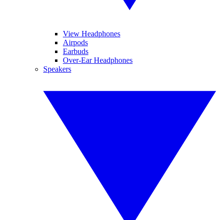
View Headphones
Airpods
Earbuds
Over-Ear Headphones
Speakers