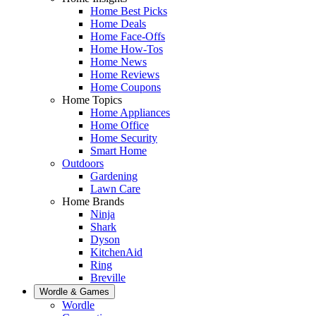
Home Best Picks
Home Deals
Home Face-Offs
Home How-Tos
Home News
Home Reviews
Home Coupons
Home Topics
Home Appliances
Home Office
Home Security
Smart Home
Outdoors
Gardening
Lawn Care
Home Brands
Ninja
Shark
Dyson
KitchenAid
Ring
Breville
Wordle & Games
Wordle