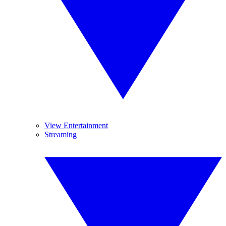
View Entertainment
Streaming