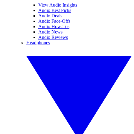
View Audio Insights
Audio Best Picks
Audio Deals
Audio Face-Offs
Audio How-Tos
Audio News
Audio Reviews
Headphones