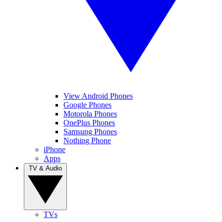
View Android Phones
Google Phones
Motorola Phones
OnePlus Phones
Samsung Phones
Nothing Phone
iPhone
Apps
TV & Audio
TVs