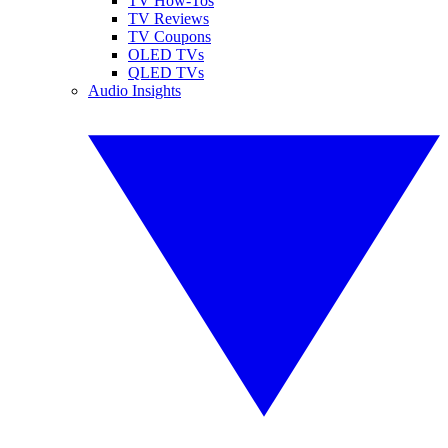
TV How-Tos
TV Reviews
TV Coupons
OLED TVs
QLED TVs
Audio Insights