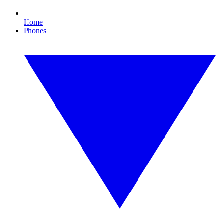
Home
Phones