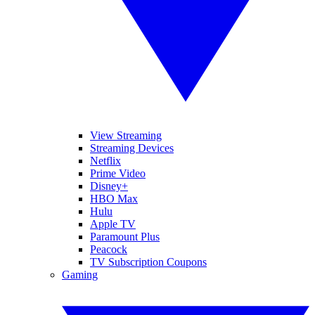
View Streaming
Streaming Devices
Netflix
Prime Video
Disney+
HBO Max
Hulu
Apple TV
Paramount Plus
Peacock
TV Subscription Coupons
Gaming