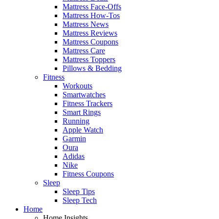
Mattress Face-Offs
Mattress How-Tos
Mattress News
Mattress Reviews
Mattress Coupons
Mattress Care
Mattress Toppers
Pillows & Bedding
Fitness
Workouts
Smartwatches
Fitness Trackers
Smart Rings
Running
Apple Watch
Garmin
Oura
Adidas
Nike
Fitness Coupons
Sleep
Sleep Tips
Sleep Tech
Home
Home Insights