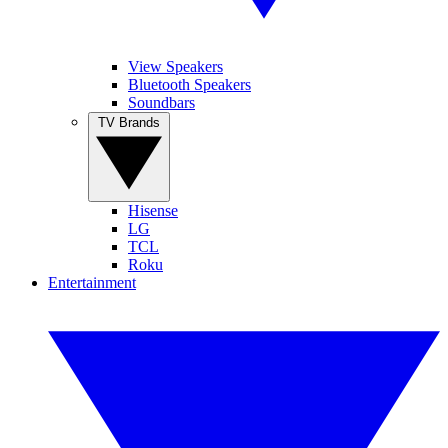
View Speakers
Bluetooth Speakers
Soundbars
TV Brands
Hisense
LG
TCL
Roku
Entertainment