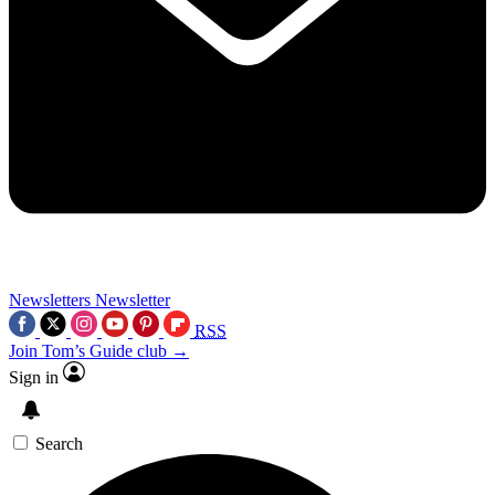
Newsletters
Newsletter
RSS
Join Tom’s Guide club →
Sign in
Search