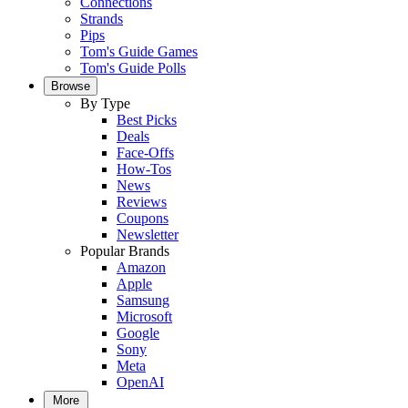
Connections
Strands
Pips
Tom's Guide Games
Tom's Guide Polls
Browse
By Type
Best Picks
Deals
Face-Offs
How-Tos
News
Reviews
Coupons
Newsletter
Popular Brands
Amazon
Apple
Samsung
Microsoft
Google
Sony
Meta
OpenAI
More