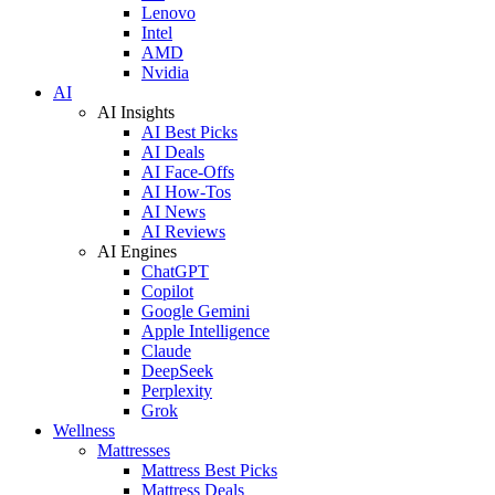
Lenovo
Intel
AMD
Nvidia
AI
AI Insights
AI Best Picks
AI Deals
AI Face-Offs
AI How-Tos
AI News
AI Reviews
AI Engines
ChatGPT
Copilot
Google Gemini
Apple Intelligence
Claude
DeepSeek
Perplexity
Grok
Wellness
Mattresses
Mattress Best Picks
Mattress Deals