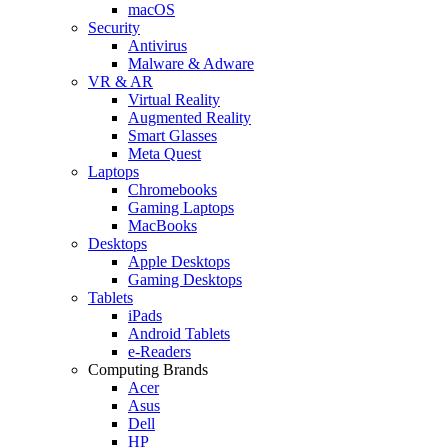
macOS
Security
Antivirus
Malware & Adware
VR & AR
Virtual Reality
Augmented Reality
Smart Glasses
Meta Quest
Laptops
Chromebooks
Gaming Laptops
MacBooks
Desktops
Apple Desktops
Gaming Desktops
Tablets
iPads
Android Tablets
e-Readers
Computing Brands
Acer
Asus
Dell
HP