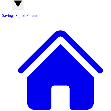
Savings Squad
Forums