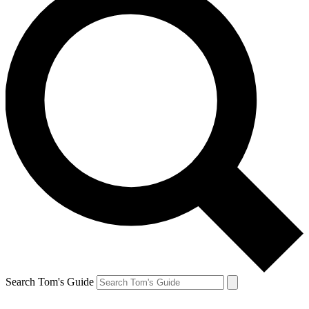
Search Tom's Guide