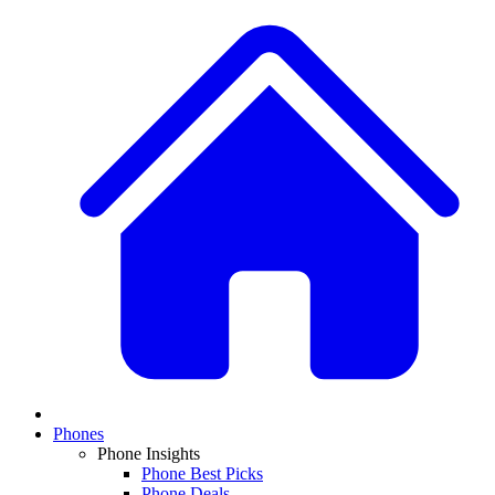
Phones
Phone Insights
Phone Best Picks
Phone Deals