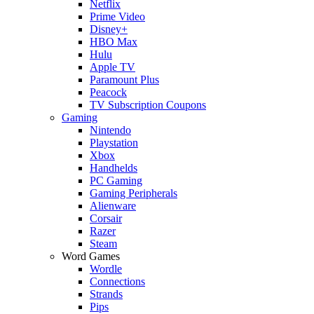
Netflix
Prime Video
Disney+
HBO Max
Hulu
Apple TV
Paramount Plus
Peacock
TV Subscription Coupons
Gaming
Nintendo
Playstation
Xbox
Handhelds
PC Gaming
Gaming Peripherals
Alienware
Corsair
Razer
Steam
Word Games
Wordle
Connections
Strands
Pips