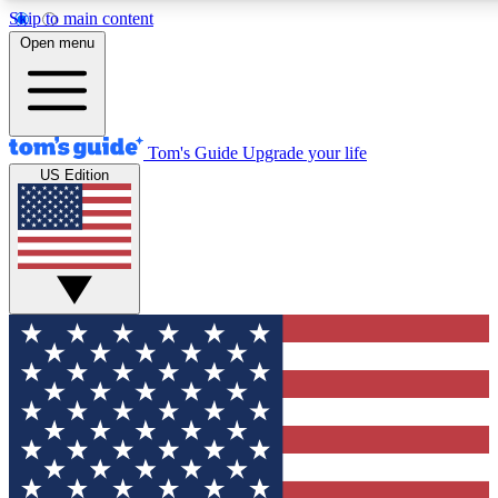
Skip to main content
12
24/7
30K+
Open menu
MEMBER FEATURES
ACCESS AVAILABLE
ACTIVE MEMBERS
Tom's Guide
Upgrade your life
US Edition
Exclusive Newsletters
Polls
Tech news direct to your inbox
Have your say in te
GET CLUB ACCESS QUICK
For the fastest way to join Tom's Guide Club enter your
email below. We'll send you a confirmation and sign you up
to our newsletter to keep you updated on all the latest news.