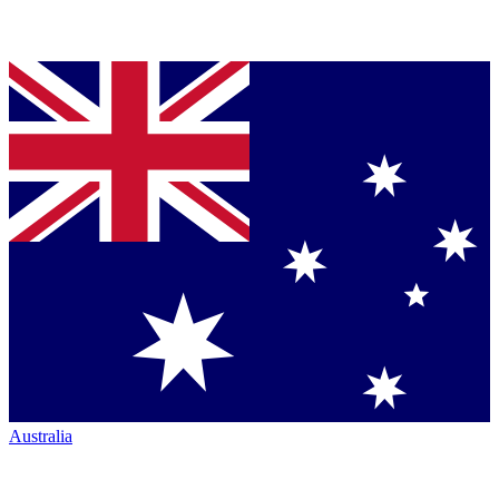
Australia