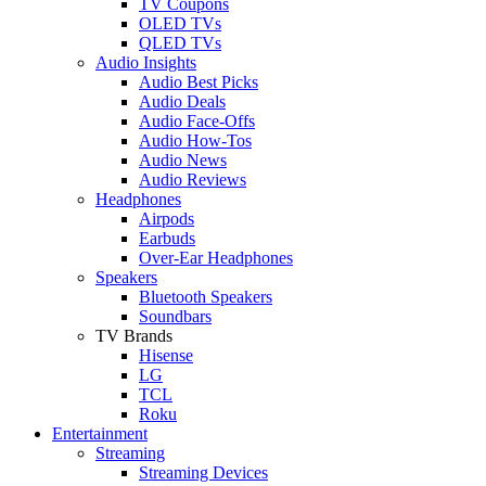
TV Coupons
OLED TVs
QLED TVs
Audio Insights
Audio Best Picks
Audio Deals
Audio Face-Offs
Audio How-Tos
Audio News
Audio Reviews
Headphones
Airpods
Earbuds
Over-Ear Headphones
Speakers
Bluetooth Speakers
Soundbars
TV Brands
Hisense
LG
TCL
Roku
Entertainment
Streaming
Streaming Devices