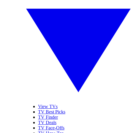
View TVs
TV Best Picks
TV Finder
TV Deals
TV Face-Offs