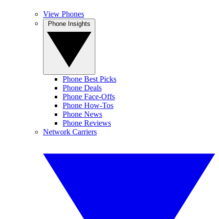
View Phones
Phone Insights
Phone Best Picks
Phone Deals
Phone Face-Offs
Phone How-Tos
Phone News
Phone Reviews
Network Carriers