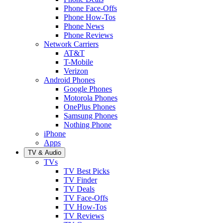
Phone Face-Offs
Phone How-Tos
Phone News
Phone Reviews
Network Carriers
AT&T
T-Mobile
Verizon
Android Phones
Google Phones
Motorola Phones
OnePlus Phones
Samsung Phones
Nothing Phone
iPhone
Apps
TV & Audio
TVs
TV Best Picks
TV Finder
TV Deals
TV Face-Offs
TV How-Tos
TV Reviews