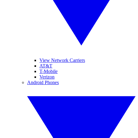
View Network Carriers
AT&T
T-Mobile
Verizon
Android Phones