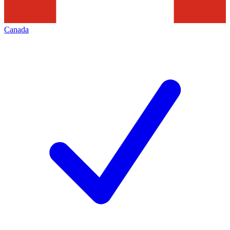
Canada