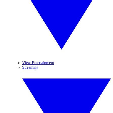
View Entertainment
Streaming