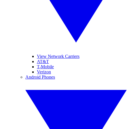
View Network Carriers
AT&T
T-Mobile
Verizon
Android Phones