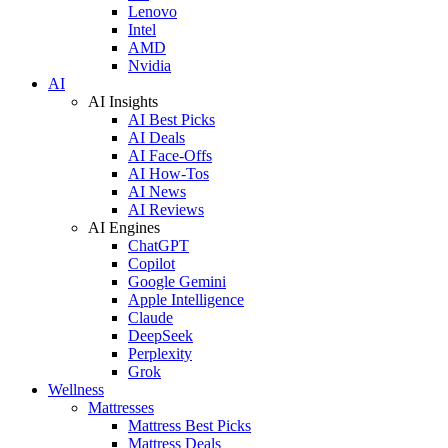
Lenovo
Intel
AMD
Nvidia
AI
AI Insights
AI Best Picks
AI Deals
AI Face-Offs
AI How-Tos
AI News
AI Reviews
AI Engines
ChatGPT
Copilot
Google Gemini
Apple Intelligence
Claude
DeepSeek
Perplexity
Grok
Wellness
Mattresses
Mattress Best Picks
Mattress Deals