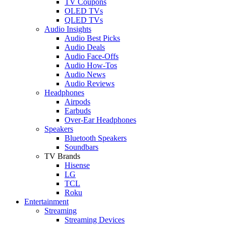
TV Coupons
OLED TVs
QLED TVs
Audio Insights
Audio Best Picks
Audio Deals
Audio Face-Offs
Audio How-Tos
Audio News
Audio Reviews
Headphones
Airpods
Earbuds
Over-Ear Headphones
Speakers
Bluetooth Speakers
Soundbars
TV Brands
Hisense
LG
TCL
Roku
Entertainment
Streaming
Streaming Devices