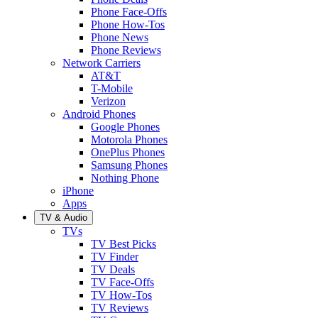
Phone Face-Offs
Phone How-Tos
Phone News
Phone Reviews
Network Carriers
AT&T
T-Mobile
Verizon
Android Phones
Google Phones
Motorola Phones
OnePlus Phones
Samsung Phones
Nothing Phone
iPhone
Apps
TV & Audio
TVs
TV Best Picks
TV Finder
TV Deals
TV Face-Offs
TV How-Tos
TV Reviews