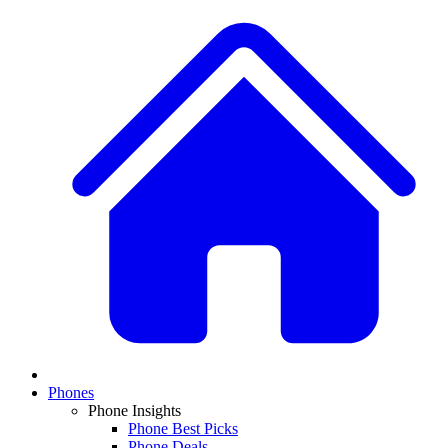
Phones
Phone Insights
Phone Best Picks
Phone Deals