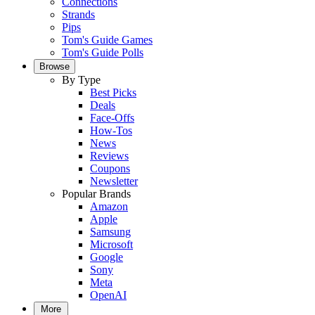
Connections
Strands
Pips
Tom's Guide Games
Tom's Guide Polls
Browse
By Type
Best Picks
Deals
Face-Offs
How-Tos
News
Reviews
Coupons
Newsletter
Popular Brands
Amazon
Apple
Samsung
Microsoft
Google
Sony
Meta
OpenAI
More