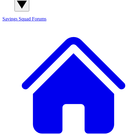
Savings Squad
Forums