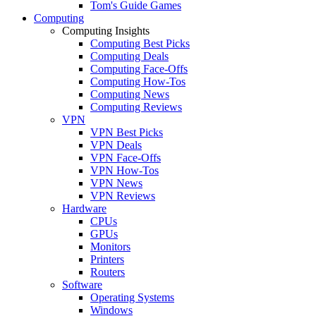
Tom's Guide Games
Computing
Computing Insights
Computing Best Picks
Computing Deals
Computing Face-Offs
Computing How-Tos
Computing News
Computing Reviews
VPN
VPN Best Picks
VPN Deals
VPN Face-Offs
VPN How-Tos
VPN News
VPN Reviews
Hardware
CPUs
GPUs
Monitors
Printers
Routers
Software
Operating Systems
Windows