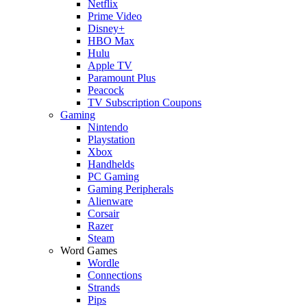
Netflix
Prime Video
Disney+
HBO Max
Hulu
Apple TV
Paramount Plus
Peacock
TV Subscription Coupons
Gaming
Nintendo
Playstation
Xbox
Handhelds
PC Gaming
Gaming Peripherals
Alienware
Corsair
Razer
Steam
Word Games
Wordle
Connections
Strands
Pips