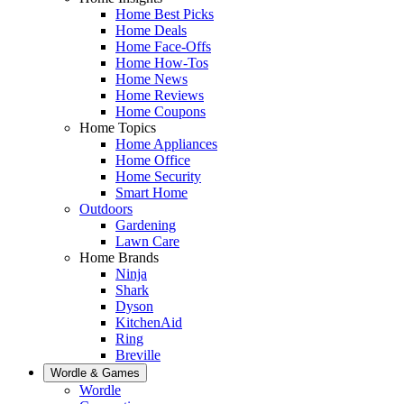
Home Best Picks
Home Deals
Home Face-Offs
Home How-Tos
Home News
Home Reviews
Home Coupons
Home Topics
Home Appliances
Home Office
Home Security
Smart Home
Outdoors
Gardening
Lawn Care
Home Brands
Ninja
Shark
Dyson
KitchenAid
Ring
Breville
Wordle & Games
Wordle