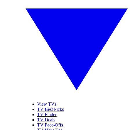
View TVs
TV Best Picks
TV Finder
TV Deals
TV Face-Offs