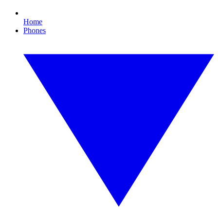
Home
Phones