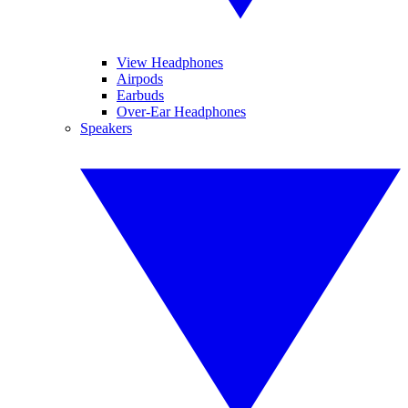
View Headphones
Airpods
Earbuds
Over-Ear Headphones
Speakers