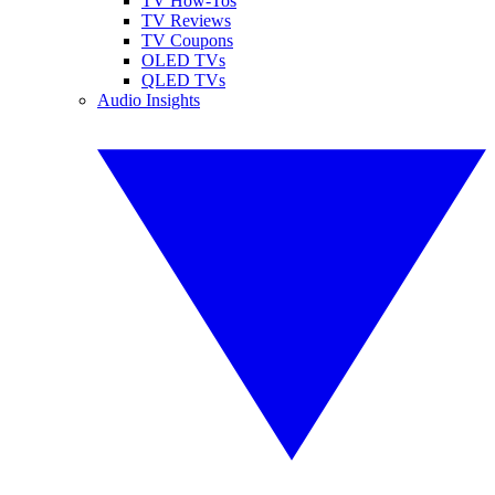
TV How-Tos
TV Reviews
TV Coupons
OLED TVs
QLED TVs
Audio Insights