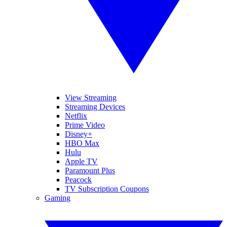
View Streaming
Streaming Devices
Netflix
Prime Video
Disney+
HBO Max
Hulu
Apple TV
Paramount Plus
Peacock
TV Subscription Coupons
Gaming