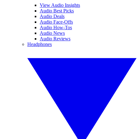
View Audio Insights
Audio Best Picks
Audio Deals
Audio Face-Offs
Audio How-Tos
Audio News
Audio Reviews
Headphones