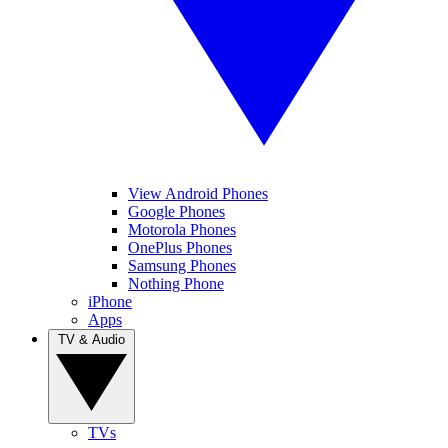
View Android Phones
Google Phones
Motorola Phones
OnePlus Phones
Samsung Phones
Nothing Phone
iPhone
Apps
TV & Audio
TVs