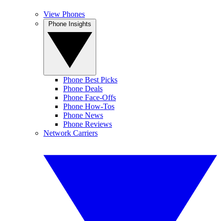
View Phones
Phone Insights
Phone Best Picks
Phone Deals
Phone Face-Offs
Phone How-Tos
Phone News
Phone Reviews
Network Carriers