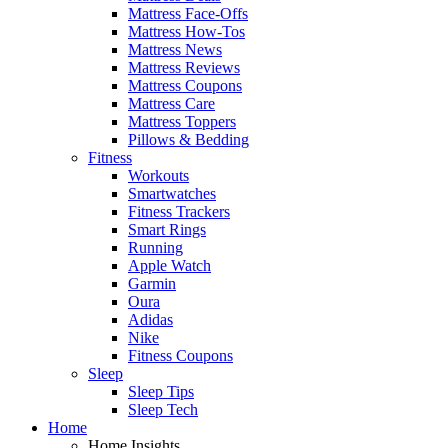
Mattress Face-Offs
Mattress How-Tos
Mattress News
Mattress Reviews
Mattress Coupons
Mattress Care
Mattress Toppers
Pillows & Bedding
Fitness
Workouts
Smartwatches
Fitness Trackers
Smart Rings
Running
Apple Watch
Garmin
Oura
Adidas
Nike
Fitness Coupons
Sleep
Sleep Tips
Sleep Tech
Home
Home Insights