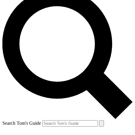
Search Tom's Guide