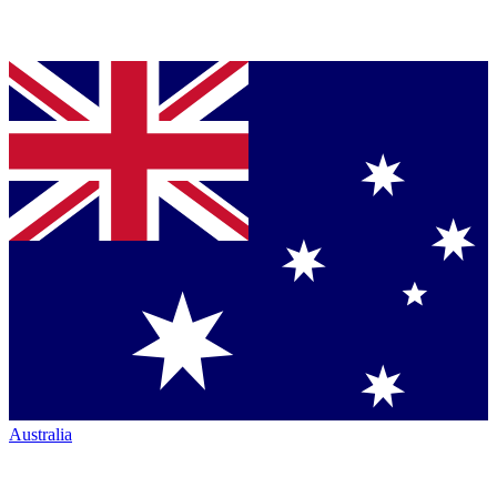
Australia