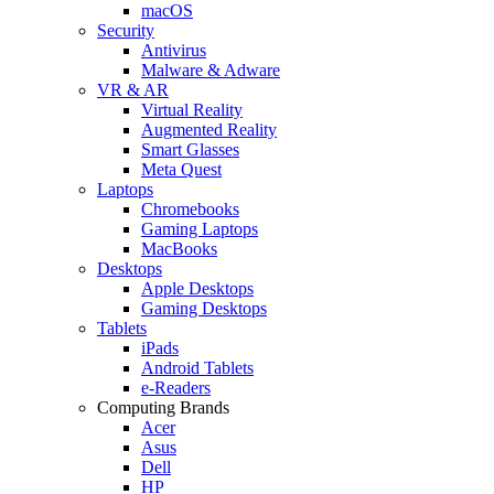
macOS
Security
Antivirus
Malware & Adware
VR & AR
Virtual Reality
Augmented Reality
Smart Glasses
Meta Quest
Laptops
Chromebooks
Gaming Laptops
MacBooks
Desktops
Apple Desktops
Gaming Desktops
Tablets
iPads
Android Tablets
e-Readers
Computing Brands
Acer
Asus
Dell
HP