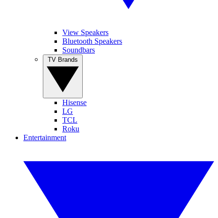
View Speakers
Bluetooth Speakers
Soundbars
TV Brands
Hisense
LG
TCL
Roku
Entertainment