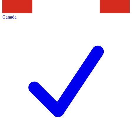
Canada