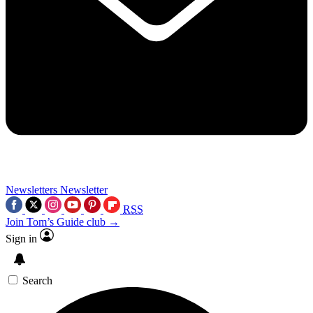
Newsletters
Newsletter
RSS
Join Tom’s Guide club →
Sign in
Search