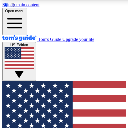
Skip to main content
12
24/7
30K+
Open menu
MEMBER FEATURES
ACCESS AVAILABLE
ACTIVE MEMBERS
Tom's Guide
Upgrade your life
US Edition
Exclusive Newsletters
Polls
Tech news direct to your inbox
Have your say in te
GET CLUB ACCESS QUICK
For the fastest way to join Tom's Guide Club enter your
email below. We'll send you a confirmation and sign you up
to our newsletter to keep you updated on all the latest news.