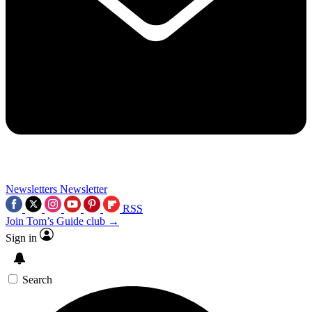
Newsletters
Newsletter
RSS
Join Tom’s Guide club →
Sign in
Search