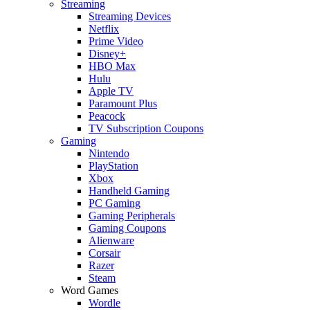
Streaming
Streaming Devices
Netflix
Prime Video
Disney+
HBO Max
Hulu
Apple TV
Paramount Plus
Peacock
TV Subscription Coupons
Gaming
Nintendo
PlayStation
Xbox
Handheld Gaming
PC Gaming
Gaming Peripherals
Gaming Coupons
Alienware
Corsair
Razer
Steam
Word Games
Wordle