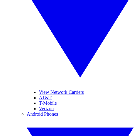
View Network Carriers
AT&T
T-Mobile
Verizon
Android Phones