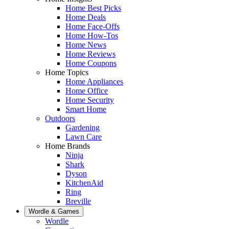
Home Best Picks
Home Deals
Home Face-Offs
Home How-Tos
Home News
Home Reviews
Home Coupons
Home Topics
Home Appliances
Home Office
Home Security
Smart Home
Outdoors
Gardening
Lawn Care
Home Brands
Ninja
Shark
Dyson
KitchenAid
Ring
Breville
Wordle & Games
Wordle