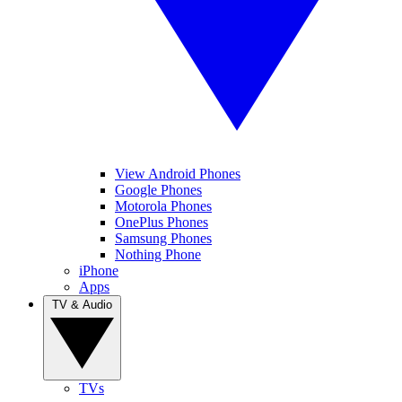
View Android Phones
Google Phones
Motorola Phones
OnePlus Phones
Samsung Phones
Nothing Phone
iPhone
Apps
TV & Audio
TVs