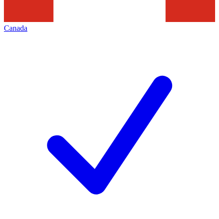
Canada