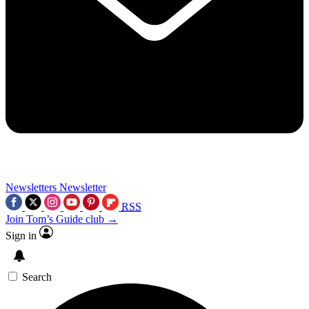
Newsletters
Newsletter
RSS
Join Tom’s Guide club →
Sign in
Search