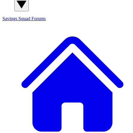
Savings Squad
Forums