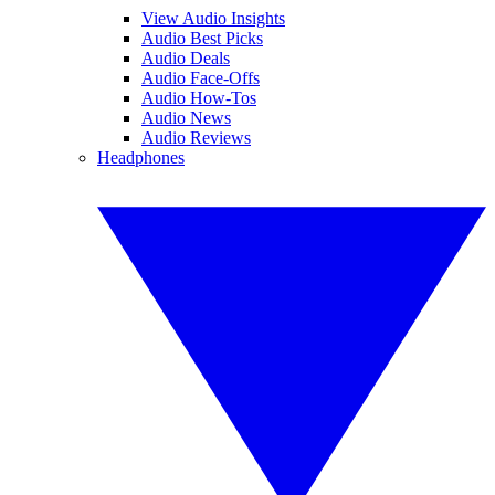
View Audio Insights
Audio Best Picks
Audio Deals
Audio Face-Offs
Audio How-Tos
Audio News
Audio Reviews
Headphones