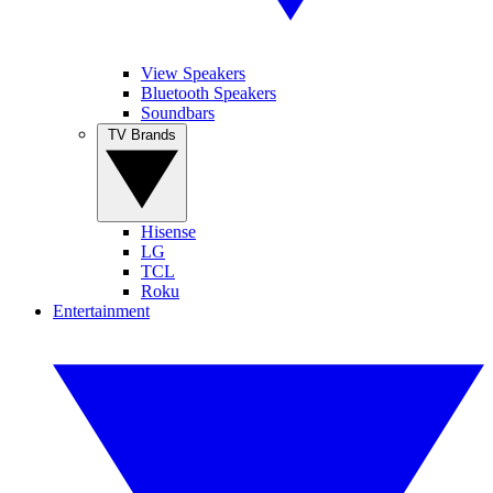
View Speakers
Bluetooth Speakers
Soundbars
TV Brands
Hisense
LG
TCL
Roku
Entertainment