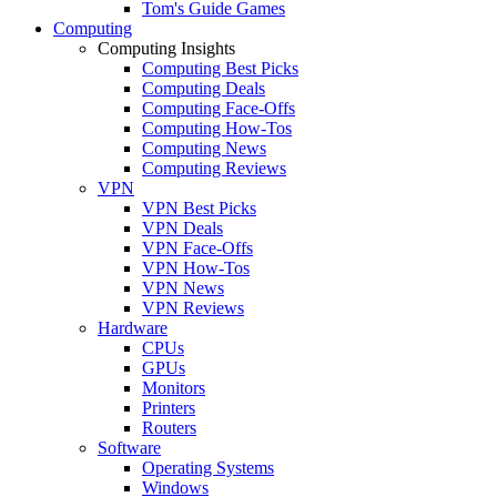
Tom's Guide Games
Computing
Computing Insights
Computing Best Picks
Computing Deals
Computing Face-Offs
Computing How-Tos
Computing News
Computing Reviews
VPN
VPN Best Picks
VPN Deals
VPN Face-Offs
VPN How-Tos
VPN News
VPN Reviews
Hardware
CPUs
GPUs
Monitors
Printers
Routers
Software
Operating Systems
Windows