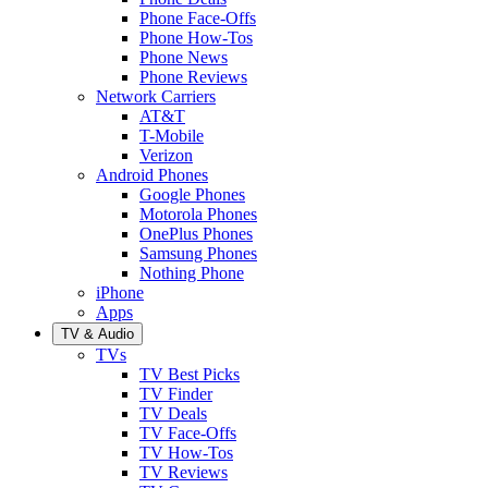
Phone Face-Offs
Phone How-Tos
Phone News
Phone Reviews
Network Carriers
AT&T
T-Mobile
Verizon
Android Phones
Google Phones
Motorola Phones
OnePlus Phones
Samsung Phones
Nothing Phone
iPhone
Apps
TV & Audio
TVs
TV Best Picks
TV Finder
TV Deals
TV Face-Offs
TV How-Tos
TV Reviews