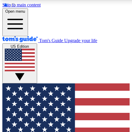
Skip to main content
12
24/7
30K+
Open menu
MEMBER FEATURES
ACCESS AVAILABLE
ACTIVE MEMBERS
Tom's Guide
Upgrade your life
US Edition
Exclusive Newsletters
Polls
Tech news direct to your inbox
Have your say in te
GET CLUB ACCESS QUICK
For the fastest way to join Tom's Guide Club enter your
email below. We'll send you a confirmation and sign you up
to our newsletter to keep you updated on all the latest news.