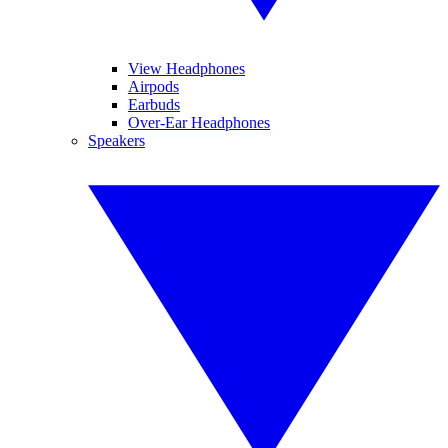
View Headphones
Airpods
Earbuds
Over-Ear Headphones
Speakers