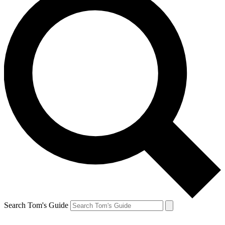
Search Tom's Guide