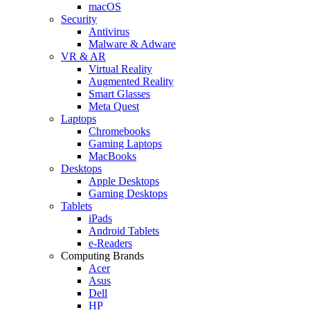
macOS
Security
Antivirus
Malware & Adware
VR & AR
Virtual Reality
Augmented Reality
Smart Glasses
Meta Quest
Laptops
Chromebooks
Gaming Laptops
MacBooks
Desktops
Apple Desktops
Gaming Desktops
Tablets
iPads
Android Tablets
e-Readers
Computing Brands
Acer
Asus
Dell
HP