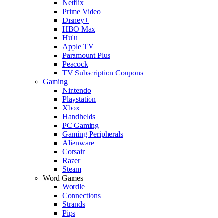
Netflix
Prime Video
Disney+
HBO Max
Hulu
Apple TV
Paramount Plus
Peacock
TV Subscription Coupons
Gaming
Nintendo
Playstation
Xbox
Handhelds
PC Gaming
Gaming Peripherals
Alienware
Corsair
Razer
Steam
Word Games
Wordle
Connections
Strands
Pips