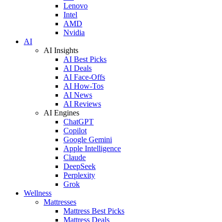
Lenovo
Intel
AMD
Nvidia
AI
AI Insights
AI Best Picks
AI Deals
AI Face-Offs
AI How-Tos
AI News
AI Reviews
AI Engines
ChatGPT
Copilot
Google Gemini
Apple Intelligence
Claude
DeepSeek
Perplexity
Grok
Wellness
Mattresses
Mattress Best Picks
Mattress Deals