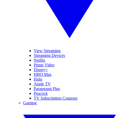
View Streaming
Streaming Devices
Netflix
Prime Video
Disney+
HBO Max
Hulu
Apple TV
Paramount Plus
Peacock
TV Subscription Coupons
Gaming