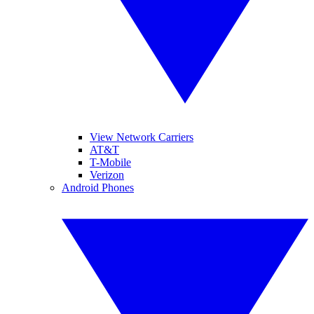
View Network Carriers
AT&T
T-Mobile
Verizon
Android Phones