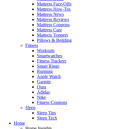
Mattress Face-Offs
Mattress How-Tos
Mattress News
Mattress Reviews
Mattress Coupons
Mattress Care
Mattress Toppers
Pillows & Bedding
Fitness
Workouts
Smartwatches
Fitness Trackers
Smart Rings
Running
Apple Watch
Garmin
Oura
Adidas
Nike
Fitness Coupons
Sleep
Sleep Tips
Sleep Tech
Home
Home Insights