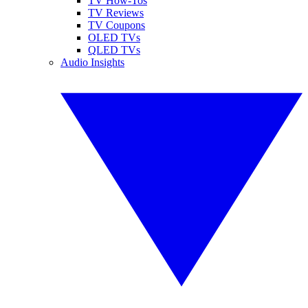
TV How-Tos
TV Reviews
TV Coupons
OLED TVs
QLED TVs
Audio Insights