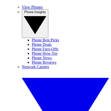
View Phones
Phone Insights
Phone Best Picks
Phone Deals
Phone Face-Offs
Phone How-Tos
Phone News
Phone Reviews
Network Carriers