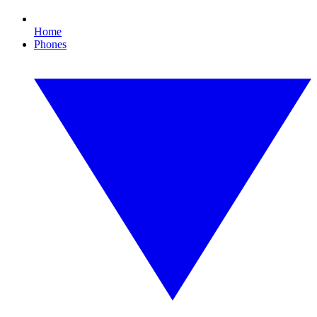
Home
Phones