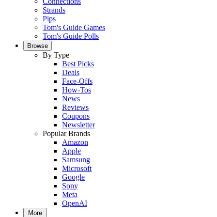
Connections
Strands
Pips
Tom's Guide Games
Tom's Guide Polls
Browse
By Type
Best Picks
Deals
Face-Offs
How-Tos
News
Reviews
Coupons
Newsletter
Popular Brands
Amazon
Apple
Samsung
Microsoft
Google
Sony
Meta
OpenAI
More