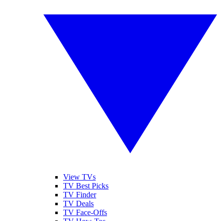
View TVs
TV Best Picks
TV Finder
TV Deals
TV Face-Offs