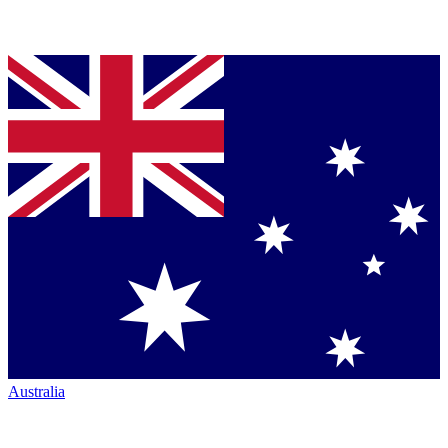
Australia