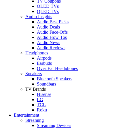
TV Coupons
OLED TVs
QLED TVs
Audio Insights
Audio Best Picks
Audio Deals
Audio Face-Offs
Audio How-Tos
Audio News
Audio Reviews
Headphones
Airpods
Earbuds
Over-Ear Headphones
Speakers
Bluetooth Speakers
Soundbars
TV Brands
Hisense
LG
TCL
Roku
Entertainment
Streaming
Streaming Devices