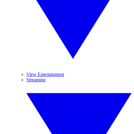
View Entertainment
Streaming