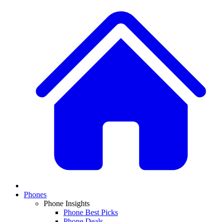
Phones
Phone Insights
Phone Best Picks
Phone Deals