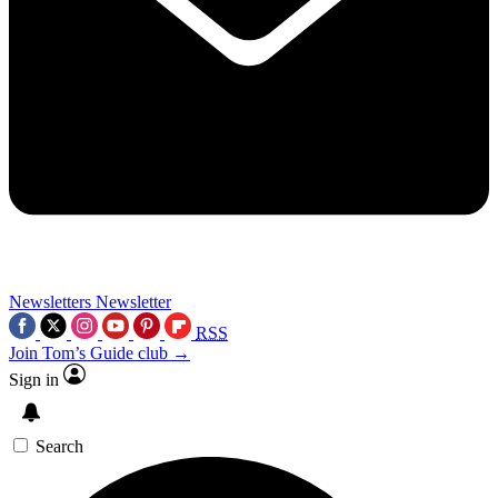
Newsletters
Newsletter
RSS
Join Tom’s Guide club →
Sign in
Search