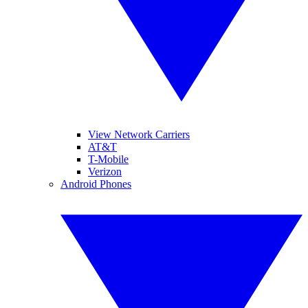
View Network Carriers
AT&T
T-Mobile
Verizon
Android Phones