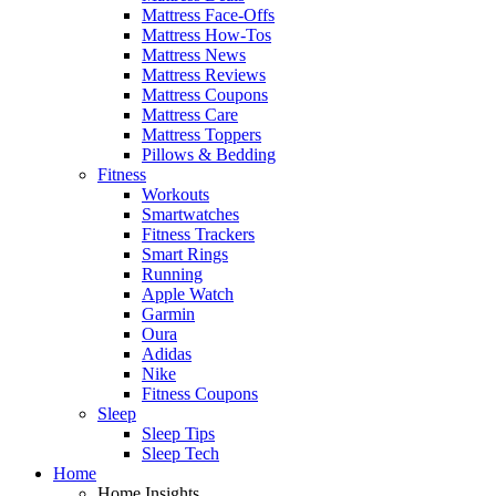
Mattress Face-Offs
Mattress How-Tos
Mattress News
Mattress Reviews
Mattress Coupons
Mattress Care
Mattress Toppers
Pillows & Bedding
Fitness
Workouts
Smartwatches
Fitness Trackers
Smart Rings
Running
Apple Watch
Garmin
Oura
Adidas
Nike
Fitness Coupons
Sleep
Sleep Tips
Sleep Tech
Home
Home Insights