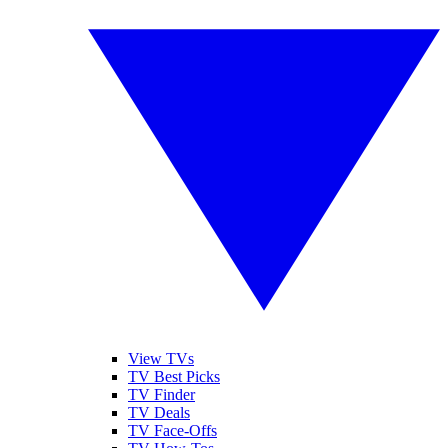
View TVs
TV Best Picks
TV Finder
TV Deals
TV Face-Offs