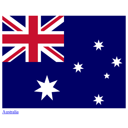
Australia