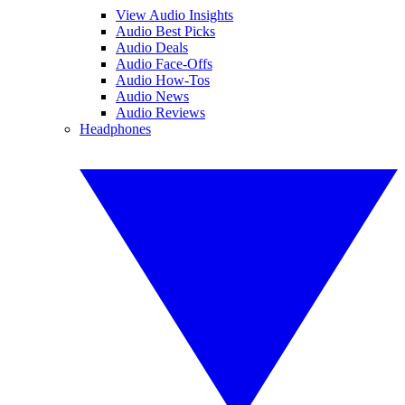
View Audio Insights
Audio Best Picks
Audio Deals
Audio Face-Offs
Audio How-Tos
Audio News
Audio Reviews
Headphones