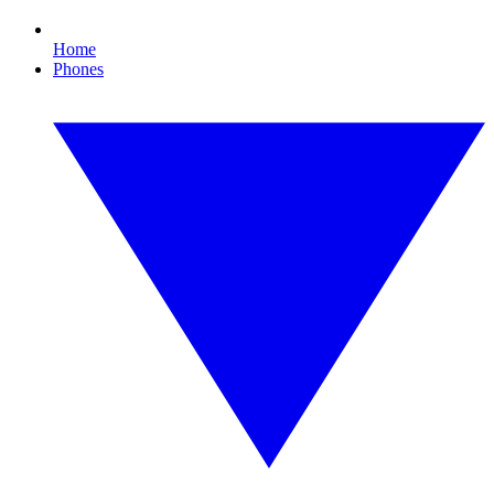
Home
Phones