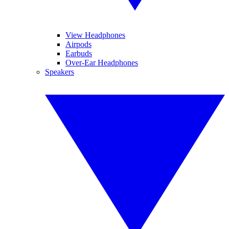
View Headphones
Airpods
Earbuds
Over-Ear Headphones
Speakers