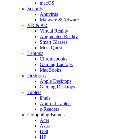
macOS
Security
Antivirus
Malware & Adware
VR & AR
Virtual Reality
Augmented Reality
Smart Glasses
Meta Quest
Laptops
Chromebooks
Gaming Laptops
MacBooks
Desktops
Apple Desktops
Gaming Desktops
Tablets
iPads
Android Tablets
e-Readers
Computing Brands
Acer
Asus
Dell
HP