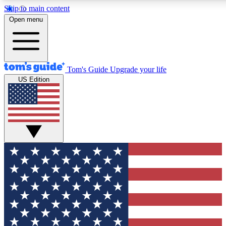
Skip to main content
12
24/7
30K+
Open menu
MEMBER FEATURES
ACCESS AVAILABLE
ACTIVE MEMBERS
Tom's Guide
Upgrade your life
US Edition
Exclusive Newsletters
Polls
Tech news direct to your inbox
Have your say in te
GET CLUB ACCESS QUICK
For the fastest way to join Tom's Guide Club enter your
email below. We'll send you a confirmation and sign you up
to our newsletter to keep you updated on all the latest news.