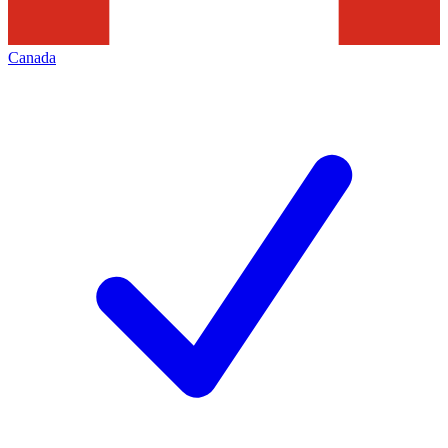
Canada