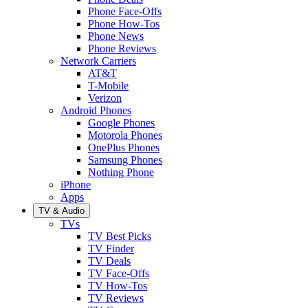
Phone Face-Offs
Phone How-Tos
Phone News
Phone Reviews
Network Carriers
AT&T
T-Mobile
Verizon
Android Phones
Google Phones
Motorola Phones
OnePlus Phones
Samsung Phones
Nothing Phone
iPhone
Apps
TV & Audio
TVs
TV Best Picks
TV Finder
TV Deals
TV Face-Offs
TV How-Tos
TV Reviews