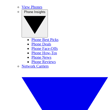
View Phones
Phone Insights
Phone Best Picks
Phone Deals
Phone Face-Offs
Phone How-Tos
Phone News
Phone Reviews
Network Carriers