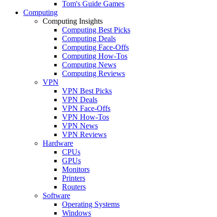
Tom's Guide Games
Computing
Computing Insights
Computing Best Picks
Computing Deals
Computing Face-Offs
Computing How-Tos
Computing News
Computing Reviews
VPN
VPN Best Picks
VPN Deals
VPN Face-Offs
VPN How-Tos
VPN News
VPN Reviews
Hardware
CPUs
GPUs
Monitors
Printers
Routers
Software
Operating Systems
Windows