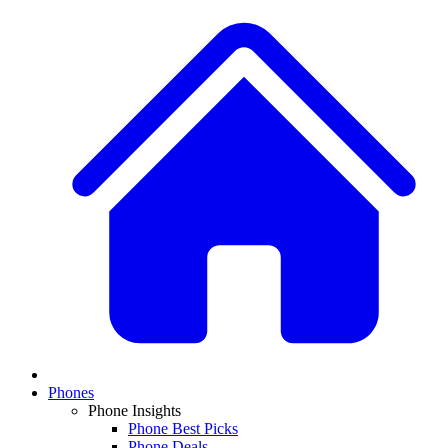
Phones
Phone Insights
Phone Best Picks
Phone Deals