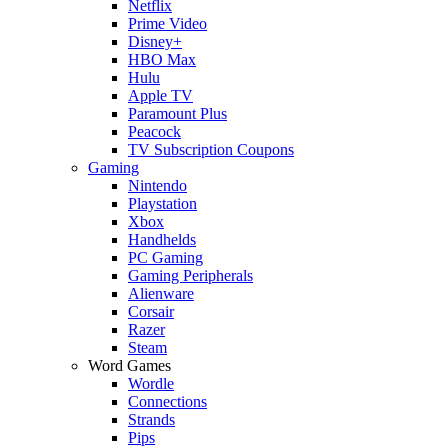
Netflix
Prime Video
Disney+
HBO Max
Hulu
Apple TV
Paramount Plus
Peacock
TV Subscription Coupons
Gaming
Nintendo
Playstation
Xbox
Handhelds
PC Gaming
Gaming Peripherals
Alienware
Corsair
Razer
Steam
Word Games
Wordle
Connections
Strands
Pips