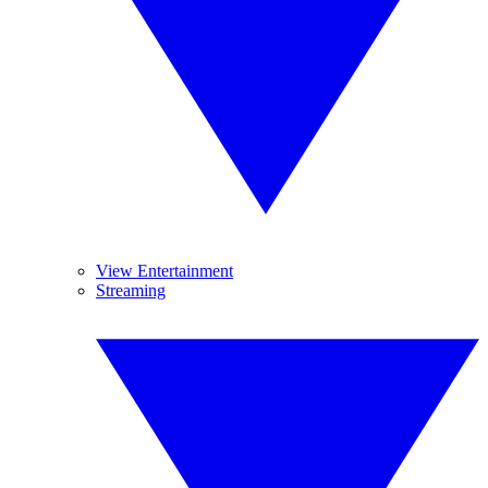
View Entertainment
Streaming