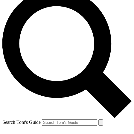
Search Tom's Guide