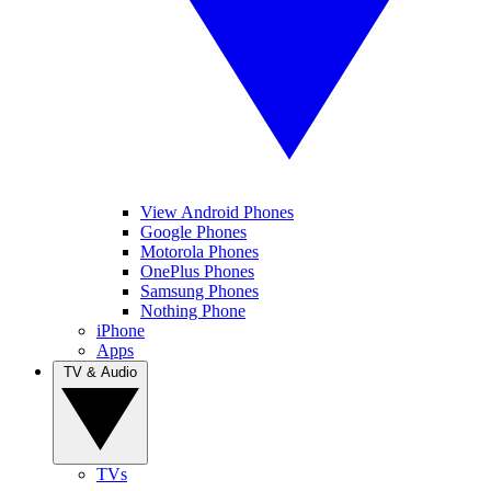
View Android Phones
Google Phones
Motorola Phones
OnePlus Phones
Samsung Phones
Nothing Phone
iPhone
Apps
TV & Audio
TVs