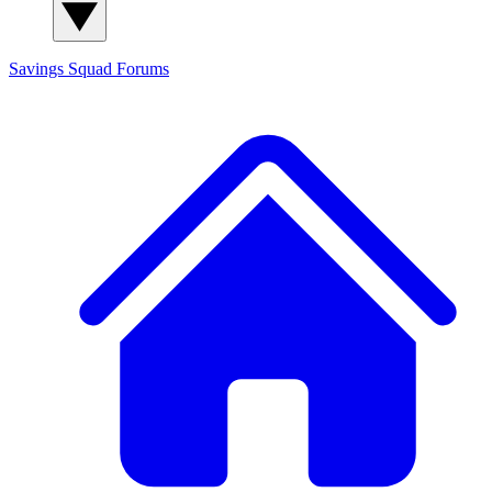
Savings Squad
Forums