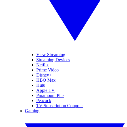
View Streaming
Streaming Devices
Netflix
Prime Video
Disney+
HBO Max
Hulu
Apple TV
Paramount Plus
Peacock
TV Subscription Coupons
Gaming