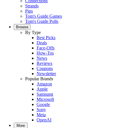
Connections
Strands
Pips
Tom's Guide Games
Tom's Guide Polls
Browse
By Type
Best Picks
Deals
Face-Offs
How-Tos
News
Reviews
Coupons
Newsletter
Popular Brands
Amazon
Apple
Samsung
Microsoft
Google
Sony
Meta
OpenAI
More