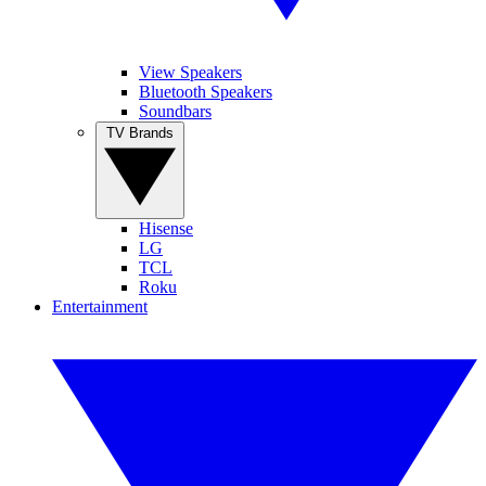
View Speakers
Bluetooth Speakers
Soundbars
TV Brands
Hisense
LG
TCL
Roku
Entertainment