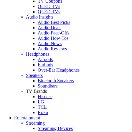
TV Coupons
OLED TVs
QLED TVs
Audio Insights
Audio Best Picks
Audio Deals
Audio Face-Offs
Audio How-Tos
Audio News
Audio Reviews
Headphones
Airpods
Earbuds
Over-Ear Headphones
Speakers
Bluetooth Speakers
Soundbars
TV Brands
Hisense
LG
TCL
Roku
Entertainment
Streaming
Streaming Devices