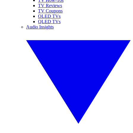
TV How-Tos
TV Reviews
TV Coupons
OLED TVs
QLED TVs
Audio Insights