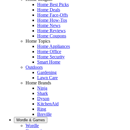
Home Best Picks
Home Deals
Home Face-Offs
Home How-Tos
Home News
Home Reviews
Home Coupons
Home Topics
Home Appliances
Home Office
Home Security
Smart Home
Outdoors
Gardening
Lawn Care
Home Brands
Ninja
Shark
Dyson
KitchenAid
Ring
Breville
Wordle & Games
Wordle