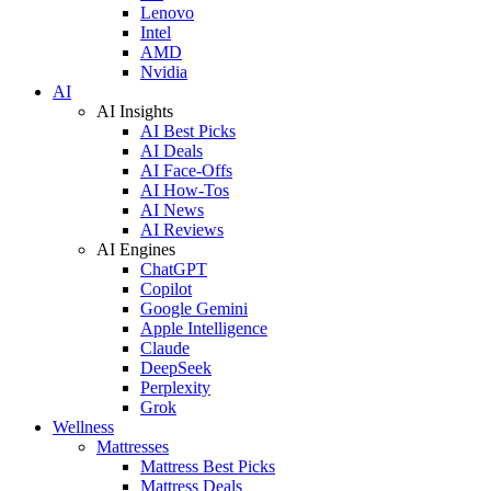
Lenovo
Intel
AMD
Nvidia
AI
AI Insights
AI Best Picks
AI Deals
AI Face-Offs
AI How-Tos
AI News
AI Reviews
AI Engines
ChatGPT
Copilot
Google Gemini
Apple Intelligence
Claude
DeepSeek
Perplexity
Grok
Wellness
Mattresses
Mattress Best Picks
Mattress Deals