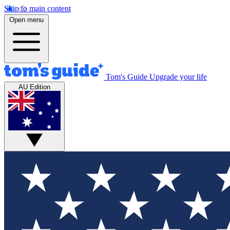
Skip to main content
Open menu
Tom's Guide
Upgrade your life
AU Edition