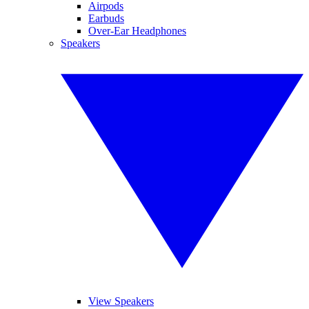
Airpods
Earbuds
Over-Ear Headphones
Speakers
View Speakers