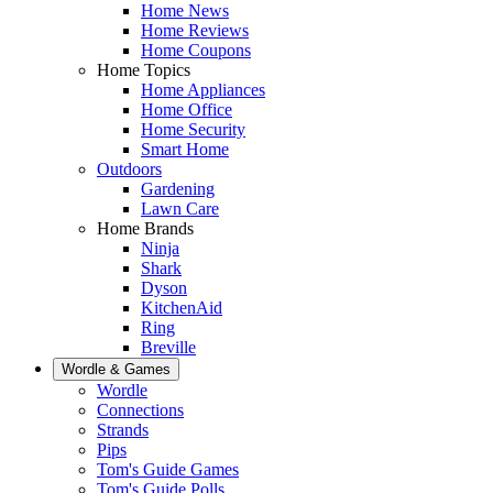
Home News
Home Reviews
Home Coupons
Home Topics
Home Appliances
Home Office
Home Security
Smart Home
Outdoors
Gardening
Lawn Care
Home Brands
Ninja
Shark
Dyson
KitchenAid
Ring
Breville
Wordle & Games
Wordle
Connections
Strands
Pips
Tom's Guide Games
Tom's Guide Polls