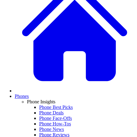
Phones
Phone Insights
Phone Best Picks
Phone Deals
Phone Face-Offs
Phone How-Tos
Phone News
Phone Reviews