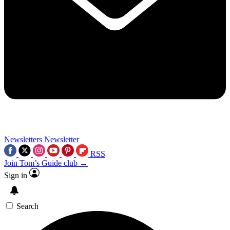
Newsletters
Newsletter
RSS
Join Tom’s Guide club →
Sign in
Search