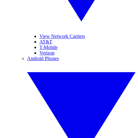
View Network Carriers
AT&T
T-Mobile
Verizon
Android Phones