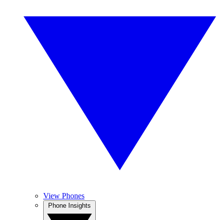
View Phones
Phone Insights