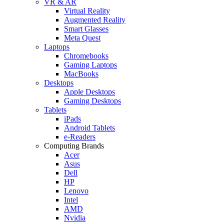
VR & AR
Virtual Reality
Augmented Reality
Smart Glasses
Meta Quest
Laptops
Chromebooks
Gaming Laptops
MacBooks
Desktops
Apple Desktops
Gaming Desktops
Tablets
iPads
Android Tablets
e-Readers
Computing Brands
Acer
Asus
Dell
HP
Lenovo
Intel
AMD
Nvidia