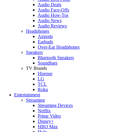
Audio Deals
Audio Face-Offs
Audio How-Tos
Audio News
Audio Reviews
Headphones
Airpods
Earbuds
Over-Ear Headphones
Speakers
Bluetooth Speakers
Soundbars
TV Brands
Hisense
LG
TCL
Roku
Entertainment
Streaming
Streaming Devices
Netflix
Prime Video
Disney+
HBO Max
Hulu