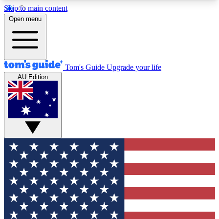
Skip to main content
12
24/7
30K+
Open menu
MEMBER FEATURES
ACCESS AVAILABLE
ACTIVE MEMBERS
Tom's Guide
Upgrade your life
AU Edition
Exclusive Newsletters
Polls
Tech news direct to your inbox
Have your say in te
GET CLUB ACCESS QUICK
For the fastest way to join Tom's Guide Club enter
your email below. We'll send you a confirmation
and sign you up to our newsletter to keep you
updated on all the latest news.