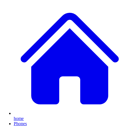
home
Phones