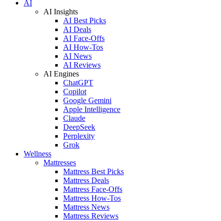
AI
AI Insights
AI Best Picks
AI Deals
AI Face-Offs
AI How-Tos
AI News
AI Reviews
AI Engines
ChatGPT
Copilot
Google Gemini
Apple Intelligence
Claude
DeepSeek
Perplexity
Grok
Wellness
Mattresses
Mattress Best Picks
Mattress Deals
Mattress Face-Offs
Mattress How-Tos
Mattress News
Mattress Reviews