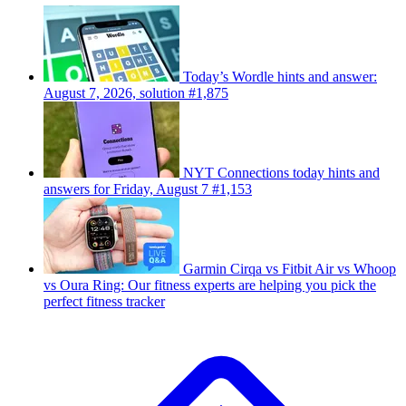
Today’s Wordle hints and answer:
August 7, 2026, solution #1,875
NYT Connections today hints and
answers for Friday, August 7 #1,153
Garmin Cirqa vs Fitbit Air vs Whoop
vs Oura Ring: Our fitness experts are helping you pick the
perfect fitness tracker