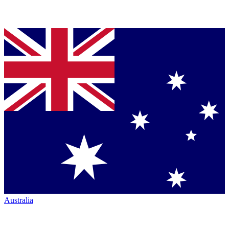
Australia