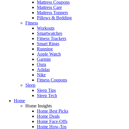
Mattress Coupons
Mattress Care
Mattress Toppers
Pillows & Bedding
Fitness
Workouts
Smartwatches
Fitness Trackers
Smart Rings
Running
Apple Watch
Garmin
Oura
Adidas
Nike
Fitness Coupons
Sleep
Sleep Tips
Sleep Tech
Home
Home Insights
Home Best Picks
Home Deals
Home Face-Offs
Home How-Tos