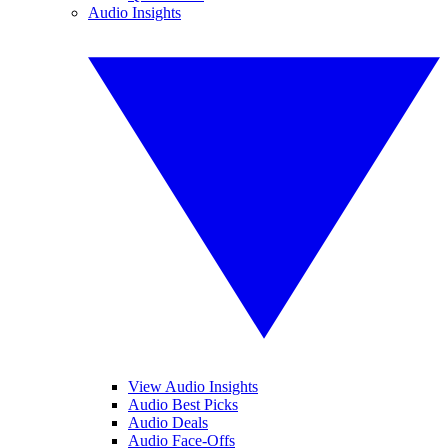
Audio Insights
View Audio Insights
Audio Best Picks
Audio Deals
Audio Face-Offs