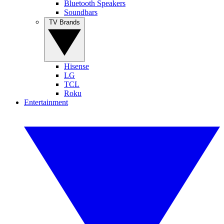
Bluetooth Speakers
Soundbars
TV Brands
Hisense
LG
TCL
Roku
Entertainment