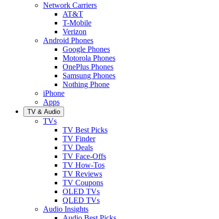
Network Carriers
AT&T
T-Mobile
Verizon
Android Phones
Google Phones
Motorola Phones
OnePlus Phones
Samsung Phones
Nothing Phone
iPhone
Apps
TV & Audio
TVs
TV Best Picks
TV Finder
TV Deals
TV Face-Offs
TV How-Tos
TV Reviews
TV Coupons
OLED TVs
QLED TVs
Audio Insights
Audio Best Picks