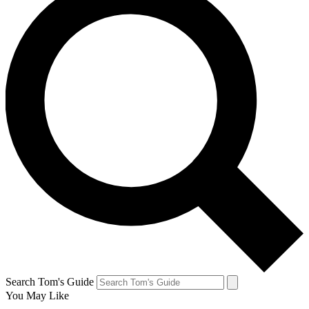
Search Tom's Guide
You May Like