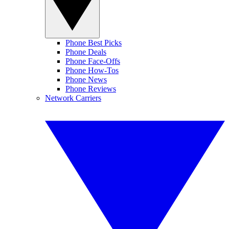
Phone Best Picks
Phone Deals
Phone Face-Offs
Phone How-Tos
Phone News
Phone Reviews
Network Carriers