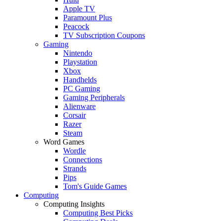
Apple TV
Paramount Plus
Peacock
TV Subscription Coupons
Gaming
Nintendo
Playstation
Xbox
Handhelds
PC Gaming
Gaming Peripherals
Alienware
Corsair
Razer
Steam
Word Games
Wordle
Connections
Strands
Pips
Tom's Guide Games
Computing
Computing Insights
Computing Best Picks