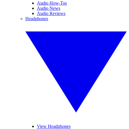
Audio How-Tos
Audio News
Audio Reviews
Headphones
View Headphones