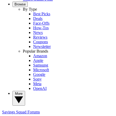
Browse
By Type
Best Picks
Deals
Face-Offs
How-Tos
News
Reviews
Coupons
Newsletter
Popular Brands
Amazon
Apple
Samsung
Microsoft
Google
Sony
Meta
OpenAI
More
Savings Squad
Forums