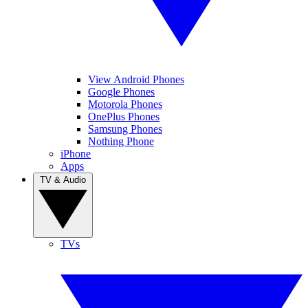
View Android Phones
Google Phones
Motorola Phones
OnePlus Phones
Samsung Phones
Nothing Phone
iPhone
Apps
TV & Audio
TVs