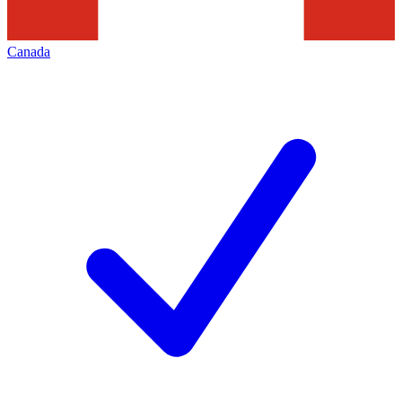
Canada