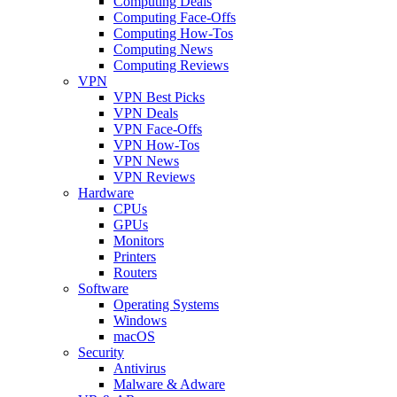
Computing Deals
Computing Face-Offs
Computing How-Tos
Computing News
Computing Reviews
VPN
VPN Best Picks
VPN Deals
VPN Face-Offs
VPN How-Tos
VPN News
VPN Reviews
Hardware
CPUs
GPUs
Monitors
Printers
Routers
Software
Operating Systems
Windows
macOS
Security
Antivirus
Malware & Adware