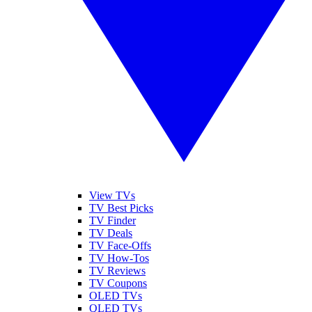
View TVs
TV Best Picks
TV Finder
TV Deals
TV Face-Offs
TV How-Tos
TV Reviews
TV Coupons
OLED TVs
QLED TVs