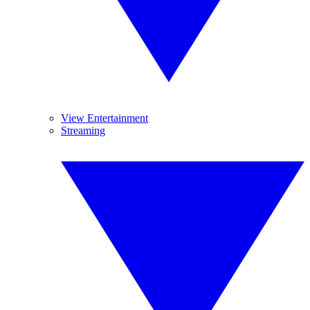
View Entertainment
Streaming