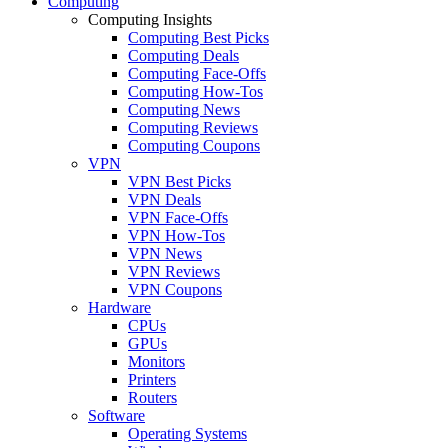
Computing
Computing Insights
Computing Best Picks
Computing Deals
Computing Face-Offs
Computing How-Tos
Computing News
Computing Reviews
Computing Coupons
VPN
VPN Best Picks
VPN Deals
VPN Face-Offs
VPN How-Tos
VPN News
VPN Reviews
VPN Coupons
Hardware
CPUs
GPUs
Monitors
Printers
Routers
Software
Operating Systems