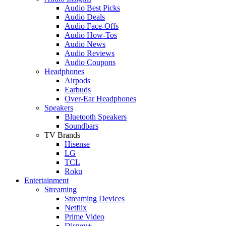
Audio Best Picks
Audio Deals
Audio Face-Offs
Audio How-Tos
Audio News
Audio Reviews
Audio Coupons
Headphones
Airpods
Earbuds
Over-Ear Headphones
Speakers
Bluetooth Speakers
Soundbars
TV Brands
Hisense
LG
TCL
Roku
Entertainment
Streaming
Streaming Devices
Netflix
Prime Video
Disney+