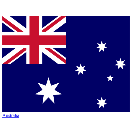
Australia