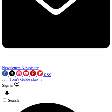
Newsletters
Newsletter
RSS
Join Tom’s Guide club →
Sign in
Search