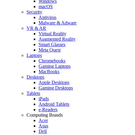
Windows
macOS
Security
Antivirus
Malware & Adware
VR & AR
Virtual Reality
Augmented Reality
Smart Glasses
Meta Quest
Laptops
Chromebooks
Gaming Laptops
MacBooks
Desktops
Apple Desktops
Gaming Desktops
Tablets
iPads
Android Tablets
e-Readers
Computing Brands
Acer
Asus
Dell