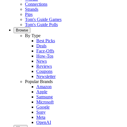
Connections
Strands
Pips
Tom's Guide Games
Tom's Guide Polls
Browse
By Type
Best Picks
Deals
Face-Offs
How-Tos
News
Reviews
Coupons
Newsletter
Popular Brands
Amazon
Apple
Samsung
Microsoft
Google
Sony
Meta
OpenAI