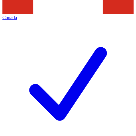
Canada