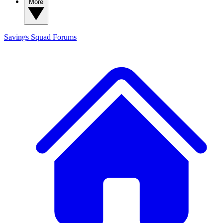
More
Savings Squad
Forums