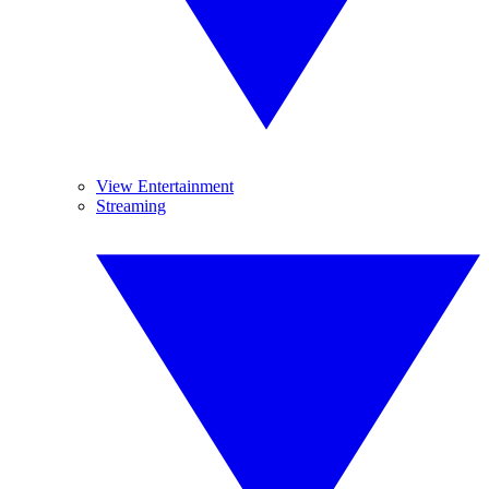
View Entertainment
Streaming