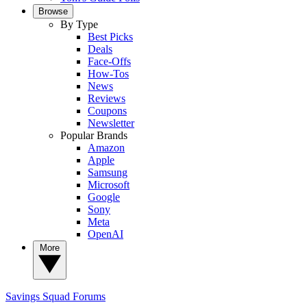
Browse
By Type
Best Picks
Deals
Face-Offs
How-Tos
News
Reviews
Coupons
Newsletter
Popular Brands
Amazon
Apple
Samsung
Microsoft
Google
Sony
Meta
OpenAI
More
Savings Squad
Forums