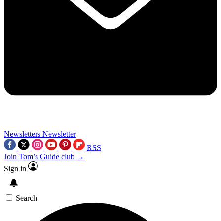
Newsletters
Newsletter
RSS
Join Tom’s Guide club →
Sign in
Search