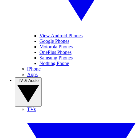
View Android Phones
Google Phones
Motorola Phones
OnePlus Phones
Samsung Phones
Nothing Phone
iPhone
Apps
TV & Audio
TVs