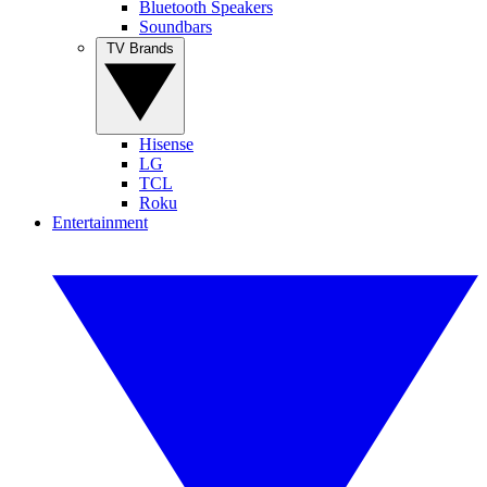
Bluetooth Speakers
Soundbars
TV Brands
Hisense
LG
TCL
Roku
Entertainment