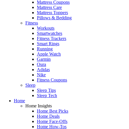
Mattress Coupons
Mattress Care
Mattress Toppers
Pillows & Bedding
Fitness
Workouts
Smartwatches
Fitness Trackers
Smart Rings
Running
Apple Watch
Garmin
Oura
Adidas
Nike
Fitness Coupons
Sleep
Sleep Tips
Sleep Tech
Home
Home Insights
Home Best Picks
Home Deals
Home Face-Offs
Home How-Tos