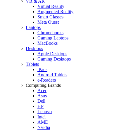
VR & AR
Virtual Reality
Augmented Reality
Smart Glasses
Meta Quest
Laptops
Chromebooks
Gaming Laptops
MacBooks
Desktops
Apple Desktops
Gaming Desktops
Tablets
iPads
Android Tablets
e-Readers
Computing Brands
Acer
Asus
Dell
HP
Lenovo
Intel
AMD
Nvidia