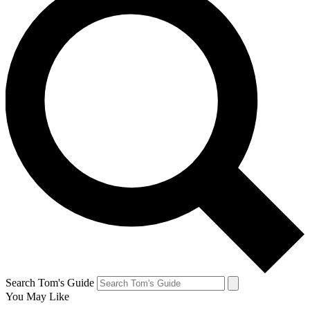
Search Tom's Guide
You May Like