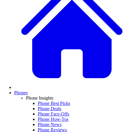
Phones
Phone Insights
Phone Best Picks
Phone Deals
Phone Face-Offs
Phone How-Tos
Phone News
Phone Reviews