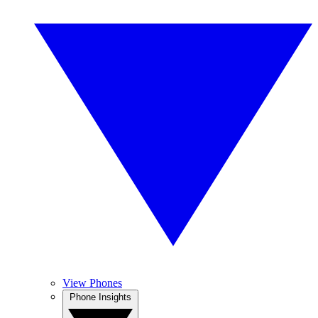
View Phones
Phone Insights