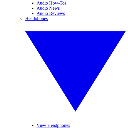
Audio How-Tos
Audio News
Audio Reviews
Headphones
View Headphones