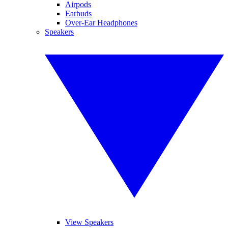
Airpods
Earbuds
Over-Ear Headphones
Speakers
View Speakers