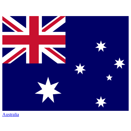
Australia