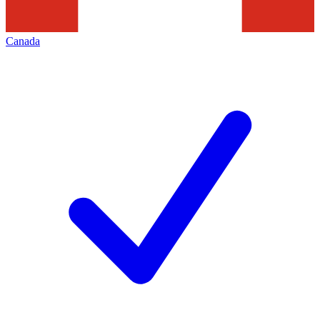
Canada