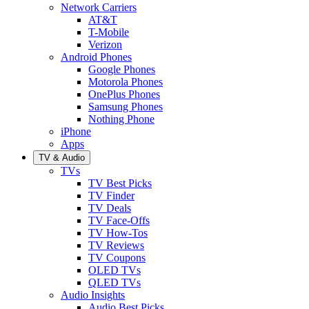
Network Carriers
AT&T
T-Mobile
Verizon
Android Phones
Google Phones
Motorola Phones
OnePlus Phones
Samsung Phones
Nothing Phone
iPhone
Apps
TV & Audio
TVs
TV Best Picks
TV Finder
TV Deals
TV Face-Offs
TV How-Tos
TV Reviews
TV Coupons
OLED TVs
QLED TVs
Audio Insights
Audio Best Picks