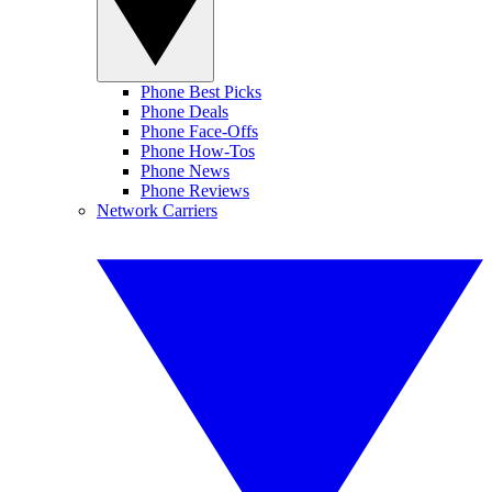
Phone Best Picks
Phone Deals
Phone Face-Offs
Phone How-Tos
Phone News
Phone Reviews
Network Carriers