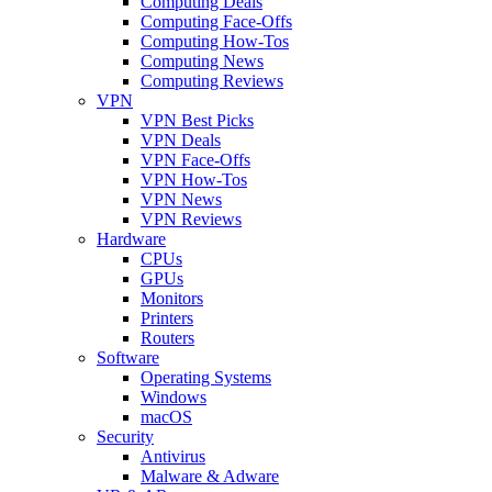
Computing Deals
Computing Face-Offs
Computing How-Tos
Computing News
Computing Reviews
VPN
VPN Best Picks
VPN Deals
VPN Face-Offs
VPN How-Tos
VPN News
VPN Reviews
Hardware
CPUs
GPUs
Monitors
Printers
Routers
Software
Operating Systems
Windows
macOS
Security
Antivirus
Malware & Adware