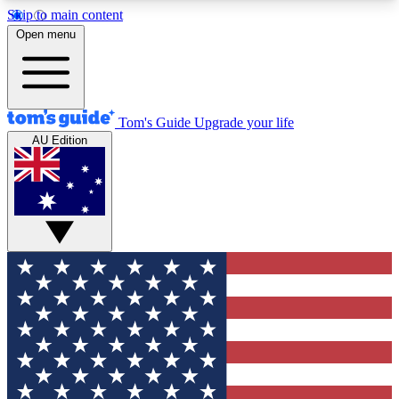
Skip to main content
12
24/7
30K+
Open menu
MEMBER FEATURES
ACCESS AVAILABLE
ACTIVE MEMBERS
Tom's Guide
Upgrade your life
AU Edition
Exclusive Newsletters
Polls
Tech news direct to your inbox
Have your say in te
GET CLUB ACCESS QUICK
For the fastest way to join Tom's Guide Club enter
your email below. We'll send you a confirmation
and sign you up to our newsletter to keep you
updated on all the latest news.