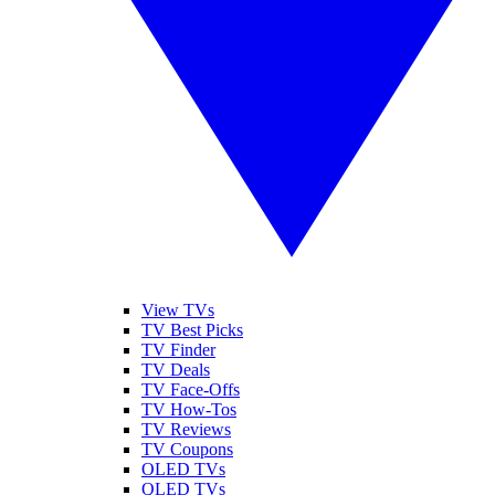
View TVs
TV Best Picks
TV Finder
TV Deals
TV Face-Offs
TV How-Tos
TV Reviews
TV Coupons
OLED TVs
QLED TVs