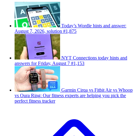
Today’s Wordle hints and answer:
August 7, 2026, solution #1,875
NYT Connections today hints and
answers for Friday, August 7 #1,153
Garmin Cirqa vs Fitbit Air vs Whoop
vs Oura Ring: Our fitness experts are helping you pick the
perfect fitness tracker