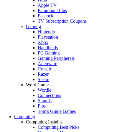
Apple TV
Paramount Plus
Peacock
TV Subscription Coupons
Gaming
Nintendo
Playstation
Xbox
Handhelds
PC Gaming
Gaming Peripherals
Alienware
Corsair
Razer
Steam
Word Games
Wordle
Connections
Strands
Pips
Tom's Guide Games
Computing
Computing Insights
Computing Best Picks