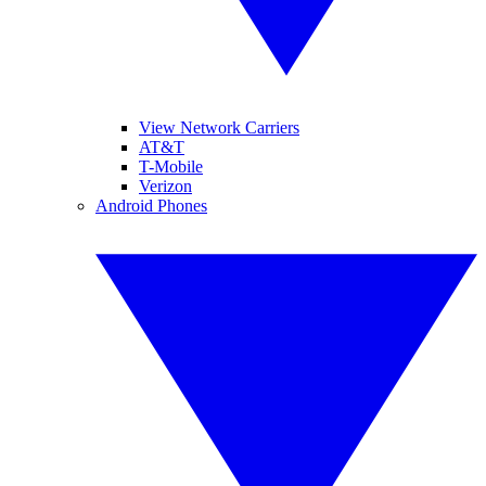
View Network Carriers
AT&T
T-Mobile
Verizon
Android Phones