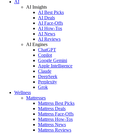
AI
AI Insights
AI Best Picks
AI Deals
AI Face-Offs
AI How-Tos
AI News
AI Reviews
AI Engines
ChatGPT
Copilot
Google Gemini
Apple Intelligence
Claude
DeepSeek
Perplexity
Grok
Wellness
Mattresses
Mattress Best Picks
Mattress Deals
Mattress Face-Offs
Mattress How-Tos
Mattress News
Mattress Reviews