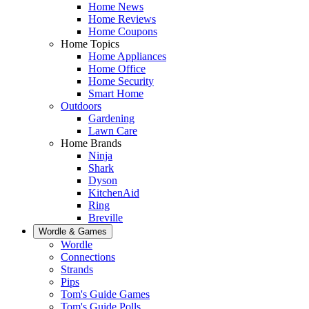
Home News
Home Reviews
Home Coupons
Home Topics
Home Appliances
Home Office
Home Security
Smart Home
Outdoors
Gardening
Lawn Care
Home Brands
Ninja
Shark
Dyson
KitchenAid
Ring
Breville
Wordle & Games
Wordle
Connections
Strands
Pips
Tom's Guide Games
Tom's Guide Polls