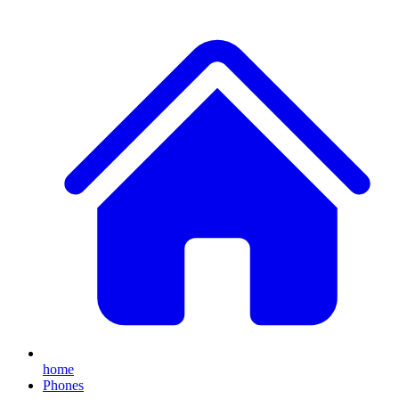
home
Phones