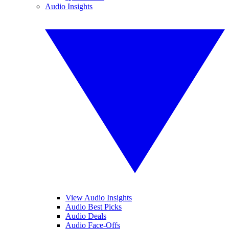
Audio Insights
View Audio Insights
Audio Best Picks
Audio Deals
Audio Face-Offs