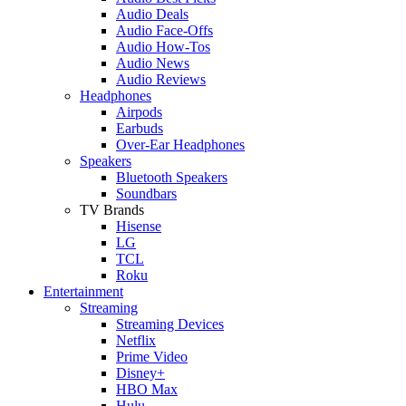
Audio Deals
Audio Face-Offs
Audio How-Tos
Audio News
Audio Reviews
Headphones
Airpods
Earbuds
Over-Ear Headphones
Speakers
Bluetooth Speakers
Soundbars
TV Brands
Hisense
LG
TCL
Roku
Entertainment
Streaming
Streaming Devices
Netflix
Prime Video
Disney+
HBO Max
Hulu