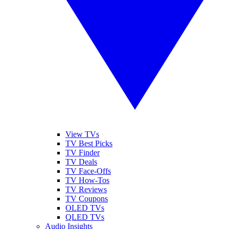
View TVs
TV Best Picks
TV Finder
TV Deals
TV Face-Offs
TV How-Tos
TV Reviews
TV Coupons
OLED TVs
QLED TVs
Audio Insights