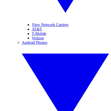
View Network Carriers
AT&T
T-Mobile
Verizon
Android Phones