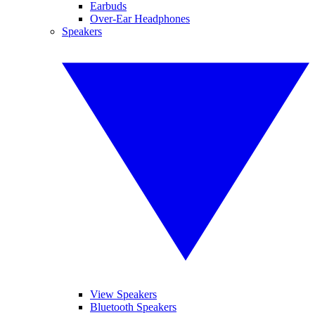
Earbuds
Over-Ear Headphones
Speakers
View Speakers
Bluetooth Speakers