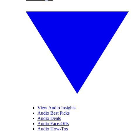
View Audio Insights
Audio Best Picks
Audio Deals
Audio Face-Offs
Audio How-Tos