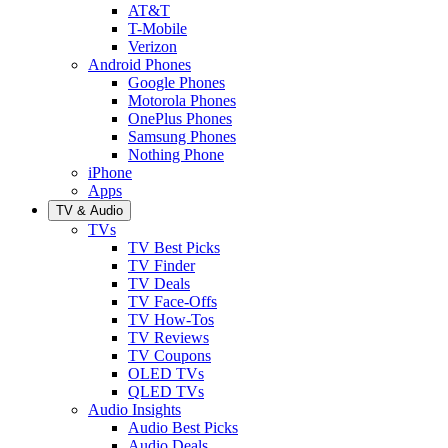
AT&T
T-Mobile
Verizon
Android Phones
Google Phones
Motorola Phones
OnePlus Phones
Samsung Phones
Nothing Phone
iPhone
Apps
TV & Audio
TVs
TV Best Picks
TV Finder
TV Deals
TV Face-Offs
TV How-Tos
TV Reviews
TV Coupons
OLED TVs
QLED TVs
Audio Insights
Audio Best Picks
Audio Deals