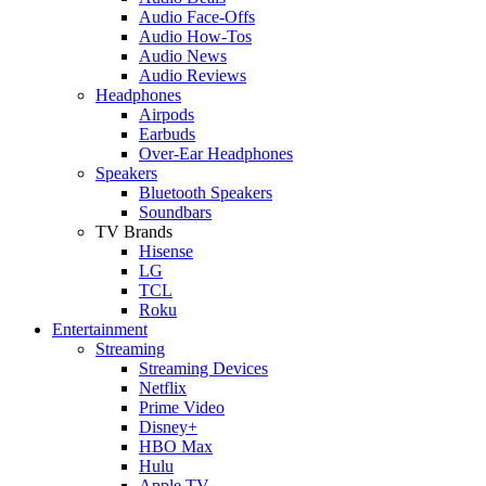
Audio Face-Offs
Audio How-Tos
Audio News
Audio Reviews
Headphones
Airpods
Earbuds
Over-Ear Headphones
Speakers
Bluetooth Speakers
Soundbars
TV Brands
Hisense
LG
TCL
Roku
Entertainment
Streaming
Streaming Devices
Netflix
Prime Video
Disney+
HBO Max
Hulu
Apple TV