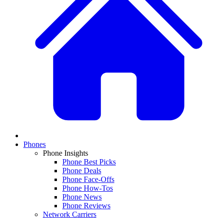
Phones
Phone Insights
Phone Best Picks
Phone Deals
Phone Face-Offs
Phone How-Tos
Phone News
Phone Reviews
Network Carriers