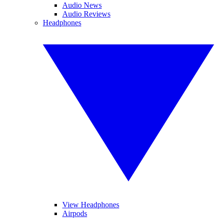
Audio News
Audio Reviews
Headphones
View Headphones
Airpods