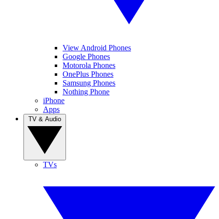
View Android Phones
Google Phones
Motorola Phones
OnePlus Phones
Samsung Phones
Nothing Phone
iPhone
Apps
TV & Audio
TVs