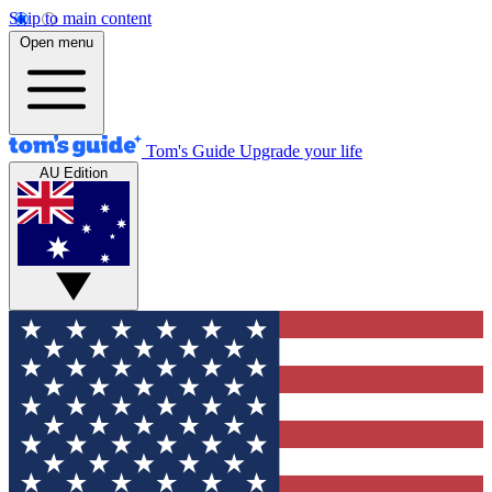
Skip to main content
Open menu
Tom's Guide
Upgrade your life
AU Edition