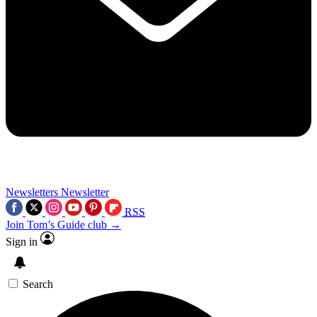
Newsletters
Newsletter
RSS
Join Tom’s Guide club →
Sign in
Search