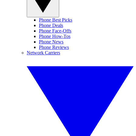
Phone Best Picks
Phone Deals
Phone Face-Offs
Phone How-Tos
Phone News
Phone Reviews
Network Carriers