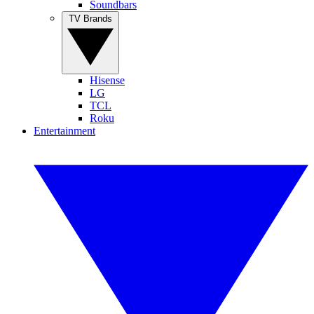
Soundbars
TV Brands
Hisense
LG
TCL
Roku
Entertainment