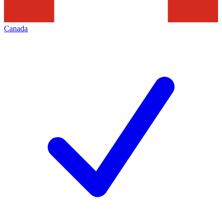
Canada