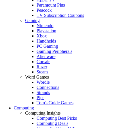
Paramount Plus
Peacock
TV Subscription Coupons
Gaming
Nintendo
Playstation
Xbox
Handhelds
PC Gaming
Gaming Peripherals
Alienware
Corsair
Razer
Steam
Word Games
Wordle
Connections
Strands
Pips
Tom's Guide Games
Computing
Computing Insights
Computing Best Picks
Computing Deals