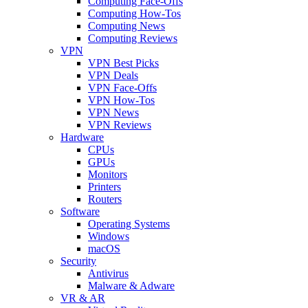
Computing Face-Offs
Computing How-Tos
Computing News
Computing Reviews
VPN
VPN Best Picks
VPN Deals
VPN Face-Offs
VPN How-Tos
VPN News
VPN Reviews
Hardware
CPUs
GPUs
Monitors
Printers
Routers
Software
Operating Systems
Windows
macOS
Security
Antivirus
Malware & Adware
VR & AR