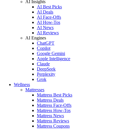
AI Insights
AI Best Picks
AI Deals
AI Face-Offs
AI How-Tos
AI News
AI Reviews
AI Engines
ChatGPT
Copilot
Google Gemini
Apple Intelligence
Claude
DeepSeek
Perplexity
Grok
Wellness
Mattresses
Mattress Best Picks
Mattress Deals
Mattress Face-Offs
Mattress How-Tos
Mattress News
Mattress Reviews
Mattress Coupons