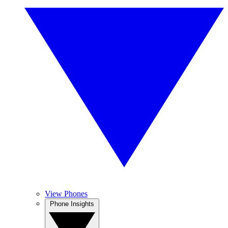
View Phones
Phone Insights