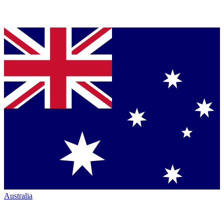
Australia