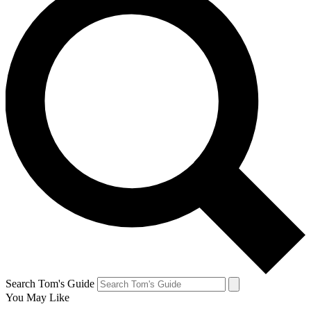
Search Tom's Guide
You May Like