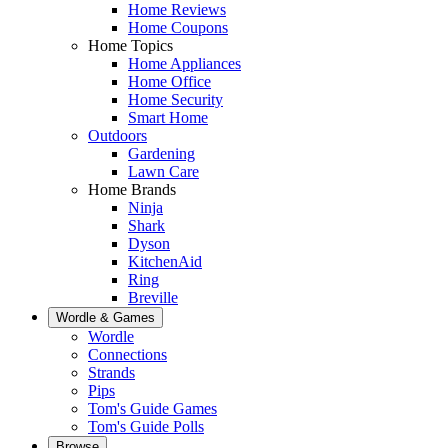
Home Reviews
Home Coupons
Home Topics
Home Appliances
Home Office
Home Security
Smart Home
Outdoors
Gardening
Lawn Care
Home Brands
Ninja
Shark
Dyson
KitchenAid
Ring
Breville
Wordle & Games
Wordle
Connections
Strands
Pips
Tom's Guide Games
Tom's Guide Polls
Browse