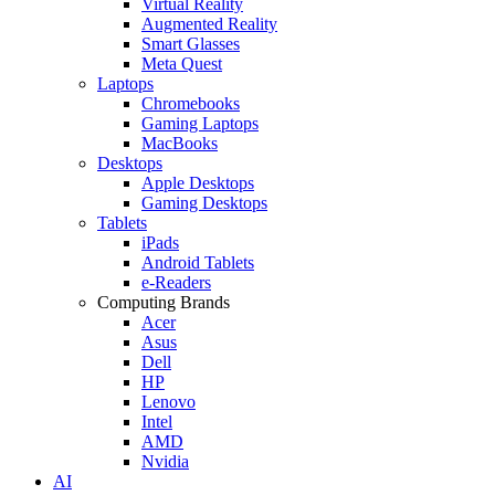
Virtual Reality
Augmented Reality
Smart Glasses
Meta Quest
Laptops
Chromebooks
Gaming Laptops
MacBooks
Desktops
Apple Desktops
Gaming Desktops
Tablets
iPads
Android Tablets
e-Readers
Computing Brands
Acer
Asus
Dell
HP
Lenovo
Intel
AMD
Nvidia
AI