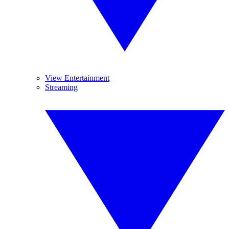
View Entertainment
Streaming