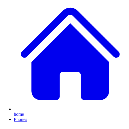
home
Phones