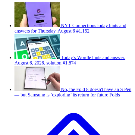
NYT Connections today hints and
answers for Thursday, August 6 #1,152
Today’s Wordle hints and answer:
August 6, 2026, solution #1,874
No, the Fold 8 doesn't have an S Pen
— but Samsung is ‘exploring’ its return for future Folds