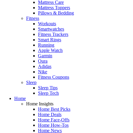
Mattress Care
Mattress Toppers
Pillows & Bedding
Fitness
Workouts
Smartwatches
Fitness Trackers
Smart Rings
Running
Apple Watch
Garmin
Oura
Adidas
Nike
Fitness Coupons
Sleep
Sleep Tips
Sleep Tech
Home
Home Insights
Home Best Picks
Home Deals
Home Face-Offs
Home How-Tos
Home News