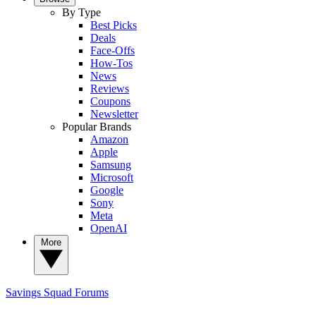
By Type
Best Picks
Deals
Face-Offs
How-Tos
News
Reviews
Coupons
Newsletter
Popular Brands
Amazon
Apple
Samsung
Microsoft
Google
Sony
Meta
OpenAI
More
Savings Squad
Forums