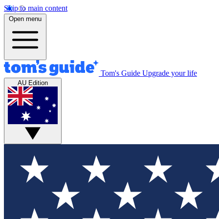
Skip to main content
Open menu
Tom's Guide
Upgrade your life
AU Edition