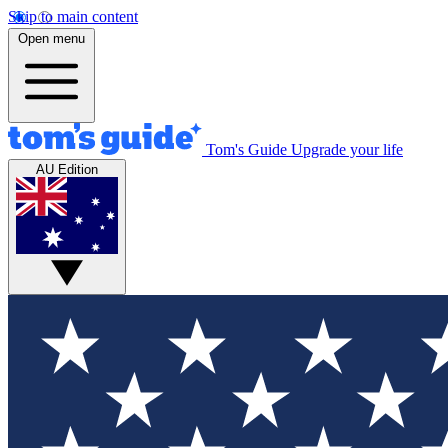
Skip to main content
Open menu
Tom's Guide
Upgrade your life
AU Edition