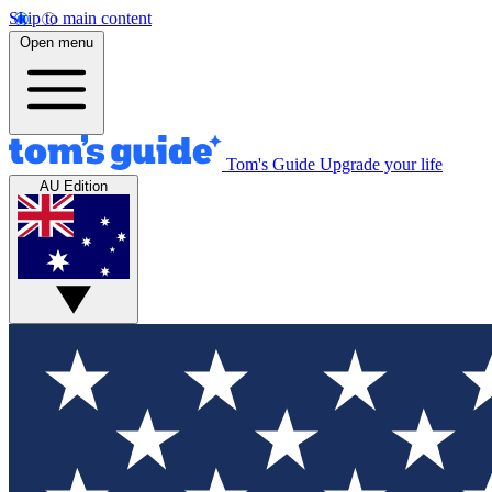
Skip to main content
Open menu
Tom's Guide
Upgrade your life
AU Edition