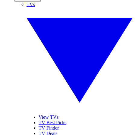
TVs
View TVs
TV Best Picks
TV Finder
TV Deals