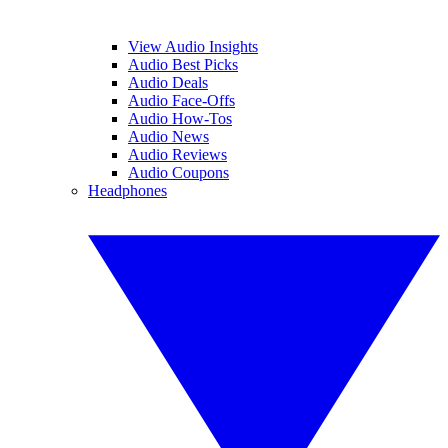
View Audio Insights
Audio Best Picks
Audio Deals
Audio Face-Offs
Audio How-Tos
Audio News
Audio Reviews
Audio Coupons
Headphones