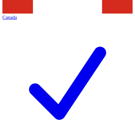
Canada