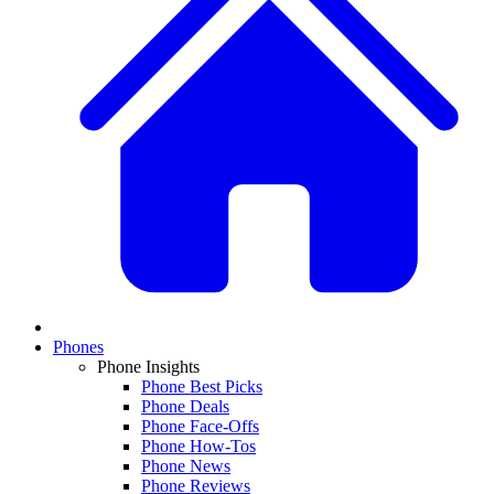
Phones
Phone Insights
Phone Best Picks
Phone Deals
Phone Face-Offs
Phone How-Tos
Phone News
Phone Reviews