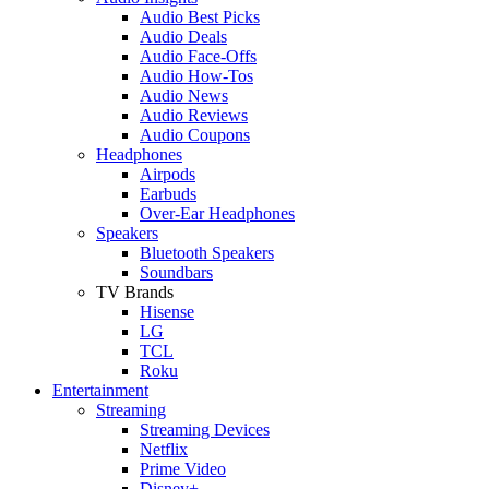
Audio Best Picks
Audio Deals
Audio Face-Offs
Audio How-Tos
Audio News
Audio Reviews
Audio Coupons
Headphones
Airpods
Earbuds
Over-Ear Headphones
Speakers
Bluetooth Speakers
Soundbars
TV Brands
Hisense
LG
TCL
Roku
Entertainment
Streaming
Streaming Devices
Netflix
Prime Video
Disney+