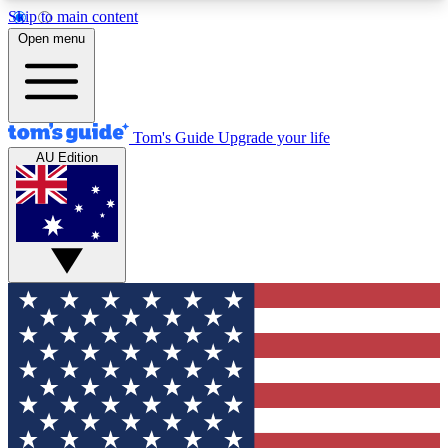
Skip to main content
12
24/7
30K+
Open menu
MEMBER FEATURES
ACCESS AVAILABLE
ACTIVE MEMBERS
Tom's Guide
Upgrade your life
AU Edition
Exclusive Newsletters
Polls
Tech news direct to your inbox
Have your say in te
GET CLUB ACCESS QUICK
For the fastest way to join Tom's Guide Club enter
your email below. We'll send you a confirmation
and sign you up to our newsletter to keep you
updated on all the latest news.