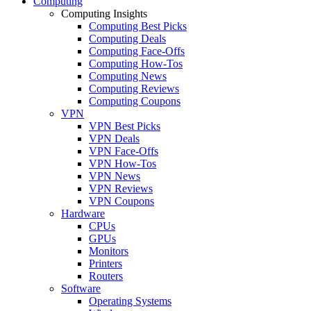
Computing
Computing Insights
Computing Best Picks
Computing Deals
Computing Face-Offs
Computing How-Tos
Computing News
Computing Reviews
Computing Coupons
VPN
VPN Best Picks
VPN Deals
VPN Face-Offs
VPN How-Tos
VPN News
VPN Reviews
VPN Coupons
Hardware
CPUs
GPUs
Monitors
Printers
Routers
Software
Operating Systems