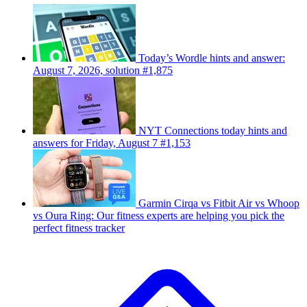
Today’s Wordle hints and answer:
August 7, 2026, solution #1,875
NYT Connections today hints and
answers for Friday, August 7 #1,153
Garmin Cirqa vs Fitbit Air vs Whoop
vs Oura Ring: Our fitness experts are helping you pick the
perfect fitness tracker