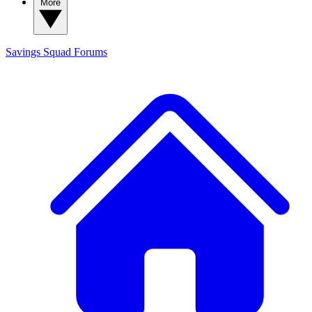
More
Savings Squad
Forums