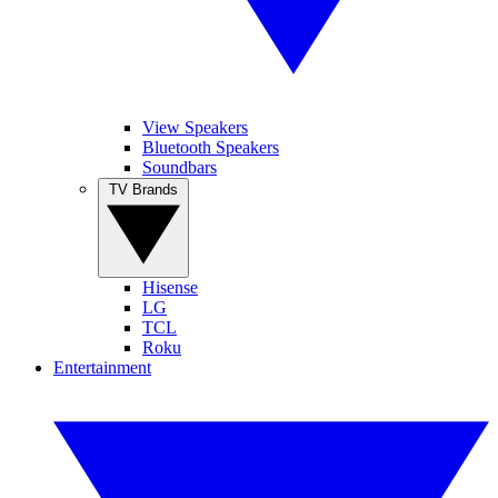
View Speakers
Bluetooth Speakers
Soundbars
TV Brands
Hisense
LG
TCL
Roku
Entertainment