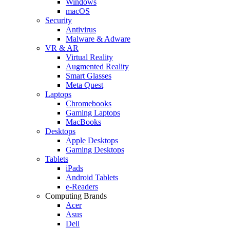
Windows
macOS
Security
Antivirus
Malware & Adware
VR & AR
Virtual Reality
Augmented Reality
Smart Glasses
Meta Quest
Laptops
Chromebooks
Gaming Laptops
MacBooks
Desktops
Apple Desktops
Gaming Desktops
Tablets
iPads
Android Tablets
e-Readers
Computing Brands
Acer
Asus
Dell