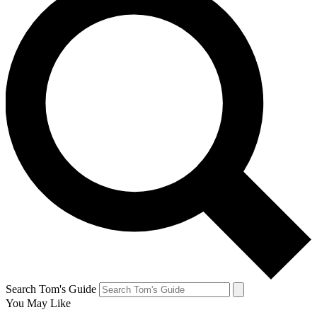
Search Tom's Guide
You May Like