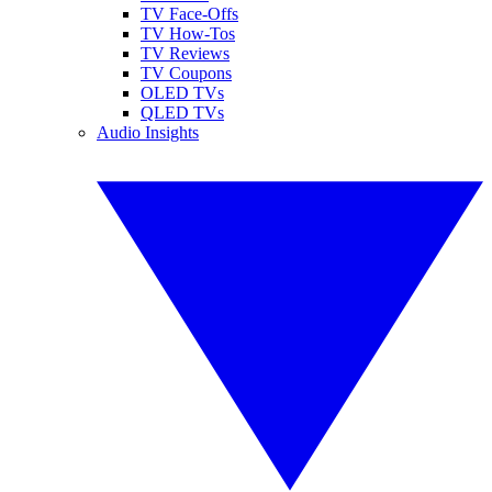
TV Face-Offs
TV How-Tos
TV Reviews
TV Coupons
OLED TVs
QLED TVs
Audio Insights