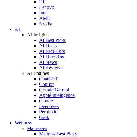
HP
Lenovo
Intel
AMD
Nvidia
AI
AI Insights
AI Best Picks
AI Deals
AI Face-Offs
AI How-Tos
AI News
AI Reviews
AI Engines
ChatGPT
Copilot
Google Gemini
Apple Intelligence
Claude
DeepSeek
Perplexity
Grok
Wellness
Mattresses
Mattress Best Picks