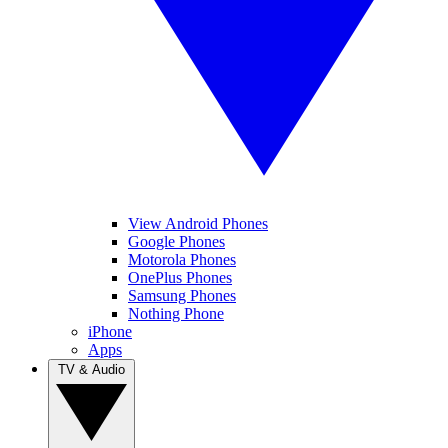
View Android Phones
Google Phones
Motorola Phones
OnePlus Phones
Samsung Phones
Nothing Phone
iPhone
Apps
TV & Audio