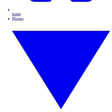
home
Phones