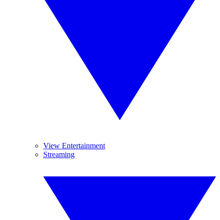
View Entertainment
Streaming