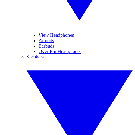
View Headphones
Airpods
Earbuds
Over-Ear Headphones
Speakers