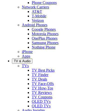
Phone Coupons
Network Carriers
AT&T
T-Mobile
Verizon
Android Phones
Google Phones
Motorola Phones
OnePlus Phones
Samsung Phones
Nothing Phone
iPhone
Apps
TV & Audio
TVs
TV Best Picks
TV Finder
TV Deals
TV Face-Offs
TV How-Tos
TV Reviews
TV Coupons
OLED TVs
QLED TVs
Audio Insights