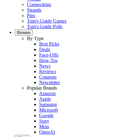
Connections
Strands
Pips
Tom's Guide Games
Tom's Guide Polls
Browse
By Type
Best Picks
Deals
Face-Offs
How-Tos
News
Reviews
Coupons
Newsletter
Popular Brands
Amazon
Apple
Samsung
Microsoft
Google
Sony
Meta
OpenAI