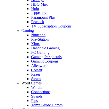
HBO Max
Hulu
Apple TV
Paramount Plus
Peacock
TV Subscription Coupons
Gaming
Nintendo
PlayStation
Xbox
Handheld Gaming
PC Gaming
Gaming Peripherals
Gaming Coupons
Alienware
Corsair
Razer
Steam
Word Games
Wordle
Connections
Strands
Pips
Tom's Guide Games