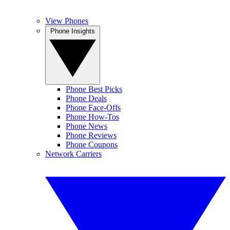
View Phones
Phone Insights
Phone Best Picks
Phone Deals
Phone Face-Offs
Phone How-Tos
Phone News
Phone Reviews
Phone Coupons
Network Carriers