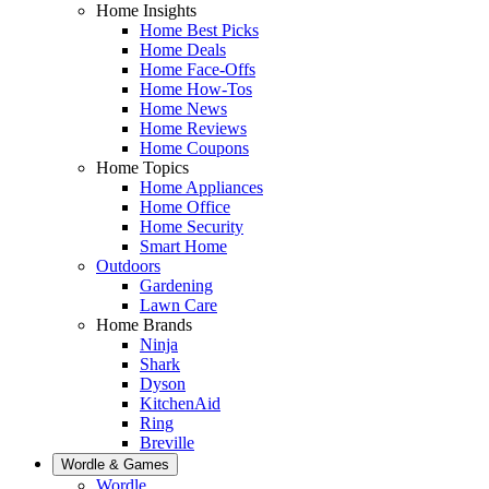
Home Insights
Home Best Picks
Home Deals
Home Face-Offs
Home How-Tos
Home News
Home Reviews
Home Coupons
Home Topics
Home Appliances
Home Office
Home Security
Smart Home
Outdoors
Gardening
Lawn Care
Home Brands
Ninja
Shark
Dyson
KitchenAid
Ring
Breville
Wordle & Games
Wordle