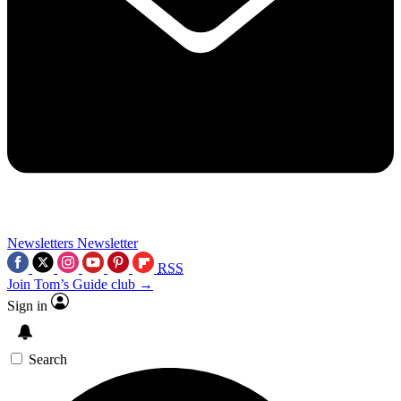
Newsletters
Newsletter
RSS
Join Tom’s Guide club →
Sign in
Search