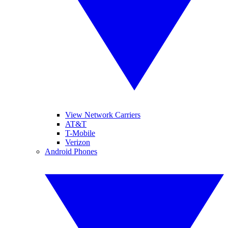
View Network Carriers
AT&T
T-Mobile
Verizon
Android Phones