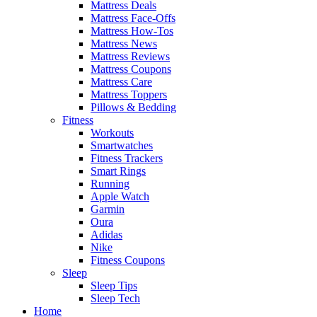
Mattress Deals
Mattress Face-Offs
Mattress How-Tos
Mattress News
Mattress Reviews
Mattress Coupons
Mattress Care
Mattress Toppers
Pillows & Bedding
Fitness
Workouts
Smartwatches
Fitness Trackers
Smart Rings
Running
Apple Watch
Garmin
Oura
Adidas
Nike
Fitness Coupons
Sleep
Sleep Tips
Sleep Tech
Home