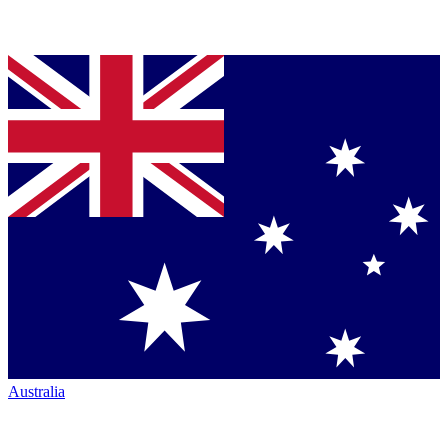
Australia