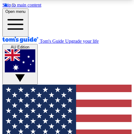
Skip to main content
12
24/7
30K+
Open menu
MEMBER FEATURES
ACCESS AVAILABLE
ACTIVE MEMBERS
Tom's Guide
Upgrade your life
AU Edition
Exclusive Newsletters
Polls
Tech news direct to your inbox
Have your say in te
GET CLUB ACCESS QUICK
For the fastest way to join Tom's Guide Club enter
your email below. We'll send you a confirmation
and sign you up to our newsletter to keep you
updated on all the latest news.