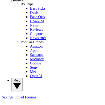
By Type
Best Picks
Deals
Face-Offs
How-Tos
News
Reviews
Coupons
Newsletter
Popular Brands
Amazon
Apple
Samsung
Microsoft
Google
Sony
Meta
OpenAI
More
Savings Squad
Forums