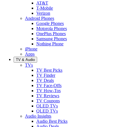
AT&T
T-Mobile
Verizon
Android Phones
Google Phones
Motorola Phones
OnePlus Phones
Samsung Phones
Nothing Phone
iPhone
Apps
TV & Audio
TVs
TV Best Picks
TV Finder
TV Deals
TV Face-Offs
TV How-Tos
TV Reviews
TV Coupons
OLED TVs
QLED TVs
Audio Insights
Audio Best Picks
Audio Deals