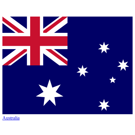
Australia