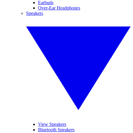
Earbuds
Over-Ear Headphones
Speakers
View Speakers
Bluetooth Speakers