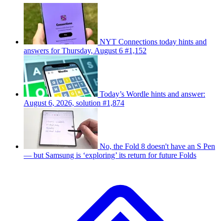
NYT Connections today hints and
answers for Thursday, August 6 #1,152
Today’s Wordle hints and answer:
August 6, 2026, solution #1,874
No, the Fold 8 doesn't have an S Pen
— but Samsung is ‘exploring’ its return for future Folds