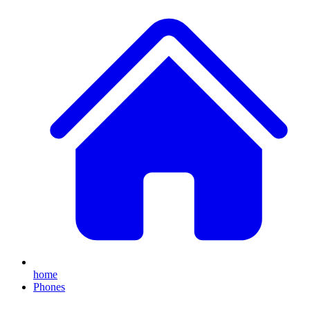
home
Phones