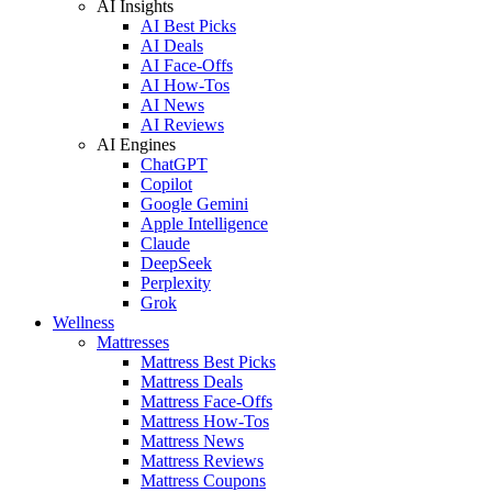
AI Insights
AI Best Picks
AI Deals
AI Face-Offs
AI How-Tos
AI News
AI Reviews
AI Engines
ChatGPT
Copilot
Google Gemini
Apple Intelligence
Claude
DeepSeek
Perplexity
Grok
Wellness
Mattresses
Mattress Best Picks
Mattress Deals
Mattress Face-Offs
Mattress How-Tos
Mattress News
Mattress Reviews
Mattress Coupons