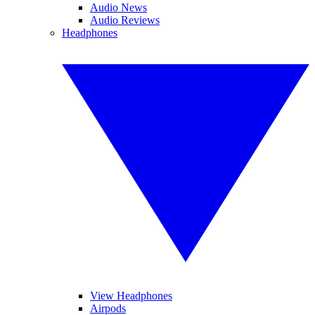
Audio News
Audio Reviews
Headphones
View Headphones
Airpods