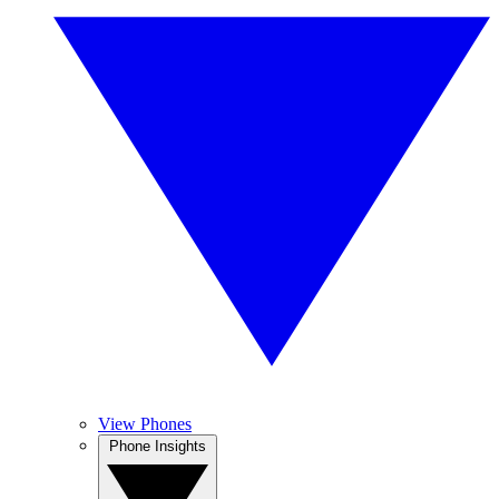
View Phones
Phone Insights