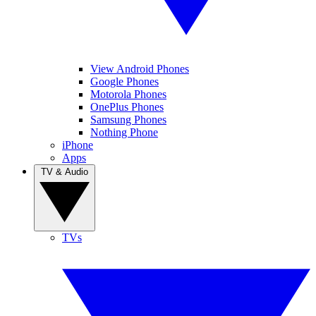
View Android Phones
Google Phones
Motorola Phones
OnePlus Phones
Samsung Phones
Nothing Phone
iPhone
Apps
TV & Audio
TVs