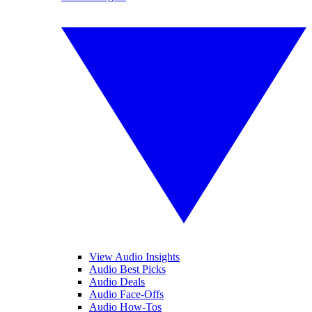
View Audio Insights
Audio Best Picks
Audio Deals
Audio Face-Offs
Audio How-Tos