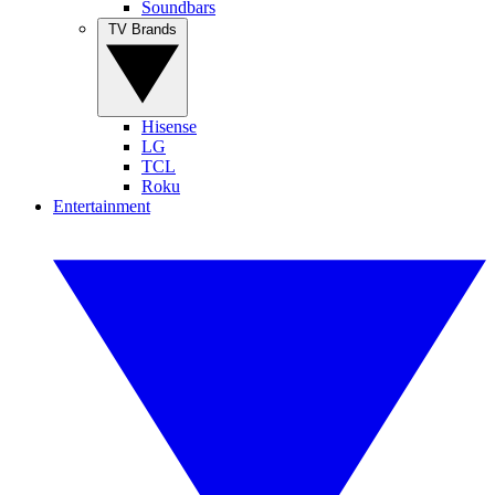
Soundbars
TV Brands
Hisense
LG
TCL
Roku
Entertainment