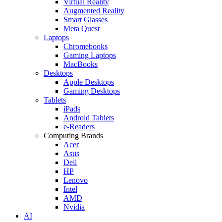
Virtual Reality
Augmented Reality
Smart Glasses
Meta Quest
Laptops
Chromebooks
Gaming Laptops
MacBooks
Desktops
Apple Desktops
Gaming Desktops
Tablets
iPads
Android Tablets
e-Readers
Computing Brands
Acer
Asus
Dell
HP
Lenovo
Intel
AMD
Nvidia
AI