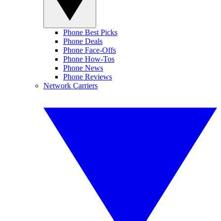
Phone Best Picks
Phone Deals
Phone Face-Offs
Phone How-Tos
Phone News
Phone Reviews
Network Carriers