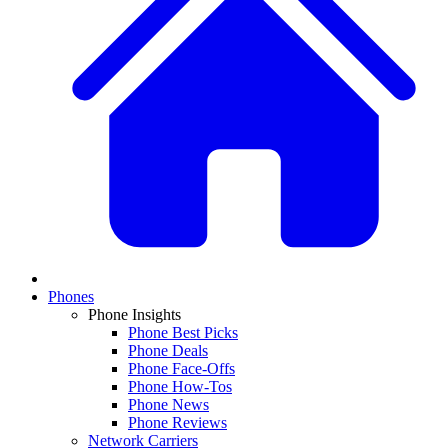
Phones
Phone Insights
Phone Best Picks
Phone Deals
Phone Face-Offs
Phone How-Tos
Phone News
Phone Reviews
Network Carriers