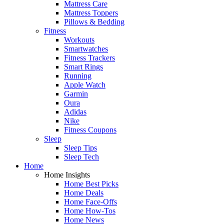
Mattress Care
Mattress Toppers
Pillows & Bedding
Fitness
Workouts
Smartwatches
Fitness Trackers
Smart Rings
Running
Apple Watch
Garmin
Oura
Adidas
Nike
Fitness Coupons
Sleep
Sleep Tips
Sleep Tech
Home
Home Insights
Home Best Picks
Home Deals
Home Face-Offs
Home How-Tos
Home News