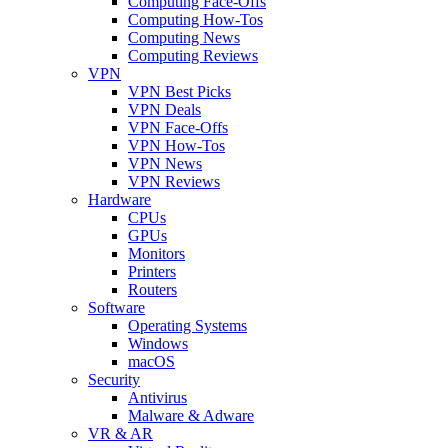
Computing Face-Offs
Computing How-Tos
Computing News
Computing Reviews
VPN
VPN Best Picks
VPN Deals
VPN Face-Offs
VPN How-Tos
VPN News
VPN Reviews
Hardware
CPUs
GPUs
Monitors
Printers
Routers
Software
Operating Systems
Windows
macOS
Security
Antivirus
Malware & Adware
VR & AR