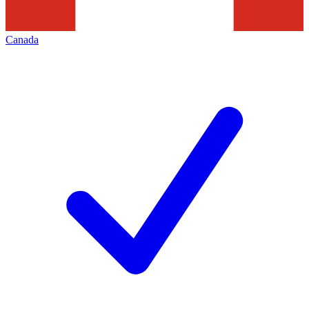
Canada