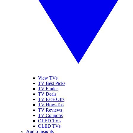
View TVs
TV Best Picks
TV Finder
TV Deals
TV Face-Offs
TV How-Tos
TV Reviews
TV Coupons
OLED TVs
QLED TVs
Audio Insights