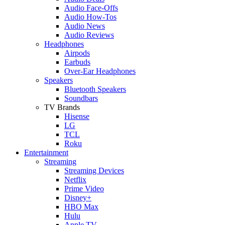
Audio Face-Offs
Audio How-Tos
Audio News
Audio Reviews
Headphones
Airpods
Earbuds
Over-Ear Headphones
Speakers
Bluetooth Speakers
Soundbars
TV Brands
Hisense
LG
TCL
Roku
Entertainment
Streaming
Streaming Devices
Netflix
Prime Video
Disney+
HBO Max
Hulu
Apple TV