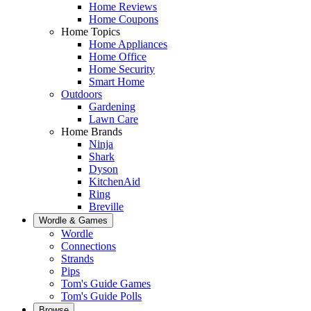
Home Reviews
Home Coupons
Home Topics
Home Appliances
Home Office
Home Security
Smart Home
Outdoors
Gardening
Lawn Care
Home Brands
Ninja
Shark
Dyson
KitchenAid
Ring
Breville
Wordle & Games
Wordle
Connections
Strands
Pips
Tom's Guide Games
Tom's Guide Polls
Browse