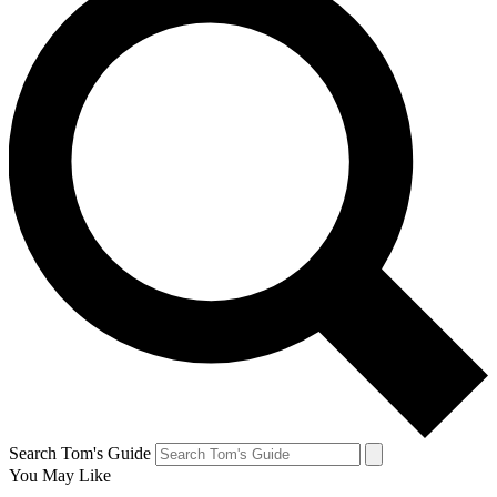
Search Tom's Guide
You May Like