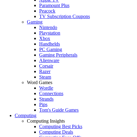
Paramount Plus
Peacock
TV Subscription Coupons
Gaming
Nintendo
Playstation
Xbox
Handhelds
PC Gaming
Gaming Peripherals
Alienware
Corsair
Razer
Steam
Word Games
Wordle
Connections
Strands
Pips
Tom's Guide Games
Computing
Computing Insights
Computing Best Picks
Computing Deals