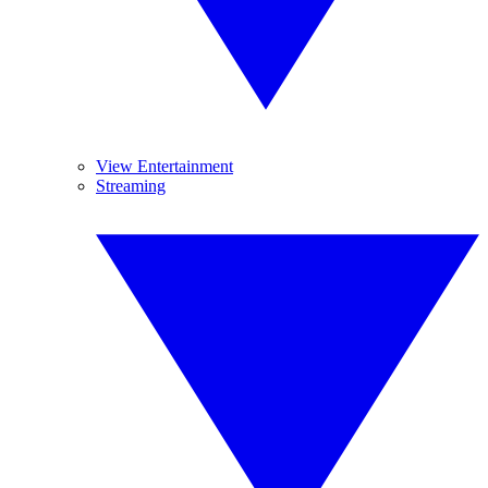
View Entertainment
Streaming