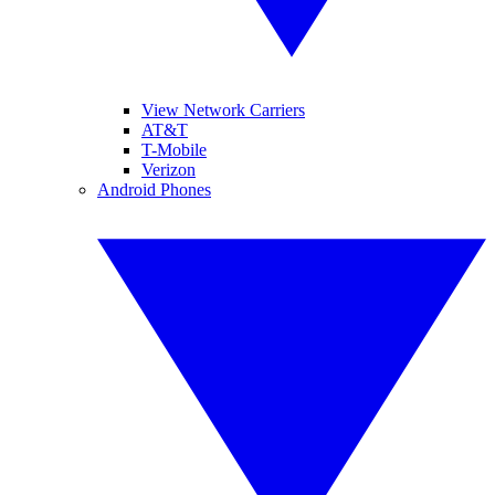
View Network Carriers
AT&T
T-Mobile
Verizon
Android Phones