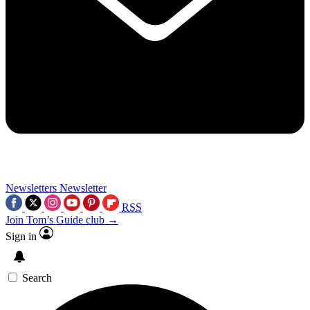
Newsletters
Newsletter
RSS
Join Tom’s Guide club →
Sign in
Search