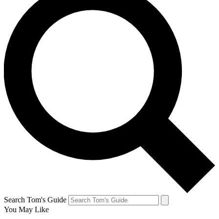
Search Tom's Guide
You May Like