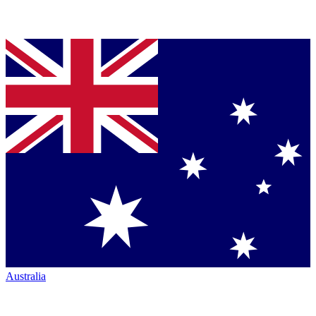
Australia