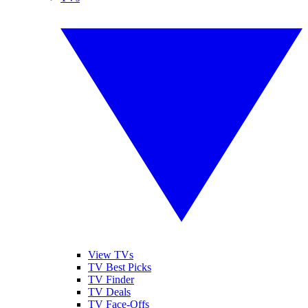
View TVs
TV Best Picks
TV Finder
TV Deals
TV Face-Offs