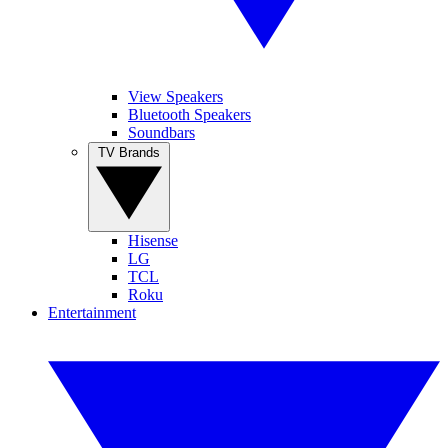
View Speakers
Bluetooth Speakers
Soundbars
TV Brands
Hisense
LG
TCL
Roku
Entertainment