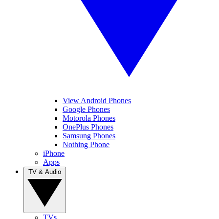
View Android Phones
Google Phones
Motorola Phones
OnePlus Phones
Samsung Phones
Nothing Phone
iPhone
Apps
TV & Audio
TVs