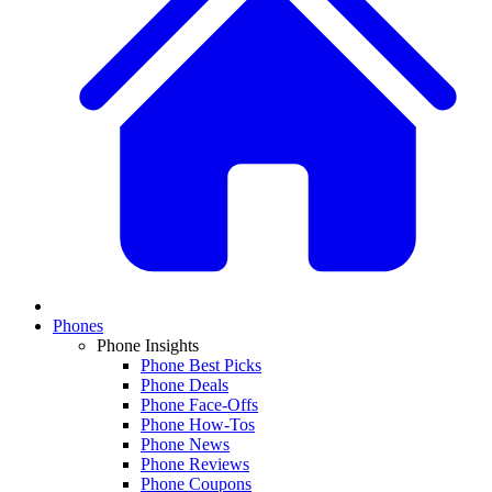
Phones
Phone Insights
Phone Best Picks
Phone Deals
Phone Face-Offs
Phone How-Tos
Phone News
Phone Reviews
Phone Coupons