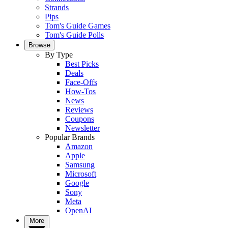
Strands
Pips
Tom's Guide Games
Tom's Guide Polls
Browse
By Type
Best Picks
Deals
Face-Offs
How-Tos
News
Reviews
Coupons
Newsletter
Popular Brands
Amazon
Apple
Samsung
Microsoft
Google
Sony
Meta
OpenAI
More