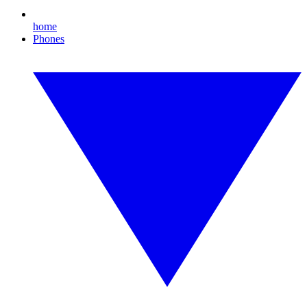
home
Phones