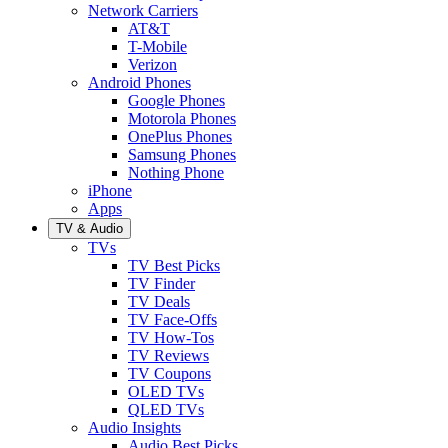
Network Carriers
AT&T
T-Mobile
Verizon
Android Phones
Google Phones
Motorola Phones
OnePlus Phones
Samsung Phones
Nothing Phone
iPhone
Apps
TV & Audio
TVs
TV Best Picks
TV Finder
TV Deals
TV Face-Offs
TV How-Tos
TV Reviews
TV Coupons
OLED TVs
QLED TVs
Audio Insights
Audio Best Picks