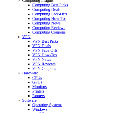
Computing Insights
Computing Best Picks
Computing Deals
Computing Face-Offs
Computing How-Tos
Computing News
Computing Reviews
Computing Coupons
VPN
VPN Best Picks
VPN Deals
VPN Face-Offs
VPN How-Tos
VPN News
VPN Reviews
VPN Coupons
Hardware
CPUs
GPUs
Monitors
Printers
Routers
Software
Operating Systems
Windows