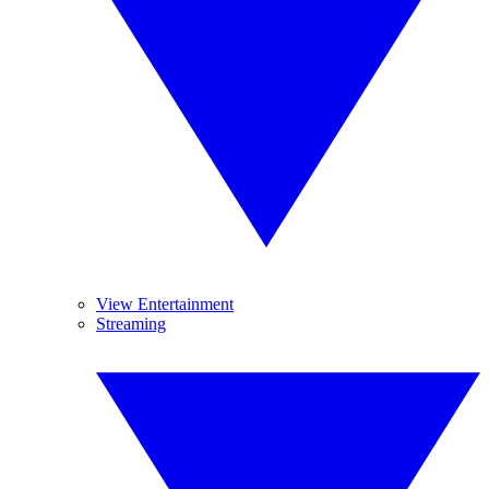
View Entertainment
Streaming