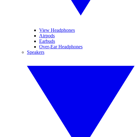
View Headphones
Airpods
Earbuds
Over-Ear Headphones
Speakers