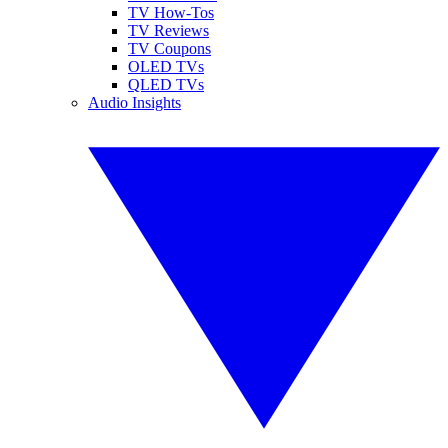
TV How-Tos
TV Reviews
TV Coupons
OLED TVs
QLED TVs
Audio Insights