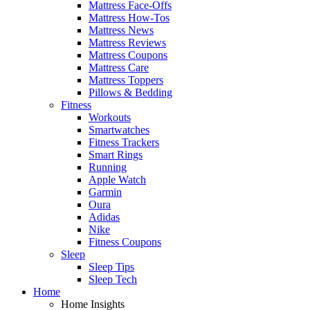
Mattress Face-Offs
Mattress How-Tos
Mattress News
Mattress Reviews
Mattress Coupons
Mattress Care
Mattress Toppers
Pillows & Bedding
Fitness
Workouts
Smartwatches
Fitness Trackers
Smart Rings
Running
Apple Watch
Garmin
Oura
Adidas
Nike
Fitness Coupons
Sleep
Sleep Tips
Sleep Tech
Home
Home Insights