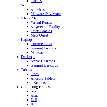
macOS
Security
Antivirus
Malware & Adware
VR & AR
Virtual Reality
Augmented Reality
Smart Glasses
Meta Quest
Laptops
Chromebooks
Gaming Laptops
MacBooks
Desktops
Apple Desktops
Gaming Desktops
Tablets
iPads
Android Tablets
e-Readers
Computing Brands
Acer
Asus
Dell
HP