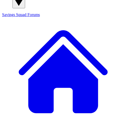
Savings Squad
Forums