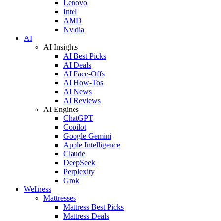
Lenovo
Intel
AMD
Nvidia
AI
AI Insights
AI Best Picks
AI Deals
AI Face-Offs
AI How-Tos
AI News
AI Reviews
AI Engines
ChatGPT
Copilot
Google Gemini
Apple Intelligence
Claude
DeepSeek
Perplexity
Grok
Wellness
Mattresses
Mattress Best Picks
Mattress Deals