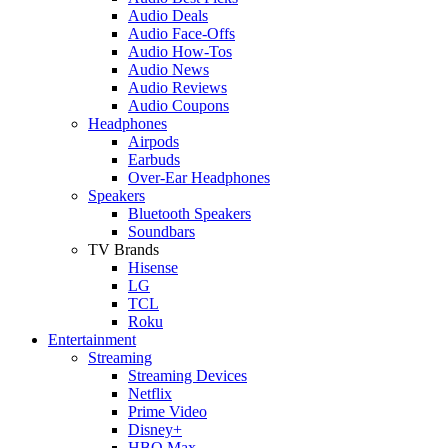
Audio Deals
Audio Face-Offs
Audio How-Tos
Audio News
Audio Reviews
Audio Coupons
Headphones
Airpods
Earbuds
Over-Ear Headphones
Speakers
Bluetooth Speakers
Soundbars
TV Brands
Hisense
LG
TCL
Roku
Entertainment
Streaming
Streaming Devices
Netflix
Prime Video
Disney+
HBO Max