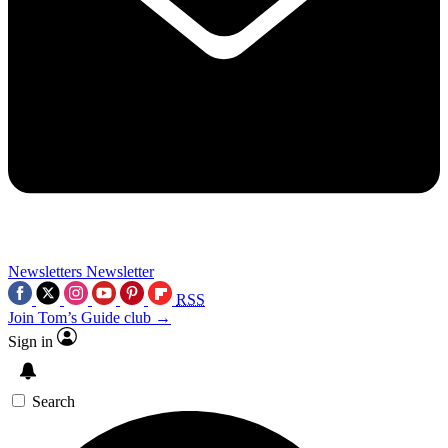
Newsletters
Newsletter
RSS
Join Tom’s Guide club →
Sign in
Search