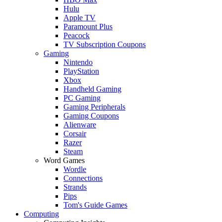
Hulu
Apple TV
Paramount Plus
Peacock
TV Subscription Coupons
Gaming
Nintendo
PlayStation
Xbox
Handheld Gaming
PC Gaming
Gaming Peripherals
Gaming Coupons
Alienware
Corsair
Razer
Steam
Word Games
Wordle
Connections
Strands
Pips
Tom's Guide Games
Computing