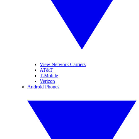
View Network Carriers
AT&T
T-Mobile
Verizon
Android Phones