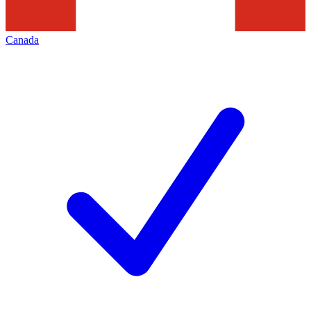
Canada