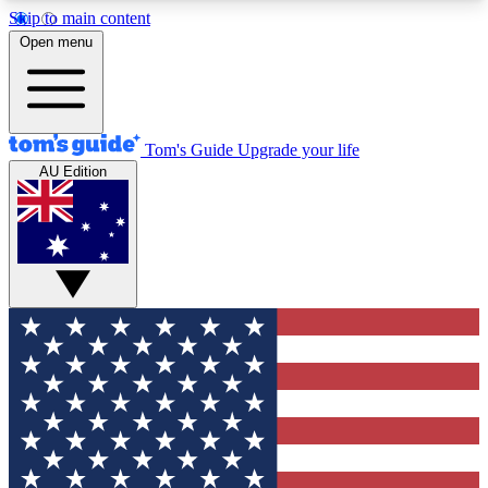
Skip to main content
12
24/7
30K+
Open menu
MEMBER FEATURES
ACCESS AVAILABLE
ACTIVE MEMBERS
Tom's Guide
Upgrade your life
AU Edition
Exclusive Newsletters
Polls
Tech news direct to your inbox
Have your say in te
GET CLUB ACCESS QUICK
For the fastest way to join Tom's Guide Club enter
your email below. We'll send you a confirmation
and sign you up to our newsletter to keep you
updated on all the latest news.