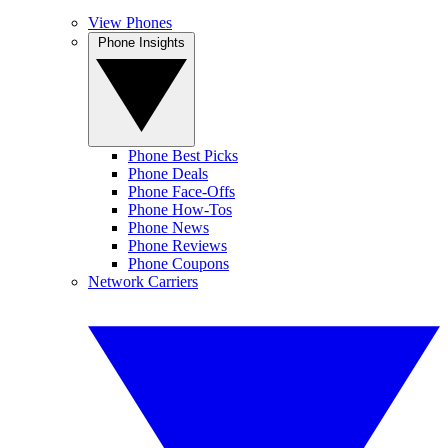
View Phones
Phone Insights
Phone Best Picks
Phone Deals
Phone Face-Offs
Phone How-Tos
Phone News
Phone Reviews
Phone Coupons
Network Carriers