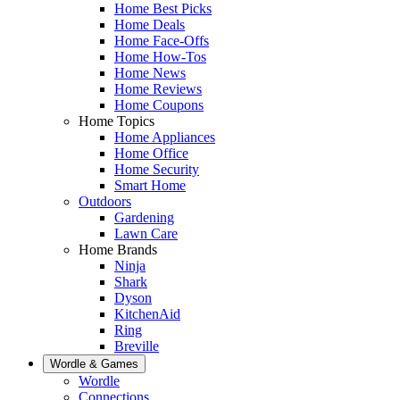
Home Best Picks
Home Deals
Home Face-Offs
Home How-Tos
Home News
Home Reviews
Home Coupons
Home Topics
Home Appliances
Home Office
Home Security
Smart Home
Outdoors
Gardening
Lawn Care
Home Brands
Ninja
Shark
Dyson
KitchenAid
Ring
Breville
Wordle & Games
Wordle
Connections