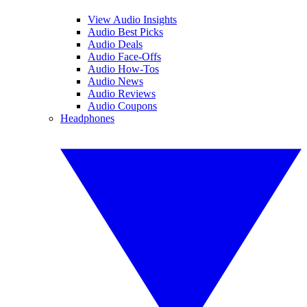
View Audio Insights
Audio Best Picks
Audio Deals
Audio Face-Offs
Audio How-Tos
Audio News
Audio Reviews
Audio Coupons
Headphones