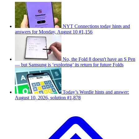
NYT Connections today hints and
answers for Monday, August 10 #1,156
No, the Fold 8 doesn't have an S Pen
— but Samsung is ‘exploring’ its return for future Folds
Today’s Wordle hints and answer:
August 10, 2026, solution #1,878