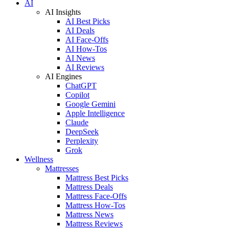
AI
AI Insights
AI Best Picks
AI Deals
AI Face-Offs
AI How-Tos
AI News
AI Reviews
AI Engines
ChatGPT
Copilot
Google Gemini
Apple Intelligence
Claude
DeepSeek
Perplexity
Grok
Wellness
Mattresses
Mattress Best Picks
Mattress Deals
Mattress Face-Offs
Mattress How-Tos
Mattress News
Mattress Reviews