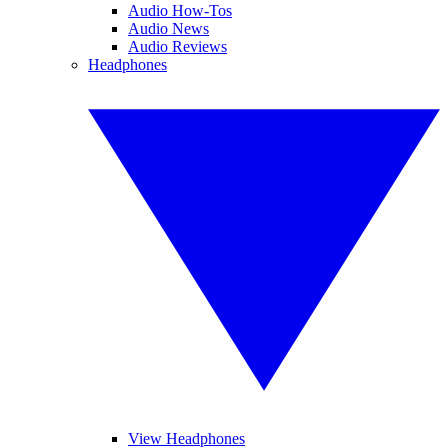
Audio How-Tos
Audio News
Audio Reviews
Headphones
View Headphones