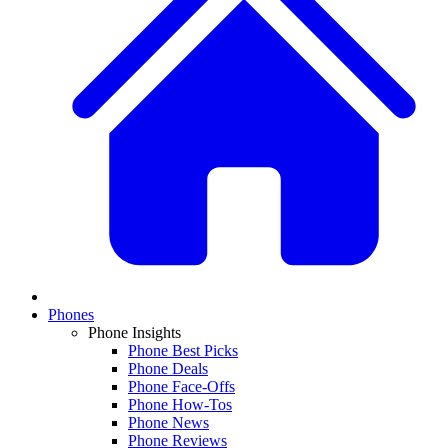
Phones
Phone Insights
Phone Best Picks
Phone Deals
Phone Face-Offs
Phone How-Tos
Phone News
Phone Reviews