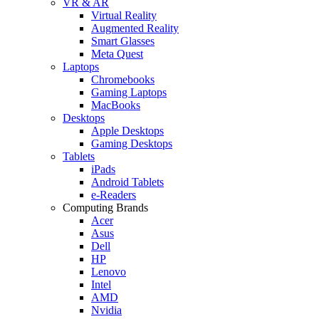
VR & AR
Virtual Reality
Augmented Reality
Smart Glasses
Meta Quest
Laptops
Chromebooks
Gaming Laptops
MacBooks
Desktops
Apple Desktops
Gaming Desktops
Tablets
iPads
Android Tablets
e-Readers
Computing Brands
Acer
Asus
Dell
HP
Lenovo
Intel
AMD
Nvidia