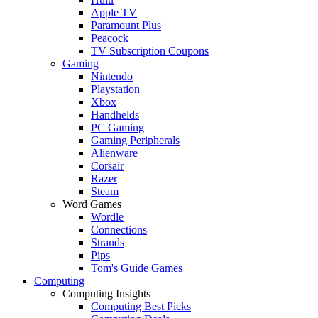
Apple TV
Paramount Plus
Peacock
TV Subscription Coupons
Gaming
Nintendo
Playstation
Xbox
Handhelds
PC Gaming
Gaming Peripherals
Alienware
Corsair
Razer
Steam
Word Games
Wordle
Connections
Strands
Pips
Tom's Guide Games
Computing
Computing Insights
Computing Best Picks