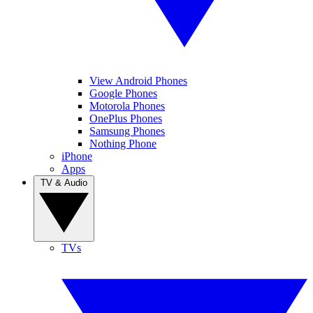
View Android Phones
Google Phones
Motorola Phones
OnePlus Phones
Samsung Phones
Nothing Phone
iPhone
Apps
TV & Audio
TVs