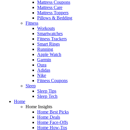
Mattress Coupons
Mattress Care
Mattress Toppers
Pillows & Bedding
Fitness
Workouts
Smartwatches
Fitness Trackers
Smart Rings
Running
Apple Watch
Garmin
Oura
Adidas
Nike
Fitness Coupons
Sleep
Sleep Tips
Sleep Tech
Home
Home Insights
Home Best Picks
Home Deals
Home Face-Offs
Home How-Tos