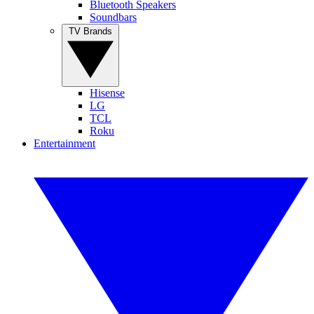
Bluetooth Speakers
Soundbars
TV Brands
Hisense
LG
TCL
Roku
Entertainment