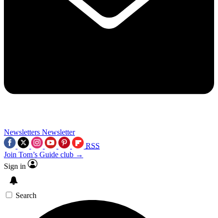
Newsletters
Newsletter
RSS
Join Tom’s Guide club →
Sign in
Search