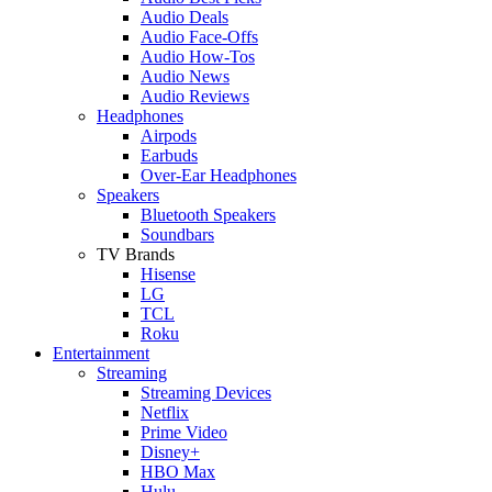
Audio Deals
Audio Face-Offs
Audio How-Tos
Audio News
Audio Reviews
Headphones
Airpods
Earbuds
Over-Ear Headphones
Speakers
Bluetooth Speakers
Soundbars
TV Brands
Hisense
LG
TCL
Roku
Entertainment
Streaming
Streaming Devices
Netflix
Prime Video
Disney+
HBO Max
Hulu