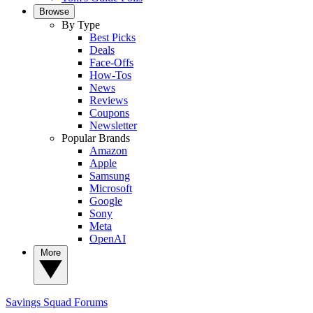
Browse
By Type
Best Picks
Deals
Face-Offs
How-Tos
News
Reviews
Coupons
Newsletter
Popular Brands
Amazon
Apple
Samsung
Microsoft
Google
Sony
Meta
OpenAI
More
Savings Squad
Forums