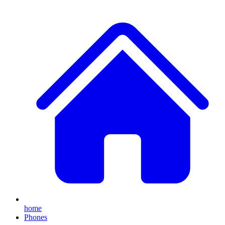
home
Phones