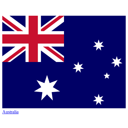
Australia