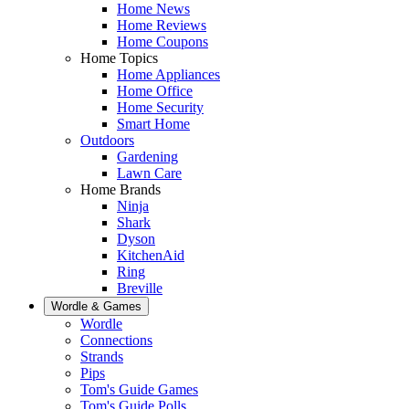
Home News
Home Reviews
Home Coupons
Home Topics
Home Appliances
Home Office
Home Security
Smart Home
Outdoors
Gardening
Lawn Care
Home Brands
Ninja
Shark
Dyson
KitchenAid
Ring
Breville
Wordle & Games
Wordle
Connections
Strands
Pips
Tom's Guide Games
Tom's Guide Polls