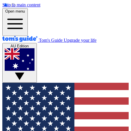
Skip to main content
Open menu
Tom's Guide
Upgrade your life
AU Edition