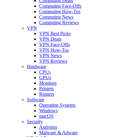
Computing Deals
Computing Face-Offs
Computing How-Tos
Computing News
Computing Reviews
VPN
VPN Best Picks
VPN Deals
VPN Face-Offs
VPN How-Tos
VPN News
VPN Reviews
Hardware
CPUs
GPUs
Monitors
Printers
Routers
Software
Operating Systems
Windows
macOS
Security
Antivirus
Malware & Adware