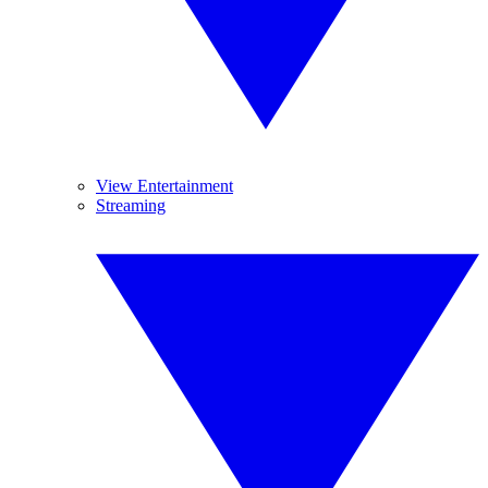
View Entertainment
Streaming