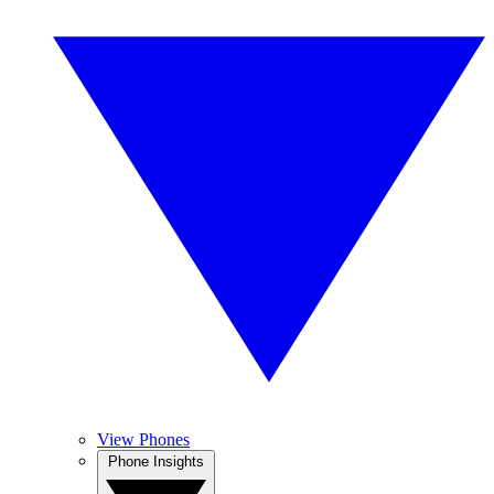
View Phones
Phone Insights