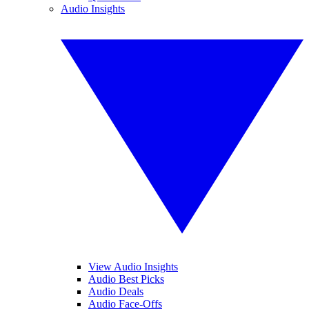
Audio Insights
View Audio Insights
Audio Best Picks
Audio Deals
Audio Face-Offs