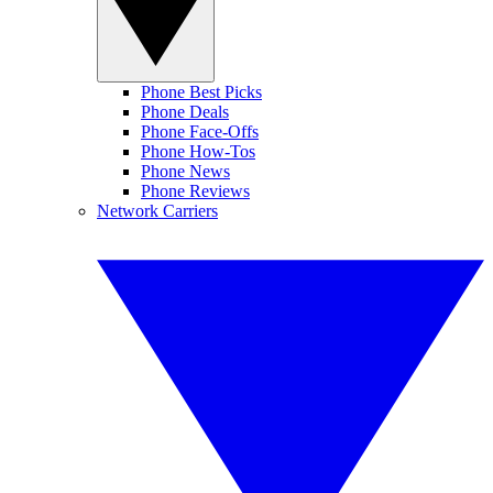
Phone Best Picks
Phone Deals
Phone Face-Offs
Phone How-Tos
Phone News
Phone Reviews
Network Carriers