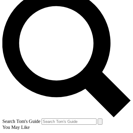
Search Tom's Guide
You May Like