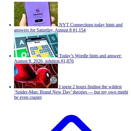
NYT Connections today hints and
answers for Saturday, August 8 #1,154
Today’s Wordle hints and answer:
August 8, 2026, solution #1,876
I spent 2 hours finding the wildest
‘Spider-Man: Brand New Day’ theories — but my own might
be even crazier