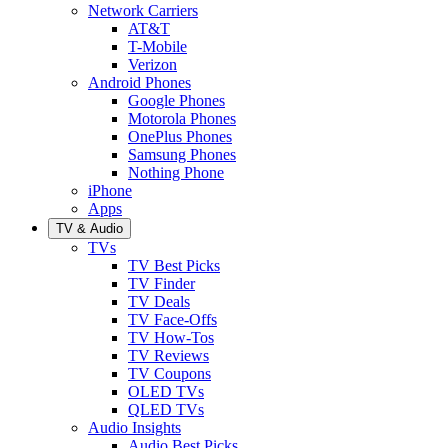
Network Carriers
AT&T
T-Mobile
Verizon
Android Phones
Google Phones
Motorola Phones
OnePlus Phones
Samsung Phones
Nothing Phone
iPhone
Apps
TV & Audio
TVs
TV Best Picks
TV Finder
TV Deals
TV Face-Offs
TV How-Tos
TV Reviews
TV Coupons
OLED TVs
QLED TVs
Audio Insights
Audio Best Picks