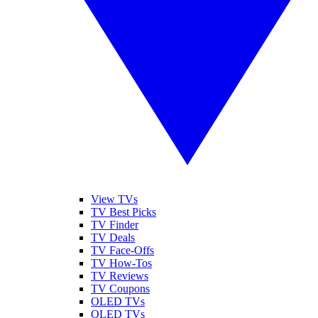
View TVs
TV Best Picks
TV Finder
TV Deals
TV Face-Offs
TV How-Tos
TV Reviews
TV Coupons
OLED TVs
QLED TVs