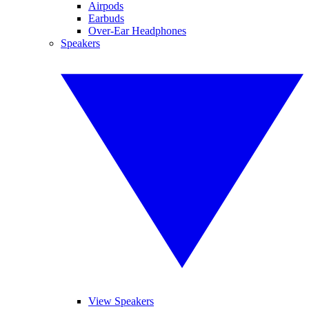
Airpods
Earbuds
Over-Ear Headphones
Speakers
View Speakers