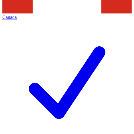
Canada