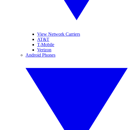
View Network Carriers
AT&T
T-Mobile
Verizon
Android Phones