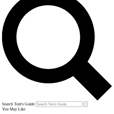
Search Tom's Guide
You May Like