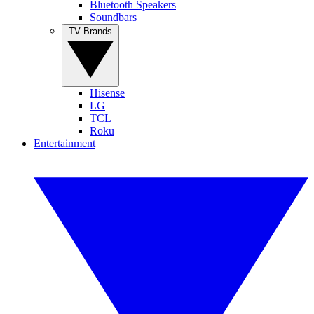
Bluetooth Speakers
Soundbars
TV Brands
Hisense
LG
TCL
Roku
Entertainment