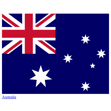
Australia