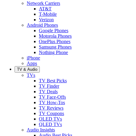
Network Carriers
AT&T
T-Mobile
Verizon
Android Phones
Google Phones
Motorola Phones
OnePlus Phones
Samsung Phones
Nothing Phone
iPhone
Apps
TV & Audio
TVs
TV Best Picks
TV Finder
TV Deals
TV Face-Offs
TV How-Tos
TV Reviews
TV Coupons
OLED TVs
QLED TVs
Audio Insights
Audio Best Picks