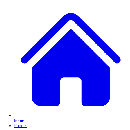
home
Phones