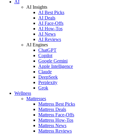
AI
AI Insights
AI Best Picks
AI Deals
AI Face-Offs
AI How-Tos
AI News
AI Reviews
AI Engines
ChatGPT
Copilot
Google Gemini
Apple Intelligence
Claude
DeepSeek
Perplexity
Grok
Wellness
Mattresses
Mattress Best Picks
Mattress Deals
Mattress Face-Offs
Mattress How-Tos
Mattress News
Mattress Reviews