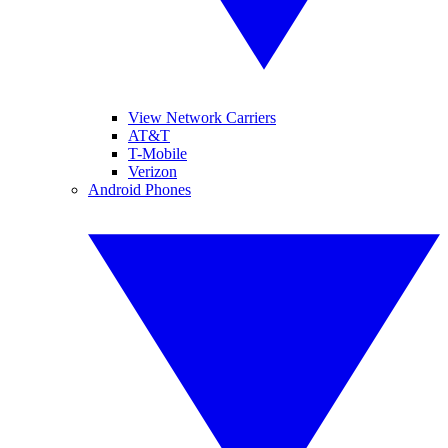
View Network Carriers
AT&T
T-Mobile
Verizon
Android Phones