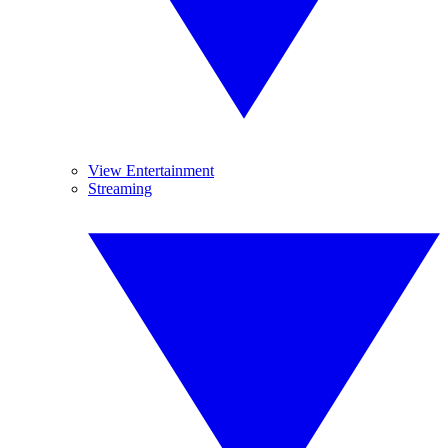
View Entertainment
Streaming