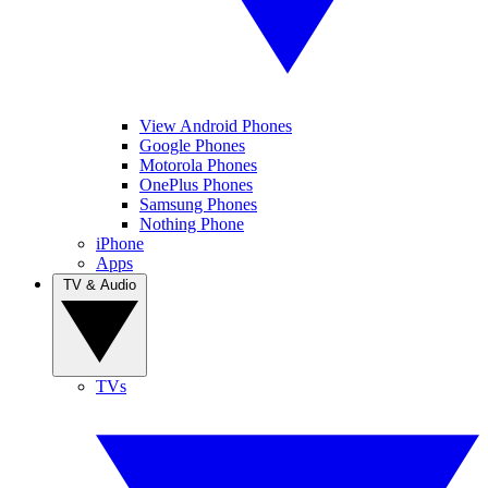
View Android Phones
Google Phones
Motorola Phones
OnePlus Phones
Samsung Phones
Nothing Phone
iPhone
Apps
TV & Audio
TVs