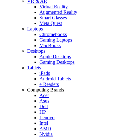
VR & AR
Virtual Reality
Augmented Reality
Smart Glasses
Meta Quest
Laptops
Chromebooks
Gaming Laptops
MacBooks
Desktops
Apple Desktops
Gaming Desktops
Tablets
iPads
Android Tablets
e-Readers
Computing Brands
Acer
Asus
Dell
HP
Lenovo
Intel
AMD
Nvidia