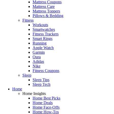
Mattress Coupons
Mattress Care
Mattress Toppers
Pillows & Bedding
Fitness
Workouts
Smartwatches
Fitness Trackers
Smart Rings
Running
Apple Watch
Garmin
Oura
Adidas
Nike
Fitness Coupons
Sleep
Sleep Tips
Sleep Tech
Home
Home Insights
Home Best Picks
Home Deals
Home Face-Offs
Home How-Tos