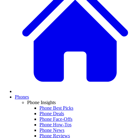
Phones
Phone Insights
Phone Best Picks
Phone Deals
Phone Face-Offs
Phone How-Tos
Phone News
Phone Reviews