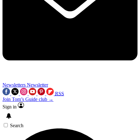
Newsletters
Newsletter
RSS
Join Tom’s Guide club →
Sign in
Search