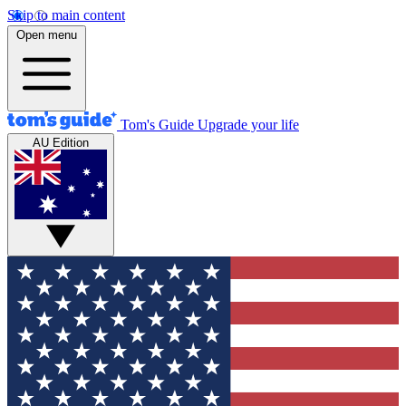
Skip to main content
Open menu
Tom's Guide
Upgrade your life
AU Edition