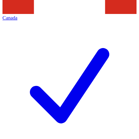
Canada