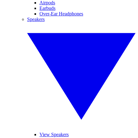
Airpods
Earbuds
Over-Ear Headphones
Speakers
View Speakers