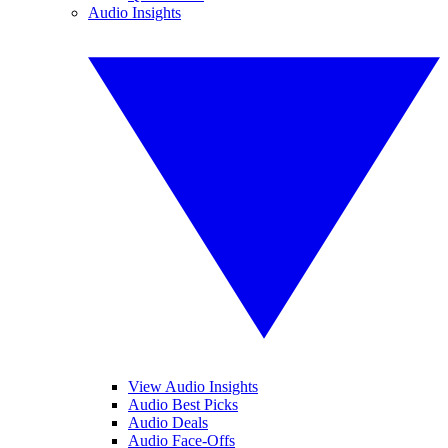
Audio Insights
View Audio Insights
Audio Best Picks
Audio Deals
Audio Face-Offs