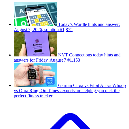
Today’s Wordle hints and answer:
August 7, 2026, solution #1,875
NYT Connections today hints and
answers for Friday, August 7 #1,153
Garmin Cirqa vs Fitbit Air vs Whoop
vs Oura Ring: Our fitness experts are helping you pick the
perfect fitness tracker