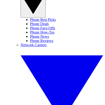
Phone Best Picks
Phone Deals
Phone Face-Offs
Phone How-Tos
Phone News
Phone Reviews
Network Carriers