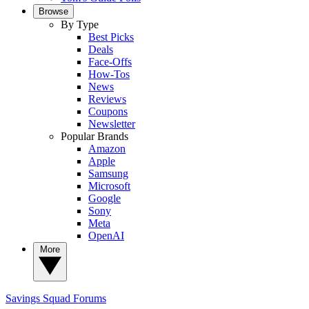
Browse
By Type
Best Picks
Deals
Face-Offs
How-Tos
News
Reviews
Coupons
Newsletter
Popular Brands
Amazon
Apple
Samsung
Microsoft
Google
Sony
Meta
OpenAI
More
Savings Squad
Forums