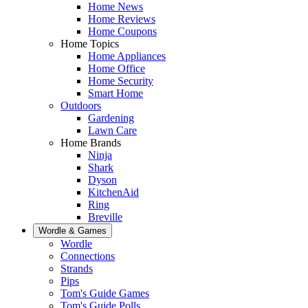
Home News
Home Reviews
Home Coupons
Home Topics
Home Appliances
Home Office
Home Security
Smart Home
Outdoors
Gardening
Lawn Care
Home Brands
Ninja
Shark
Dyson
KitchenAid
Ring
Breville
Wordle & Games
Wordle
Connections
Strands
Pips
Tom's Guide Games
Tom's Guide Polls