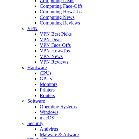
Computing Deals
Computing Face-Offs
Computing How-Tos
Computing News
Computing Reviews
VPN
VPN Best Picks
VPN Deals
VPN Face-Offs
VPN How-Tos
VPN News
VPN Reviews
Hardware
CPUs
GPUs
Monitors
Printers
Routers
Software
Operating Systems
Windows
macOS
Security
Antivirus
Malware & Adware