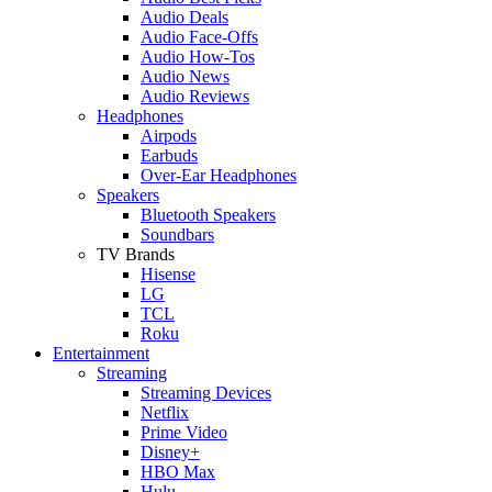
Audio Deals
Audio Face-Offs
Audio How-Tos
Audio News
Audio Reviews
Headphones
Airpods
Earbuds
Over-Ear Headphones
Speakers
Bluetooth Speakers
Soundbars
TV Brands
Hisense
LG
TCL
Roku
Entertainment
Streaming
Streaming Devices
Netflix
Prime Video
Disney+
HBO Max
Hulu