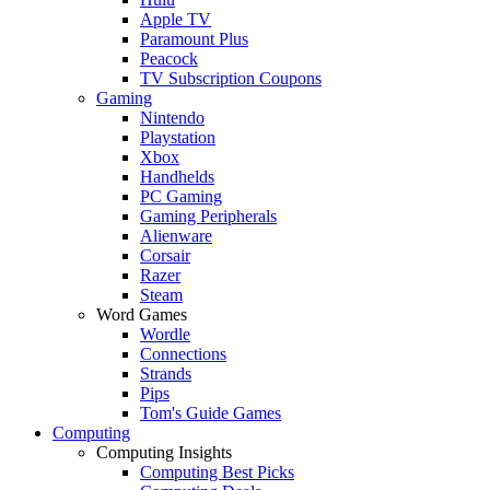
Apple TV
Paramount Plus
Peacock
TV Subscription Coupons
Gaming
Nintendo
Playstation
Xbox
Handhelds
PC Gaming
Gaming Peripherals
Alienware
Corsair
Razer
Steam
Word Games
Wordle
Connections
Strands
Pips
Tom's Guide Games
Computing
Computing Insights
Computing Best Picks