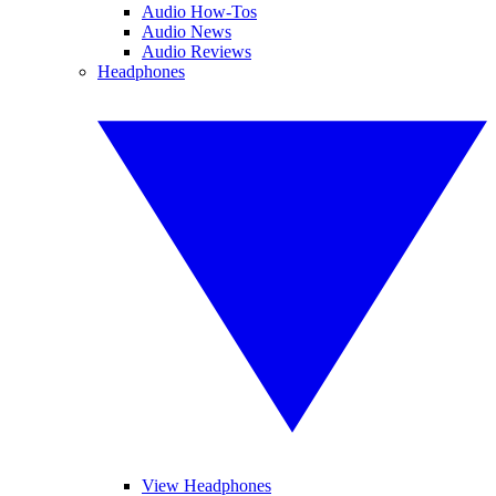
Audio How-Tos
Audio News
Audio Reviews
Headphones
View Headphones