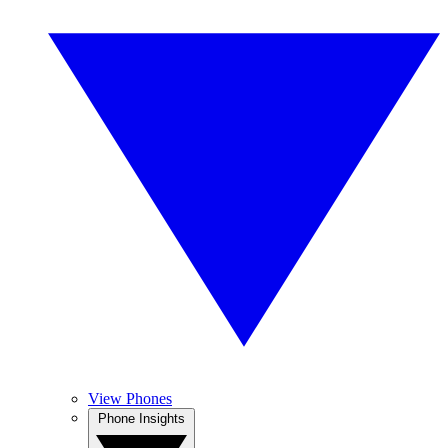
View Phones
Phone Insights