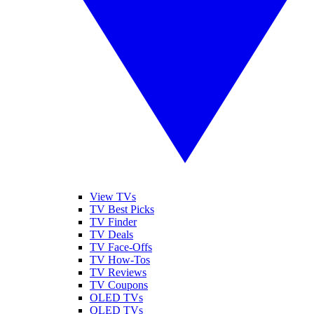
View TVs
TV Best Picks
TV Finder
TV Deals
TV Face-Offs
TV How-Tos
TV Reviews
TV Coupons
OLED TVs
QLED TVs