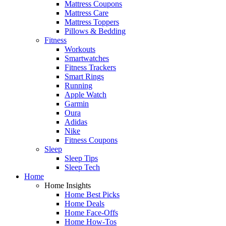
Mattress Coupons
Mattress Care
Mattress Toppers
Pillows & Bedding
Fitness
Workouts
Smartwatches
Fitness Trackers
Smart Rings
Running
Apple Watch
Garmin
Oura
Adidas
Nike
Fitness Coupons
Sleep
Sleep Tips
Sleep Tech
Home
Home Insights
Home Best Picks
Home Deals
Home Face-Offs
Home How-Tos