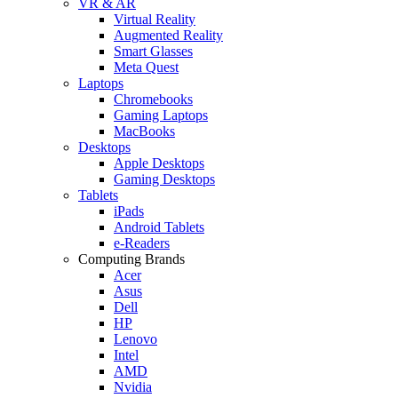
VR & AR
Virtual Reality
Augmented Reality
Smart Glasses
Meta Quest
Laptops
Chromebooks
Gaming Laptops
MacBooks
Desktops
Apple Desktops
Gaming Desktops
Tablets
iPads
Android Tablets
e-Readers
Computing Brands
Acer
Asus
Dell
HP
Lenovo
Intel
AMD
Nvidia