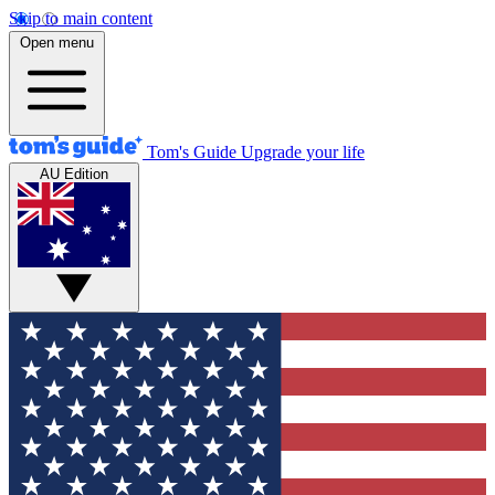
Skip to main content
Open menu
Tom's Guide
Upgrade your life
AU Edition