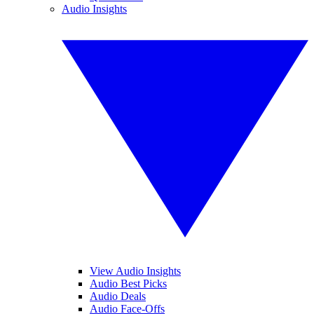
Audio Insights
View Audio Insights
Audio Best Picks
Audio Deals
Audio Face-Offs