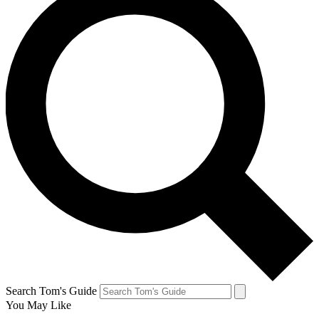
Search Tom's Guide
You May Like