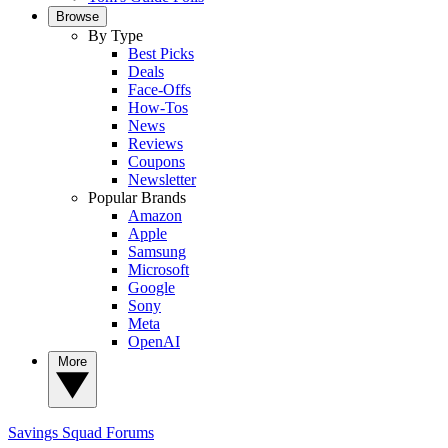
Browse
By Type
Best Picks
Deals
Face-Offs
How-Tos
News
Reviews
Coupons
Newsletter
Popular Brands
Amazon
Apple
Samsung
Microsoft
Google
Sony
Meta
OpenAI
More
Savings Squad
Forums