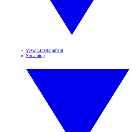
View Entertainment
Streaming