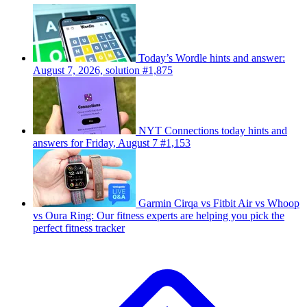
Today’s Wordle hints and answer:
August 7, 2026, solution #1,875
NYT Connections today hints and
answers for Friday, August 7 #1,153
Garmin Cirqa vs Fitbit Air vs Whoop
vs Oura Ring: Our fitness experts are helping you pick the
perfect fitness tracker