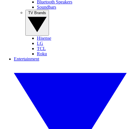
Bluetooth Speakers
Soundbars
TV Brands
Hisense
LG
TCL
Roku
Entertainment