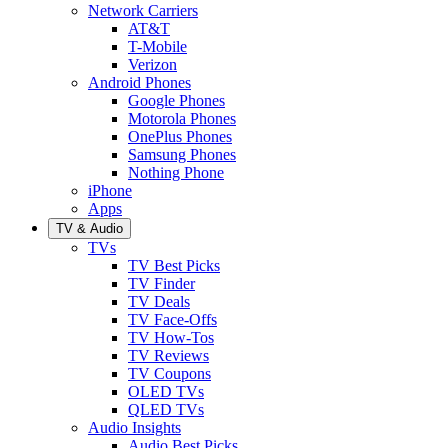
Network Carriers
AT&T
T-Mobile
Verizon
Android Phones
Google Phones
Motorola Phones
OnePlus Phones
Samsung Phones
Nothing Phone
iPhone
Apps
TV & Audio
TVs
TV Best Picks
TV Finder
TV Deals
TV Face-Offs
TV How-Tos
TV Reviews
TV Coupons
OLED TVs
QLED TVs
Audio Insights
Audio Best Picks