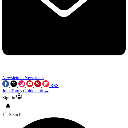
Newsletters
Newsletter
RSS
Join Tom’s Guide club →
Sign in
Search