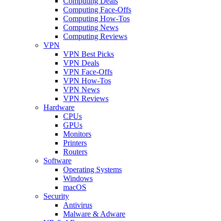
Computing Deals
Computing Face-Offs
Computing How-Tos
Computing News
Computing Reviews
VPN
VPN Best Picks
VPN Deals
VPN Face-Offs
VPN How-Tos
VPN News
VPN Reviews
Hardware
CPUs
GPUs
Monitors
Printers
Routers
Software
Operating Systems
Windows
macOS
Security
Antivirus
Malware & Adware