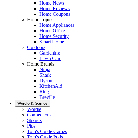
Home News
Home Reviews
Home Coupons
Home Topics
Home Appliances
Home Office
Home Security
Smart Home
Outdoors
Gardening
Lawn Care
Home Brands
Ninja
Shark
Dyson
KitchenAid
Ring
Breville
Wordle & Games
Wordle
Connections
Strands
Pips
Tom's Guide Games
Tom's Guide Polls