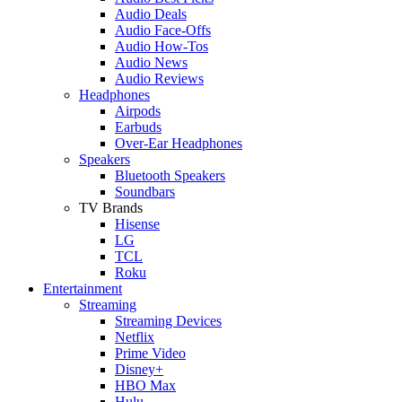
Audio Deals
Audio Face-Offs
Audio How-Tos
Audio News
Audio Reviews
Headphones
Airpods
Earbuds
Over-Ear Headphones
Speakers
Bluetooth Speakers
Soundbars
TV Brands
Hisense
LG
TCL
Roku
Entertainment
Streaming
Streaming Devices
Netflix
Prime Video
Disney+
HBO Max
Hulu