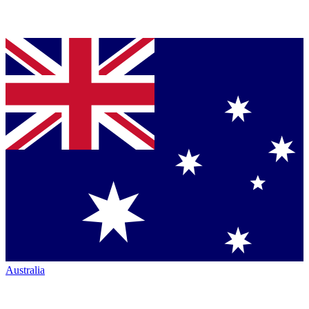
Australia