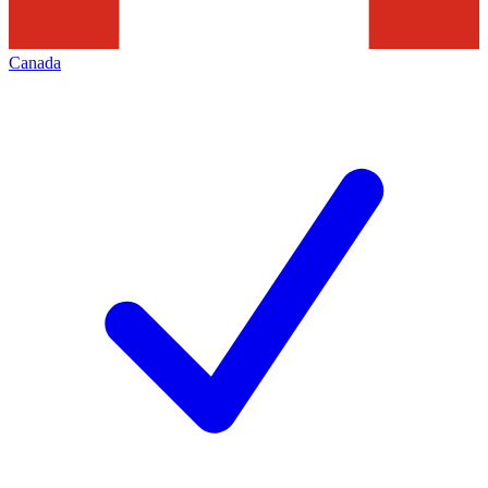
Canada