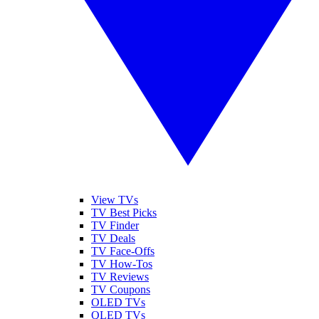
View TVs
TV Best Picks
TV Finder
TV Deals
TV Face-Offs
TV How-Tos
TV Reviews
TV Coupons
OLED TVs
QLED TVs