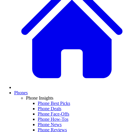
Phones
Phone Insights
Phone Best Picks
Phone Deals
Phone Face-Offs
Phone How-Tos
Phone News
Phone Reviews