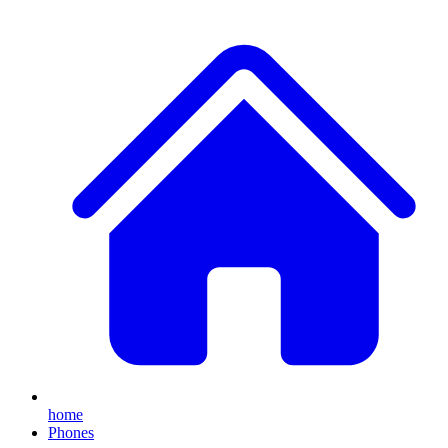
home
Phones