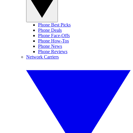
Phone Best Picks
Phone Deals
Phone Face-Offs
Phone How-Tos
Phone News
Phone Reviews
Network Carriers