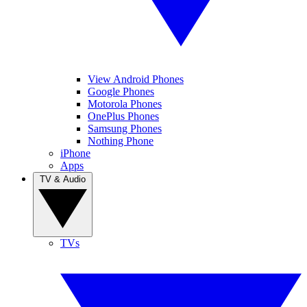
View Android Phones
Google Phones
Motorola Phones
OnePlus Phones
Samsung Phones
Nothing Phone
iPhone
Apps
TV & Audio
TVs