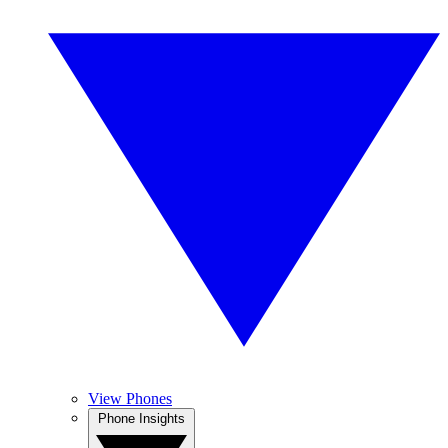
View Phones
Phone Insights