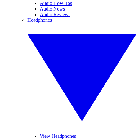
Audio How-Tos
Audio News
Audio Reviews
Headphones
View Headphones