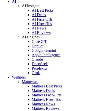
AI
AI Insights
AI Best Picks
AI Deals
AI Face-Offs
AI How-Tos
AI News
AI Reviews
AI Engines
ChatGPT
Copilot
Google Gemini
Apple Intelligence
Claude
DeepSeek
Perplexity
Grok
Wellness
Mattresses
Mattress Best Picks
Mattress Deals
Mattress Face-Offs
Mattress How-Tos
Mattress News
Mattress Reviews