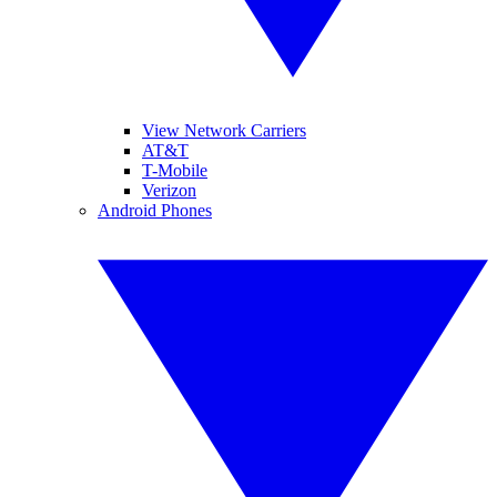
View Network Carriers
AT&T
T-Mobile
Verizon
Android Phones