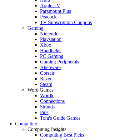
Apple TV
Paramount Plus
Peacock
TV Subscription Coupons
Gaming
Nintendo
Playstation
Xbox
Handhelds
PC Gaming
Gaming Peripherals
Alienware
Corsair
Razer
Steam
Word Games
Wordle
Connections
Strands
Pips
Tom's Guide Games
Computing
Computing Insights
Computing Best Picks