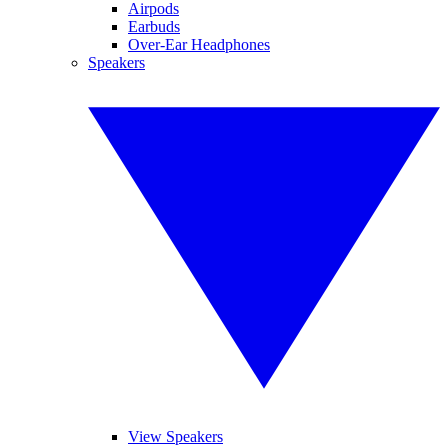
Airpods
Earbuds
Over-Ear Headphones
Speakers
View Speakers