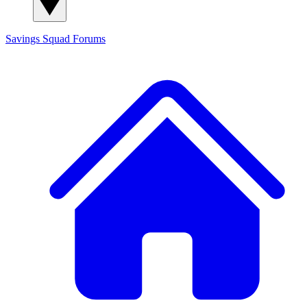
Savings Squad
Forums