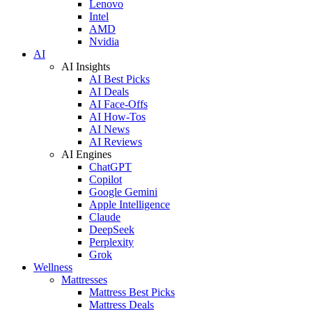
Lenovo
Intel
AMD
Nvidia
AI
AI Insights
AI Best Picks
AI Deals
AI Face-Offs
AI How-Tos
AI News
AI Reviews
AI Engines
ChatGPT
Copilot
Google Gemini
Apple Intelligence
Claude
DeepSeek
Perplexity
Grok
Wellness
Mattresses
Mattress Best Picks
Mattress Deals