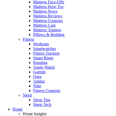
Mattress Face-Offs
Mattress How-Tos
Mattress News
Mattress Reviews
Mattress Coupons
Mattress Care
Mattress Toppers
Pillows & Bedding
Fitness
Workouts
Smartwatches
Fitness Trackers
Smart Rings
Running
Apple Watch
Garmin
Oura
Adidas
Nike
Fitness Coupons
Sleep
Sleep Tips
Sleep Tech
Home
Home Insights