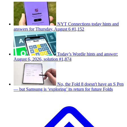
NYT Connections today hints and
answers for Thursday, August 6 #1,152
Today’s Wordle hints and answer:
August 6, 2026, solution #1,874
No, the Fold 8 doesn't have an S Pen
— but Samsung is ‘exploring’ its return for future Folds