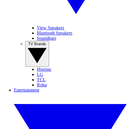
View Speakers
Bluetooth Speakers
Soundbars
TV Brands
Hisense
LG
TCL
Roku
Entertainment