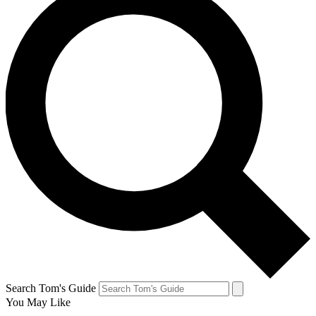
Search Tom's Guide
You May Like