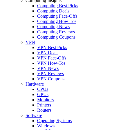
Computing Insights
Computing Best Picks
Computing Deals
Computing Face-Offs
Computing How-Tos
Computing News
Computing Reviews
Computing Coupons
VPN
VPN Best Picks
VPN Deals
VPN Face-Offs
VPN How-Tos
VPN News
VPN Reviews
VPN Coupons
Hardware
CPUs
GPUs
Monitors
Printers
Routers
Software
Operating Systems
Windows