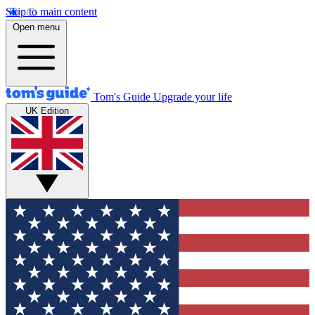
Skip to main content
Open menu
Tom's Guide
Upgrade your life
UK Edition