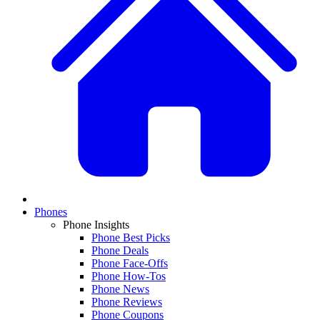
Phones
Phone Insights
Phone Best Picks
Phone Deals
Phone Face-Offs
Phone How-Tos
Phone News
Phone Reviews
Phone Coupons