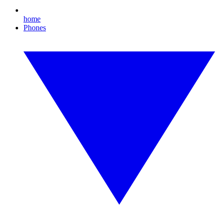
home
Phones