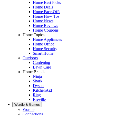
Home Best Picks
Home Deals
Home Face-Offs
Home How-Tos
Home News
Home Reviews
Home Coupons
Home Topics
Home Appliances
Home Office
Home Security
Smart Home
Outdoors
Gardening
Lawn Care
Home Brands
Ninja
Shark
Dyson
KitchenAid
Ring
Breville
Wordle & Games
Wordle
Connections