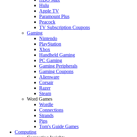
Hulu
Apple TV
Paramount Plus
Peacock
TV Subscription Coupons
Gaming
Nintendo
PlayStation
Xbox
Handheld Gaming
PC Gaming
Gaming Peripherals
Gaming Coupons
Alienware
Corsair
Razer
Steam
Word Games
Wordle
Connections
Strands
Pips
Tom's Guide Games
Computing