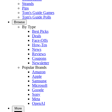
Strands
Pips
Tom's Guide Games
Tom's Guide Polls
Browse
By Type
Best Picks
Deals
Face-Offs
How-Tos
News
Reviews
Coupons
Newsletter
Popular Brands
Amazon
Apple
Samsung
Microsoft
Google
Sony
Meta
OpenAI
More