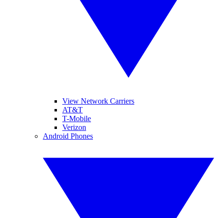
View Network Carriers
AT&T
T-Mobile
Verizon
Android Phones