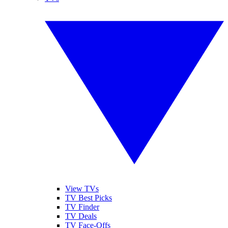
View TVs
TV Best Picks
TV Finder
TV Deals
TV Face-Offs