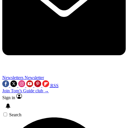
Newsletters
Newsletter
RSS
Join Tom’s Guide club →
Sign in
Search