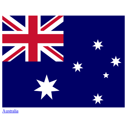
Australia