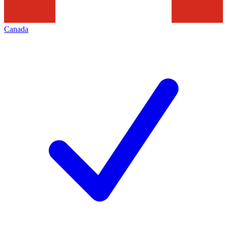
Canada