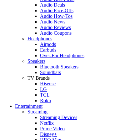
Audio Deals
Audio Face-Offs
Audio How-Tos
Audio News
Audio Reviews
Audio Coupons
Headphones
Airpods
Earbuds
Over-Ear Headphones
Speakers
Bluetooth Speakers
Soundbars
TV Brands
Hisense
LG
TCL
Roku
Entertainment
Streaming
Streaming Devices
Netflix
Prime Video
Disney+
HBO Max