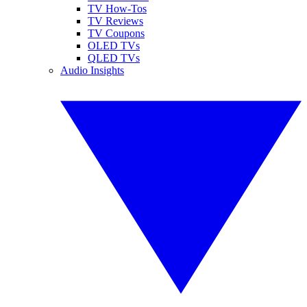
TV How-Tos
TV Reviews
TV Coupons
OLED TVs
QLED TVs
Audio Insights