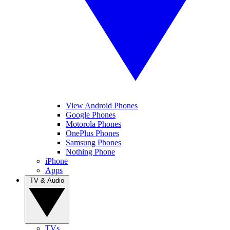
View Android Phones
Google Phones
Motorola Phones
OnePlus Phones
Samsung Phones
Nothing Phone
iPhone
Apps
TV & Audio
TVs