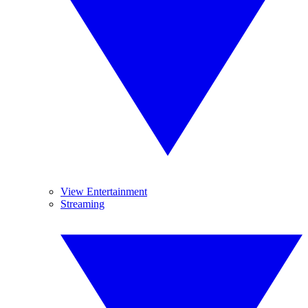
View Entertainment
Streaming