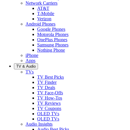
Network Carriers
AT&T
T-Mobile
Verizon
Android Phones
Google Phones
Motorola Phones
OnePlus Phones
Samsung Phones
Nothing Phone
iPhone
Apps
TV & Audio
TVs
TV Best Picks
TV Finder
TV Deals
TV Face-Offs
TV How-Tos
TV Reviews
TV Coupons
OLED TVs
QLED TVs
Audio Insights
Audio Best Picks