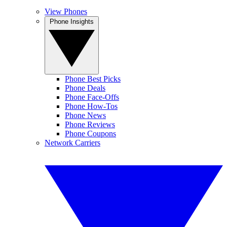
View Phones
Phone Insights
Phone Best Picks
Phone Deals
Phone Face-Offs
Phone How-Tos
Phone News
Phone Reviews
Phone Coupons
Network Carriers