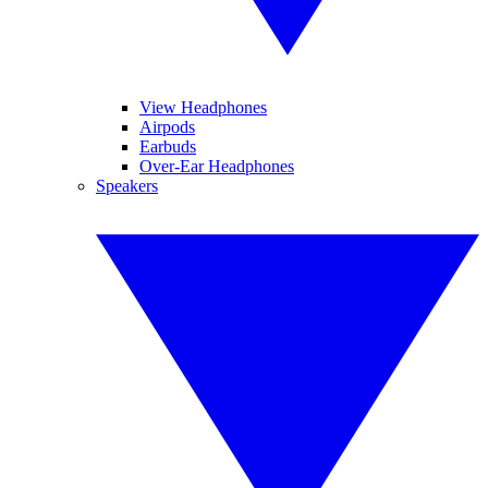
View Headphones
Airpods
Earbuds
Over-Ear Headphones
Speakers