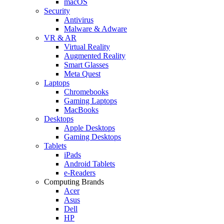
macOS
Security
Antivirus
Malware & Adware
VR & AR
Virtual Reality
Augmented Reality
Smart Glasses
Meta Quest
Laptops
Chromebooks
Gaming Laptops
MacBooks
Desktops
Apple Desktops
Gaming Desktops
Tablets
iPads
Android Tablets
e-Readers
Computing Brands
Acer
Asus
Dell
HP