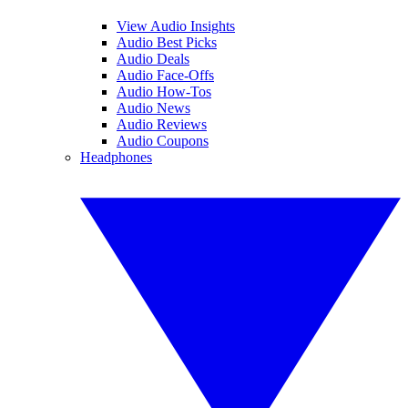
View Audio Insights
Audio Best Picks
Audio Deals
Audio Face-Offs
Audio How-Tos
Audio News
Audio Reviews
Audio Coupons
Headphones