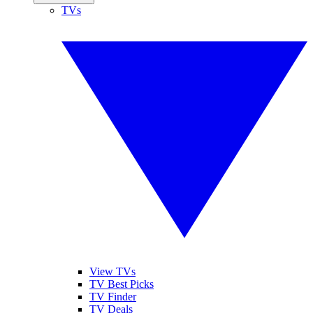
TVs
View TVs
TV Best Picks
TV Finder
TV Deals