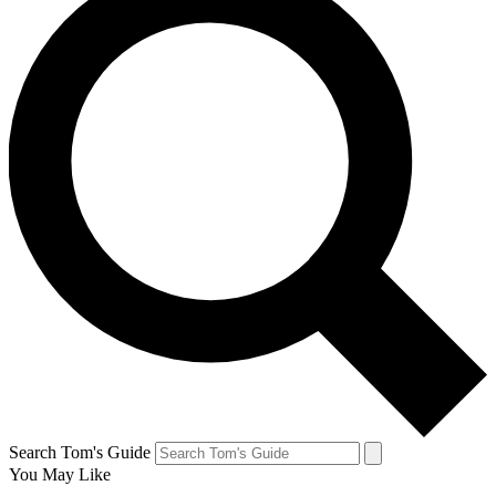
Search Tom's Guide
You May Like