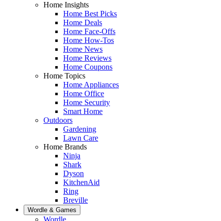
Home Insights
Home Best Picks
Home Deals
Home Face-Offs
Home How-Tos
Home News
Home Reviews
Home Coupons
Home Topics
Home Appliances
Home Office
Home Security
Smart Home
Outdoors
Gardening
Lawn Care
Home Brands
Ninja
Shark
Dyson
KitchenAid
Ring
Breville
Wordle & Games
Wordle