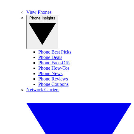
View Phones
Phone Insights
Phone Best Picks
Phone Deals
Phone Face-Offs
Phone How-Tos
Phone News
Phone Reviews
Phone Coupons
Network Carriers