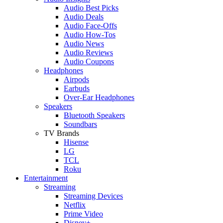
Audio Best Picks
Audio Deals
Audio Face-Offs
Audio How-Tos
Audio News
Audio Reviews
Audio Coupons
Headphones
Airpods
Earbuds
Over-Ear Headphones
Speakers
Bluetooth Speakers
Soundbars
TV Brands
Hisense
LG
TCL
Roku
Entertainment
Streaming
Streaming Devices
Netflix
Prime Video
Disney+