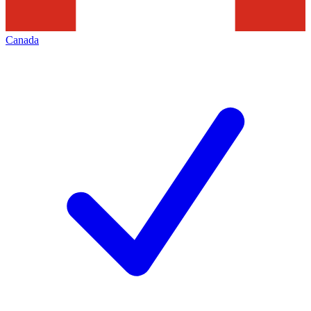
Canada