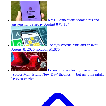
NYT Connections today hints and
answers for Saturday, August 8 #1,154
Today’s Wordle hints and answer:
August 8, 2026, solution #1,876
I spent 2 hours finding the wildest
‘Spider-Man: Brand New Day’ theories — but my own might
be even crazier