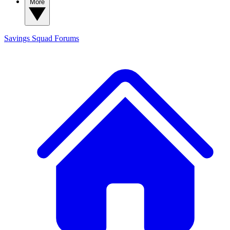
More
Savings Squad
Forums