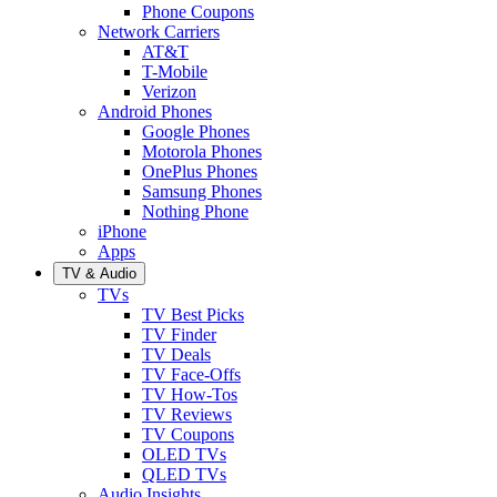
Phone Coupons
Network Carriers
AT&T
T-Mobile
Verizon
Android Phones
Google Phones
Motorola Phones
OnePlus Phones
Samsung Phones
Nothing Phone
iPhone
Apps
TV & Audio
TVs
TV Best Picks
TV Finder
TV Deals
TV Face-Offs
TV How-Tos
TV Reviews
TV Coupons
OLED TVs
QLED TVs
Audio Insights