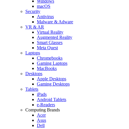
Windows
macOS
Security
Antivirus
Malware & Adware
VR & AR
Virtual Reality
Augmented Reality
Smart Glasses
Meta Quest
Laptops
Chromebooks
Gaming Laptops
MacBooks
Desktops
Apple Desktops
Gaming Desktops
Tablets
iPads
Android Tablets
e-Readers
Computing Brands
Acer
Asus
Dell