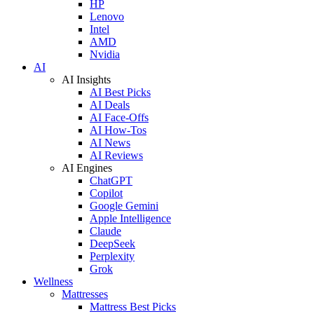
HP
Lenovo
Intel
AMD
Nvidia
AI
AI Insights
AI Best Picks
AI Deals
AI Face-Offs
AI How-Tos
AI News
AI Reviews
AI Engines
ChatGPT
Copilot
Google Gemini
Apple Intelligence
Claude
DeepSeek
Perplexity
Grok
Wellness
Mattresses
Mattress Best Picks