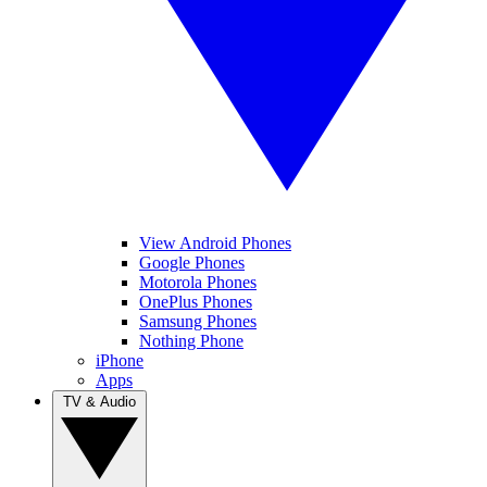
View Android Phones
Google Phones
Motorola Phones
OnePlus Phones
Samsung Phones
Nothing Phone
iPhone
Apps
TV & Audio