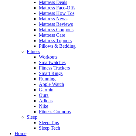
Mattress Deals
Mattress Face-Offs
Mattress How-Tos
Mattress News
Mattress Reviews
Mattress Coupons
Mattress Care
Mattress Toppers
Pillows & Bedding
Fitness
Workouts
Smartwatches
Fitness Trackers
Smart Rings
Running
Apple Watch
Garmin
Oura
Adidas
Nike
Fitness Coupons
Sleep
Sleep Tips
Sleep Tech
Home