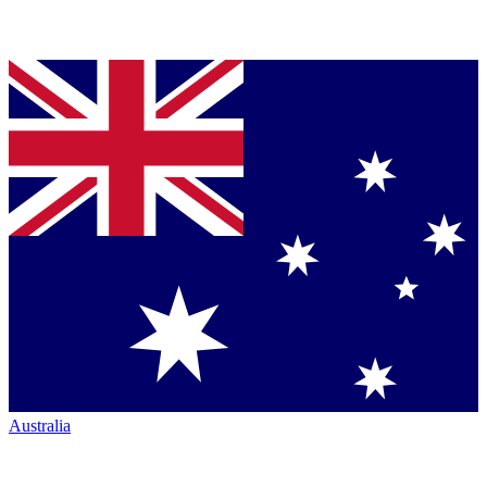
Australia