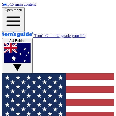
Skip to main content
Open menu
Tom's Guide
Upgrade your life
AU Edition