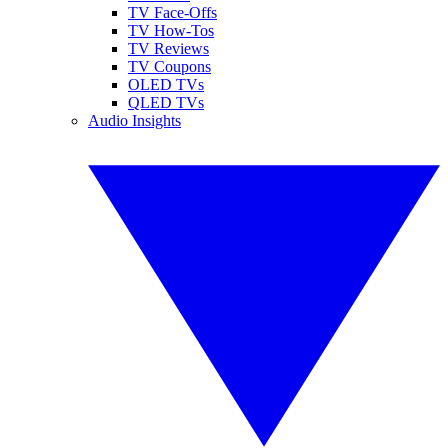
TV Face-Offs
TV How-Tos
TV Reviews
TV Coupons
OLED TVs
QLED TVs
Audio Insights