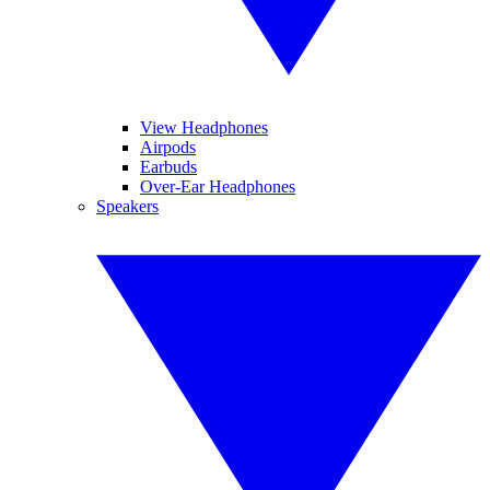
View Headphones
Airpods
Earbuds
Over-Ear Headphones
Speakers