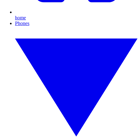
home
Phones