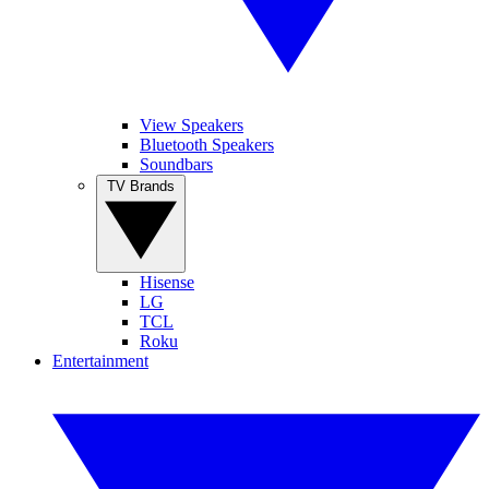
View Speakers
Bluetooth Speakers
Soundbars
TV Brands
Hisense
LG
TCL
Roku
Entertainment