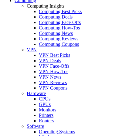
Computing
Computing Insights
Computing Best Picks
Computing Deals
Computing Face-Offs
Computing How-Tos
Computing News
Computing Reviews
Computing Coupons
VPN
VPN Best Picks
VPN Deals
VPN Face-Offs
VPN How-Tos
VPN News
VPN Reviews
VPN Coupons
Hardware
CPUs
GPUs
Monitors
Printers
Routers
Software
Operating Systems