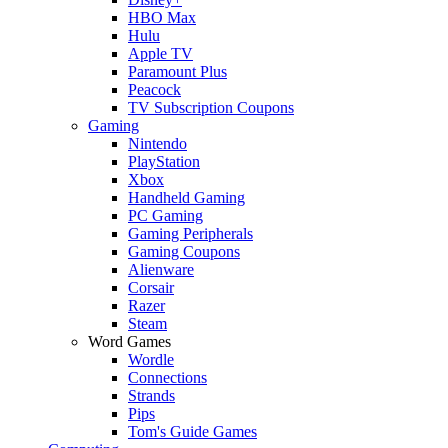
HBO Max
Hulu
Apple TV
Paramount Plus
Peacock
TV Subscription Coupons
Gaming
Nintendo
PlayStation
Xbox
Handheld Gaming
PC Gaming
Gaming Peripherals
Gaming Coupons
Alienware
Corsair
Razer
Steam
Word Games
Wordle
Connections
Strands
Pips
Tom's Guide Games