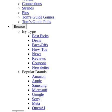
Connections
Strands
Pips
Tom's Guide Games
Tom's Guide Polls
Browse
By Type
Best Picks
Deals
Face-Offs
How-Tos
News
Reviews
Coupons
Newsletter
Popular Brands
Amazon
Apple
Samsung
Microsoft
Google
Sony
Meta
OpenAI