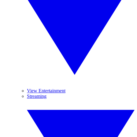
View Entertainment
Streaming