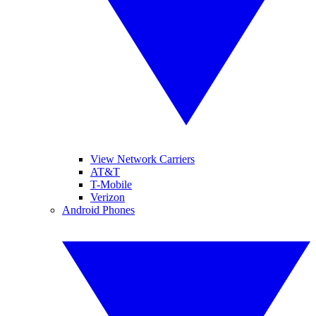
View Network Carriers
AT&T
T-Mobile
Verizon
Android Phones