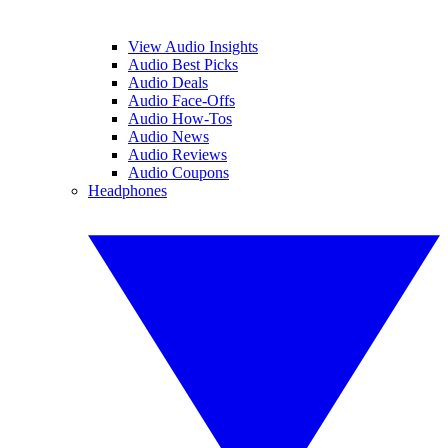
View Audio Insights
Audio Best Picks
Audio Deals
Audio Face-Offs
Audio How-Tos
Audio News
Audio Reviews
Audio Coupons
Headphones