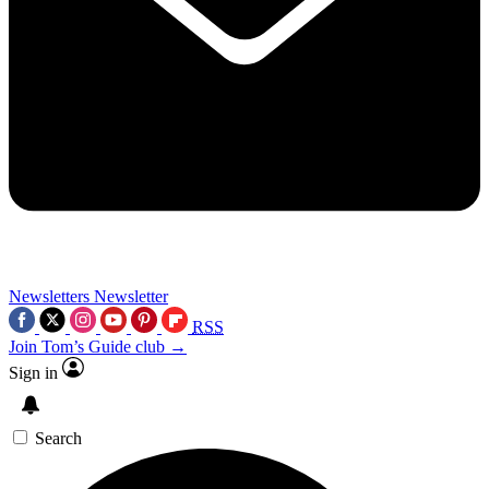
Newsletters
Newsletter
RSS
Join Tom’s Guide club →
Sign in
Search