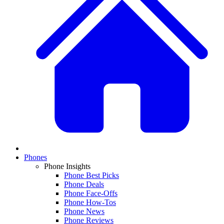
Phones
Phone Insights
Phone Best Picks
Phone Deals
Phone Face-Offs
Phone How-Tos
Phone News
Phone Reviews