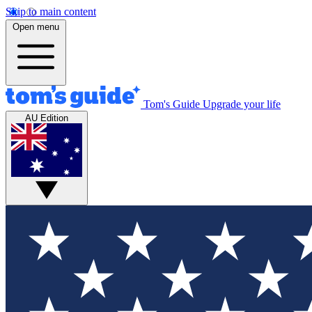
Skip to main content
Open menu
Tom's Guide
Upgrade your life
AU Edition