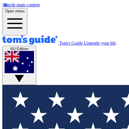
Skip to main content
Open menu
Tom's Guide
Upgrade your life
AU Edition